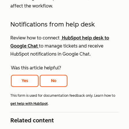
affect the workflow.
Notifications from help desk
Review how to connect
HubSpot help desk to
Google Chat
to manage tickets and receive
HubSpot notifications in Google Chat.
Was this article helpful?
Yes
No
This form is used for documentation feedback only. Learn how to
get help with HubSpot
.
Related content