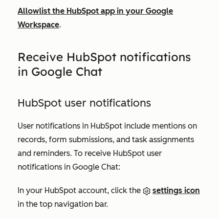
Allowlist the HubSpot app in your Google
Workspace
.
Receive HubSpot notifications
in Google Chat
HubSpot user notifications
User notifications in HubSpot include mentions on
records, form submissions, and task assignments
and reminders. To receive HubSpot user
notifications in Google Chat:
In your HubSpot account, click the
settings icon
in the top navigation bar.