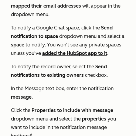
mapped their email addresses
will appear in the
dropdown menu.
To notify a Google Chat space, click the
Send
notification to space
dropdown menu and select a
space
to notify. You won't see any private spaces
unless you've
added the HubSpot app to it
.
To notify the record owner, select the
Send
notifications to existing owners
checkbox.
In the
Message
text box, enter the notification
message
.
Click the
Properties to include with message
dropdown menu and select the
properties
you
want to include in the notification message
(optional).