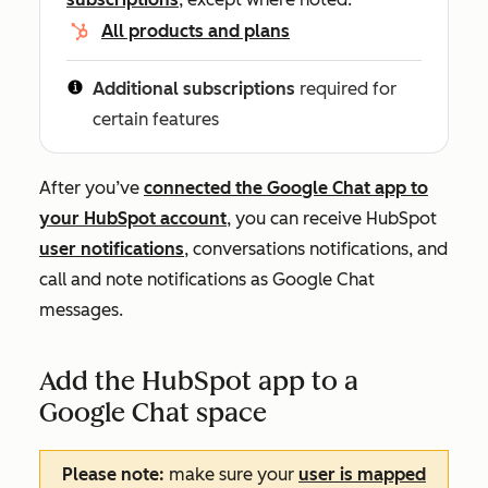
All products and plans
Additional subscriptions
required for
certain features
After you’ve
connected the Google Chat app to
your HubSpot account
, you can receive HubSpot
user notifications
, conversations notifications, and
call and note notifications as Google Chat
messages.
Add the HubSpot app to a
Google Chat space
Please note:
make sure your
user is mapped