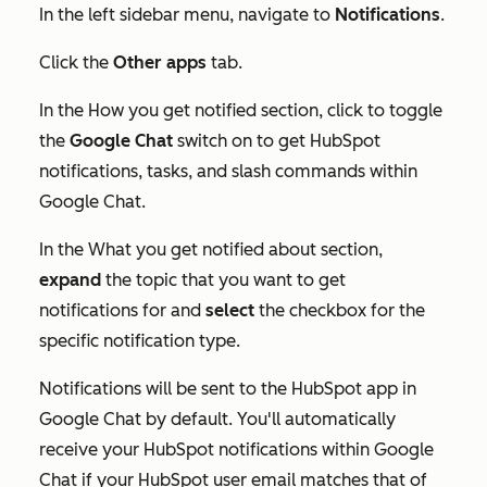
In the left sidebar menu, navigate to
Notifications
.
Click the
Other apps
tab.
In the
How you get notified
section, click to toggle
the
Google Chat
switch on to get HubSpot
notifications, tasks, and slash commands within
Google Chat.
In the
What you get notified about
section,
expand
the topic that you want to get
notifications for and
select
the checkbox for the
specific notification type.
Notifications will be sent to the HubSpot app in
Google Chat by default. You'll automatically
receive your HubSpot notifications within Google
Chat if your HubSpot user email matches that of