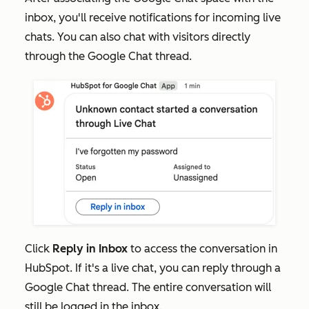
inbox, you'll receive notifications for incoming live
chats. You can also chat with visitors directly
through the Google Chat thread.
Click
Reply in Inbox
to access the conversation in
HubSpot. If it's a live chat, you can reply through a
Google Chat thread. The entire conversation will
still be logged in the inbox.