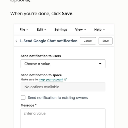
When you're done, click
Save
.