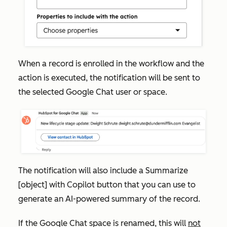
When a record is enrolled in the workflow and the
action is executed, the notification will be sent to
the selected Google Chat user or space.
The notification will also include a
Summarize
[object] with Copilot
button that you can use to
generate an AI-powered summary of the record.
If the Google Chat space is renamed, this will
not