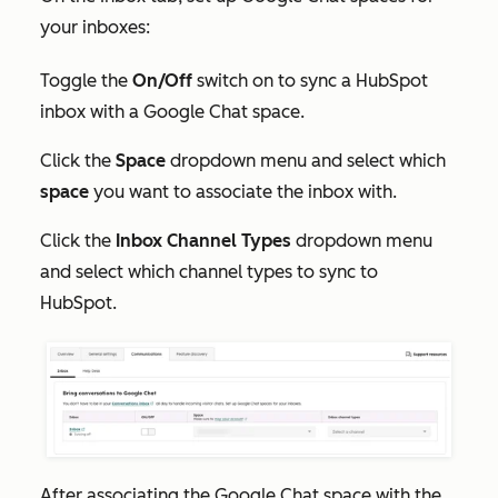
your inboxes:
Toggle the
On/Off
switch on to sync a HubSpot
inbox with a Google Chat space.
Click the
Space
dropdown menu and select which
space
you want to associate the inbox with.
Click the
Inbox Channel Types
dropdown menu
and select which channel types to sync to
HubSpot.
After associating the Google Chat space with the