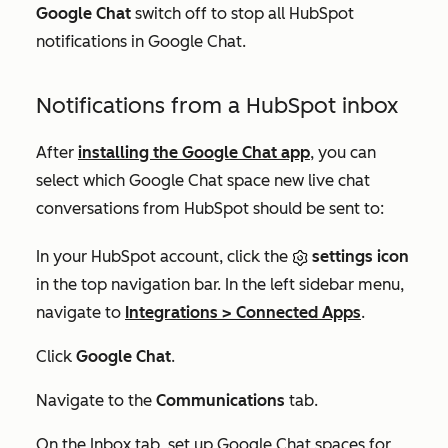
Google Chat
switch off to stop all HubSpot
notifications in Google Chat.
Notifications from a HubSpot inbox
After
installing the Google Chat app
, you can
select which Google Chat space new live chat
conversations from HubSpot should be sent to:
In your HubSpot account, click the
settings icon
in the top navigation bar. In the left sidebar menu,
navigate to
Integrations
>
Connected Apps
.
Click
Google Chat
.
Navigate to the
Communications
tab.
On the
Inbox
tab, set up Google Chat spaces for