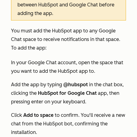
between HubSpot and Google Chat before
adding the app.
You must add the HubSpot app to any Google
Chat space to receive notifications in that space.
To add the app:
In your Google Chat account, open the space that
you want to add the HubSpot app to.
Add the app by typing
@hubspot
in the chat box,
clicking the
HubSpot for Google Chat
app, then
pressing enter on your keyboard.
Click
Add to space
to confirm. You'll receive a new
chat from the HubSpot bot, confirming the
installation.