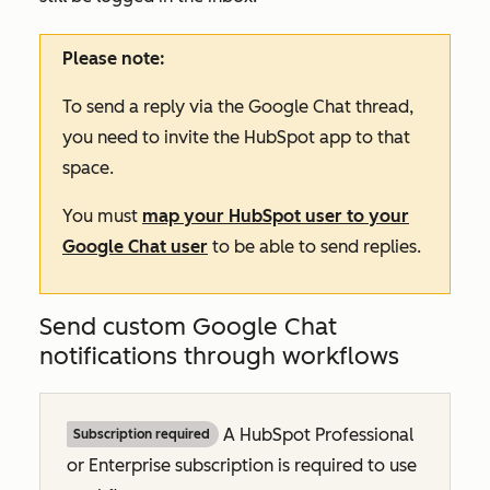
Please note:
To send a reply via the Google Chat thread,
you need to invite the HubSpot app to that
space.
You must
map your HubSpot user to your
Google Chat user
to be able to send replies.
Send custom Google Chat
notifications through workflows
A HubSpot
Professional
Subscription required
or
Enterprise
subscription is required to use