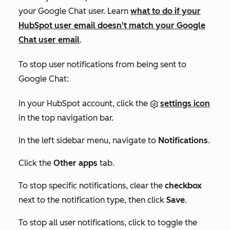
your Google Chat user. Learn
what to do if your
HubSpot user email doesn't match your Google
Chat user email
.
To stop user notifications from being sent to
Google Chat:
In your HubSpot account, click the
settings icon
in the top navigation bar.
In the left sidebar menu, navigate to
Notifications
.
Click the
Other apps
tab.
To stop specific notifications, clear the
checkbox
next to the notification type, then click
Save
.
To stop all user notifications, click to toggle the