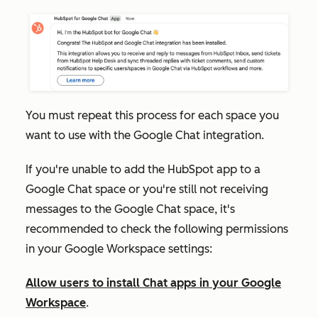
You must repeat this process for each space you
want to use with the Google Chat integration.
If you're unable to add the HubSpot app to a
Google Chat space or you're still not receiving
messages to the Google Chat space, it's
recommended to check the following permissions
in your Google Workspace settings:
Allow users to install Chat apps in your Google
Workspace
.