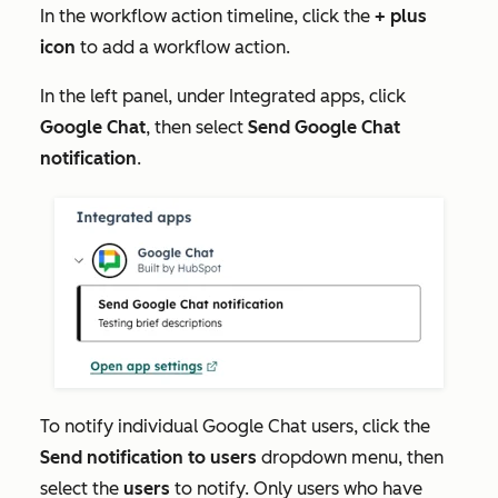
In the workflow action timeline, click the
+
plus
icon
to add a workflow action.
In the left panel, under
Integrated apps
, click
Google Chat
, then select
Send Google Chat
notification
.
To notify individual Google Chat users, click the
Send notification to users
dropdown menu, then
select the
users
to notify. Only users who have