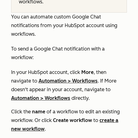
workflows.
You can automate custom Google Chat
notifications from your HubSpot account using
workflows.
To send a Google Chat notification with a
workflow:
In your HubSpot account, click
More
, then
navigate to
Automation
>
Workflows
. If
More
doesn't appear in your account, navigate to
Automation
>
Workflows
directly.
Click the
name
of a workflow to edit an existing
workflow. Or click
Create
workflow
to
create a
new workflow
.