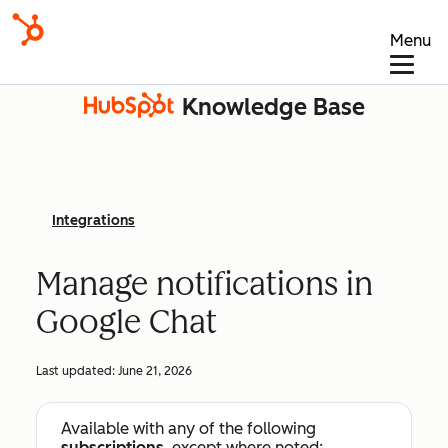
Menu
Knowledge Base
Integrations
Manage notifications in
Google Chat
Last updated:
June 21, 2026
Available with any of the following
subscriptions
, except where noted: