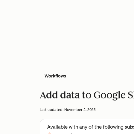
Workflows
Add data to Google S
Last updated:
November 4, 2025
Available with any of the following
sub