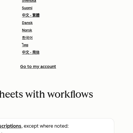
Svenska
Suomi
中文 - 繁體
Dansk
Norsk
한국어
ไทย
中文 - 简体
Go to my account
heets with workflows
scriptions
, except where noted: