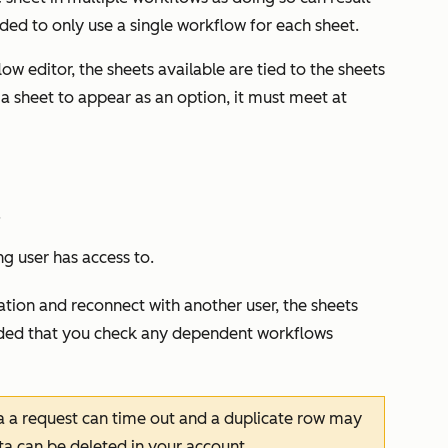
nded to only use a single workflow for each sheet.
w editor, the sheets available are tied to the sheets
 a sheet to appear as an option, it must meet at
.
ng user has access to.
ation and reconnect with another user, the sheets
nded that you check any dependent workflows
a a request can time out and a duplicate row may
ta can be deleted in your account.