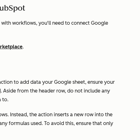
HubSpot
 with workflows, you'll need to connect Google
rketplace
.
ction to add data your Google sheet, ensure your
d
. Aside from the header row, do not include any
a to.
ows. Instead, the action inserts a new row into the
 any formulas used. To avoid this, ensure that only