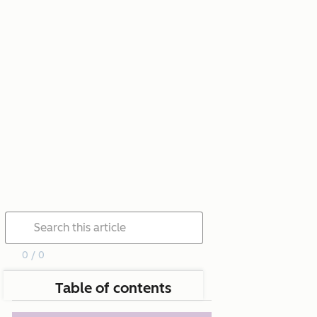
0 / 0
Table of contents