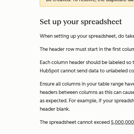
Set up your spreadsheet
When setting up your spreadsheet, do take
The header row must start in the first colum
Each column header should be labeled so t
HubSpot cannot send data to unlabeled c
Ensure all columns in your table range ha
headers between columns as this can caus
as expected. For example, if your spreads
header blank.
The spreadsheet cannot exceed
5,000,000 