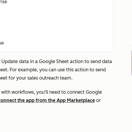
rise
e
se
r
Update data in a Google Sheet
action to send data
et. For example, you can use this action to send
eet for your sales outreach team.
 with workflows, you'll need to connect Google
connect the app from the App Marketplace
or