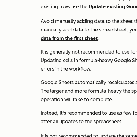
existing rows use the
Update existing Goo
Avoid manually adding data to the sheet th
manually add data to the spreadsheet, yo
data from the first sheet
.
It is generally
not
recommended to use form
Updating cells in formula-heavy Google She
errors in the workflow.
Google Sheets automatically recalculates 
The larger and more formula-heavy the s
operation will take to complete.
Instead, it's recommended to use as few fo
after
all updates to the spreadsheet.
It is
not
recommended to update the same sh