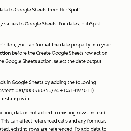
data to Google Sheets from HubSpot:
ty values to Google Sheets. For dates, HubSpot
ription, you can format the date property into your
ction
before the
Create Google Sheets row
action.
 Google Sheets action, select the date output
nds in Google Sheets by adding the following
dsheet: =A1/1000/60/60/24 + DATE(1970,1,1).
mestamp is in.
ction, data is not added to existing rows. Instead,
. This can affect referenced cells and any formulas
ated, existing rows are referenced. To add data to