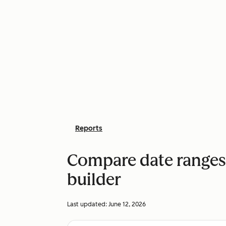
Reports
Compare date ranges 
builder
Last updated:
June 12, 2026