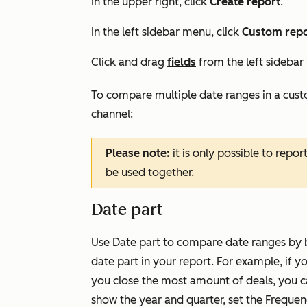
In the upper right, click
Create report
.
In the left sidebar menu, click
Custom repo
Click and drag
fields
from the left sidebar
To compare multiple date ranges in a cus
channel:
Please note:
it is only possible to repor
be used together.
Date part
Use
Date part
to compare date ranges by b
date part in your report. For example, if 
you close the most amount of deals, you c
show the year and quarter, set the
Frequen