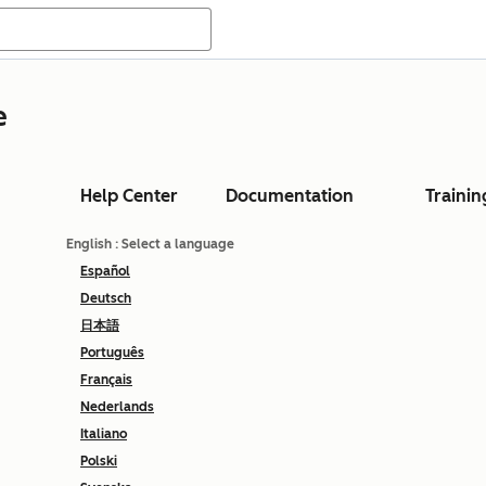
e
Help Center
Documentation
Trainin
English
: Select a language
Español
Deutsch
日本語
Português
Français
Nederlands
Italiano
Polski