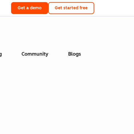
Get a demo
Get started free
g
Community
Blogs