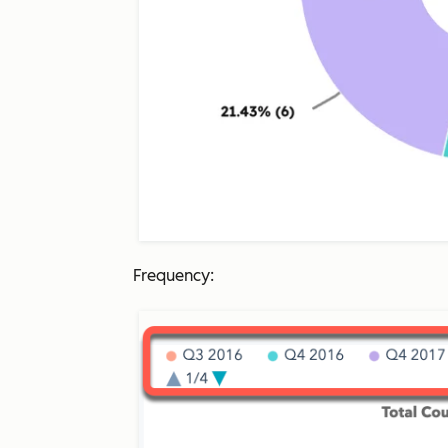
Frequency: