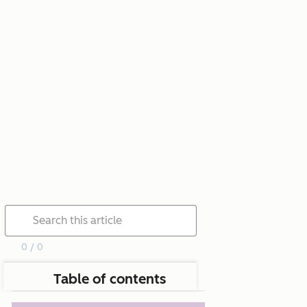
0 / 0
Table of contents