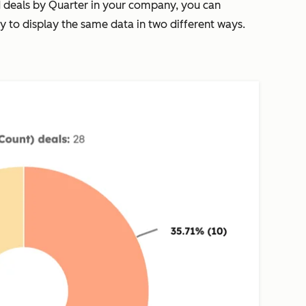
d deals by
Quarter
in your company, you can
cy
to display the same data in two different ways.