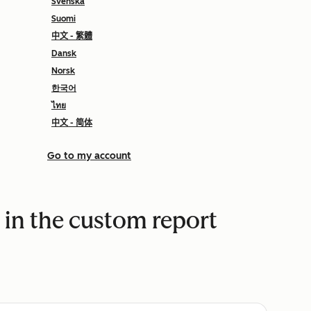
Svenska
Suomi
中文 - 繁體
Dansk
Norsk
한국어
ไทย
中文 - 简体
Go to my account
in the custom report