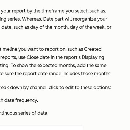
e your report by the timeframe you select, such as,
uing series. Whereas,
Date part
will reorganize your
 date, such as day of the month, day of the week, or
timeline you want to report on, such as Created
 reports, use Close date in the report's
Displaying
ting. To show the expected months, add the same
ke sure the report date range includes those months.
reak down by
channel, click to edit to these options:
h date frequency.
ntinuous series of data.