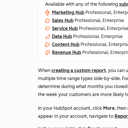
Available with any of the following
sub
Marketing Hub
Professional, Enterp
Sales Hub
Professional, Enterprise
Service Hub
Professional, Enterpris
Data Hub
Professional, Enterprise
Content Hub
Professional, Enterpris
Revenue Hub
Professional, Enterpri
When
creating a custom report
, you can 
multiple time range types side-by-side. Fo
determine during what months you closed t
the week your customers are more likely t
In your HubSpot account, click
More
, then
appear in your account, navigate to
Repor