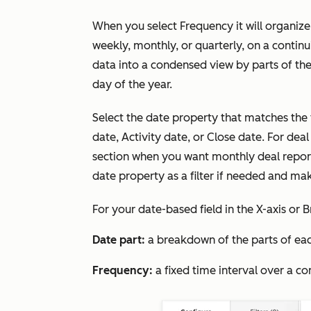
When you select
Frequency
it will organiz
weekly, monthly, or quarterly, on a contin
data into a condensed view by parts of the
day of the year.
Select the date property that matches the 
date, Activity date, or Close date. For deal
section when you want monthly deal repor
date property as a filter if needed and ma
For your date-based field in the
X-axis
or
B
Date part:
a breakdown of the parts of eac
Frequency:
a fixed time interval over a co