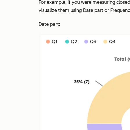
For example, if you were measuring close
visualize them using
Date part
or
Frequen
Date part: