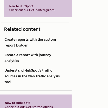
Related content
Create reports with the custom
report builder
Create a report with journey
analytics
Understand HubSpot's traffic
sources in the web traffic analysis
tool