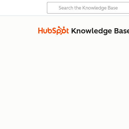
Knowledge Bas