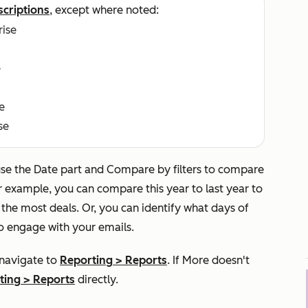
scriptions
, except where noted:
rise
e
e
se
use the
Date part
and
Compare by
filters to compare
r example, you can compare this year to last year to
he most deals. Or, you can identify what days of
o engage with your emails.
 navigate to
Reporting
>
Reports
. If
More
doesn't
ting
>
Reports
directly.