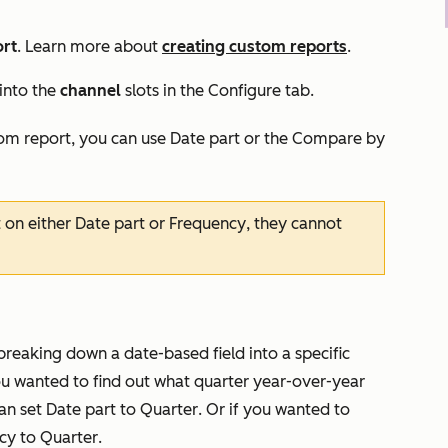
rt
. Learn more about
creating custom reports
.
 into the
channel
slots in the
Configure
t
ab.
tom report, you can use
Date part
or the
Compare by
t on either
Date part
or
Frequency
, they cannot
reaking down a date-based field into a specific
you wanted to find out what quarter year-over-year
an set
Date part
to
Quarter
. Or if you wanted to
cy
to
Quarter
.