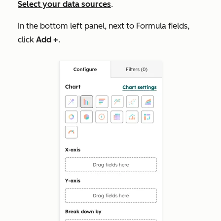
Select your data sources
.
In the bottom left panel, next to
Formula fields
,
click
Add +
.