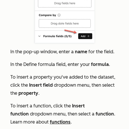
In the pop-up window, enter a
name
for the field.
In the
Define f
ormula
field, enter your
formula
.
To insert a property you've added to the dataset,
click the
Insert field
dropdown menu, then select
the
property
.
To insert a function, click the
Insert
function
dropdown menu, then select a
function
.
Learn more about
functions
.