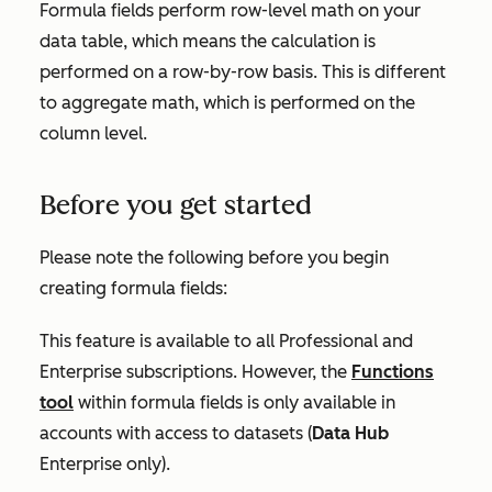
Formula fields perform row-level math on your
data table, which means the calculation is
performed on a row-by-row basis. This is different
to aggregate math, which is performed on the
column level.
Before you get started
Please note the following before you begin
creating formula fields:
This feature is available to all
Professional
and
Enterprise
subscriptions. However, the
Functions
tool
within formula fields is only available in
accounts with access to datasets (
Data Hub
Enterprise
only).