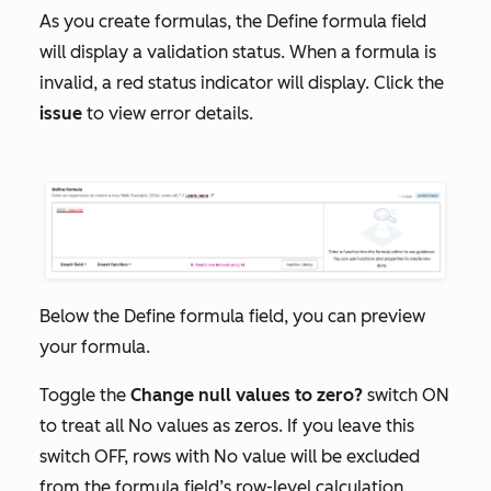
As you create formulas, the
Define f
ormula
field
will display a validation status. When a formula is
invalid, a red status indicator will display. Click the
issue
to view error details.
Below the
Define formula
field, you can preview
your formula.
Toggle the
Change null values to zero?
switch ON
to treat all
No values
as zeros. If you leave this
switch OFF, rows with
No value
will be excluded
from the formula field’s row-level calculation.