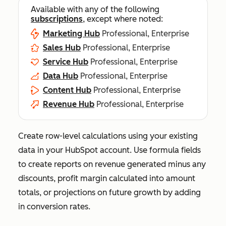
Available with any of the following
subscriptions
, except where noted:
Marketing Hub
Professional, Enterprise
Sales Hub
Professional, Enterprise
Service Hub
Professional, Enterprise
Data Hub
Professional, Enterprise
Content Hub
Professional, Enterprise
Revenue Hub
Professional, Enterprise
Create row-level calculations using your existing
data in your HubSpot account. Use formula fields
to create reports on revenue generated minus any
discounts, profit margin calculated into amount
totals, or projections on future growth by adding
in conversion rates.