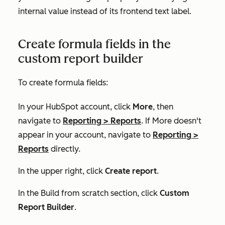
internal value
instead of its frontend text label.
Create formula fields in the
custom report builder
To create formula fields:
In your HubSpot account, click
More
, then
navigate to
Reporting
>
Reports
. If
More
doesn't
appear in your account, navigate to
Reporting
>
Reports
directly.
In the upper right, click
Create report
.
In the
Build from scratch
section, click
Custom
Report Builder
.