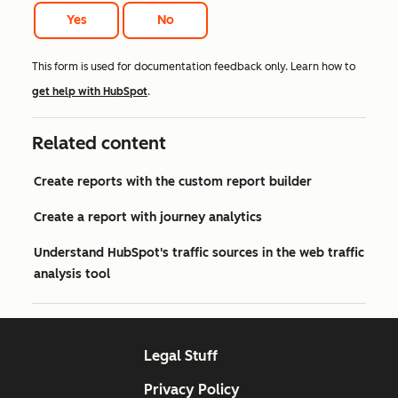
Yes
No
This form is used for documentation feedback only. Learn how to
get help with HubSpot
.
Related content
Create reports with the custom report builder
Create a report with journey analytics
Understand HubSpot's traffic sources in the web traffic
analysis tool
Legal Stuff
Privacy Policy