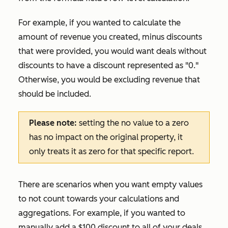
For example, if you wanted to calculate the
amount of revenue you created, minus discounts
that were provided, you would want deals without
discounts to have a discount represented as "0."
Otherwise, you would be excluding revenue that
should be included.
Please note:
setting the
no value
to a zero
has no impact on the original property, it
only treats it as zero for that specific report.
There are scenarios when you want empty values
to not count towards your calculations and
aggregations. For example, if you wanted to
manually add a $100 discount to all of your deals