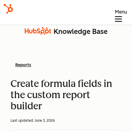
Menu
Knowledge Base
Reports
Create formula fields in
the custom report
builder
Last updated:
June 3, 2026