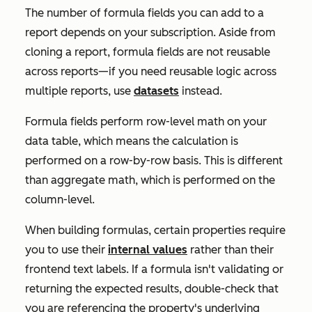
The number of formula fields you can add to a
report depends on your subscription. Aside from
cloning a report, formula fields are not reusable
across reports—if you need reusable logic across
multiple reports, use
datasets
instead.
Formula fields perform row-level math on your
data table, which means the calculation is
performed on a row-by-row basis. This is different
than aggregate math, which is performed on the
column-level.
When building formulas, certain properties require
you to use their
internal values
rather than their
frontend text labels. If a formula isn't validating or
returning the expected results, double-check that
you are referencing the property's underlying