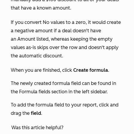
that have a known amount.
If you convert
No values
to a zero, it would create
a negative amount if a deal doesn't have
an
Amount
listed, whereas keeping the empty
values as-is skips over the row and doesn't apply
the automatic discount.
When you are finished, click
Create formula
.
The newly created formula field can be found in
the
Formula fields
section in the left sidebar.
To add the formula field to your report, click and
drag the
field
.
Was this article helpful?