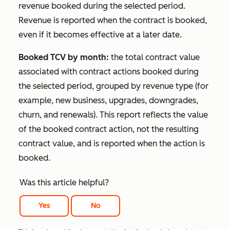
revenue booked during the selected period.
Revenue is reported when the contract is booked,
even if it becomes effective at a later date.
Booked TCV by month:
the total contract value
associated with contract actions booked during
the selected period, grouped by revenue type (for
example, new business, upgrades, downgrades,
churn, and renewals). This report reflects the value
of the booked contract action, not the resulting
contract value, and is reported when the action is
booked.
Was this article helpful?
Yes
No