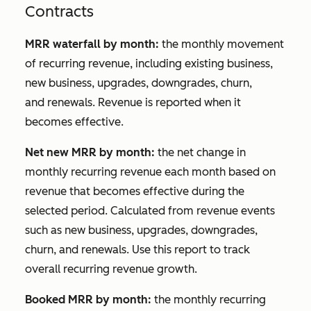
Contracts
MRR waterfall by month:
the monthly movement
of recurring revenue, including existing business,
new business, upgrades, downgrades, churn,
and renewals. Revenue is reported when it
becomes effective.
Net new MRR by month:
the net change in
monthly recurring revenue each month based on
revenue that becomes effective during the
selected period. Calculated from revenue events
such as new business, upgrades, downgrades,
churn, and renewals. Use this report to track
overall recurring revenue growth.
Booked MRR by month:
the monthly recurring