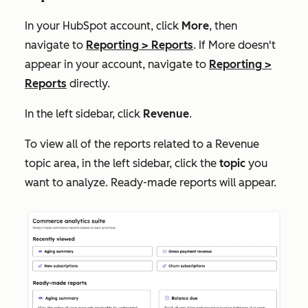
In your HubSpot account, click
More
, then
navigate to
Reporting
>
Reports
. If
More
doesn't
appear in your account, navigate to
Reporting
>
Reports
directly.
In the left sidebar, click
Revenue
.
To view all of the reports related to a
Revenue
topic area, in the left sidebar, click the
topic
you
want to analyze. Ready-made reports will appear.