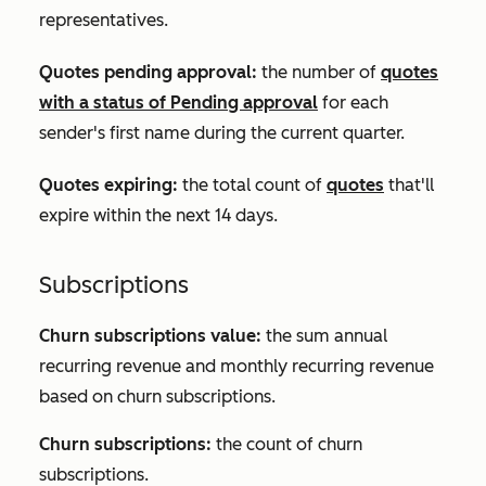
representatives.
Quotes pending approval:
the number of
quotes
with a status of
Pending approval
for each
sender's first name during the current quarter.
Quotes expiring:
the total count of
quotes
that'll
expire within the next 14 days.
Subscriptions
Churn subscriptions value:
the sum annual
recurring revenue and monthly recurring revenue
based on churn subscriptions.
Churn subscriptions:
the count of churn
subscriptions.