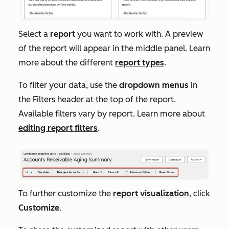
Select a
report
you want to work with. A preview
of the report will appear in the middle panel. Learn
more about the different
report types
.
To filter your data, use the
dropdown menus
in
the
Filters
header at the top of the report.
Available filters vary by report. Learn more about
editing report filters
.
To further customize the
report visualization
, click
Customize
.