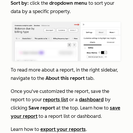
Sort by:
click the
dropdown menu
to sort your
data by a specific property.
To read more about a report, in the right sidebar,
navigate to the
About this report
tab.
Once you've customized the report, save the
report to your
reports list
or a
dashboard
by
clicking
Save report
at the top. Learn how to
save
your report
to a report list or dashboard.
Learn how to
export your reports
.