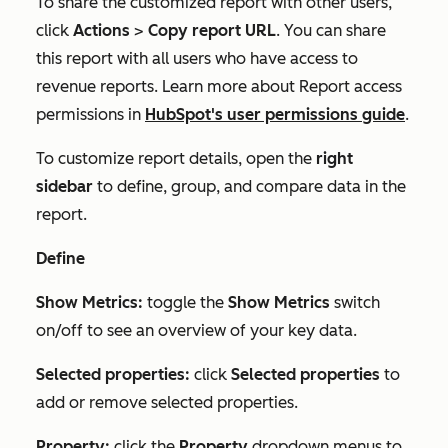
To share the customized report with other users,
click
Actions
>
Copy report URL
. You can share
this report with all users who have access to
revenue reports. Learn more about
Report access
permissions in
HubSpot's user permissions guide
.
To customize report details, open the
right
sidebar
to define, group, and compare data in the
report.
Define
Show Metrics:
toggle the
Show Metrics
switch
on/off to see an overview of your key data.
Selected properties:
click
Selected properties
to
add or remove selected properties.
Property:
click the
Property
dropdown menus to