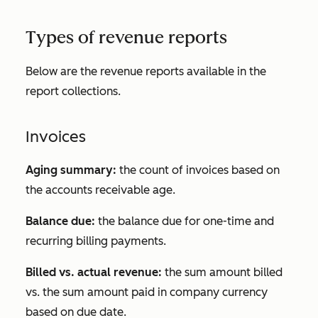
Types of revenue reports
Below are the revenue reports available in the
report collections.
Invoices
Aging summary:
the count of invoices based on
the accounts receivable age.
Balance due:
the balance due for one-time and
recurring billing payments.
Billed vs. actual revenue:
the sum amount billed
vs. the sum amount paid in company currency
based on due date.