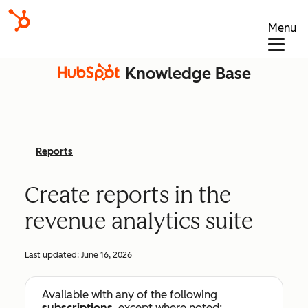
Menu
Knowledge Base
Reports
Create reports in the
revenue analytics suite
Last updated:
June 16, 2026
Available with any of the following
subscriptions
, except where noted: