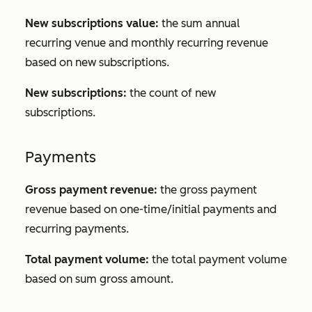
New subscriptions value:
the sum annual
recurring venue and monthly recurring revenue
based on new subscriptions.
New subscriptions:
the count of new
subscriptions.
Payments
Gross payment revenue:
the gross payment
revenue based on one-time/initial payments and
recurring payments.
Total payment volume:
the total payment volume
based on sum gross amount.