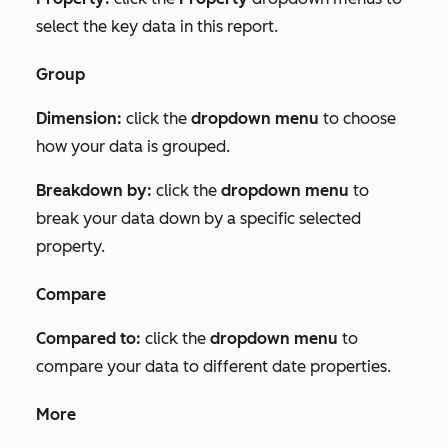
select the key data in this report.
Group
Dimension:
click the
dropdown menu
to choose
how your data is grouped.
Breakdown by:
click the
dropdown menu
to
break your data down by a specific selected
property.
Compare
Compared to:
click the
dropdown menu
to
compare your data to different date properties.
More