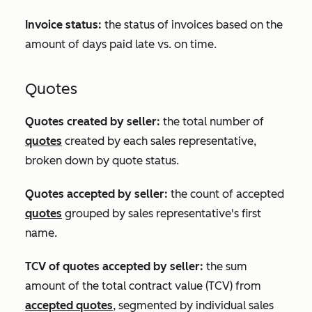
Invoice status:
the status of invoices based on the
amount of days paid late vs. on time.
Quotes
Quotes created by seller:
the total number of
quotes
created by each sales representative,
broken down by quote status.
Quotes accepted by seller:
the count of accepted
quotes
grouped by sales representative's first
name.
TCV of quotes accepted by seller:
the sum
amount of the total contract value (TCV) from
accepted quotes
, segmented by individual sales