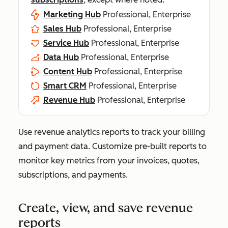
Marketing Hub
Professional, Enterprise
Sales Hub
Professional, Enterprise
Service Hub
Professional, Enterprise
Data Hub
Professional, Enterprise
Content Hub
Professional, Enterprise
Smart CRM
Professional, Enterprise
Revenue Hub
Professional, Enterprise
Use revenue analytics reports to track your billing
and payment data. Customize pre-built reports to
monitor key metrics from your invoices, quotes,
subscriptions, and payments.
Create, view, and save revenue
reports