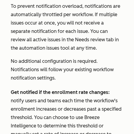
To prevent notification overload, notifications are
automatically throttled per workflow. If multiple
issues occur at once, you will not receive a
separate notification for each issue. You can
review all active issues in the
Needs review
tab in
the automation issues tool at any time.
No additional configuration is required.
Notifications will follow your existing workflow
notification settings.
Get notified if the enrollment rate changes:
notify users and teams each time the workflow's
enrollment increases or decreases past a specified
threshold. You can choose to use Breeze
Intelligence to determine this threshold or