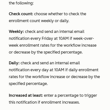
the following:
Check count:
choose whether to check the
enrollment count weekly or daily.
Weekly:
check and send an internal email
notification every Friday at 10AM if week-over-
week enrollment rates for the workflow increase
or decrease by the specified percentage.
Daily:
check and send an internal email
notification every day at 10AM if daily enrollment
rates for the workflow increase or decrease by the
specified percentage.
Increased at least:
enter a percentage to trigger
this notification if enrollment increases.