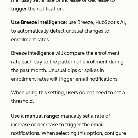
manually set a rate of increase or decrease to
trigger the notification.
Use Breeze Intelligence:
use Breeze, HubSpot's AI,
to automatically detect unusual changes to
enrollment rates.
Breeze Intelligence will compare the enrollment
rate each day to the pattern of enrollment during
the past month. Unusual dips or spikes in
enrollment rates will trigger email notifications.
When using this setting, users do not need to set a
threshold.
Use a manual range:
manually set a rate of
increase or decrease to trigger the email
notifications. When selecting this option, configure