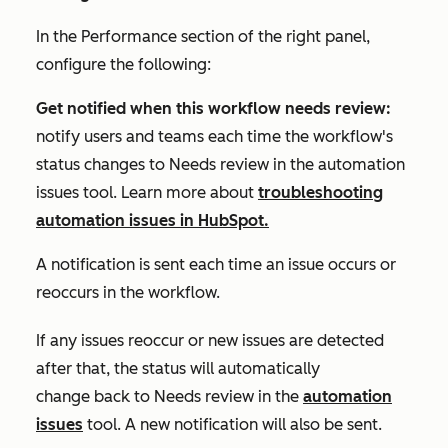
In the
Performance
section of the right panel,
configure the following:
Get notified when this workflow needs review:
notify users and teams each time the workflow's
status changes to
Needs review
in the automation
issues tool. Learn more about
troubleshooting
automation issues in HubSpot.
A notification is sent each time an issue occurs or
reoccurs in the workflow.
If any issues reoccur or new issues are detected
after that, the status will automatically
change back to
Needs review
in the
automation
issues
tool
.
A new notification will also be sent.