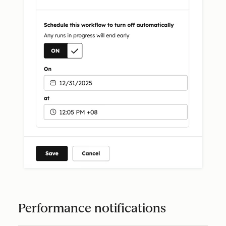
Performance notifications