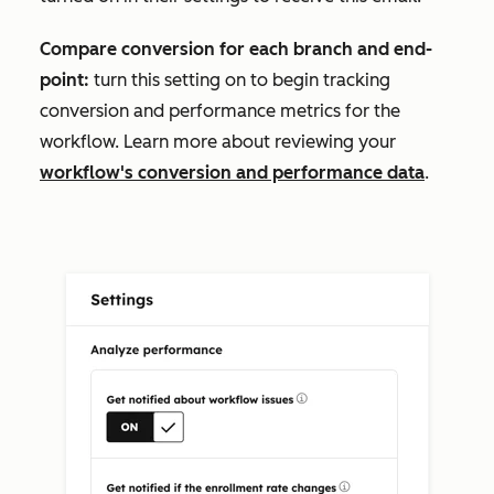
Compare conversion for each branch and end-
point:
turn this setting on to begin tracking
conversion and performance metrics for the
workflow. Learn more about reviewing your
workflow's conversion and performance data
.