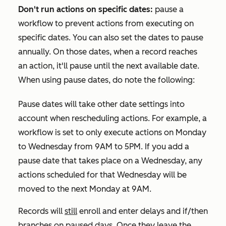
Don't run actions on specific dates:
pause a
workflow to prevent actions from executing on
specific dates. You can also set the dates to pause
annually. On those dates, when a record reaches
an action, it'll pause until the next available date.
When using pause dates, do note the following:
Pause dates will take other date settings into
account when rescheduling actions. For example, a
workflow is set to only execute actions on Monday
to Wednesday from 9AM to 5PM. If you add a
pause date that takes place on a Wednesday, any
actions scheduled for that Wednesday will be
moved to the next Monday at 9AM.
Records will
still
enroll and enter delays and if/then
branches on paused days. Once they leave the