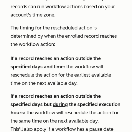
records can run workflow actions based on your
account's time zone.
The timing for the rescheduled action is
determined by when the enrolled record reaches
the workflow action:
If a record reaches an action outside the
specified days
and
time:
the workflow will
reschedule the action for the earliest available
time on the next available day.
If a record reaches an action outside the
specified days but
during
the specified execution
hours:
the workflow will reschedule the action for
the same time on the next available day.
This'll also apply if a workflow has a pause date