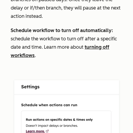
delay or if/then branch, they will pause at the next
action instead.
Schedule workflow to turn off automatically:
schedule the workflow to turn off after a specific
date and time. Learn more about
turning off
workflows
.