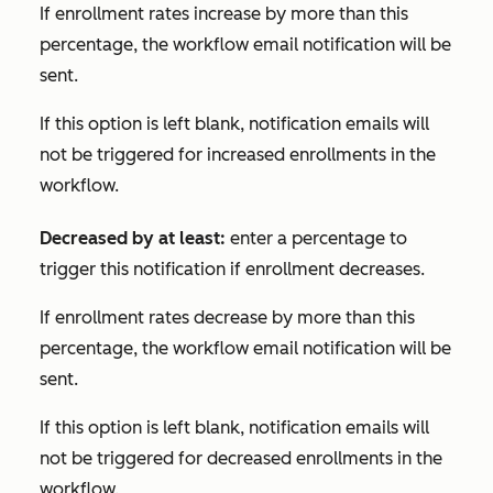
If enrollment rates increase by more than this
percentage, the workflow email notification will be
sent.
If this option is left blank, notification emails will
not be triggered for increased enrollments in the
workflow.
Decreased by at least:
enter a percentage to
trigger this notification if enrollment decreases.
If enrollment rates decrease by more than this
percentage, the workflow email notification will be
sent.
If this option is left blank, notification emails will
not be triggered for decreased enrollments in the
workflow.