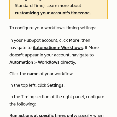
Standard Time). Learn more about
customizing your account's timezone.
To configure your workflow's timing settings:
In your HubSpot account, click
More
, then
navigate to
Automation
>
Workflows
. If
More
doesn't appear in your account, navigate to
Automation
>
Workflows
directly.
Click the
name
of your workflow.
In the top left, click
Settings
.
In the
Timing
section of the right panel, configure
the following:
Run actions at specific times only:
specify when