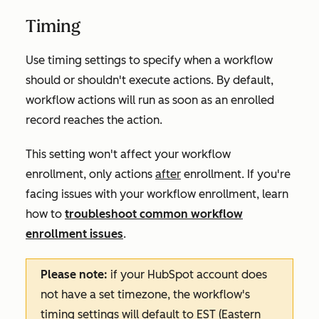
Timing
Use timing settings to specify when a workflow
should or shouldn't execute actions. By default,
workflow actions will run as soon as an enrolled
record reaches the action.
This setting won't affect your workflow
enrollment, only actions
after
enrollment. If you're
facing issues with your workflow enrollment, learn
how to
troubleshoot common workflow
enrollment issues
.
Please note:
if your HubSpot account does
not have a set timezone, the workflow's
timing settings will default to EST (Eastern