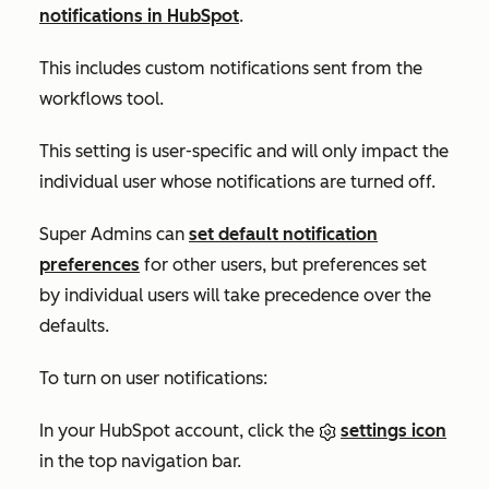
notifications in HubSpot
.
This includes custom notifications sent from the
workflows tool.
This setting is user-specific and will only impact the
individual user whose notifications are turned off.
Su
per Admins can
set default notification
preferences
for other users, but preferences set
by individual users will take precedence over the
defaults.
To turn on user notifications:
In your HubSpot account, click the
settings icon
in the top navigation bar.