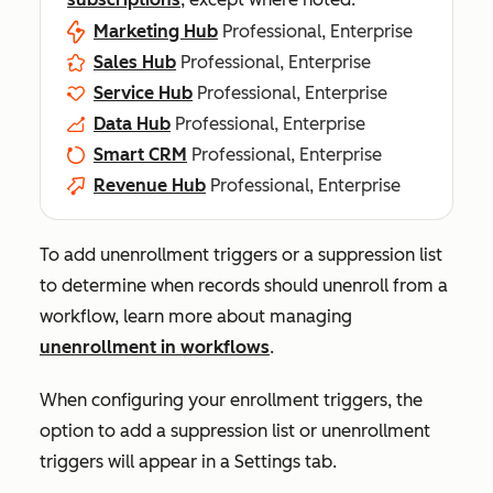
Marketing Hub
Professional, Enterprise
Sales Hub
Professional, Enterprise
Service Hub
Professional, Enterprise
Data Hub
Professional, Enterprise
Smart CRM
Professional, Enterprise
Revenue Hub
Professional, Enterprise
To add unenrollment triggers or a suppression list
to determine when records should unenroll from a
workflow, learn more about managing
unenrollment in workflows
.
When configuring your enrollment triggers, the
option to add a suppression list or unenrollment
triggers will appear in a
Settings
tab.