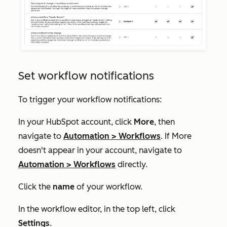
Set workflow notifications
To trigger your workflow notifications:
In your HubSpot account, click
More
, then
navigate to
Automation
>
Workflows
. If
More
doesn't appear in your account, navigate to
Automation
>
Workflows
directly.
Click the
name
of your workflow.
In the workflow editor, in the top left, click
Settings
.