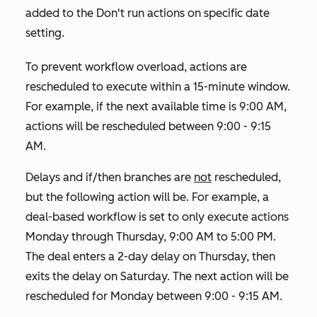
added to the
Don't run actions on specific date
setting.
To prevent workflow overload, actions are
rescheduled to execute within a 15-minute window.
For example, if the next available time is 9:00 AM,
actions will be rescheduled between 9:00 - 9:15
AM.
Delays and if/then branches are
not
rescheduled,
but the following action will be. For example, a
deal-based workflow is set to only execute actions
Monday through Thursday, 9:00 AM to 5:00 PM.
The deal enters a 2-day delay on Thursday, then
exits the delay on Saturday. The next action will be
rescheduled for Monday between 9:00 - 9:15 AM.