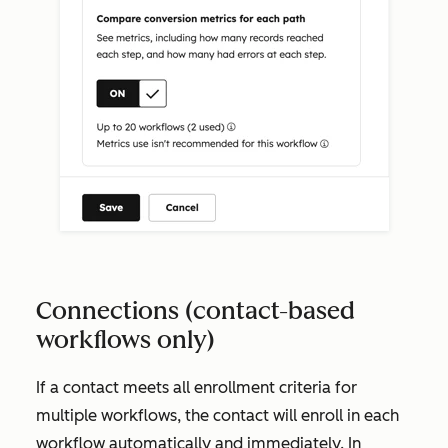
Connections (contact-based
workflows only)
If a contact meets all enrollment criteria for
multiple workflows, the contact will enroll in each
workflow automatically and immediately. In