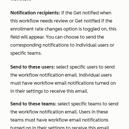
Notification recipients:
if the
Get notified when
this workflow needs review
or
Get notified if the
enrollment rate changes
option is toggled on, this
field will appear. You can choose to send the
corresponding notifications to individual users or
specific teams.
Send to these users:
select specific users to send
the workflow notification email. Individual users
must have workflow email notifications turned on
in their settings to receive this email.
Send to these teams:
select specific teams to send
the workflow notification email. Users in these
teams must have workflow email notifications
turned on in their settings to receive this email.