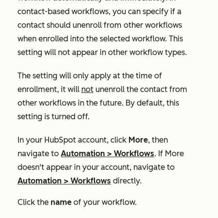
contact-based workflows, you can specify if a
contact should unenroll from other workflows
when enrolled into the selected workflow. This
setting will not appear in other workflow types.
The setting will only apply at the time of
enrollment, it will
not
unenroll the contact from
other workflows in the future. By default, this
setting is turned off.
In your HubSpot account, click
More
, then
navigate to
Automation
>
Workflows
. If
More
doesn't appear in your account, navigate to
Automation
>
Workflows
directly.
Click the
name
of your workflow.