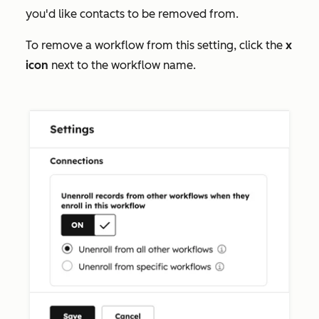
you'd like contacts to be removed from.
To remove a workflow from this setting, click the
x
icon
next to the workflow name.