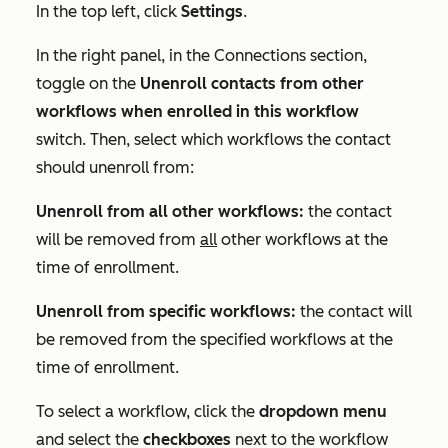
In the top left, click
Settings
.
In the right panel, in the
Connections
section,
toggle on the
Unenroll contacts from other
workflows when enrolled in this workflow
switch. Then, select which workflows the contact
should unenroll from:
Unenroll from all other workflows:
the contact
will be removed from
all
other workflows at the
time of enrollment.
Unenroll from specific workflows:
the contact will
be removed from the specified workflows at the
time of enrollment.
To select a workflow, click the
dropdown menu
and select the
checkboxes
next to the workflow