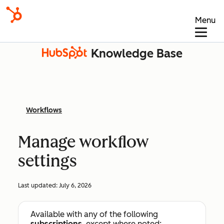
Menu
Knowledge Base
Workflows
Manage workflow
settings
Last updated:
July 6, 2026
Available with any of the following
subscriptions
, except where noted: