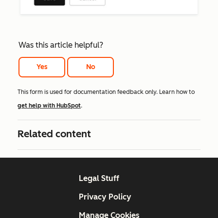
Was this article helpful?
Yes
No
This form is used for documentation feedback only. Learn how to
get help with HubSpot
.
Related content
Legal Stuff
Privacy Policy
Manage Cookies