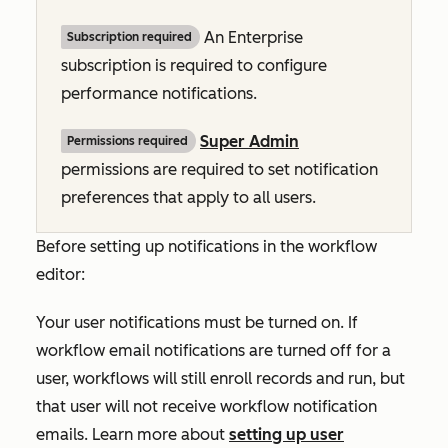
An
Enterprise
Subscription required
subscription is required to configure
performance notifications.
Super Admin
Permissions required
permissions are required to set notification
preferences that apply to all users.
Before setting up notifications in the workflow
editor:
Your user notifications must be turned on. If
workflow email notifications are turned off for a
user, workflows will still enroll records and run, but
that user will not receive workflow notification
emails.
Learn more about
setting up user