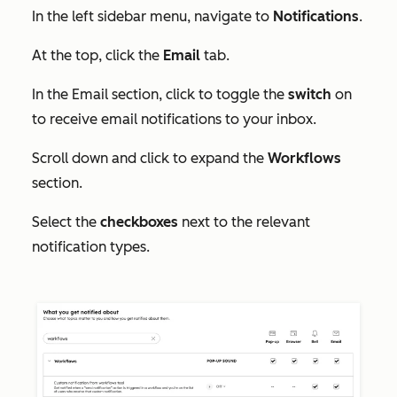
In the left sidebar menu, navigate to
Notifications
.
At the top, click the
Email
tab.
In the
Email
section, click to toggle the
switch
on
to receive email notifications to your inbox.
Scroll down and click to expand the
Workflows
section
.
Select the
checkboxes
next to the relevant
notification types.