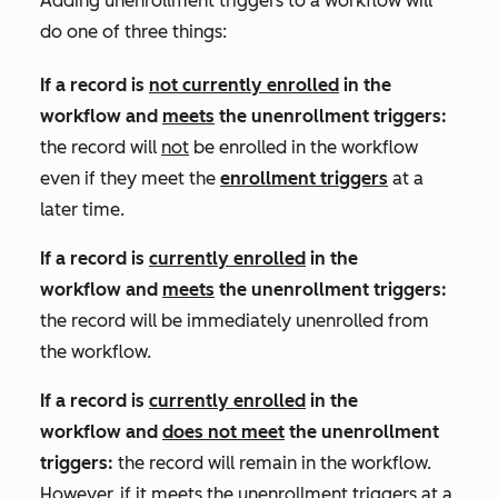
Adding unenrollment triggers to a workflow will
do one of three things:
If a record is
not currently enrolled
in the
workflow and
meets
the unenrollment triggers
:
the record will
not
be enrolled in the workflow
even if they meet the
enrollment triggers
at a
later time.
If a record is
currently enrolled
in the
workflow and
meets
the unenrollment triggers:
the record will be immediately unenrolled from
the workflow.
If a record is
currently enrolled
in the
workflow and
does not meet
the unenrollment
triggers:
the record will remain in the workflow.
However, if it meets the unenrollment triggers at a