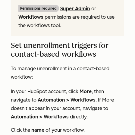
Super Admin
or
Permissions required
Workflows
permissions are required to use
the workflows tool.
Set unenrollment triggers for
contact-based workflows
To manage unenrollment in a contact-based
workflow:
In your HubSpot account, click
More
, then
navigate to
Automation
>
Workflows
. If
More
doesn't appear in your account, navigate to
Automation
>
Workflows
directly.
Click the
name
of your workflow.