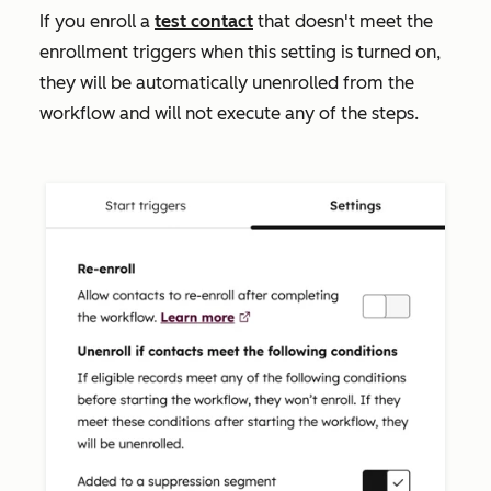
If you enroll a
test contact
that doesn't meet the
enrollment triggers when this setting is turned on,
they will be automatically unenrolled from the
workflow and will not execute any of the steps.