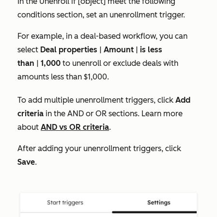
In the
Unenroll if [object] meet the following
conditions
section, set an unenrollment trigger.
For example, in a deal-based workflow, you can
select
Deal
properties
|
Amount
|
is less
than
|
1,000
to unenroll or exclude deals with
amounts less than $1,000.
To add multiple unenrollment triggers, click
Add
criteria
in the
AND
or
OR
sections. Learn more
about
AND vs OR criteria
.
After adding your unenrollment triggers, click
Save
.