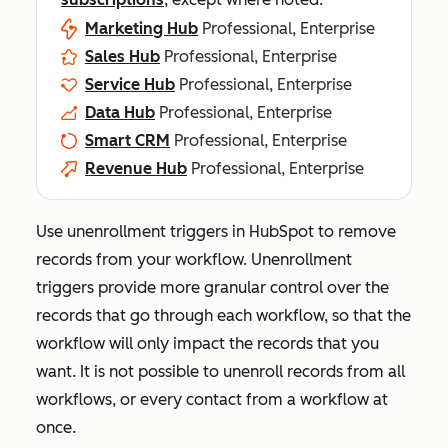
Marketing Hub
Professional, Enterprise
Sales Hub
Professional, Enterprise
Service Hub
Professional, Enterprise
Data Hub
Professional, Enterprise
Smart CRM
Professional, Enterprise
Revenue Hub
Professional, Enterprise
Use unenrollment triggers in HubSpot to remove
records from your workflow. Unenrollment
triggers provide more granular control over the
records that go through each workflow, so that the
workflow will only impact the records that you
want. It is not possible to unenroll records from all
workflows, or every contact from a workflow at
once.