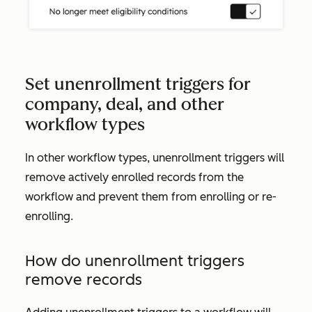
Set unenrollment triggers for
company, deal, and other
workflow types
In other workflow types, unenrollment triggers will
remove actively enrolled records from the
workflow and prevent them from enrolling or re-
enrolling.
How do unenrollment triggers
remove records