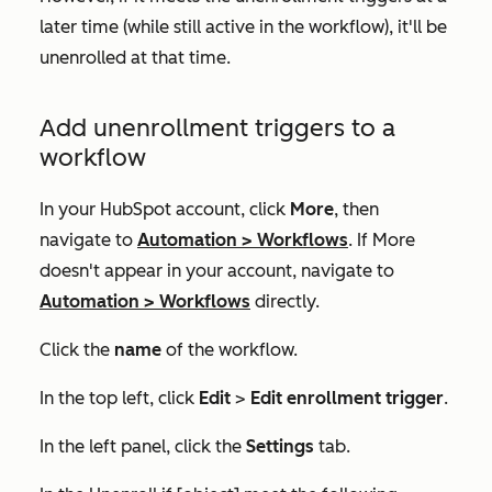
later time (while still active in the workflow), it'll be
unenrolled at that time.
Add unenrollment triggers to a
workflow
In your HubSpot account, click
More
, then
navigate to
Automation
>
Workflows
. If
More
doesn't appear in your account, navigate to
Automation
>
Workflows
directly.
Click the
name
of the workflow.
In the top left, click
Edit
>
Edit enrollment trigger
.
In the left panel, click the
Settings
tab.