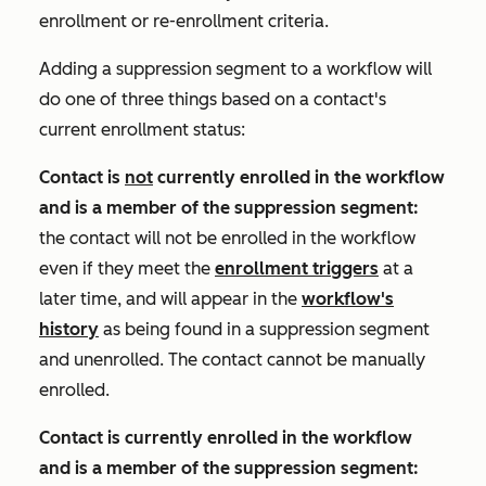
enrollment or re-enrollment criteria.
Adding a suppression segment to a workflow will
do one of three things based on a contact's
current enrollment status:
Contact is
not
currently enrolled in the workflow
and is a
member of the suppression segment
:
the contact will not be enrolled in the workflow
even if they meet the
enrollment triggers
at a
later time, and will appear in the
workflow's
history
as being found in a suppression segment
and unenrolled. The contact cannot be manually
enrolled.
Contact is currently enrolled in the workflow
and is a member of the suppression segment: