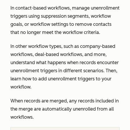
In contact-based workflows, manage unenrollment
triggers using suppression segments, workflow
goals, or workflow settings to remove contacts
that no longer meet the workflow criteria.
In other workflow types, such as company-based
workflows, deal-based workflows, and more,
understand what happens when records encounter
unenrollment triggers in different scenarios. Then,
learn how to add unenrollment triggers to your
workflow.
When records are merged, any records included in
the merge are automatically unenrolled from all
workflows.