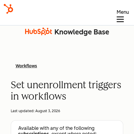
Menu
Knowledge Base
Workflows
Set unenrollment triggers
in workflows
Last updated:
August 3, 2026
Available with any of the following
subscriptions
, except where noted: