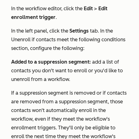
In the workflow editor, click the
Edit
>
Edit
enrollment trigger
.
In the left panel, click the
Settings
tab. In the
Unenroll if contacts meet the following conditions
section, configure the following:
Added to a suppression segment:
add a list of
contacts you don't want to enroll or you'd like to
unenroll from a workflow.
If a suppression segment is removed or if contacts
are removed from a suppression segment, those
contacts won't automatically enroll in the
workflow, even if they meet the workflow's
enrollment triggers. They'll only be eligible to
enroll the next time they meet the workflow's