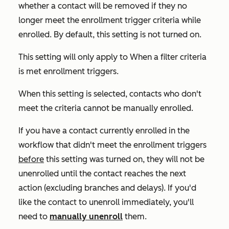
whether a contact will be removed if they no
longer meet the enrollment trigger criteria while
enrolled. By default, this setting is not turned on.
This setting will only apply to
When a filter criteria
is met
enrollment triggers.
When this setting is selected, contacts who don't
meet the criteria cannot be manually enrolled.
If you have a contact currently enrolled in the
workflow that didn't meet the enrollment triggers
before
this setting was turned on, they will not be
unenrolled until the contact reaches the next
action (excluding branches and delays). If you'd
like the contact to unenroll immediately, you'll
need to
manually unenroll
them.