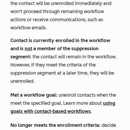
the contact will be unenrolled immediately and
won't proceed through remaining workflow
actions or receive communications, such as
workflow emails.
Contact is currently enrolled in the workflow
and is
not
a member of the suppression
segment:
the contact will remain in the workflow.
However, if they meet the criteria of the
suppression segment at a later time, they will be
unenrolled.
Met a workflow goal:
unenroll contacts when the
meet the specified goal. Learn more about
using
goals with contact-based workflows
.
No longer meets the enrollment criteria:
decide