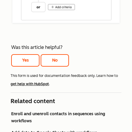
Was this article helpful?
Yes
No
This form is used for documentation feedback only. Learn how to
get help with HubSpot
.
Related content
Enroll and unenroll contacts in sequences using
workflows