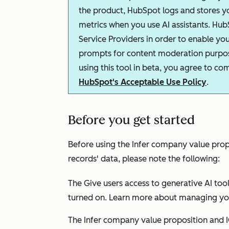
the product, HubSpot logs and stores 
metrics when you use AI assistants. Hub
Service Providers in order to enable you
prompts for content moderation purpose
using this tool in beta, you agree to c
HubSpot's Acceptable Use Policy
.
Before you get started
Before using the
Infer company value prop
records' data, please note the following:
The
Give users access to generative AI too
turned on. Learn more about managing y
The
Infer company value proposition and 