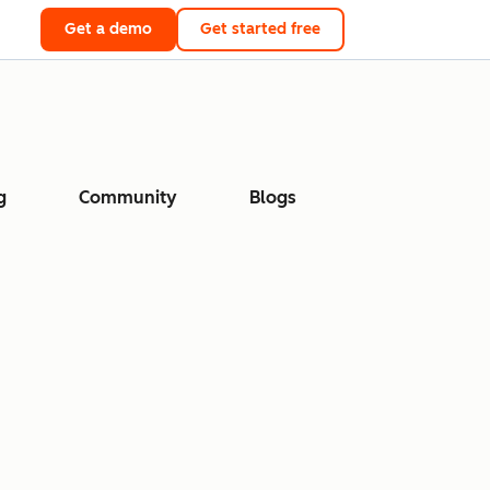
Get a demo
Get started free
g
Community
Blogs