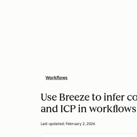
Workflows
Use Breeze to infer 
and ICP in workflows
Last updated:
February 2, 2026