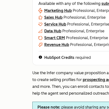
Available with any of the following
sub
Marketing Hub
Professional, Enterp
Sales Hub
Professional, Enterprise
Service Hub
Professional, Enterpris
Data Hub
Professional, Enterprise
Smart CRM
Professional, Enterprise
Revenue Hub
Professional, Enterpri
HubSpot Credits
required
Use the
Infer company value proposition a
to create selling profiles for
prospecting a
and more. Then, you can enroll contacts to 
help the agent send personalized outreach
Please note:
please avoid sharing any s