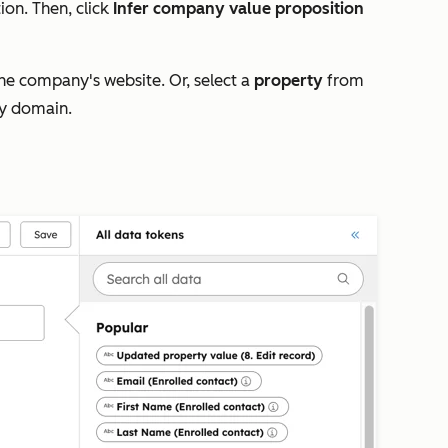
tion.
Then, click
Infer company value proposition
he company's website. Or, select a
property
from
ny domain.