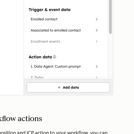
kflow actions
osition and ICP
action to your workflow, you can