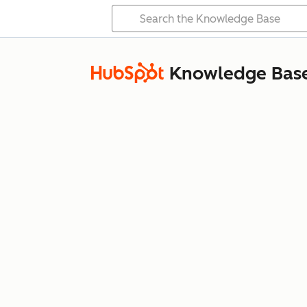
Knowledge Bas