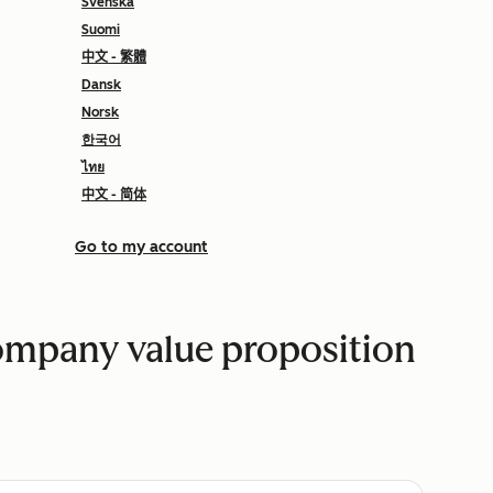
Svenska
Suomi
中文 - 繁體
Dansk
Norsk
한국어
ไทย
中文 - 简体
Go to my account
company value proposition