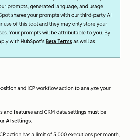
your prompts, generated language, and usage
Spot shares your prompts with our third-party AI
r use of this tool and they may only store your
s. Your prompts will be attributable to you. By
omply with HubSpot’s
Beta Terms
as well as
osition and ICP
workflow action to analyze your
ls and features
and
CRM data
settings must be
our
AI settings
.
ICP
action has a limit of 3,000 executions per month,