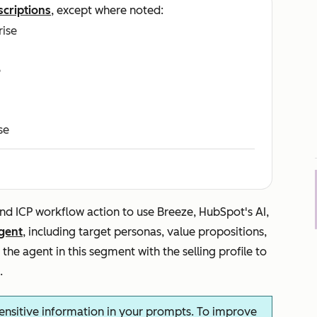
scriptions
, except where noted:
rise
e
se
nd ICP
workflow action to use Breeze, HubSpot's AI,
gent
, including target personas, value propositions,
the agent in this segment with the selling profile to
.
ensitive information in your prompts. To improve