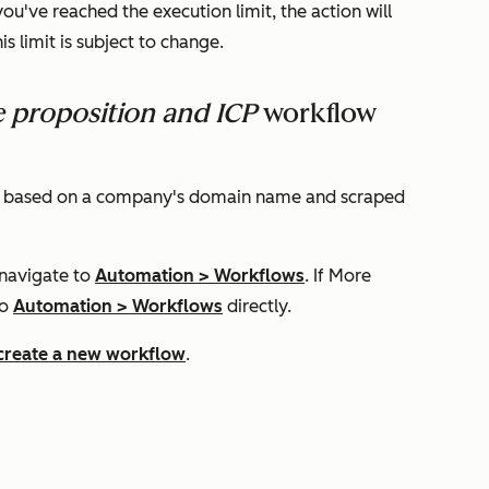
you've reached the execution limit, the action will
this limit is subject to change.
e proposition and ICP
workflow
file based on a company's domain name and scraped
 navigate to
Automation
>
Workflows
. If
More
to
Automation
>
Workflows
directly.
create a new workflow
.