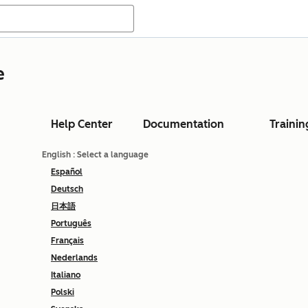
e
Help Center
Documentation
Trainin
English
: Select a language
Español
Deutsch
日本語
Português
Français
Nederlands
Italiano
Polski