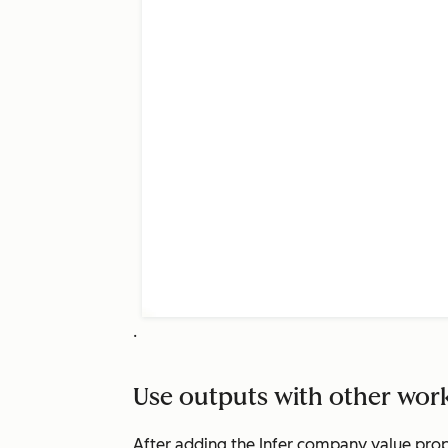
.
Use outputs with other wor
After adding the
Infer company value prop