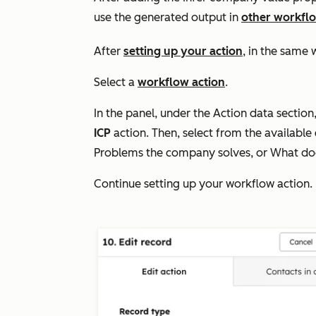
use the
generated output in
other workflo
After
setting up your action
, in the same 
Select a
workflow action
.
In the panel, under the
Action data
section,
ICP
action. Then, select
from the available
Problems the company solves
, or
What doe
Continue setting up your workflow action.