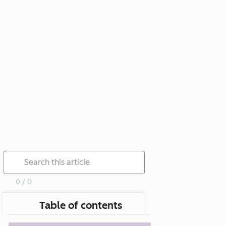
0 / 0
Table of contents