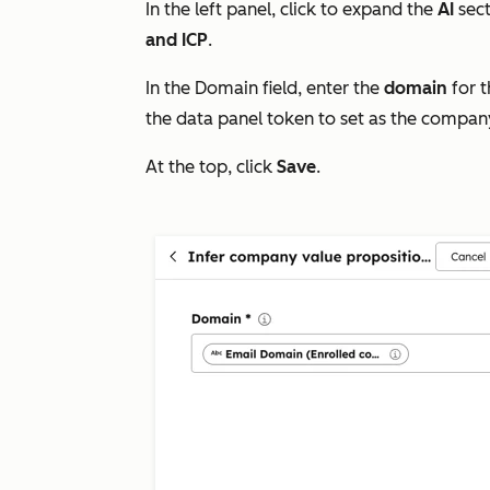
In the left panel, click to expand the
AI
sec
and ICP
.
In the
Domain
field, enter the
domain
for t
the data panel token to set as the compa
At the top, click
Save
.