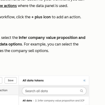
w actions
where the data panel is used.
workflow, c
lick the
+ plus icon
to add an action.
 select the
Infer company value proposition and
data options
. For example, you can select the
s the company sell
options.