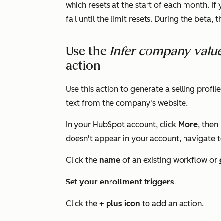
which resets at the start of each month. If 
fail until the limit resets. During the beta, 
Use the
Infer company valu
action
Use this action to generate a selling pro
text from the company's website.
In your HubSpot account, click
More
, then
doesn't appear in your account, navigate 
Click the
name
of an existing workflow or
Set your enrollment triggers
.
Click the
+ plus icon
to add an action.