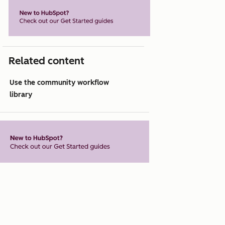
Related content
Use the community workflow
library