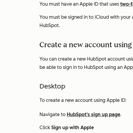
You must have an Apple ID that uses
two-f
You must be signed in to iCloud with your A
HubSpot.
Create a new account using
You can create a new HubSpot account usin
be able to sign in to HubSpot using an App
Desktop
To create a new account using Apple ID:
Navigate to
HubSpot’s sign up page
.
Click
Sign up with Apple