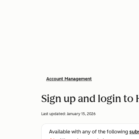
Account Management
Sign up and login to
Last updated:
January 15, 2026
Available with any of the following
sub