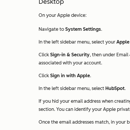
Desktop
On your Apple device:
Navigate to
System Settings
.
In the left sidebar menu, select your
Apple
Click
Sign-in & Security
, then under
Email
associated with your account.
Click
Sign in with Apple
.
In the left sidebar menu, select
HubSpot
.
If you hid your email address when creati
section. You can identify your Apple priv
Once the email addresses match, in your b