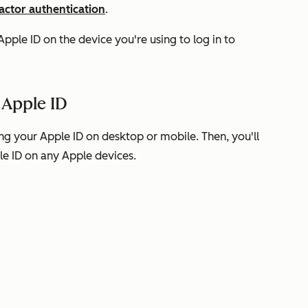
actor authentication
.
pple ID on the device you're using to log in to
 Apple ID
g your Apple ID on desktop or mobile. Then, you'll
le ID on any Apple devices.