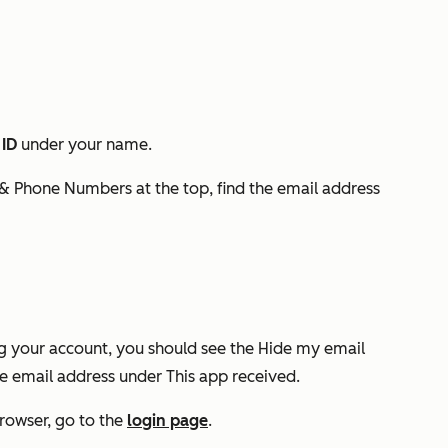
 ID
under your name.
 & Phone Numbers
at the top, find the email address
ng your account, you should see the
Hide my email
ate email address under
This app received
.
rowser, go to the
login page
.