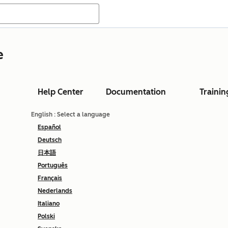
e
Help Center
Documentation
Trainin
English
: Select a language
Español
Deutsch
日本語
Português
Français
Nederlands
Italiano
Polski