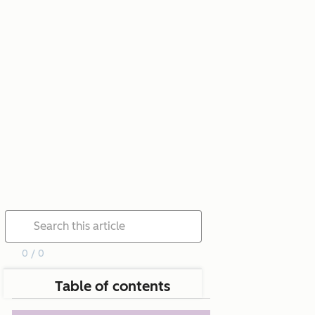
0 / 0
Table of contents