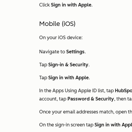
Click
Sign in with Apple
.
Mobile (iOS)
On your iOS device:
Navigate to
Settings
.
Tap
Sign-in & Security
.
Tap
Sign in with Apple
.
In the
Apps Using Apple ID
list, tap
HubSpo
account, tap
Password & Security
, then t
Once your email addresses match, open t
On the sign-in screen tap
Sign in with App