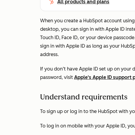
All products and plans
When you create a HubSpot account using 
desktop, you can sign in with Apple ID ins
Touch ID, Face ID, or your device passcode
sign in with Apple ID as long as your Hub
address.
If you don’t have Apple ID set up on your d
password, visit
Apple's Apple ID support 
Understand requirements
To sign up or log in to the HubSpot with yo
To log in on mobile with your Apple ID, you