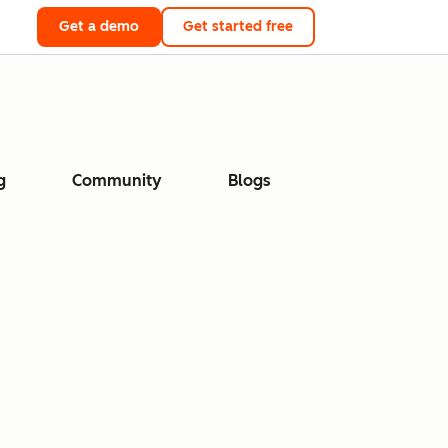
Get a demo
Get started free
g
Community
Blogs