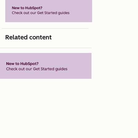
Related content