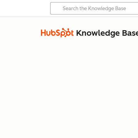
Knowledge Bas