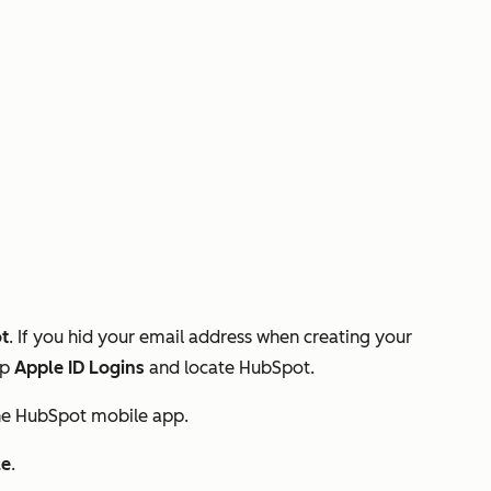
t
. If you hid your email address when creating your
ap
Apple ID Logins
and locate HubSpot.
he HubSpot mobile app.
le
.