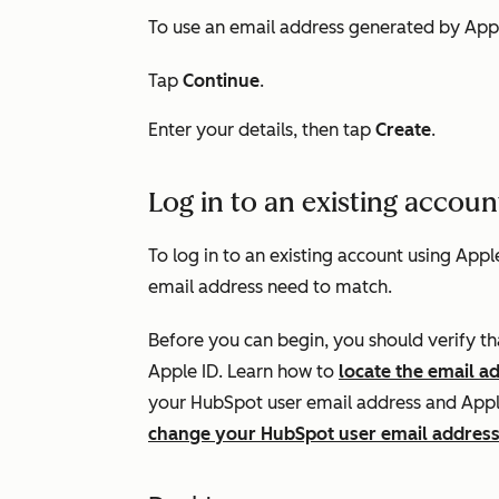
To use an email address generated by Appl
Tap
Continue
.
Enter your details, then tap
Create
.
Log in to an existing accoun
To log in to an existing account using App
email address need to match.
Before you can begin, you should verify t
Apple ID. Learn how to
locate the email a
your HubSpot user email address and Apple
change your HubSpot user email addres