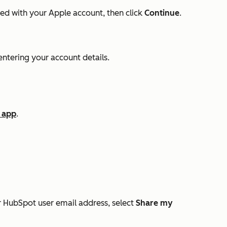
ed with your Apple account, then click
Continue
.
ntering your account details.
 app
.
r HubSpot user email address, select
Share my