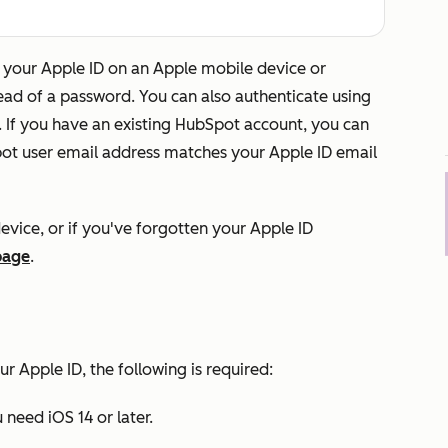
your Apple ID on an Apple mobile device or
tead of a password. You can also authenticate using
. If you have an existing HubSpot account, you can
Spot user email address matches your Apple ID email
evice, or if you've forgotten your Apple ID
page
.
ur Apple ID, the following is required:
 need iOS 14 or later.