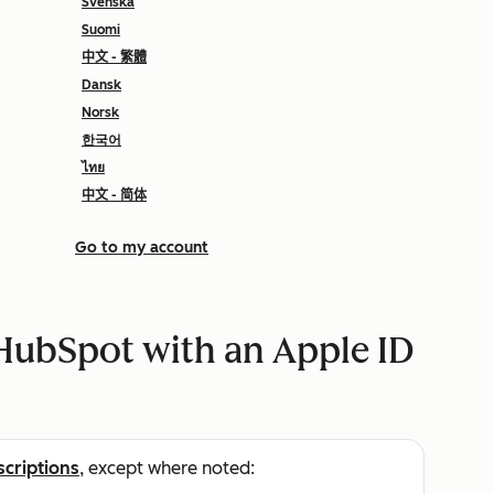
Svenska
Suomi
中文 - 繁體
Dansk
Norsk
한국어
ไทย
中文 - 简体
Go to my account
 HubSpot with an Apple ID
scriptions
, except where noted: