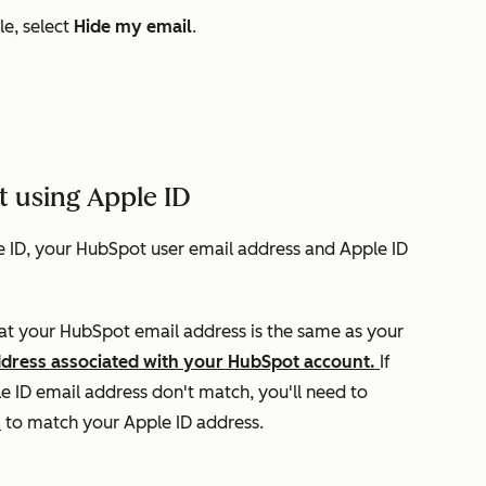
e, select
Hide my email
.
t using Apple ID
le ID, your HubSpot user email address and Apple ID
hat your HubSpot email address is the same as your
ddress associated with your HubSpot account.
If
 ID email address don't match, you'll need to
s
to match your Apple ID address.