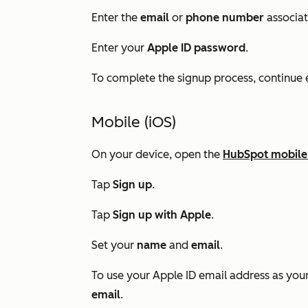
Enter the
email
or
phone number
associat
Enter your
Apple ID password
.
To complete the signup process, continue e
Mobile (iOS)
On your device, open the
HubSpot mobile
Tap
Sign up
.
Tap
Sign up with Apple
.
Set your
name
and
email
.
To use your Apple ID email address as you
email
.