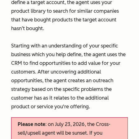
define a target account, the agent uses your
product library to search for similar companies
that have bought products the target account
hasn’t bought.
Starting with an understanding of your specific
business which you help define, the agent uses the
CRM to find opportunities to add value for your
customers. After uncovering additional
opportunities, the agent creates an outreach
strategy based on the specific problems the
customer has as it relates to the additional
product or service you're offering.
Please note
: on July 23, 2026, the Cross-
sell/upsell agent will be sunset. If you