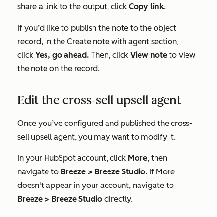
share a link to the output, click
Copy link
.
If you’d like to publish the note to the object
record, in the
Create note with agent
section
,
click
Yes, go ahead.
Then, click
View note
to view
the note on the record.
Edit the cross-sell upsell agent
Once you’ve configured and published the cross-
sell upsell agent, you may want to modify it.
In your HubSpot account, click
More
, then
navigate to
Breeze
>
Breeze Studio
. If
More
doesn't appear in your account, navigate to
Breeze
>
Breeze Studio
directly.