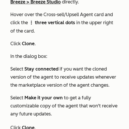
Breeze
>
Breeze Studio
directly.
Hover over the
Cross-sell/Upsell Agent
card and
click the
three vertical dots
in the upper right
verticalMenu
of the card.
Click
Clone
.
In the dialog box:
Select
Stay connected
if you want the cloned
version of the agent to receive updates whenever
the marketplace version of the agent changes.
Select
Make it your own
to get a fully
customizable copy of the agent that won't receive
any future updates.
Click
Clone
.