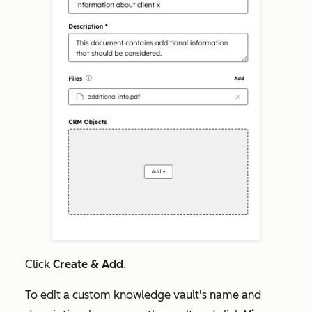
Click
Create & Add
.
To edit a custom knowledge vault's name and