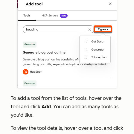
To add a tool from the list of tools, hover over the
tool and click
Add
. You can add as many tools as
you'd like.
To view the tool details, hover over a tool and click