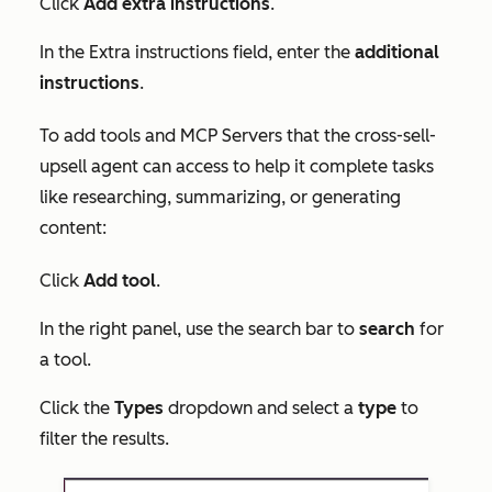
Click
Add extra instructions
.
In the
Extra instructions
field, enter the
additional
instructions
.
To add tools and MCP Servers that the cross-sell-
upsell agent can access to help it complete tasks
like researching, summarizing, or generating
content:
Click
Add tool
.
In the right panel, use the search bar to
search
for
a tool.
Click the
Types
dropdown and select a
type
to
filter the results.