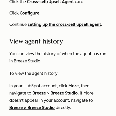
Click the
Cross-sell/Upsell Agent
card.
Click
Configure
.
Continue
setting up the cross-sell upsell agent
.
View agent history
You can view the history of when the agent has run
in Breeze Studio.
To view the agent history:
In your HubSpot account, click
More
, then
navigate to
Breeze
>
Breeze Studio
. If
More
doesn't appear in your account, navigate to
Breeze
>
Breeze Studio
directly.