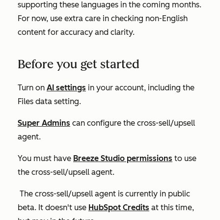
supporting these languages in the coming months.
For now, use extra care in checking non-English
content for accuracy and clarity.
Before you get started
Turn on
AI settings
in your account, including the
Files data
setting.
Super Admins
can
configure
the
cross-sell/upsell
agent
.
You must have
Breeze Studio permissions
to use
the cross-sell/upsell agent.
The cross-sell/upsell agent is currently in public
beta. It doesn't use
HubSpot Credits
at this time,