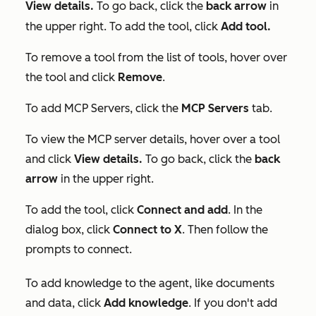
View details.
To go back,
click the
back arrow
in
the upper right. To add the tool, click
Add tool.
To remove a tool from the list of tools, hover over
the tool and click
Remove
.
To add MCP Servers, click the
MCP Servers
tab.
To view the MCP server details, hover over a tool
and click
View details.
To go back,
click the
back
arrow
in the upper right.
To add the tool, click
Connect and
add
. In the
dialog box, click
Connect to X
. Then follow the
prompts to connect.
To add knowledge to the agent, like documents
and data, click
Add knowledge
. If you don't add