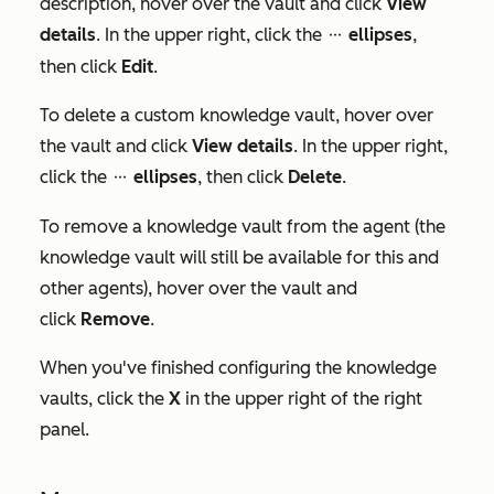
description, hover over the vault and click
View
details
. In the upper right, click the
ellipses
,
ellipses
then click
Edit
.
To delete a custom knowledge vault, hover over
the vault and click
View details
. In the upper right,
click the
ellipses
, then click
Delete
.
ellipses
To remove a knowledge vault from the agent (the
knowledge vault will still be available for this and
other agents), hover over the vault and
click
Remove
.
When you've finished configuring the knowledge
vaults, click the
X
in the upper right of the right
panel.