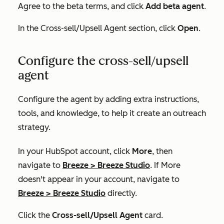
Agree to the beta terms, and click
Add beta agent
.
In the
Cross-sell/Upsell Agent
section, click
Open
.
Configure the cross-sell/upsell
agent
Configure the agent by adding extra instructions,
tools, and knowledge, to help it create an outreach
strategy.
In your HubSpot account, click
More
, then
navigate to
Breeze
>
Breeze Studio
. If
More
doesn't appear in your account, navigate to
Breeze
>
Breeze Studio
directly.
Click the
Cross-sell/Upsell Agent
card.