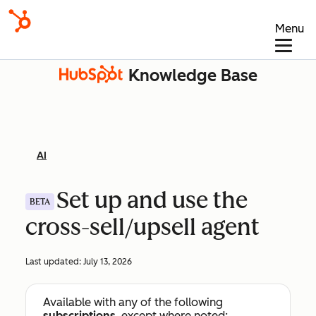
Menu
Knowledge Base
AI
Set up and use the
BETA
cross-sell/upsell agent
Last updated:
July 13, 2026
Available with any of the following
subscriptions
, except where noted: