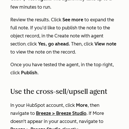
few minutes to run.
Review the results. Click
See more
to expand the
full note. If you’d like to publish the note to the
object record, in the
Create note with agent
section
click
Yes, go ahead.
Then, click
View note
,
to view the note on the record.
Once you have tested the agent, in the top right,
click
Publish
.
Use the cross-sell/upsell agent
In your HubSpot account, click
More
, then
navigate to
Breeze
>
Breeze Studio
. If
More
doesn't appear in your account, navigate to