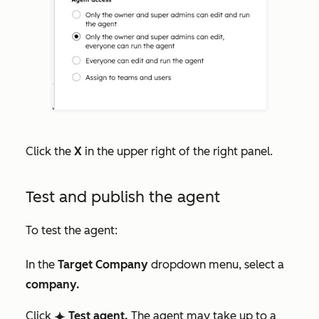
Click the
X
in the upper right of the right panel.
Test and publish the agent
To test the agent:
In the
Target Company
dropdown menu, select a
company.
C
lick
Test agent
.
The agent may take up to a
breezeSingleStar