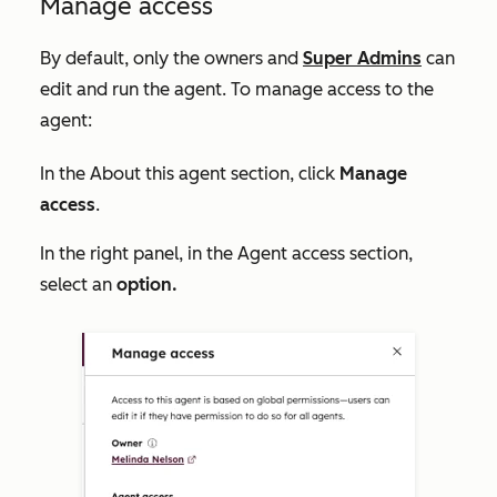
Manage access
By default, only the owners and
Super Admins
can
edit and run the agent. To manage access to the
agent:
In the
About this agent
section, click
Manage
access
.
In the right panel, in the Agent access section,
select an
option.