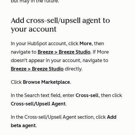
but may in the future.
Add cross-sell/upsell agent to
your account
In your HubSpot account, click
More
, then
navigate to
Breeze
>
Breeze Studio
. If
More
doesn't appear in your account, navigate to
Breeze
>
Breeze Studio
directly.
Click
Browse Marketplace
.
In the
Search
text field, enter
Cross-sell
, then click
Cross-sell/Upsell Agent
.
In the
Cross-sell/Upsell Agent
section, click
Add
beta agent
.