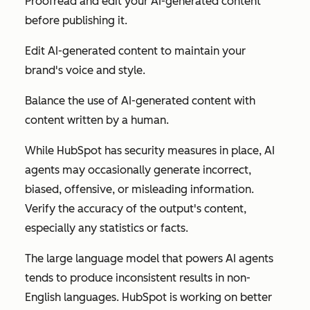
Proofread and edit your AI-generated content
before publishing it.
Edit AI-generated content to maintain your
brand's voice and style.
Balance the use of AI-generated content with
content written by a human.
While HubSpot has security measures in place, AI
agents may occasionally generate incorrect,
biased, offensive, or misleading information.
Verify the accuracy of the output's content,
especially any statistics or facts.
The large language model that powers AI agents
tends to produce inconsistent results in non-
English languages. HubSpot is working on better