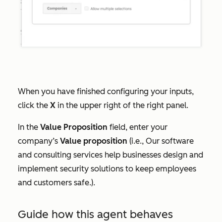
When you have finished configuring your inputs,
click the
X
in the upper right of the right panel.
In the
Value Proposition
field, enter your
company’s
Value proposition
(i.e.,
Our software
and consulting services help businesses design and
implement security solutions to keep employees
and customers safe
.).
Guide how this agent behaves