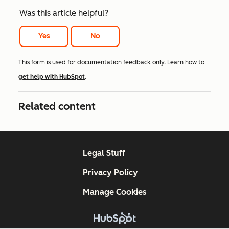
Was this article helpful?
Yes
No
This form is used for documentation feedback only. Learn how to
get help with HubSpot
.
Related content
Legal Stuff
Privacy Policy
Manage Cookies