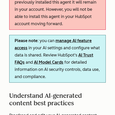
previously installed this agent it will remain
in your account. However, you will not be
able to install this agent in your HubSpot
account moving forward.
Please note
: you can
manage AI feature
access
in your AI settings and configure what
data is shared. Review HubSpot's
AI Trust
FAQs
and
AI Model Cards
for detailed
information on AI security controls, data use,
and compliance.
Understand AI-generated
content best practices