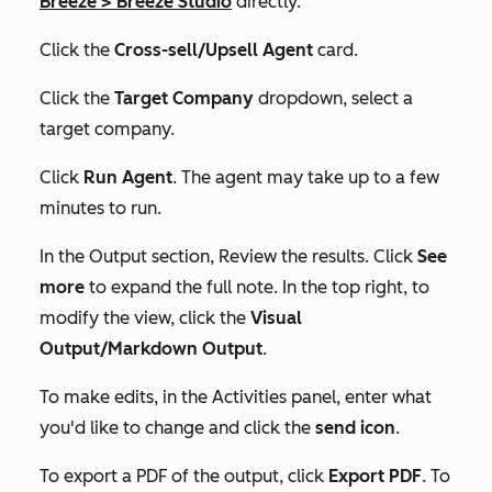
Breeze
>
Breeze Studio
directly.
Click the
Cross-sell/Upsell Agent
card.
Click the
Target Company
dropdown, select a
target company.
Click
Run Agent
. The agent may take up to a few
minutes to run.
In the
Output
section, Review the results. Click
See
more
to expand the full note. In the top right, to
modify the view, click the
Visual
Output/Markdown Output
.
To make edits, in the
Activities
panel, enter what
you'd like to change and click the
send icon
.
To export a PDF of the output, click
Export PDF
. To