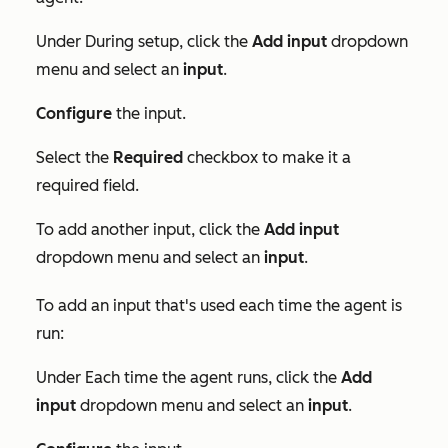
Under
During setup
, click the
Add input
dropdown
menu and select an
input
.
Configure
the input.
Select the
Required
checkbox to make it a
required field.
To add another input,
click the
Add input
dropdown menu and select an
input
.
To add an input that's used each time the agent is
run:
Under
Each time the agent runs
, click the
Add
input
dropdown menu and select an
input
.