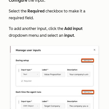
Configure
the input.
Select the
Required
checkbox to make it a
required field.
To add another input,
click the
Add input
dropdown menu and select an
input
.