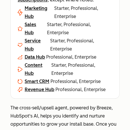
Marketing
Starter, Professional,
Hub
Enterprise
Sales
Starter, Professional,
Hub
Enterprise
Service
Starter, Professional,
Hub
Enterprise
Data Hub
Professional, Enterprise
Content
Starter, Professional,
Hub
Enterprise
Smart CRM
Professional, Enterprise
Revenue Hub
Professional, Enterprise
The cross-sell/upsell agent, powered by Breeze,
HubSpot's AI, helps you identify and nurture
opportunities to grow your install base. Once you