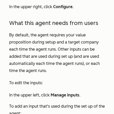
In the upper right, click
Configure
.
What this agent needs from users
By default, the agent requires your value
proposition during setup and a target company
e
ach time the agent runs. Other inputs can be
added that are used during set up (and are used
automatically each time the agent runs), or each
time the agent runs.
To edit the inputs:
In the upper left, click
Manage inputs
.
To add an input that's used during the set up of the
agent: