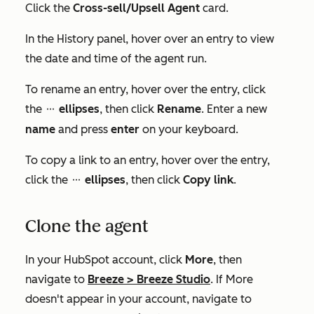
Click the
Cross-sell/Upsell Agent
card.
In the
History
panel, hover over an entry to view
the date and time of the agent run.
To rename an entry, hover over the entry, click
the
ellipses
, then click
Rename
. Enter a new
ellipses
name
and press
enter
on your keyboard.
To copy a link to an entry, hover over the entry,
click the
ellipses
, then click
Copy link
.
ellipses
Clone the agent
In your HubSpot account, click
More
, then
navigate to
Breeze
>
Breeze Studio
. If
More
doesn't appear in your account, navigate to