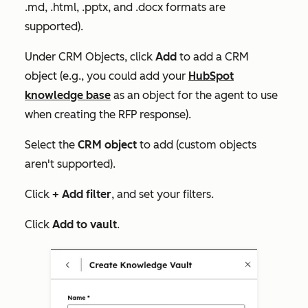
.md, .html, .pptx, and .docx formats are
supported).
Under
CRM Objects
, click
Add
to add a CRM
object (e.g., you could add your
HubSpot
knowledge base
as an object for the agent to use
when creating the RFP response).
Select the
CRM object
to add (custom objects
aren't supported).
Click
+ Add filter
, and set your filters.
Click
Add to vault
.