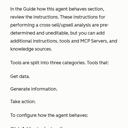
In the
Guide how this
agent
behaves
section,
review the instructions. These instructions for
performing a cross-sell/upsell analysis are pre-
determined and uneditable, but you can add
additional instructions, tools and MCP Servers, and
knowledge sources.
Tools are split into three categories. Tools that:
Get data.
Generate information.
Take action.
To configure how the agent behaves: