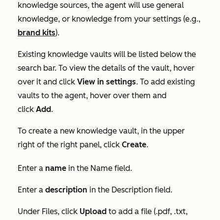
knowledge sources, the agent will use general
knowledge, or knowledge from your settings (e.g.,
brand kits
).
Existing knowledge vaults will be listed below the
search bar. To view the details of the vault, hover
over it and click
View in settings
. To add existing
vaults to the agent, hover over them and
click
Add
.
To create a new knowledge vault, in the upper
right of the right panel, click
Create
.
Enter a
name
in the
Name
field.
Enter a
description
in the
Description
field.
Under
Files
, click
Upload
to add a file (.pdf, .txt,