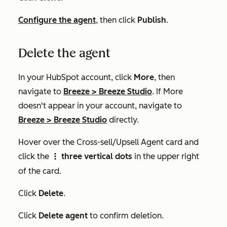
Configure the agent
, then click
Publish
.
Delete the agent
In your HubSpot account, click
More
, then
navigate to
Breeze
>
Breeze Studio
. If
More
doesn't appear in your account, navigate to
Breeze
>
Breeze Studio
directly.
Hover over the
Cross-sell/Upsell Agent
card and
click the
three vertical dots
in the upper right
verticalMenu
of the card.
Click
Delete
.
Click
Delete agent
to confirm deletion.