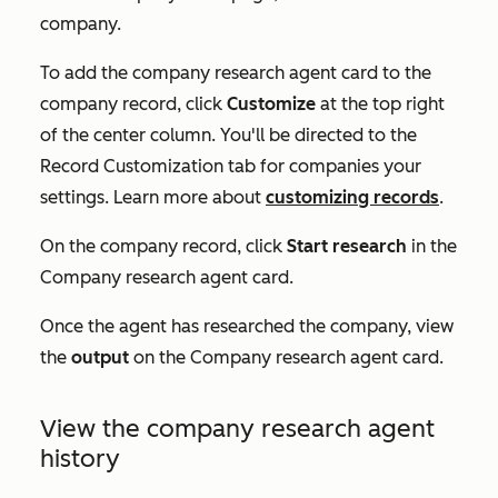
company.
To add the company research agent card to the
company record, click
Customize
at the top right
of the center column. You'll be directed to the
Record Customization
tab for companies your
settings. Learn more about
customizing records
.
On the company record, click
Start research
in the
Company research agent
card.
Once the agent has researched the company, view
the
output
on the
Company research agent
card.
View the company research agent
history