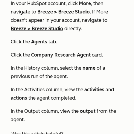
In your HubSpot account, click
More
, then
navigate to
Breeze
>
Breeze Studio
. If
More
doesn't appear in your account, navigate to
Breeze
>
Breeze Studio
directly.
Click the
Agents
tab.
Click the
Company Research Agent
card.
In the
History
column, select the
name
of a
previous run of the agent.
In the
Activities
column, view the
activities
and
actions
the agent completed.
In the
Output
column, view the
output
from the
agent.
Was this article helpful?