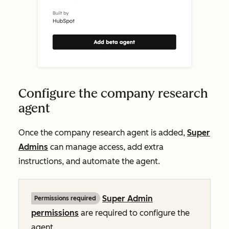
Configure the company research
agent
Once the company research agent is added,
Super
Admins
can manage access, add extra
instructions, and automate the agent.
Super Admin
Permissions required
permissions
are required to configure the
agent.