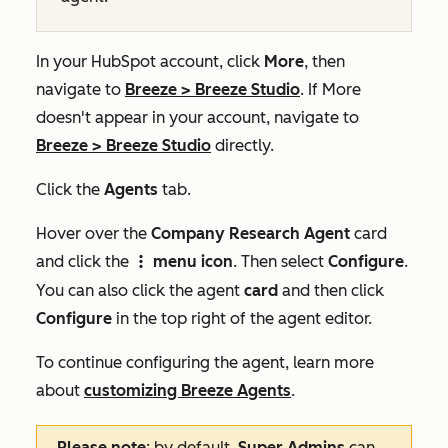
In your HubSpot account, click
More
, then
navigate to
Breeze
>
Breeze Studio
. If
More
doesn't appear in your account, navigate to
Breeze
>
Breeze Studio
directly.
Click the
Agents
tab.
Hover over the
Company Research Agent
card
and click the
menu icon
. Then select
Configure
.
verticalMenuIcon
You can also click the agent
card
and then click
Configure
in the top right of the agent editor.
To continue configuring the agent, learn more
about
customizing Breeze Agents
.
Please note
: by default,
Super Admins
can