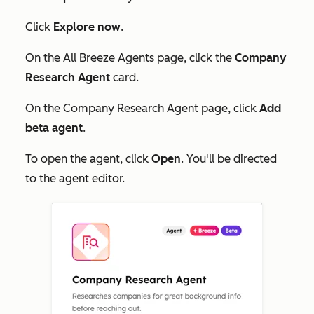
Click
Explore now
.
On the
All Breeze Agents
page, click the
Company
Research Agent
card.
On the
Company Research Agent page
, click
Add
beta agent
.
To open the agent, click
Open
. You'll be directed
to the agent editor.