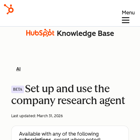
Menu
Knowledge Base
AI
Set up and use the
BETA
company research agent
Last updated:
March 31, 2026
Available with any of the following
subscriptions
, except where noted: