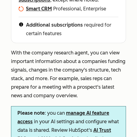
Smart CRM
Professional, Enterprise
Additional subscriptions
required for
certain features
With the company research agent, you can view
important information about a companies funding
signals, changes in the company's structure, tech
stack, and more. For example, sales reps can
prepare for a meeting with a prospect's latest
news and company overview.
Please note
: you can
manage AI feature
access
in your AI settings and configure what
data is shared. Review HubSpot's
AI Trust