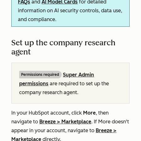
FAQs
and
AI Model Cards
for detailed
information on AI security controls, data use,
and compliance.
Set up the company research
agent
Super Admin
Permissions required
permissions
are required to set up the
company research agent.
In your HubSpot account, click
More
, then
navigate to
Breeze
>
Marketplace
. If
More
doesn't
appear in your account, navigate to
Breeze
>
Marketplace
directly.