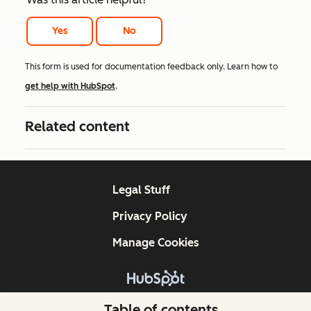
Yes
No
This form is used for documentation feedback only. Learn how to
get help with HubSpot
.
Related content
Legal Stuff
Privacy Policy
Manage Cookies
Copyright © 2026 HubSpot, Inc.
Table of contents