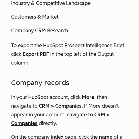
Industry & Competitive Landscape
Customers & Market
Company CRM Research
To export the
HubSpot Prospect Intelligence Brief
,
click
Export PDF
in the top left of the
Output
column.
Company records
In your HubSpot account, click
More
, then
navigate to
CRM
>
Companies
. If
More
doesn't
appear in your account, navigate to
CRM
>
Companies
directly.
On the company index page, click the
name
of a