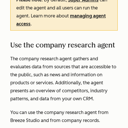
edit the agent and all users can run the
agent. Learn more about
managing agent
access
.
Use the company research agent
The company research agent gathers and
evaluates data from sources that are accessible to
the public, such as news and information on
products or services. Additionally, the agent
presents an overview of competitors, industry
patterns, and data from your own CRM.
You can use the company research agent from
Breeze Studio
and from company records.