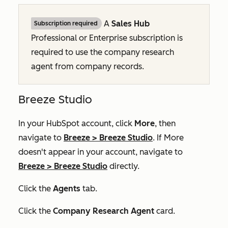
A
Sales Hub
Subscription required
Professional
or
Enterprise
subscription is
required to use the company research
agent from company records.
Breeze Studio
In your HubSpot account, click
More
, then
navigate to
Breeze
>
Breeze Studio
. If
More
doesn't appear in your account, navigate to
Breeze
>
Breeze Studio
directly.
Click the
Agents
tab.
Click the
Company Research Agent
card.