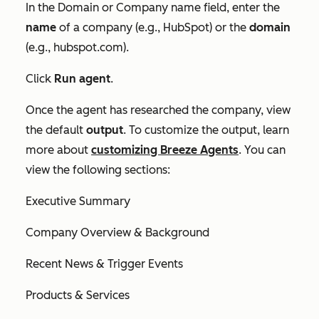
In the
Domain or Company name
field, enter the
name
of a company (e.g., HubSpot) or the
domain
(e.g., hubspot.com).
Click
Run agent
.
Once the agent has researched the company, view
the default
output
. To customize the output, learn
more about
customizing Breeze Agents
. You can
view the following sections:
Executive Summary
Company Overview & Background
Recent News & Trigger Events
Products & Services