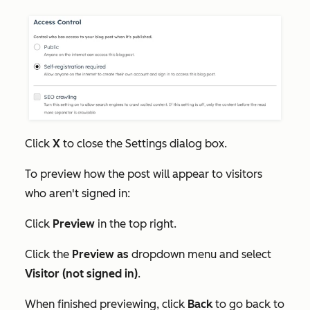
Click
X
to close the
Settings
dialog box.
To preview how the post will appear to visitors
who aren't signed in:
Click
Preview
in the top right.
Click the
Preview as
dropdown menu and select
Visitor (not signed in)
.
When finished previewing, click
Back
to go back to