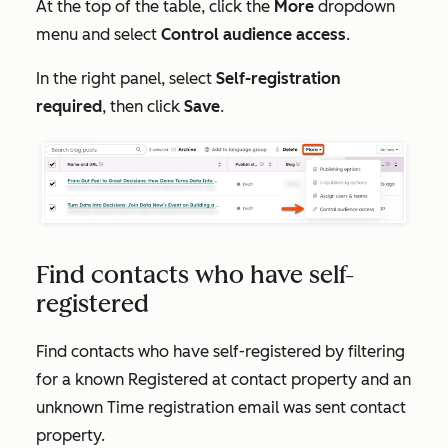
At the top of the table, click the
More
dropdown
menu and select
Control audience access
.
In the right panel, select
Self-registration
required
, then click
Save
.
Find contacts who have self-
registered
Find contacts who have self-registered by filtering
for a known
Registered at
contact property and an
unknown
Time registration email was sent
contact
property.