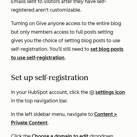
Emails sent to visitors after they have self-
registered aren't customizable.
Turning on
Give anyone access to the entire blog
but only members access to full posts
setting
gives you the choice of setting blog posts to use
self-registration. You'll still need to
set blog posts
to use self-registration
.
Set up self-registration
In your HubSpot account, click the
settings icon
in the top navigation bar.
In the left sidebar menu, navigate to
Content
>
Private Content
.
Click the
Choose a domain to edit
dropdown