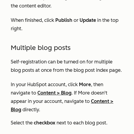
the content editor.
When finished, click
Publish
or
Update
in the top
right.
Multiple blog posts
Self-registration can be turned on for multiple
blog posts at once from the blog post index page.
In your HubSpot account, click
More
, then
navigate to
Content
>
Blog
. If
More
doesn't
appear in your account, navigate to
Content
>
Blog
directly.
Select the
checkbox
next to each blog post.