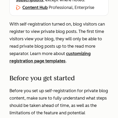
Content Hub
Professional, Enterprise
With self-registration turned on, blog visitors can
register to view private blog posts. The first time
visitors view your blog, they will only be able to
read private blog posts up to the read more
separator. Learn more about
customizing
registration page templates
.
Before you get started
Before you set up self-registration for private blog
content, make sure to fully understand what steps
should be taken ahead of time, as well as the
limitations of the feature and potential