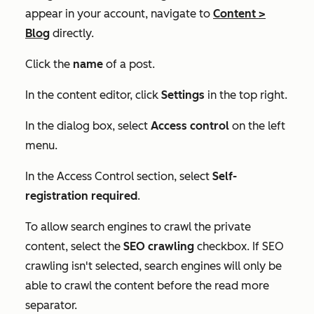
appear in your account, navigate to
Content
>
Blog
directly.
Click the
name
of a post.
In the content editor, click
Settings
in the top right.
In the dialog box, select
Access control
on the left
menu.
In the
Access Control
section, select
Self-
registration required
.
To allow search engines to crawl the private
content, select the
SEO crawling
checkbox. If
SEO
crawling
isn't selected, search engines will only be
able to crawl the content before the read more
separator.