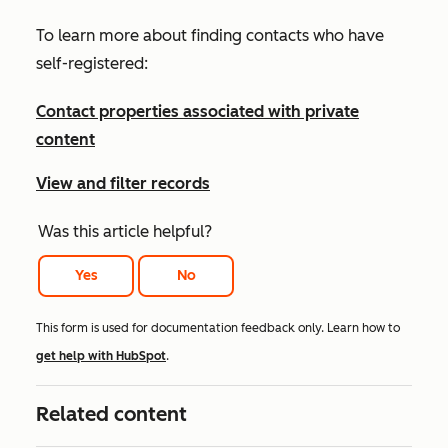
To learn more about finding contacts who have
self-registered:
Contact properties associated with private
content
View and filter records
Was this article helpful?
Yes
No
This form is used for documentation feedback only. Learn how to
get help with HubSpot
.
Related content