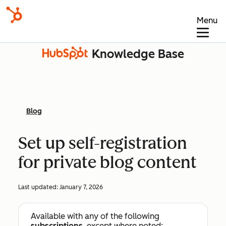
Menu
Knowledge Base
Blog
Set up self-registration
for private blog content
Last updated:
January 7, 2026
Available with any of the following
subscriptions
, except where noted: