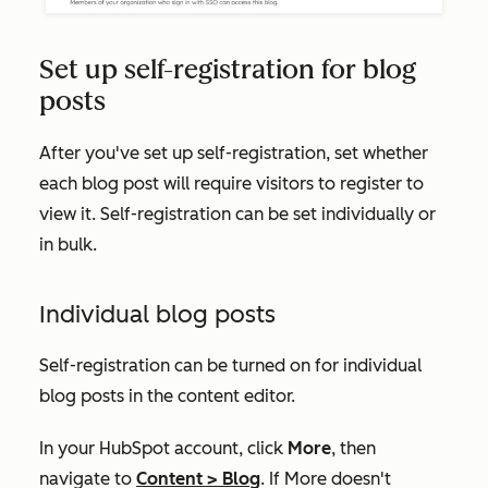
Set up self-registration for blog
posts
After you've set up self-registration, set whether
each blog post will require visitors to register to
view it. Self-registration can be set individually or
in bulk.
Individual blog posts
Self-registration can be turned on for individual
blog posts in the content editor.
In your HubSpot account, click
More
, then
navigate to
Content
>
Blog
. If
More
doesn't