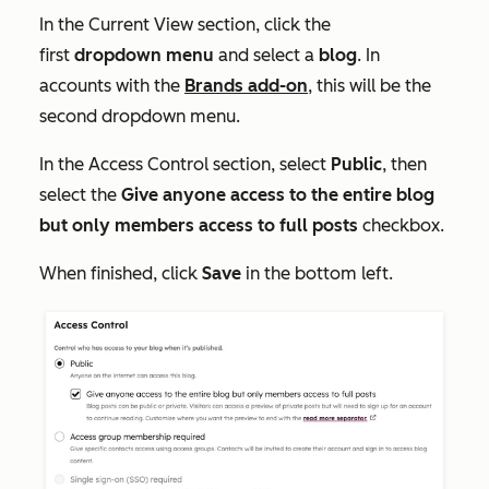
In the
Current View
section, click the
first
dropdown menu
and select a
blog
. In
accounts with the
Brands add-on
, this will be the
second dropdown menu.
In the
Access Control
section, select
Public
, then
select the
Give anyone access to the entire blog
but only members access to full posts
checkbox.
When finished, click
Save
in the bottom left.