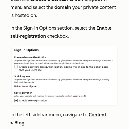
menu and select the
domain
your private content
is hosted on.
In the
Sign-in Options
section, select the
Enable
self-registration
checkbox.
In the left sidebar menu, navigate to
Content
>
Blog
.