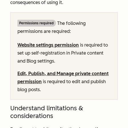
consequences of using it.
The following
Permissions required
permissions are required:
Website settings permission
is required to
set up self-registration in Private content
and Blog settings.
Edit, Publish, and Manage private content
permission
is required to edit and publish
blog posts.
Understand limitations &
considerations