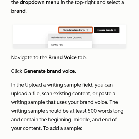
the
dropdown menu
in the top-right and select a
brand
.
Navigate to the
Brand Voice
tab.
Click
Generate brand voice
.
In the
Upload a writing sample
field, you can
upload a file, scan existing content, or paste a
writing sample that uses your brand voice. The
writing sample should be at least 500 words long
and contain the beginning, middle, and end of
your content. To add a sample: