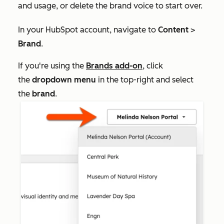
and usage, or delete the brand voice to start over.
In your HubSpot account, navigate to
Content
>
Brand
.
If you're using the
Brands add-on
, click
the
dropdown menu
in the top-right and select
the
brand
.