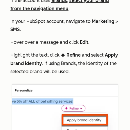
If the account uses
Brands
,
select your brand
from the navigation menu
.
In your HubSpot account, navigate to
Marketing
>
SMS
.
Hover over a message and click
Edit
.
Highlight the text, click
Refine
and select
Apply
artificialIntelligence
brand identity
. If using Brands, the identity of the
selected brand will be used.