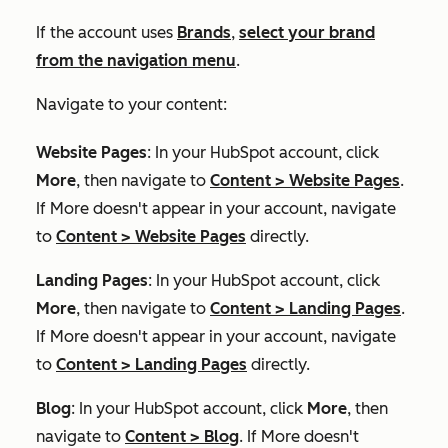
If the account uses
Brands
,
select your brand
from the navigation menu
.
Navigate to your content:
Website Pages
: In your HubSpot account, click
More
, then navigate to
Content
>
Website Pages
.
If
More
doesn't appear in your account, navigate
to
Content
>
Website Pages
directly.
Landing Pages
: In your HubSpot account, click
More
, then navigate to
Content
>
Landing Pages
.
If
More
doesn't appear in your account, navigate
to
Content
>
Landing Pages
directly.
Blog
: In your HubSpot account, click
More
, then
navigate to
Content
>
Blog
. If
More
doesn't