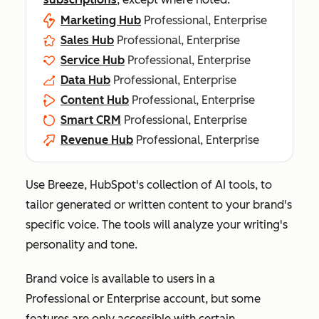
Marketing Hub
Professional, Enterprise
Sales Hub
Professional, Enterprise
Service Hub
Professional, Enterprise
Data Hub
Professional, Enterprise
Content Hub
Professional, Enterprise
Smart CRM
Professional, Enterprise
Revenue Hub
Professional, Enterprise
Use Breeze, HubSpot's collection of AI tools, to
tailor generated or written content to your brand's
specific voice. The tools will analyze your writing's
personality and tone.
Brand voice is available to users in a
Professional
or
Enterprise
account, but some
features are only accessible with certain