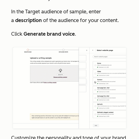
In the
Target audience of sample
, enter
a
description
of the audience for your content.
Click
Generate brand voice
.
Customize the personality and tone of your brand