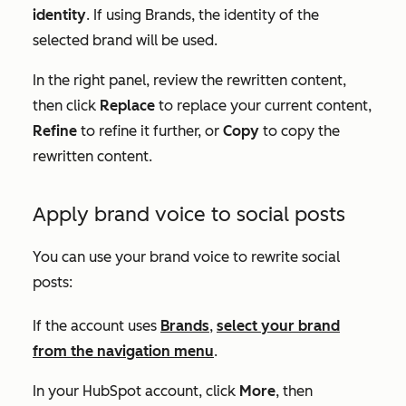
identity
. If using Brands, the identity of the
selected brand will be used.
In the right panel, review the rewritten content,
then click
Replace
to replace your current content,
Refine
to refine it further, or
Copy
to copy the
rewritten content.
Apply brand voice to social posts
You can use your brand voice to rewrite social
posts:
If the account uses
Brands
,
select your brand
from the navigation menu
.
In your HubSpot account, click
More
, then