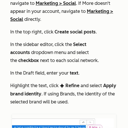
navigate to
Marketing
>
Social
. If
More
doesn't
appear in your account, navigate to
Marketing
>
Social
directly.
In the top right, click
Create social posts
.
In the sidebar editor, click the
Select
accounts
dropdown menu and select
the
checkbox
next to each social network.
In the
Draft
field, enter your
text
.
Highlight the text, click
Refine
and select
Apply
artificialIntelligence
brand identity
. If using Brands, the identity of the
selected brand will be used.