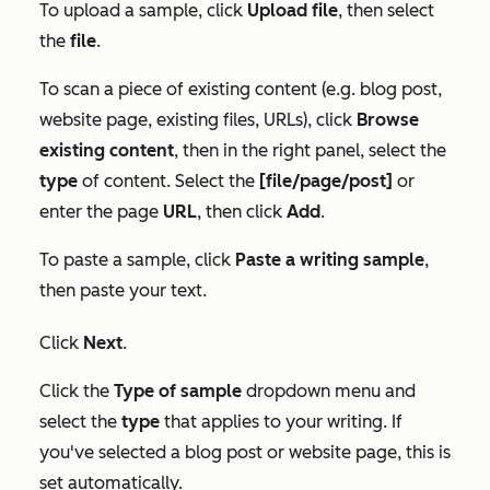
To upload a sample, click
Upload file
, then select
the
file
.
To scan a piece of existing content (e.g. blog post,
website page, existing files, URLs), click
Browse
existing content
, then in the right panel, select the
type
of content. Select the
[file/page/post]
or
enter the page
URL
, then click
Add
.
To paste a sample, click
Paste a writing sample
,
then paste your text.
Click
Next
.
Click the
Type of sample
dropdown menu and
select the
type
that applies to your writing. If
you've selected a blog post or website page, this is
set automatically.