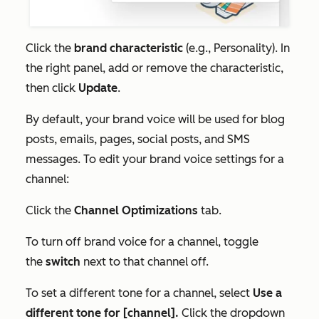
Click the
brand characteristic
(e.g.,
Personality)
. In
the right panel, add or remove the characteristic,
then click
Update
.
By default, your brand voice will be used for blog
posts, emails, pages, social posts, and SMS
messages. To edit your brand voice settings for a
channel:
Click the
Channel Optimizations
tab.
To turn off brand voice for a channel, toggle
the
switch
next to that channel off.
To set a different tone for a channel, select
Use a
different tone for [channel].
Click the dropdown