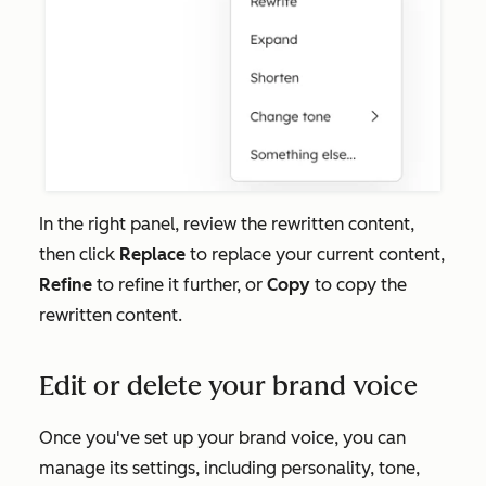
In the right panel, review the rewritten content,
then click
Replace
to replace your current content,
Refine
to refine it further, or
Copy
to copy the
rewritten content.
Edit or delete your brand voice
Once you've set up your brand voice, you can
manage its settings, including personality, tone,