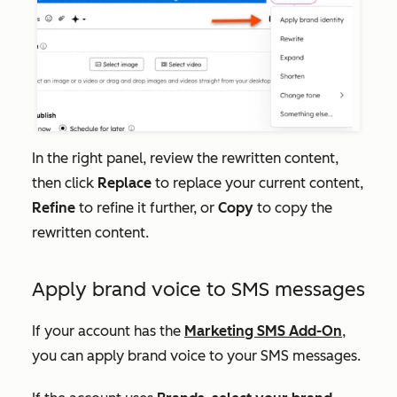
In the right panel, review the rewritten content,
then click
Replace
to replace your current content,
Refine
to refine it further, or
Copy
to copy the
rewritten content.
Apply brand voice to SMS messages
If your account has the
Marketing SMS Add-On
,
you can apply brand voice to your SMS messages.