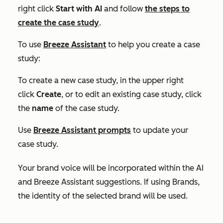
right click
Start with AI
and follow
the steps to
create the case study
.
To use
Breeze Assistant
to help you create a case
study:
To create a new case study, in the upper right
click
Create
, or to edit an existing case study, click
the
name
of the case study.
Use
Breeze Assistant prompts
to update your
case study.
Your brand voice will be incorporated within the AI
and Breeze Assistant suggestions. If using Brands,
the identity of the selected brand will be used.