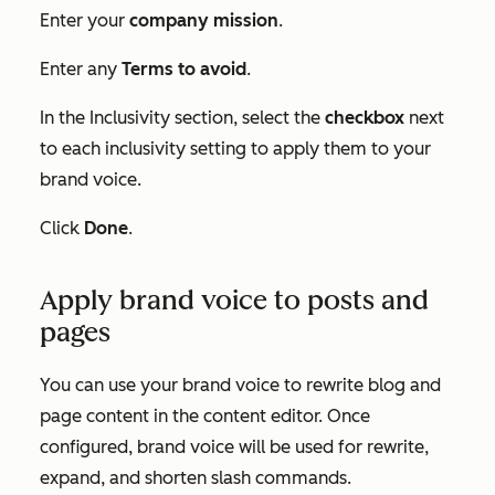
Enter your
company mission
.
Enter any
Terms to avoid
.
In the
Inclusivity
section, select the
checkbox
next
to each inclusivity setting to apply them to your
brand voice.
Click
Done
.
Apply brand voice to posts and
pages
You can use your brand voice to rewrite blog and
page content in the content editor. Once
configured, brand voice will be used for rewrite,
expand, and shorten slash commands.