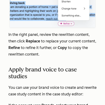
In the right panel, review the rewritten content,
then click
Replace
to replace your current content,
Refine
to refine it further, or
Copy
to copy the
rewritten content.
Apply brand voice to case
studies
You can use your brand voice to create and rewrite
case study content in the case study editor: