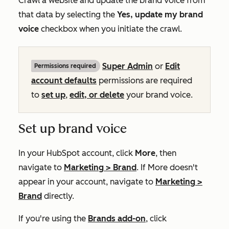
Crawl a website and update the brand voice from
that data by selecting the
Yes, update my brand
voice
checkbox when you initiate the crawl.
Super Admin
or
Edit
Permissions required
account defaults
permissions are required
to
set up
,
edit, or delete
your brand voice.
Set up brand voice
In your HubSpot account, click
More
, then
navigate to
Marketing
>
Brand
. If
More
doesn't
appear in your account, navigate to
Marketing
>
Brand
directly.
If you're using the
Brands add-on
, click