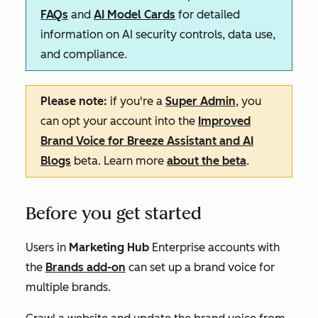
FAQs
and
AI Model Cards
for detailed
information on AI security controls, data use,
and compliance.
Please note:
if you're a
Super Admin
, you
can opt your account into the
Improved
Brand Voice for Breeze Assistant and AI
Blogs
beta. Learn more
about the beta
.
Before you get started
Users in
Marketing Hub
Enterprise
accounts with
the
Brands add-on
can set up a brand voice for
multiple brands.