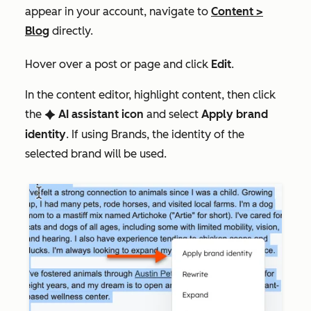
appear in your account, navigate to
Content
>
Blog
directly.
Hover over a post or page and click
Edit
.
In the content editor, highlight content, then click
the
AI assistant icon
and select
Apply brand
artificialIntelligence
identity
. If using Brands, the identity of the
selected brand will be used.