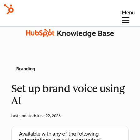
Menu
Knowledge Base
Branding
Set up brand voice using
AI
Last updated:
June 22, 2026
Available with any of the following
subscriptions
, except where noted: