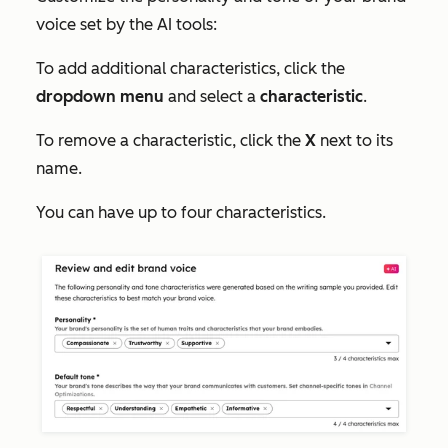
voice set by the AI tools:
To add additional characteristics, click the
dropdown menu
and select a
characteristic
.
To remove a characteristic, click the
X
next to its
name.
You can have up to four characteristics.