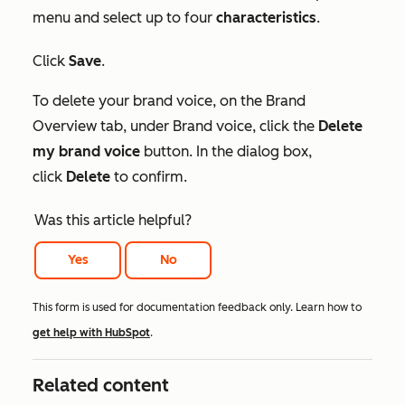
menu and select up to four
characteristics
.
Click
Save
.
To delete your brand voice, on the
Brand
Overview tab
, under
Brand voice
, click the
Delete
my brand voice
button. In the dialog box,
click
Delete
to confirm.
Was this article helpful?
Yes
No
This form is used for documentation feedback only. Learn how to
get help with HubSpot
.
Related content