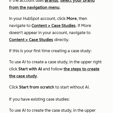
If the account uses
Brands
,
select your brand
from the navigation menu
.
In your HubSpot account, click
More
, then
navigate to
Content
>
Case Studies
. If
More
doesn't appear in your account, navigate to
Content
>
Case Studies
directly.
If this is your first time creating a case study:
To use AI to create a case study, in the upper right
click
Start with AI
and follow
the steps to create
the case study
.
Click
Start from scratch
to start without AI.
If you have existing case studies:
To use AI to create the case study, in the upper