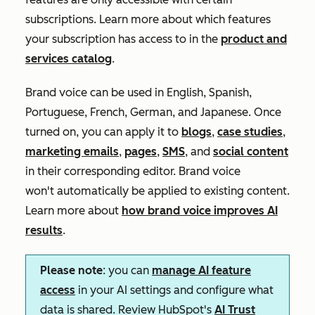
subscriptions. Learn more about which features
your subscription has access to in the
product and
services catalog
.
Brand voice can be used in English, Spanish,
Portuguese, French, German, and Japanese. Once
turned on, you can apply it to
blogs
,
case studies
,
marketing emails
,
pages
,
SMS
, and
social content
in their corresponding editor. Brand voice
won't automatically be applied to existing content.
Learn more about
how brand voice improves AI
results
.
Please note
: you can
manage AI feature
access
in your AI settings and configure what
data is shared. Review HubSpot's
AI Trust