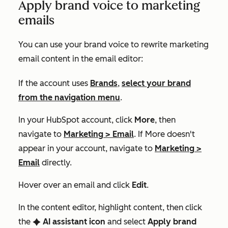
Apply brand voice to marketing
emails
You can use your brand voice to rewrite marketing
email content in the email editor:
If the account uses
Brands
,
select your brand
from the navigation menu
.
In your HubSpot account, click
More
, then
navigate to
Marketing
>
Email
. If
More
doesn't
appear in your account, navigate to
Marketing
>
Email
directly.
Hover over an email and click
Edit
.
In the content editor, highlight content, then click
the
AI assistant icon
and select
Apply brand
artificialIntelligence