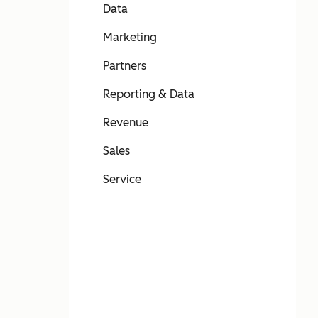
Data
Marketing
Partners
Reporting & Data
Revenue
Sales
Service