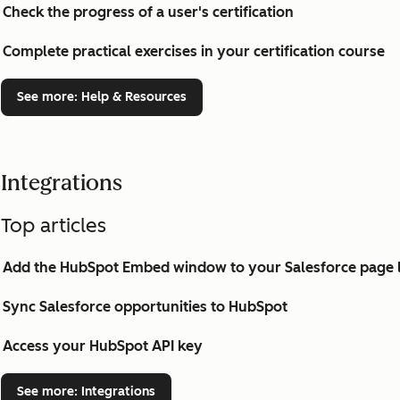
Check the progress of a user's certification
Complete practical exercises in your certification course
See more
: Help & Resources
Integrations
Top articles
Add the HubSpot Embed window to your Salesforce page 
Sync Salesforce opportunities to HubSpot
Access your HubSpot API key
See more
: Integrations