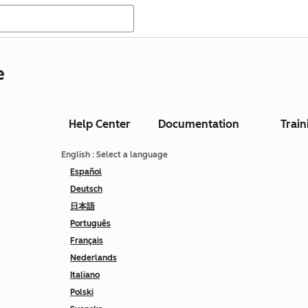
e
Help Center
Documentation
Train
English
: Select a language
Español
Deutsch
日本語
Português
Français
Nederlands
Italiano
Polski