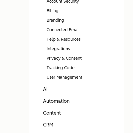
Account Security
Billing
Branding
Connected Email
Help & Resources
Integrations
Privacy & Consent
Tracking Code
User Management
AI
Automation
Content
CRM