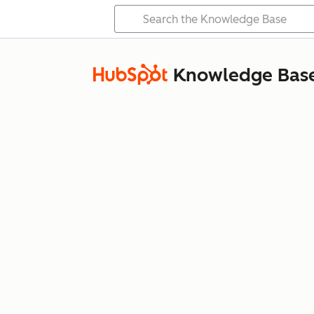
Knowledge Bas