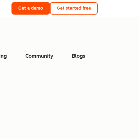
Get a demo
Get started free
ing
Community
Blogs