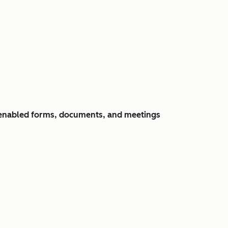
y-enabled forms, documents, and meetings