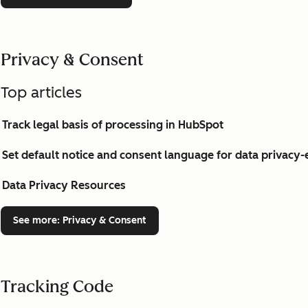
Privacy & Consent
Top articles
Track legal basis of processing in HubSpot
Set default notice and consent language for data privac
Data Privacy Resources
See more
: Privacy & Consent
Tracking Code