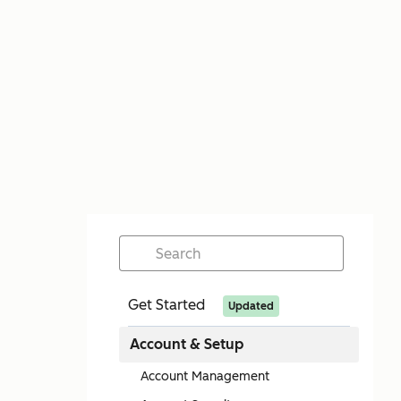
Get Started
Updated
Account & Setup
Account Management