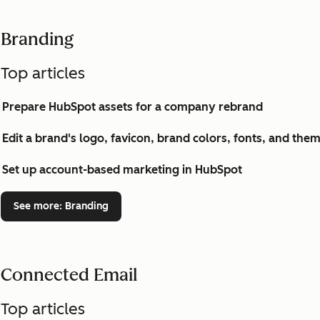
Branding
Top articles
Prepare HubSpot assets for a company rebrand
Edit a brand's logo, favicon, brand colors, fonts, and the
Set up account-based marketing in HubSpot
See more
: Branding
Connected Email
Top articles