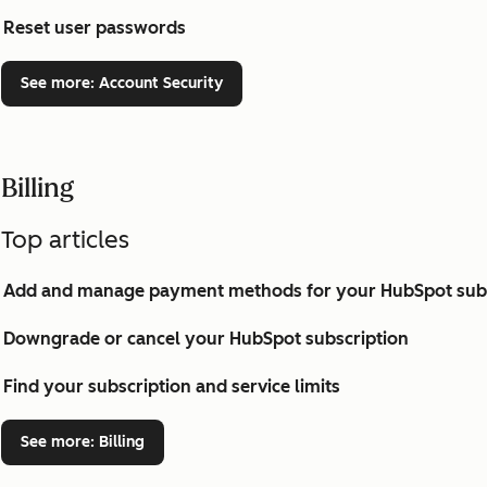
Reset user passwords
See more
: Account Security
Billing
Top articles
Add and manage payment methods for your HubSpot subs
Downgrade or cancel your HubSpot subscription
Find your subscription and service limits
See more
: Billing