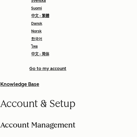
Svenska
Suomi
中文 - 繁體
Dansk
Norsk
한국어
ไทย
中文 - 简体
Go to my account
Knowledge Base
Account & Setup
Account Management