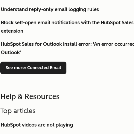
Understand reply-only email logging rules
Block self-open email notifications with the HubSpot Sal
extension
HubSpot Sales for Outlook install error: 'An error occurre
Outlook'
See more
: Connected Email
Help & Resources
Top articles
HubSpot videos are not playing