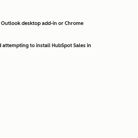
es Outlook desktop add-in or Chrome
d attempting to install HubSpot Sales in