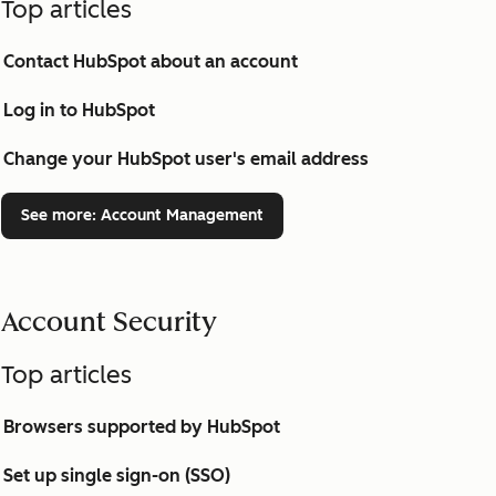
Top articles
Contact HubSpot about an account
Log in to HubSpot
Change your HubSpot user's email address
See more
: Account Management
Account Security
Top articles
Browsers supported by HubSpot
Set up single sign-on (SSO)