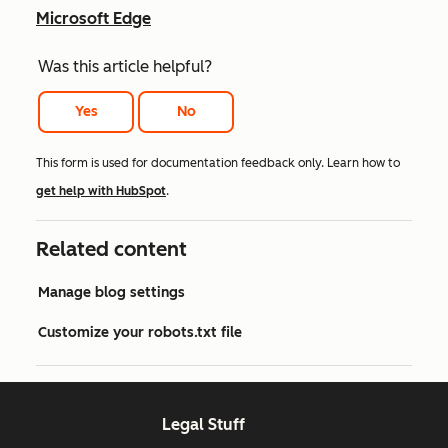
Microsoft Edge
Was this article helpful?
Yes
No
This form is used for documentation feedback only. Learn how to
get help with HubSpot
.
Related content
Manage blog settings
Customize your robots.txt file
Legal Stuff