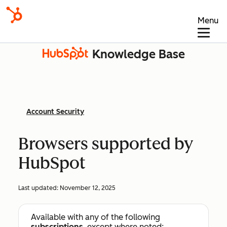
Menu
Knowledge Base
Account Security
Browsers supported by
HubSpot
Last updated:
November 12, 2025
Available with any of the following
subscriptions
, except where noted: