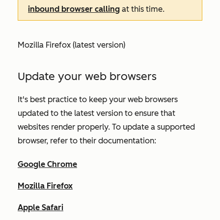
inbound browser calling
at this time.
Mozilla Firefox (latest version)
Update your web browsers
It's best practice to keep your web browsers
updated to the latest version to ensure that
websites render properly.
To update a supported
browser, refer to their documentation:
Google Chrome
Mozilla Firefox
Apple Safari