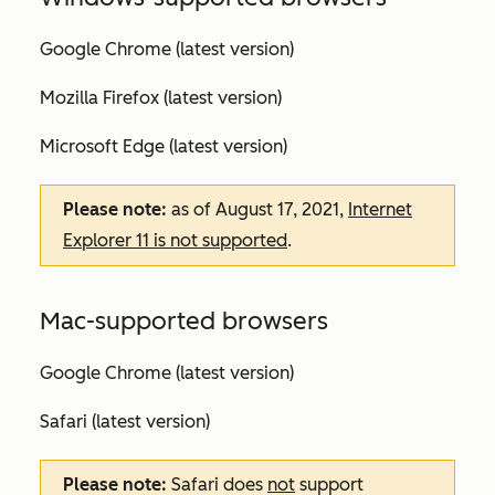
Google Chrome (latest version)
Mozilla Firefox (latest version)
Microsoft Edge (latest version)
Please note:
as of August 17, 2021,
Internet
Explorer 11 is not supported
.
Mac-supported browsers
Google Chrome (latest version)
Safari (latest version)
Please note:
Safari does
not
support