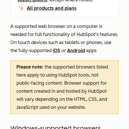
All products and plans
A supported web browser on a computer is
needed for full functionality of HubSpot's features.
On touch devices such as tablets or phones, use
the fully-supported
iOS
or
Android
apps
Please note:
the supported browsers listed
here apply to using HubSpot tools, not
public-facing content. Browser support for
content created in and hosted by HubSpot
will vary depending on the HTML, CSS, and
JavaScript used on your website.
Windows-supported browsers