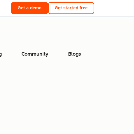
Get a demo
Get started free
g
Community
Blogs