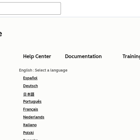
e
Help Center
Documentation
Trainin
English
: Select a language
Español
Deutsch
日本語
Português
Français
Nederlands
Italiano
Polski