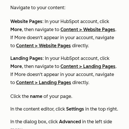
Navigate to your content:
Website Pages
: In your HubSpot account, click
More
, then navigate to
Content
>
Website Pages
.
If
More
doesn't appear in your account, navigate
to
Content
>
Website Pages
directly.
Landing Pages
: In your HubSpot account, click
More
, then navigate to
Content
>
Landing Pages
.
If
More
doesn't appear in your account, navigate
to
Content
>
Landing Pages
directly.
Click the
name
of your page.
In the content editor, click
Settings
in the top right.
In the dialog box, click
Advanced
in the left side