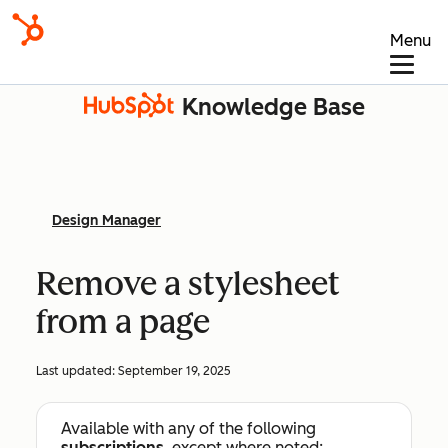
Menu
Knowledge Base
Design Manager
Remove a stylesheet
from a page
Last updated:
September 19, 2025
Available with any of the following
subscriptions
, except where noted: