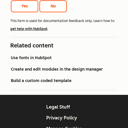
Yes
No
This form is used for documentation feedback only. Learn how to
get help with HubSpot
.
Related content
Use fonts in HubSpot
Create and edit modules in the design manager
Build a custom coded template
Legal Stuff
Privacy Policy