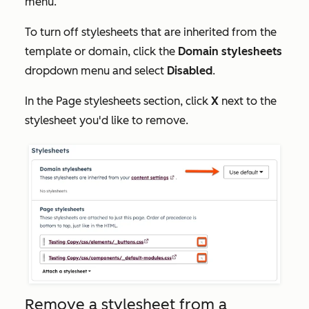
menu.
To turn off stylesheets that are inherited from the
template or domain, click the
Domain stylesheets
dropdown menu and select
Disabled
.
In the
Page stylesheets
section, click
X
next to the
stylesheet you'd like to remove.
Remove a stylesheet from a