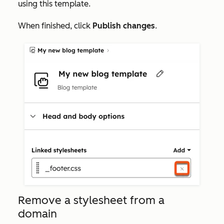
using this template.
When finished, click
Publish changes
.
Remove a stylesheet from a
domain