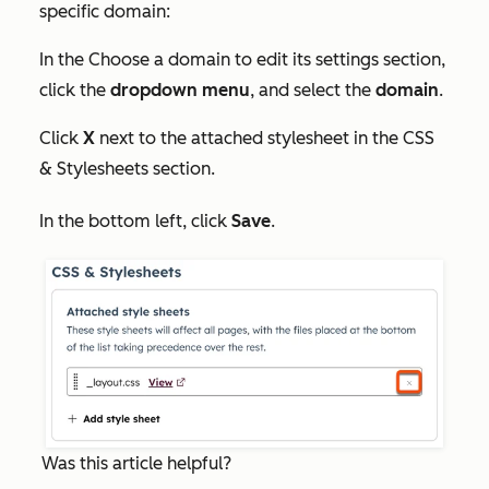
specific domain:
In the
Choose a domain to edit its settings
section,
click the
dropdown menu
, and select the
domain
.
Click
X
next to the attached stylesheet in the
CSS
& Stylesheets
section.
In the bottom left, click
Save
.
Was this article helpful?