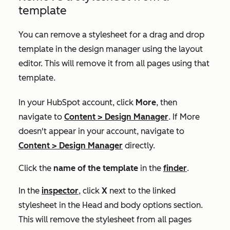
template
You can remove a stylesheet for a drag and drop
template in the design manager using the layout
editor. This will remove it from all pages using that
template.
In your HubSpot account, click
More
, then
navigate to
Content
>
Design Manager
. If
More
doesn't appear in your account, navigate to
Content
>
Design Manager
directly.
Click the
name of the template
in the
finder
.
In the
inspector
, click
X
next to the linked
stylesheet in the
Head and body options
section.
This will remove the stylesheet from all pages