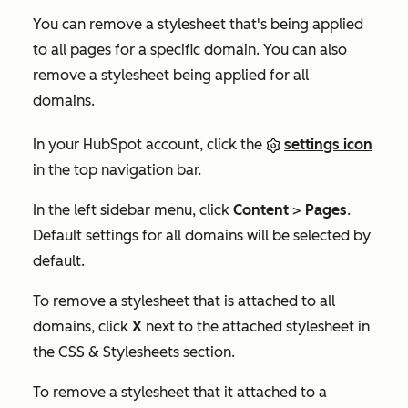
You can remove a stylesheet that's being applied
to all pages for a specific domain. You can also
remove a stylesheet being applied for all
domains.
In your HubSpot account, click the
settings icon
in the top navigation bar.
In the left sidebar menu, click
Content
>
Pages
.
Default settings for all domains
will be selected by
default.
To remove a stylesheet that is attached to all
domains, click
X
next to the attached stylesheet in
the
CSS & Stylesheets
section.
To remove a stylesheet that it attached to a