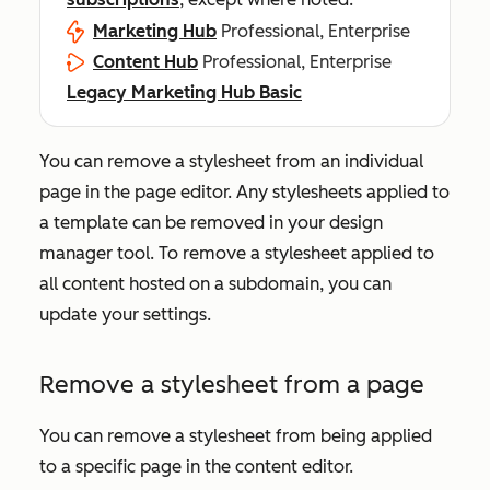
Marketing Hub
Professional, Enterprise
Content Hub
Professional, Enterprise
Legacy Marketing Hub Basic
You can remove a stylesheet from an individual
page in the page editor. Any stylesheets applied to
a template can be removed in your design
manager tool. To remove a stylesheet applied to
all content hosted on a subdomain, you can
update your settings.
Remove a stylesheet from a page
You can remove a stylesheet from being applied
to a specific page in the content editor.