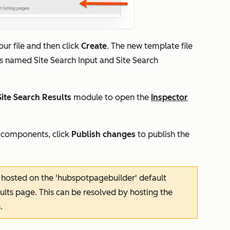
ur file and then click
Create
. The new template file
es named
Site
Search Input
and
Site
Search
Site Search Results
module to open the
Inspector
.
 components, click
Publish changes
to publish the
ly hosted on the 'hubspotpagebuilder' default
sults page. This can be resolved by hosting the
.