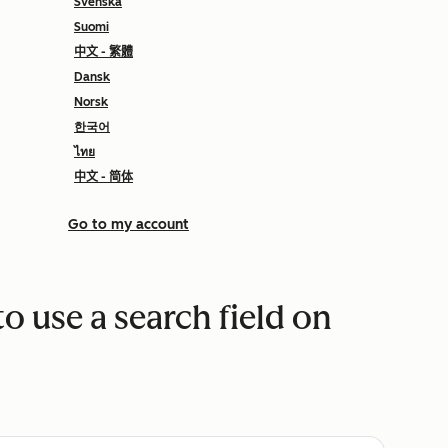
Svenska
Suomi
中文 - 繁體
Dansk
Norsk
한국어
ไทย
中文 - 简体
Go to my account
to use a search field on