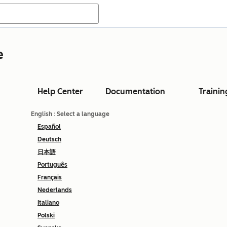
e
Help Center
Documentation
Trainin
English
: Select a language
Español
Deutsch
日本語
Português
Français
Nederlands
Italiano
Polski