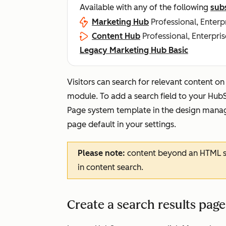
Available with any of the following
sub
Marketing Hub
Professional, Enterp
Content Hub
Professional, Enterpris
Legacy Marketing Hub Basic
Visitors can search for relevant content o
module. To add a search field to your HubS
Page
system template in the design manage
page default in your settings.
Please note:
content beyond an HTML si
in content search.
Create a search results pag