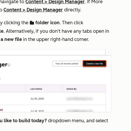
 navigate to
Content
>
Design Manager
. If
More
to
Content
>
Design Manager
directly.
y clicking the
folder icon
. Then click
folder
le
. Alternatively, if you don't have any tabs open in
 a new file
in the upper right-hand corner.
 like to build today?
dropdown menu, and select