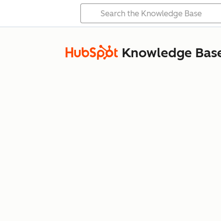
Knowledge Bas