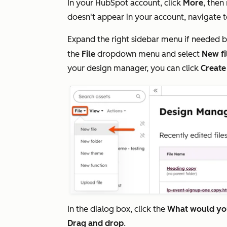
In your HubSpot account, click
More
, then
doesn't appear in your account, navigate 
Expand the right sidebar menu if needed b
the
File
dropdown menu and select
New fi
your design manager, you can click
Create
In the dialog box, click the
What would you
Drag and drop
.