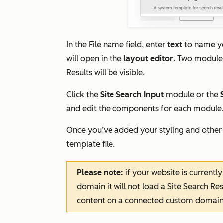
In the
File name
field, enter
text
to name yo
will open in the
layout editor
. Two modul
Results
will be visible.
Click the
Site Search Input
module or the
and edit the components for each module
Once you’ve added your styling and other
template file.
Please note:
if your website is current
domain it will not load a Site Search Re
content on a connected custom domain