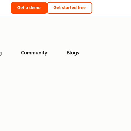
Get a demo
Get started free
g
Community
Blogs