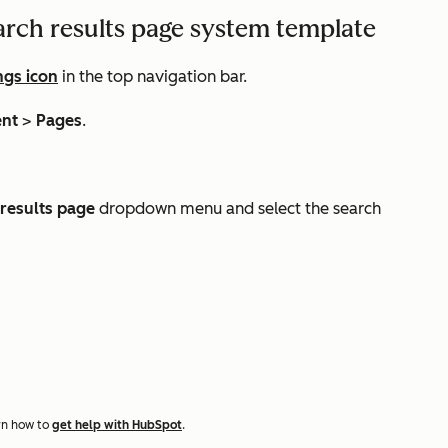
arch results page system template
ngs icon
in the top navigation bar.
ent
>
Pages
.
results page
dropdown menu and select the search
rn how to
get help with HubSpot
.