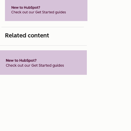
Related content