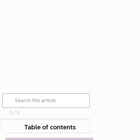
0 / 0
Table of contents