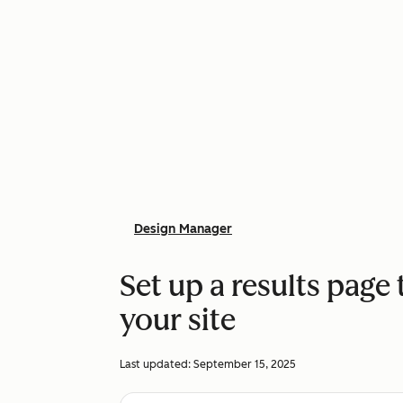
Design Manager
Set up a results page 
your site
Last updated:
September 15, 2025