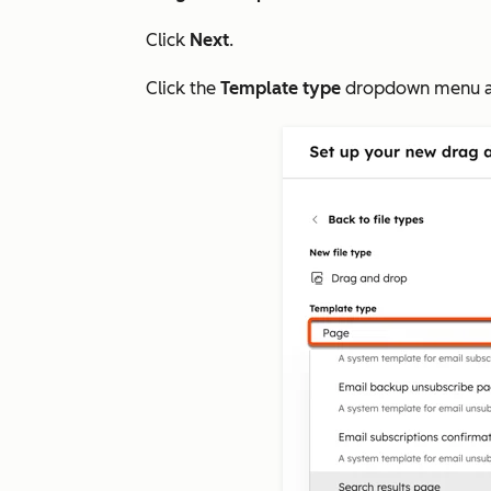
Click
Next
.
Click the
Template type
dropdown menu a