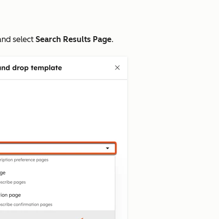
nd select
Search Results Page
.