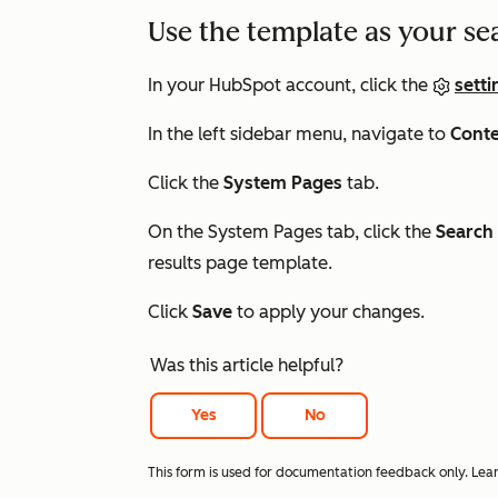
Use the template as your se
In your HubSpot account, click the
setti
In the left sidebar menu, navigate to
Cont
Click the
System Pages
tab.
On the System Pages tab, click the
Search 
results page template.
Click
Save
to apply your changes.
Was this article helpful?
Yes
No
This form is used for documentation feedback only. Lea