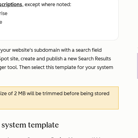
scriptions
, except where noted:
rise
e
n your website's subdomain with a search field
pot site, create and publish a new
Search Results
r tool. Then select this template for your system
ze of 2 MB will be trimmed before being stored
e system template