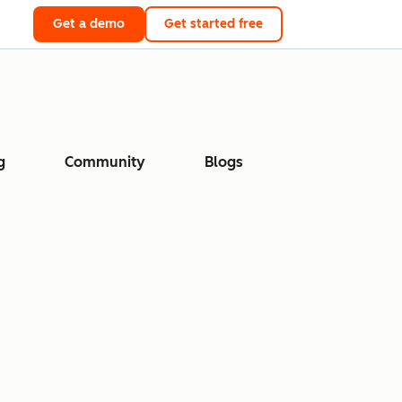
Get a demo
Get started free
g
Community
Blogs