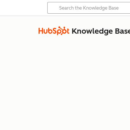
Knowledge Bas