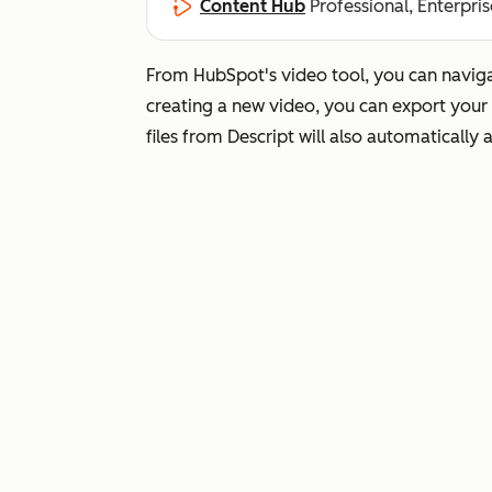
Content Hub
Professional, Enterpris
From HubSpot's video tool, you can navigat
creating a new video, you can export your 
files from Descript will also automatically