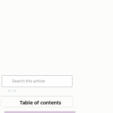
0 / 0
Table of contents