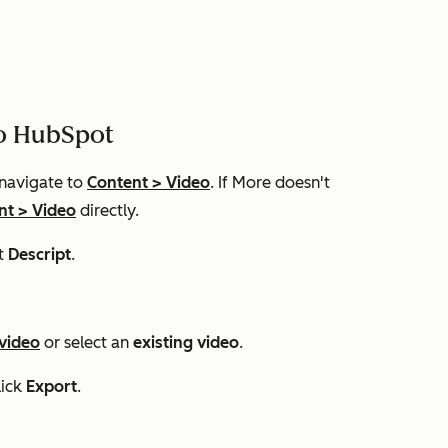
to HubSpot
 navigate to
Content
>
Video
. If
More
doesn't
nt
>
Video
directly.​
t
Descript
.
 video
or select an
existing video
.
lick
Export
.