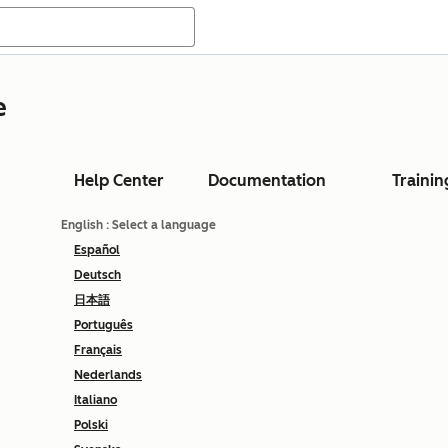
e
Help Center
Documentation
Trainin
English
: Select a language
Español
Deutsch
日本語
Português
Français
Nederlands
Italiano
Polski