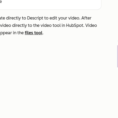
e
e directly to Descript to edit your video. After
video directly to the video tool in HubSpot. Video
 appear in the
files tool
.