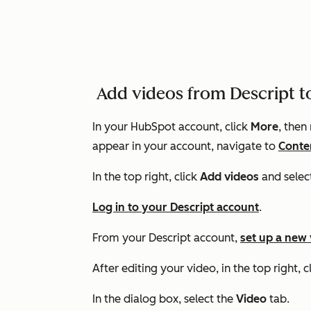
Add videos from Descript 
In your HubSpot account, click
More
, then
appear in your account, navigate to
Conte
In the top right, click
Add videos
and selec
Log in to your Descript account
.
From your Descript account,
set up a new
After editing your video, in the top right, c
In the dialog box, select the
Video
tab.