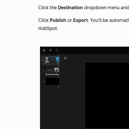
Click the
Destination
dropdown menu and 
Click
Publish
or
Export
. You'll be automat
HubSpot.