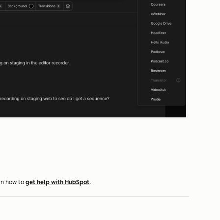
rn how to
get help with HubSpot
.