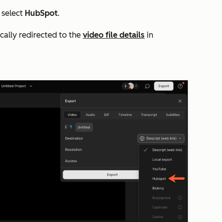
select
HubSpot
.
ically redirected to the
video file details
in