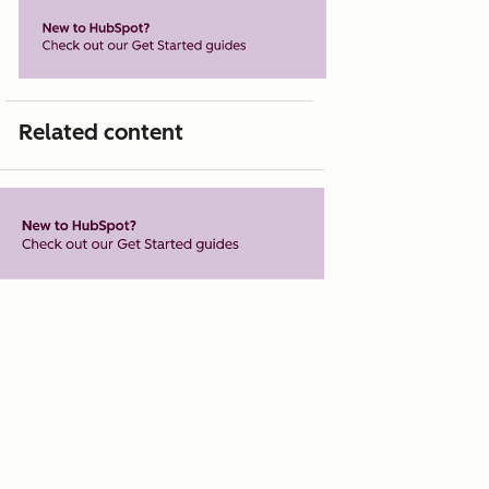
Related content