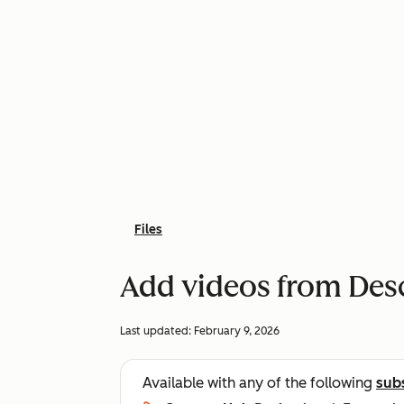
Files
Add videos from Des
Last updated:
February 9, 2026
Available with any of the following
sub