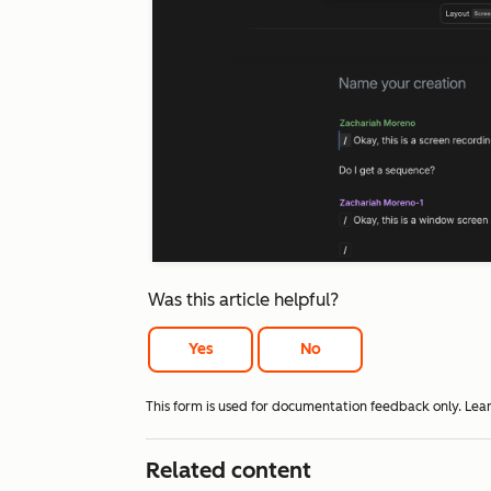
Was this article helpful?
Yes
No
This form is used for documentation feedback only. Lea
Related content