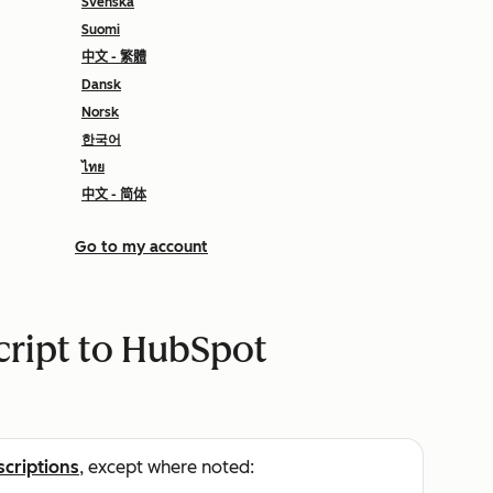
Svenska
Suomi
中文 - 繁體
Dansk
Norsk
한국어
ไทย
中文 - 简体
Go to my account
cript to HubSpot
scriptions
, except where noted: