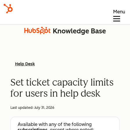
Menu
Knowledge Base
Help Desk
Set ticket capacity limits
for users in help desk
Last updated:
July 31, 2026
Available with any of the following
subscriptions
, except where noted: