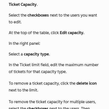
Ticket Capacity
.
Select the
checkboxes
next to the users you want
to edit.
At the top of the table, click
Edit capacity.
In the right panel:
Select a
capacity type
.
In the
Ticket limit
field, edit the maximum number
of tickets for that capacity type.
To remove a ticket capacity, click the
delete icon
next to the limit.
To remove the ticket capacity for multiple users,
select the
checkboxes
next to the users. Then,