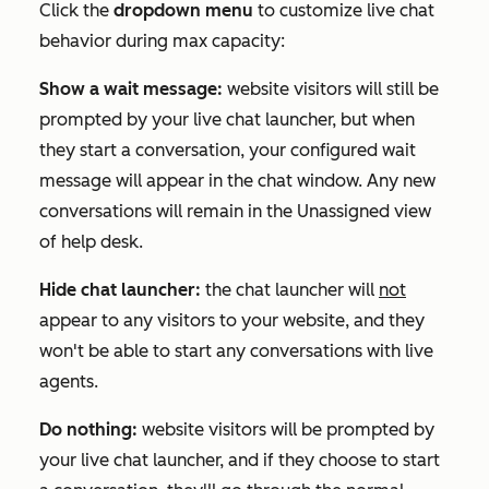
Click the
dropdown menu
to customize live chat
behavior during max capacity:
Show a wait message:
website visitors will still be
prompted by your live chat launcher, but when
they start a conversation, your configured wait
message will appear in the chat window. Any new
conversations will remain in the
Unassigned
view
of help desk.
Hide chat launcher:
the chat launcher will
not
appear to any visitors to your website, and they
won't be able to start any conversations with live
agents.
Do nothing:
website visitors will be prompted by
your live chat launcher, and if they choose to start