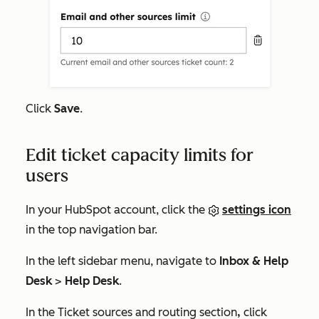
Click
Save
.
Edit ticket capacity limits for
users
In your HubSpot account, click the
settings icon
in the top navigation bar.
In the left sidebar menu, navigate to
Inbox & Help
Desk
>
Help Desk
.
In the
Ticket sources and routing
section
,
click