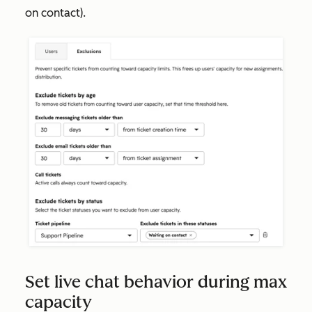
on contact
).
Set live chat behavior during max
capacity