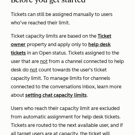
Tickets can still be assigned manually to users
who've reached their limit.
Ticket capacity limits are based on the
Ticket
owner
property and apply only to
help desk
tickets
in an
Open
status. Tickets assigned to the
user that are
not
from a channel connected to help
desk do
not
count towards the user's ticket
capacity limit. To manage limits for channels
connected to the conversations inbox, learn more
about
setting chat capacity limits
.
Users who reach their capacity limit are excluded
from automatic assignment for help desk tickets.
Tickets are routed to the next available user, and if
all target users are at capacity, the ticket will