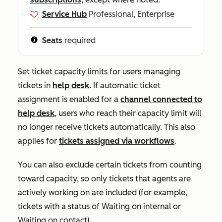
Service Hub
Professional, Enterprise
Seats
required
Set ticket capacity limits for users managing
tickets in
help desk
.
If automatic ticket
assignment is enabled for a
channel connected to
help desk
, users who reach their capacity limit will
no longer receive tickets automatically. This also
applies for
tickets assigned via workflows
.
You can also exclude certain tickets from counting
toward capacity, so only tickets that agents are
actively working on are included (for example,
tickets with a status of
Waiting on internal
or
Waiting on contact
).