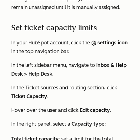
remain unassigned until it is manually assigned.
Set ticket capacity limits
In your HubSpot account, click the
settings icon
in the top navigation bar.
In the left sidebar menu, navigate to
Inbox & Help
Desk
>
Help Desk
.
In the
Ticket sources and routing
section
,
click
Ticket Capacity
.
Hover over the user and click
Edit capacity
.
In the right panel, select a
Capacity type:
Total ticket capacity
: set a limit for the total