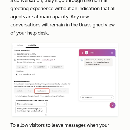
a conversation, they'll go through the normal
greeting experience without an indication that all
agents are at max capacity. Any new
conversations will remain in the
Unassigned
view
of your help desk.
To allow visitors to leave messages when your