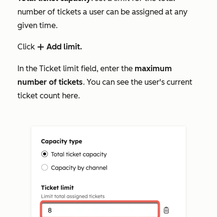
number of tickets a user can be assigned at any
given time.
Click
Add limit.
add
In the
Ticket limit
field, enter the
maximum
number of tickets
. You can see the user's current
ticket count here.