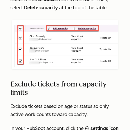
select
Delete
capacity
at the top of the table.
Exclude tickets from capacity
limits
Exclude tickets based on age or status so only
active work counts toward capacity.
In your HubSpot account, click the
settings icon