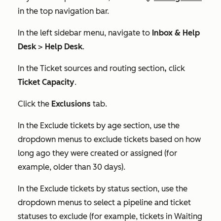
in the top navigation bar.
In the left sidebar menu, navigate to
Inbox & Help
Desk
>
Help Desk
.
In the
Ticket sources and routing
section
,
click
Ticket Capacity
.
Click the
Exclusions
tab.
In the
Exclude tickets by age
section, use the
dropdown menus to exclude tickets based on how
long ago they were created or assigned (for
example, older than 30 days).
In the
Exclude tickets by status
section, use the
dropdown menus to select a pipeline and ticket
statuses to exclude (for example, tickets in
Waiting