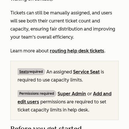
Tickets can still be manually assigned, and users
will see both their current ticket count and
capacity, ensuring fair distribution and improving
your team's overall efficiency.
Learn more about
routing help desk tickets
.
An assigned
Service Seat
is
Seats
required
required to use capacity limits.
Super Admin
or
Add and
Permissions required
edit users
permissions are required to set
ticket capacity limits in help desk.
Before you get started