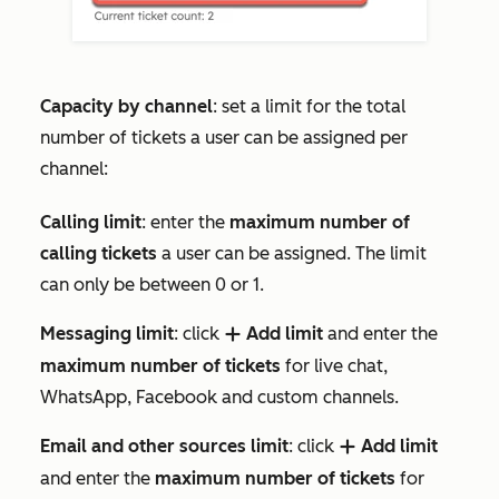
Capacity by channel
: set a limit for the total
number of tickets a user can be assigned per
channel:
Calling limit
: enter the
maximum number of
calling tickets
a user can be assigned. The limit
can only be between 0 or 1.
Messaging limit
: click
Add limit
and enter the
add
maximum number of tickets
for live chat,
WhatsApp, Facebook and custom channels.
Email and other sources limit
: click
Add limit
add
and enter the
maximum number of tickets
for