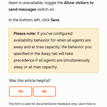
team is unavailable, toggle the
Allow visitors to
send messages
switch on.
In the bottom left, click
Save
.
Please note:
if you've configured
availability behavior for when all agents are
away and at max capacity, the behavior you
specified in the
Away
tab will take
precedence if all agents are simultaneously
away or at max capacity.
Was this article helpful?
Yes
No
This form is used for documentation feedback only. Learn how to