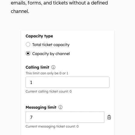
emails, forms, and tickets without a defined
channel.