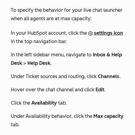
To specify the behavior for your live chat launcher
when all agents are at max capacity:
In your HubSpot account, click the
settings icon
in the top navigation bar.
In the left sidebar menu, navigate to
Inbox & Help
Desk
>
Help Desk
.
Under
Ticket sources and routing
, click
Channels
.
Hover over the chat channel and click
Edit
.
Click the
Availability
tab.
Under
Availability behavior
, click the
Max capacity
tab.