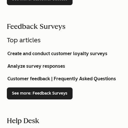
Feedback Surveys
Top articles
Create and conduct customer loyalty surveys
Analyze survey responses
Customer feedback | Frequently Asked Questions
See more
: Feedback Surveys
Help Desk