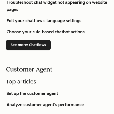
Troubleshoot chat widget not appearing on website
pages
Edit your chatflow's language settings
Choose your rule-based chatbot actions
See more
: Chatflows
Customer Agent
Top articles
Set up the customer agent
Analyze customer agent's performance