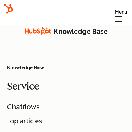
Menu
Knowledge Base
Knowledge Base
Service
Chatflows
Top articles