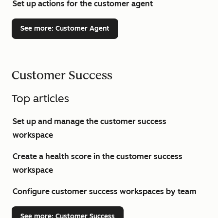
Set up actions for the customer agent
See more
: Customer Agent
Customer Success
Top articles
Set up and manage the customer success
workspace
Create a health score in the customer success
workspace
Configure customer success workspaces by team
See more
: Customer Success