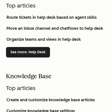
Top articles
Route tickets in help desk based on agent skills
Move an inbox channel and chatflows to help desk
Organize teams and views in help desk
See more
: Help Desk
Knowledge Base
Top articles
Create and customize knowledge base articles
Customize knowledge base settings