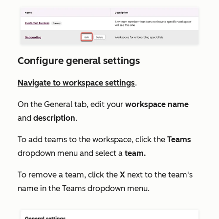
Configure general settings
Navigate to workspace settings
.
On the
General
tab, edit your
workspace
name
and
description
.
To add teams to the workspace, click the
Teams
dropdown menu and select a
team.
To remove a team, click the
X
next to the team's
name in the
Teams
dropdown menu.