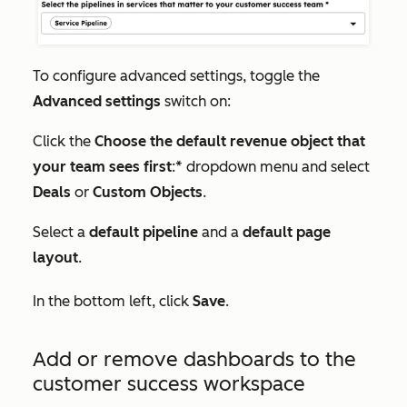
To configure advanced settings, toggle the
Advanced settings
switch on:
Click the
Choose the default revenue object that
your team sees first
:* dropdown menu and select
Deals
or
Custom Objects
.
Select a
default pipeline
and a
default page
layout
.
In the bottom left, click
Save
.
Add or remove dashboards to the
customer success workspace