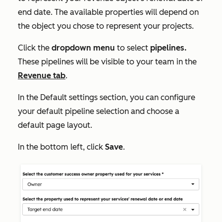
end date. The available properties will depend on
the object you chose to represent your projects.
Click the
dropdown menu
to select
pipelines.
These pipelines will be visible to your team in the
Revenue
tab
.
In the
Default settings
section, you can configure
your default pipeline selection and choose a
default page layout.
In the bottom left, click
Save
.