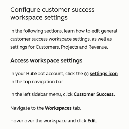
Configure customer success
workspace settings
In the following sections, learn how to edit general
customer success workspace settings, as well as
settings for
Customers
,
Projects
and
Revenue
.
Access workspace settings
In your HubSpot account, click the
settings icon
in the top navigation bar.
In the left sidebar menu, click
Customer Success
.
Navigate to the
Workspaces
tab.
Hover over the workspace and click
Edit
.