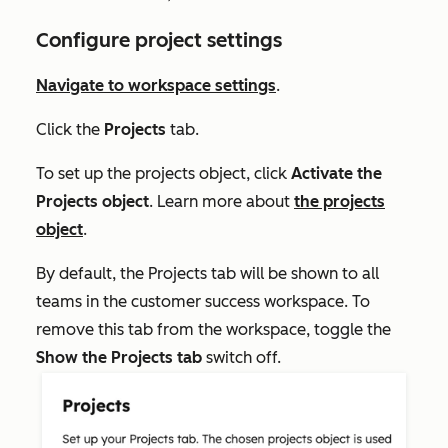
Configure project settings
Navigate to workspace settings
.
Click the
Projects
tab.
To set up the projects object, click
Activate the
Projects object
. Learn more about
the projects
object
.
By default, the
Projects
tab will be shown to all
teams in the customer success workspace. To
remove this tab from the workspace, toggle the
Show the Projects tab
switch off.