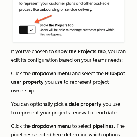
If you’ve chosen to
show the
Projects
tab
, you can
edit its configuration based on your teams needs:
Click the
dropdown menu
and select the
HubSpot
user property
you use to represent project
ownership.
You can optionally pick a
date property
you use
to represent your projects renewal or end date.
Click the
dropdown menu
to select
pipelines.
The
pipelines selected here determine which options