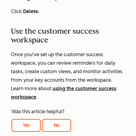
Click
Delete
.
Use the customer success
workspace
Once you've set up the customer success
workspace, you can review reminders for daily
tasks, create custom views, and monitor activities
from your key accounts from the workspace.
Learn more about
using the customer success
workspace
.
Was this article helpful?
Yes
No