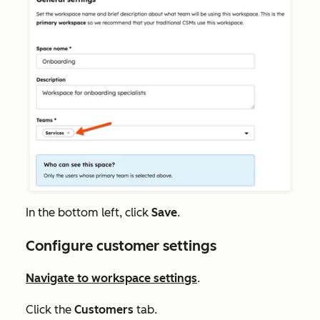
In the bottom left, click
Save
.
Configure customer settings
Navigate to workspace settings
.
Click the
Customers
tab.