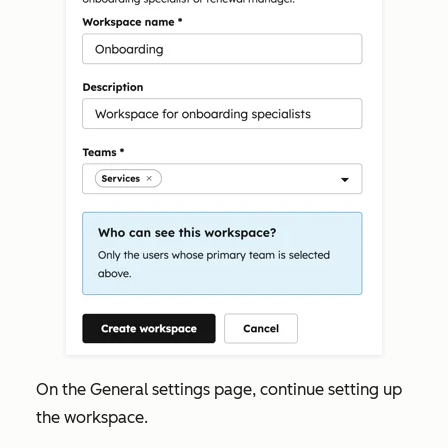
On the
General settings
page, continue setting up
the workspace.