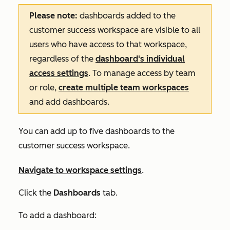
Please note:
dashboards added to the
customer success workspace are visible to all
users who have access to that workspace,
regardless of the
dashboard's individual
access settings
. To manage access by team
or role,
create multiple team workspaces
and add dashboards.
You can add up to five dashboards to the
customer success workspace.
Navigate to workspace settings
.
Click the
Dashboards
tab
.
To add a dashboard: