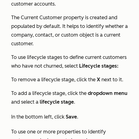
customer accounts.
The
Current Customer
property is created and
populated by default. It helps to identify whether a
company, contact, or custom object is a current
customer.
To use lifecycle stages to define current customers
who have not churned, select
Lifecycle stages:
To remove a lifecycle stage, click the
X
next to it.
To add a lifecycle stage, click the
dropdown menu
and select a
lifecycle stage
.
In the bottom left, click
Save
.
To use one or more properties to identify