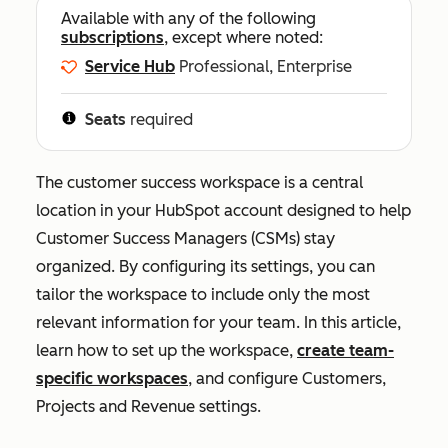
Available with any of the following
subscriptions
, except where noted:
Service Hub
Professional, Enterprise
Seats
required
The customer success workspace is a central
location in your HubSpot account designed to help
Customer Success Managers (CSMs) stay
organized. By configuring its settings, you can
tailor the workspace to include only the most
relevant information for your team. In this article,
learn how to set up the workspace,
create team-
specific workspaces
, and configure
Customers
,
Projects
and
Revenue
settings.