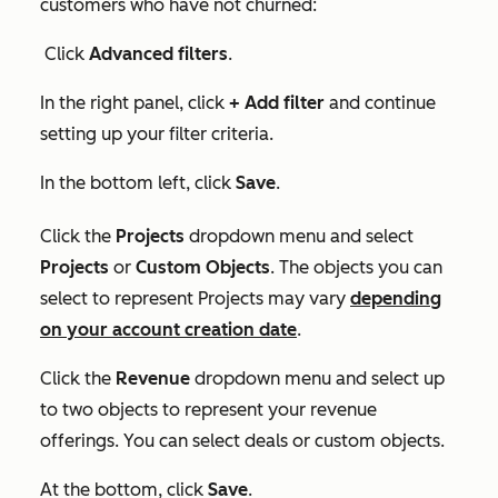
customers who have not churned:
Click
Advanced filters
.
In the right panel, click
+ Add filter
and continue
setting up your filter criteria.
In the bottom left, click
Save
.
Click the
Projects
dropdown menu and select
Projects
or
Custom Objects
. T
he objects you can
select to represent
Projects
may vary
depending
on your account creation date
.
Click the
Revenue
dropdown menu and select up
to two objects to represent your revenue
offerings. You can select deals or custom objects.
At the bottom, click
Save
.