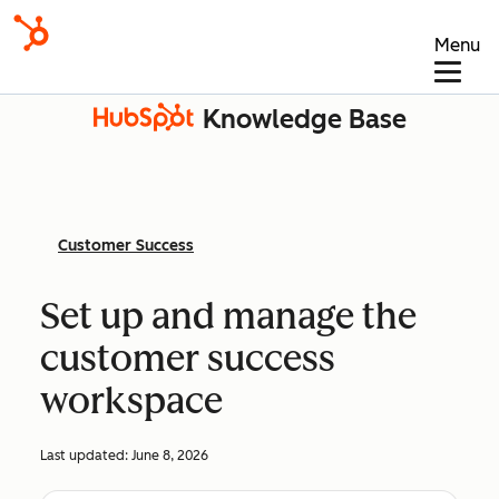
Menu
Knowledge Base
Customer Success
Set up and manage the
customer success
workspace
Last updated:
June 8, 2026