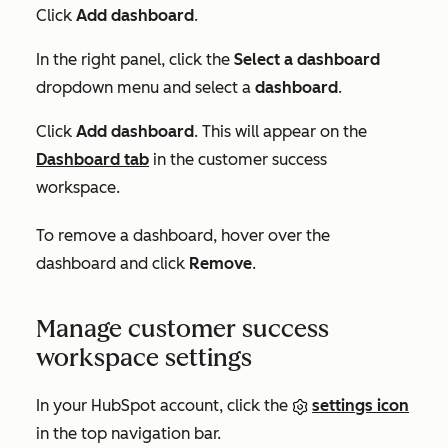
Click
Add dashboard
.
In the right panel, click the
Select a dashboard
dropdown menu and select a
dashboard
.
Click
Add dashboard
. This will appear on the
Dashboard
tab
in the customer success
workspace.
To remove a dashboard, hover over the
dashboard and click
Remove
.
Manage customer success
workspace settings
In your HubSpot account, click the
settings icon
in the top navigation bar.