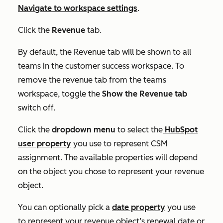
Navigate to workspace settings
.
Click the
Revenue
tab.
By default, the
Revenue
tab will be shown to all
teams in the customer success workspace. To
remove the revenue tab from the teams
workspace, toggle the
Show the Revenue tab
switch off.
Click the
dropdown menu
to select the
HubSpot
user property
you use to represent CSM
assignment. The available properties will depend
on the object you chose to represent your revenue
object.
You can optionally pick a
date property
you use
to represent your revenue object’s renewal date or