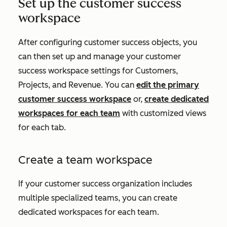
Set up the customer success
workspace
After configuring customer success objects, you
can then set up and manage your customer
success workspace settings for
Customers
,
Projects,
and
Revenue
. You can
edit the primary
customer success workspace
or,
create dedicated
workspaces for each team
with customized views
for each tab.
Create a team workspace
If your customer success organization includes
multiple specialized teams, you can create
dedicated workspaces for each team.