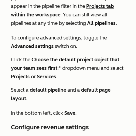
appear in the pipeline filter in the
Projects
tab
within the workspace
. You can still view all
pipelines at any time by selecting
All pipelines
.
To configure advanced settings, toggle the
Advanced settings
switch on.
Click the
Choose the default project object that
your team sees first
:* dropdown menu and select
Projects
or
Services
.
Select a
default pipeline
and a
default page
layout
.
In the bottom left, click
Save
.
Configure revenue settings