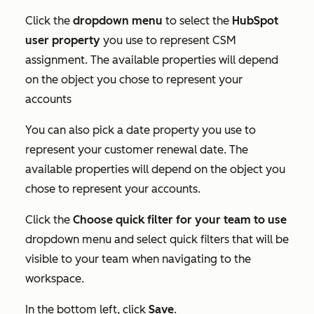
Click the
dropdown menu
to select the
HubSpot
user property
you use to represent CSM
assignment. The available properties will depend
on the object you chose to represent your
accounts
You can also pick a date property you use to
represent your customer renewal date. The
available properties will depend on the object you
chose to represent your accounts.
Click the
Choose quick filter for your team to use
dropdown menu and select quick filters that will be
visible to your team when navigating to the
workspace.
In the bottom left, click
Save
.