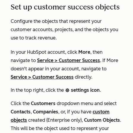
Set up customer success objects
Configure the objects that represent your
customer accounts, projects, and the objects you
use to track revenue.
In your HubSpot account, click
More
, then
navigate to
Service
>
Customer Success
. If
More
doesn't appear in your account, navigate to
Service
>
Customer Success
directly.
In the top right, click the
settings icon
.
settings
Click the
Customers
dropdown menu and select
Contacts
,
Companies
, or, if you have
custom
objects
created (
Enterprise
only),
Custom Objects
.
This will be the object used to represent your