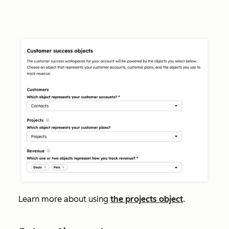
Learn more about using
the projects object
.