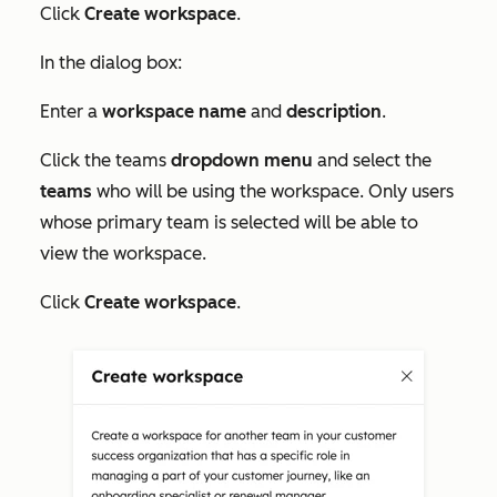
Click
Create workspace
.
In the dialog box:
Enter a
workspace
name
and
description
.
Click the teams
dropdown menu
and select the
teams
who will be using the workspace. Only users
whose primary team is selected will be able to
view the workspace.
Click
Create workspace
.