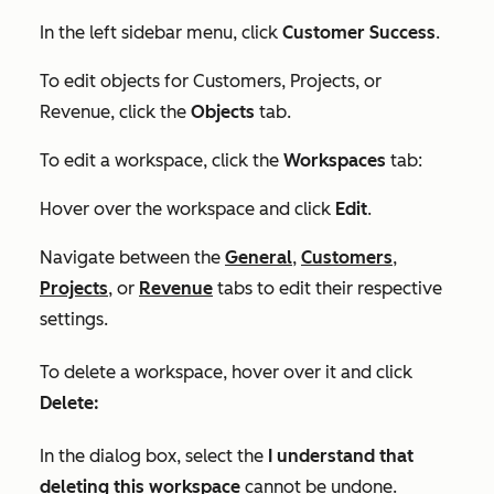
In the left sidebar menu, click
Customer Success
.
To edit objects for
Customers
,
Projects
, or
Revenue
, click the
Objects
tab.
To edit a workspace, click the
Workspaces
tab:
Hover over the workspace and click
Edit
.
Navigate between the
General
,
Customers
,
Projects
, or
Revenue
tabs to edit their respective
settings.
To delete a workspace, hover over it and click
Delete:
In the dialog box, select the
I understand that
deleting this workspace
cannot be undone.