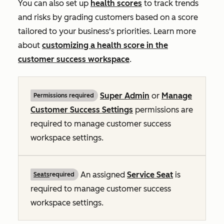
You can also set up
health scores
to track trends
and risks by grading customers based on a score
tailored to your business's priorities. Learn more
about
customizing a health score in the
customer success workspace
.
Super Admin
or
Manage
Permissions required
Customer Success Settings
permissions are
required to manage customer success
workspace settings.
An assigned
Service Seat
is
Seats
required
required to manage customer success
workspace settings.