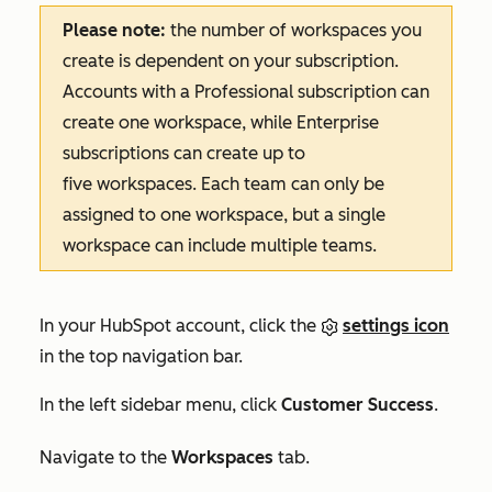
Please note:
the number of workspaces you
create is dependent on your subscription.
Accounts with a
Professional
subscription can
create one workspace, while
Enterprise
subscriptions can create up to
five workspaces. Each team can only be
assigned to one workspace, but a single
workspace can include multiple teams.
In your HubSpot account, click the
settings icon
in the top navigation bar.
In the left sidebar menu, click
Customer Success
.
Navigate to the
Workspaces
tab.