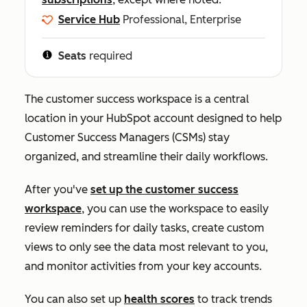
Service Hub
Professional, Enterprise
Seats
required
The customer success workspace is a central
location in your HubSpot account designed to help
Customer Success Managers (CSMs) stay
organized, and streamline their daily workflows.
After you've
set up the customer success
workspace
, you can use the workspace to easily
review reminders for daily tasks, create custom
views to only see the data most relevant to you,
and monitor activities from your key accounts.
You can also set up
health scores
to track trends