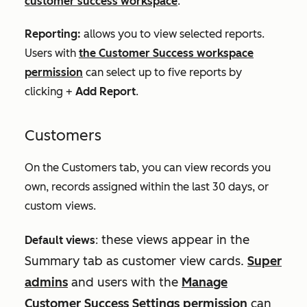
customer success workspace
.
Reporting:
allows you to view selected reports.
Users with
the Customer Success workspace
permission
can select up to five reports by
clicking +
Add Report
.
Customers
On the
Customers
tab, you can view records you
own, records assigned within the last 30 days, or
custom views.
these views appear in the
Default views
:
Summary
tab as customer view cards.
Super
admins
and users with the
Manage
Customer
Success
Settings permission
can