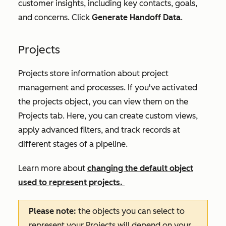
customer insights, including key contacts, goals,
and concerns. Click
Generate Handoff Data
.
Projects
Projects store information about project
management and processes. If you've activated
the projects object, you can view them on the
Projects
tab. Here, you can create custom views,
apply advanced filters, and track records at
different stages of a pipeline.
Learn more about
changing the default object
used to represent projects.
Please note:
the objects you can select to
represent your
Projects
will depend on your