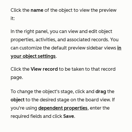
Click the
name
of the object to view the preview
it:
In the right panel, you can view and edit object
properties, activities, and associated records. You
can customize the default preview sidebar views
in
your object settings
.
Click the
View record
to be taken to that record
page.
To change the object's stage, click and
drag
the
object
to the desired stage on the board view. If
you're using
dependent properties
, enter the
required fields and click
Save
.