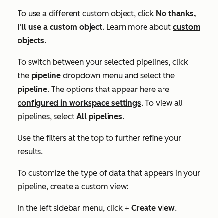
To use a different custom object, click
No thanks,
I'll use a custom object
. Learn more about
custom
objects
.
To switch between your selected pipelines, click
the
pipeline
dropdown menu and select the
pipeline
. The options that appear here are
configured in workspace settings
. To view all
pipelines, select
All pipelines
.
Use the filters at the top to further refine your
results.
To customize the type of data that appears in your
pipeline, create a custom view:
In the left sidebar menu, click
+ Create view
.