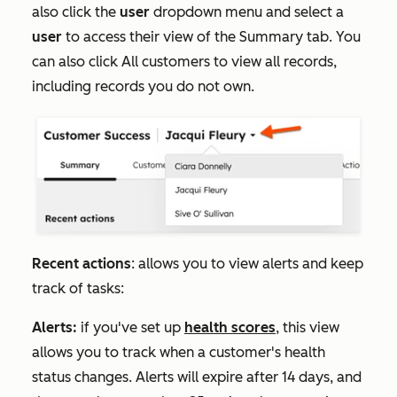
also click the
user
dropdown menu and select a
user
to access their view of the
Summary
tab. You
can also click
All customers
to view all records,
including records you do not own.
Recent actions
: allows you to view alerts and keep
track of tasks:
Alerts:
if you've set up
health scores
, this view
allows you to track when a customer's health
status changes. Alerts will expire after 14 days, and