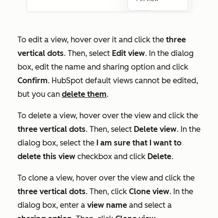
To edit a view, hover over it and click the
three
vertical dots
. Then, select
Edit view
. In the dialog
box, edit the name and sharing option and click
Confirm
. HubSpot default views cannot be edited,
but you can
delete them
.
To delete a view, hover over the view and click the
three vertical dots
. Then, select
D
elete view
. In the
dialog box, select the
I am sure that I want to
delete this view
checkbox and click
Delete
.
To clone a view, hover over the view and click the
three vertical dots
. Then, click
Clone view
. In the
dialog box, enter a
view name
and select a