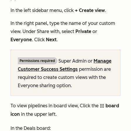
In the left sidebar menu, click
+ Create view
.
In the right panel, type the name of your custom
view. Under
Share with
, select
Private
or
Everyone
. Click
Next
.
Super Admin
or
Manage
Permissions required
Customer Success Settings
permission are
required to create custom views with the
Everyone
sharing option.
To view pipelines in board view, Click the
board
grid
icon
in the upper left.
In the
Deals
board: