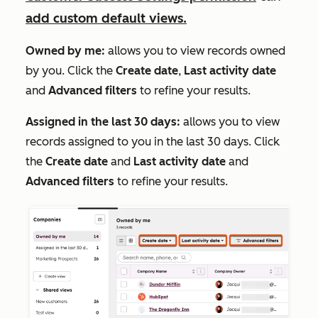
add custom default views.
Owned by me:
allows you to view records owned
by you. Click the
Create date
,
Last activity date
and
Advanced filters
to refine your results.
Assigned in the last 30 days:
allows you to view
records assigned to you in the last 30 days. Click
the
Create date
and
Last activity date
and
Advanced filters
to refine your results.