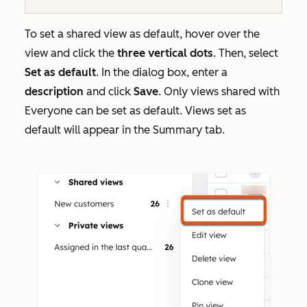
To set a shared view as default, hover over the
view and click the
three vertical dots
. Then, select
Set as default
. In the dialog box, enter a
description
and click
Save
. Only views shared with
Everyone
can be set as default. Views set as
default will appear in the
Summary
tab.