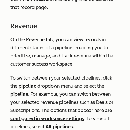
that record page.
Revenue
On the
Revenue
tab, you can view records in
different stages of a pipeline, enabling you to
prioritize, manage, and track revenue within the
customer success workspace.
To switch between your selected pipelines, click
the
pipeline
dropdown menu and select the
pipeline
. For example, you can switch between
your selected revenue pipelines such as
Deals
or
Subscriptions.
The options that appear here are
configured in workspace settings
. To view all
pipelines, select
All pipelines
.