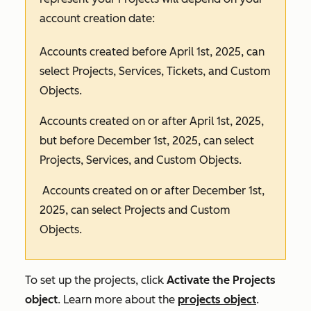
account creation date:
Accounts created before April 1st, 2025, can
select
Projects
,
Services
,
Tickets
, and
Custom
Objects
.
Accounts created on or after April 1st, 2025,
but before December 1st, 2025, can select
Projects
,
Services
, and
Custom Objects
.
Accounts created on or after December 1st,
2025, can select
Projects
and
Custom
Objects
.
To set up the projects, click
Activate the Projects
object
. Learn more about the
projects object
.