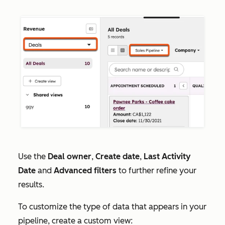
Use the
Deal owner
,
Create date
,
Last Activity
Date
and
Advanced filters
to further refine your
results.
To customize the type of data that appears in your
pipeline, create a custom view: