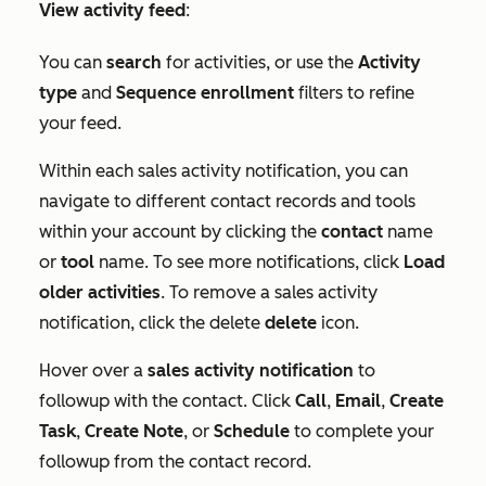
View activity feed
:
You can
search
for activities, or use the
Activity
type
and
Sequence enrollment
filters to refine
your feed.
Within each sales activity notification, you can
navigate to different contact records and tools
within your account by clicking the
contact
name
or
tool
name. To see more notifications, click
Load
older activities
. To remove a sales activity
notification, click the delete
delete
icon.
Hover over a
sales activity notification
to
followup with the contact. Click
Call
,
Email
,
Create
Task
,
Create Note
, or
Schedule
to complete your
followup from the contact record.