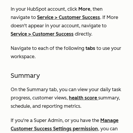
In your HubSpot account, click
More
, then
navigate to
Service
>
Customer Success
. If
More
doesn't appear in your account, navigate to
Service
>
Customer Success
directly.
Navigate to each of the following
tabs
to use your
workspace.
Summary
On the
Summary
tab, you can view your daily task
progress, customer views,
health score
summary,
schedule, and reporting metrics.
If you're a Super Admin, or you have the
Manage
Customer
Success
Settings permission
,
y
ou can