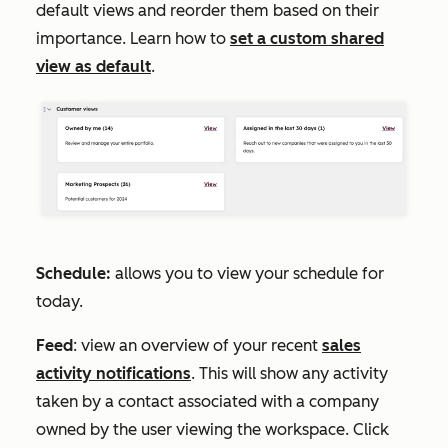
default views and reorder them based on their
importance. Learn how to
set a custom shared
view as default
.
Schedule:
allows you to view your schedule for
today.
Feed
: view an overview of your recent
sales
activity notifications
. This will show any activity
taken by a contact associated with a company
owned by the user viewing the workspace. Click