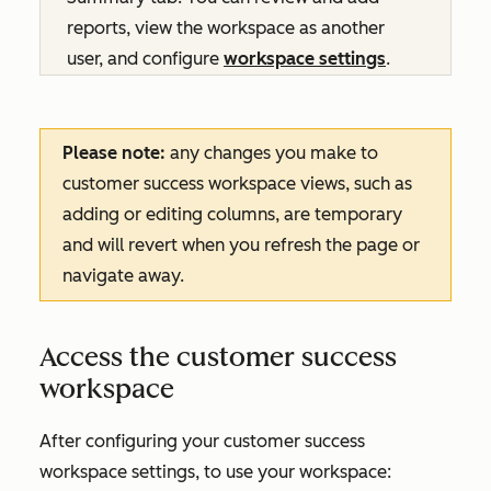
reports, view the workspace as another
user, and configure
workspace settings
.
Please note:
any changes you make to
customer success workspace views, such as
adding or editing columns, are temporary
and will revert when you refresh the page or
navigate away.
Access the customer success
workspace
After configuring your customer success
workspace settings, to use your workspace: