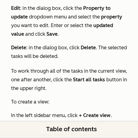
Edit
: in the dialog box, click the
Property to
update
dropdown menu and select the
property
you want to edit. Enter or select the
updated
value
and click
Save
.
Delete
: in the dialog box, click
Delete
. The selected
tasks will be deleted.
To work through all of the tasks in the current view,
one after another, click the
Start all tasks
button in
the upper right.
To create a view:
In the left sidebar menu, click
+ Create view
.
Table of contents
In the pop-up box, type the
name
of your custom
view. Under
Share with
, select
Private
or