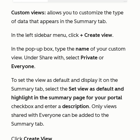
Custom views:
allows you to customize the type
of data that appears in the
Summary
tab.
In the left sidebar menu, click
+ Create view
.
In the pop-up box, type the
name
of your custom
view. Under
Share with
, select
Private
or
Everyone
.
To set the view as default and display it on the
Summary
tab, select the
Set view as default and
highlight in the summary page for your portal
checkbox and enter a
description
.
Only views
shared with
Everyone
can be added to the
Summary
tab.
Click
Create View
.