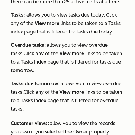
there can be more than 25 active alerts at a time.
Tasks:
allows you to view tasks due today. Click
any of the
View more
links to be taken to a
Tasks
index page that is filtered for tasks due today.
Overdue tasks
: allows you to view overdue
tasks.Click any of the
View more
links to be taken
to a
Tasks
index page that is filtered for tasks due
tomorrow.
Tasks due tomorrow
: allows you to view overdue
tasks.Click any of the
View more
links to be taken
to a
Tasks
index page that is filtered for overdue
tasks.
Customer views
:
allow you to view the records
you own if you selected the
Owner
property