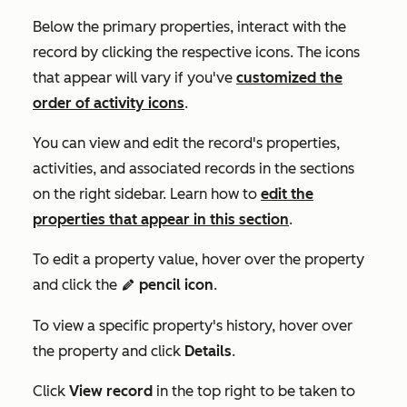
Below the primary properties, interact with the
record by clicking the respective icons. The icons
that appear will vary if you've
customized the
order of activity icons
.
You can view and edit the record's properties,
activities, and associated records in the sections
on the right sidebar. Learn how to
edit the
properties that appear in this section
.
To edit a property value, hover over the property
and click the
pencil icon
.
edit
To view a specific property's history, hover over
the property and click
Details
.
Click
View record
in the top right to be taken to