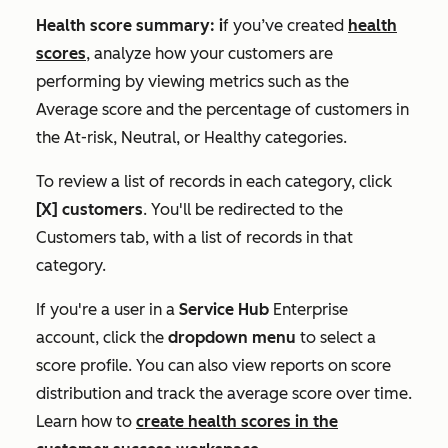
Health score summary: i
f you’ve created
health
scores
, analyze how your customers are
performing by viewing metrics such as the
Average score
and the percentage of customers in
the
At-risk
,
Neutral
, or
Healthy
categories.
To review a list of records in each category, click
[X] customers
. You'll be redirected to the
Customers
tab, with a list of records in that
category.
If you're a user in a
Service Hub
Enterprise
account, click the
dropdown menu
to select a
score profile. You can also view reports on score
distribution and track the average score over time.
Learn how to
create health scores in the