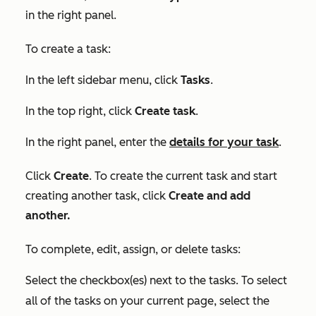
in the right panel.
To create a task:
In the left sidebar menu, click
Tasks
.
In the top right, click
Create task
.
In the right panel, enter the
details for your task
.
Click
Create
. To create the current task and start
creating another task, click
Create and add
another.
To complete, edit, assign, or delete tasks:
Select the checkbox(es) next to the tasks. To select
all of the tasks on your current page, select the