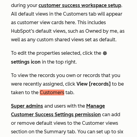
during your
customer success workspace setup
.
All default views in the
Customers
tab will appear
as customer view cards here. This includes
HubSpot’s default views, such as
Owned by me,
as
well as any custom shared views set as default.
To edit the properties selected, click the
settings
settings
icon
in the top right.
To view the records you own or records that you
were recently assigned, click
View [records]
to be
taken to the
Customers
tab
.
Super admins
and users with the
Manage
Customer
Success
Settings permission
can add
or remove default views to the
Customer views
section on the
Summary
tab.
You can set up to six