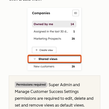
Super Admin and
Permissions required
Manage Customer Success Settings
permissions are required to edit, delete and
set and remove views as default views.