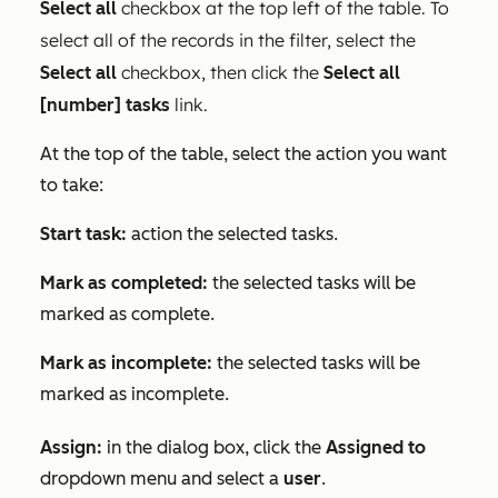
checkbox at the top left of the table. To
Select all
select all of the records in the filter, select the
checkbox, then click the
Select all
Select all
link.
[number] tasks
At the top of the table, select the action you want
to take:
Start task:
action the selected tasks.
Mark as completed:
the selected tasks will be
marked as complete.
Mark as incomplete:
the selected tasks will be
marked as incomplete.
Assign:
in the dialog box, click the
Assigned to
dropdown menu and select a
user
.