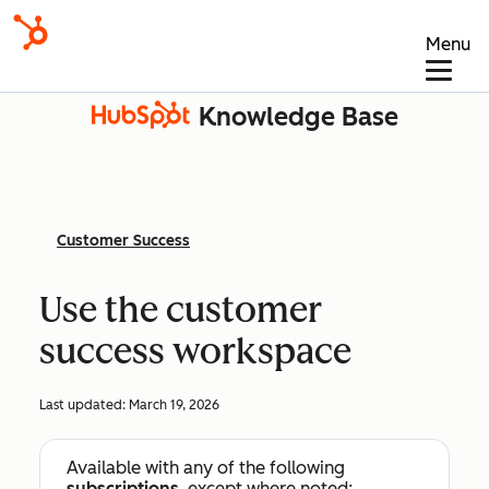
Menu
Knowledge Base
Customer Success
Use the customer
success workspace
Last updated:
March 19, 2026
Available with any of the following
subscriptions
, except where noted: