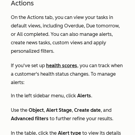
Actions
On the
Actions
tab, you can view your tasks in
default views, including
Overdue
,
Due tomorrow,
or
All completed
. You can also manage alerts,
create news tasks, custom views and apply
personalized filters.
If you've set up
health scores
, you can track when
a customer's health status changes. To manage
alerts:
In the left sidebar menu, click
Alerts
.
Use the
Object
,
Alert Stage
,
Create date
, and
Advanced filters
to further refine your results.
In the table, click the
Alert type
to view its details