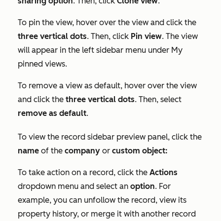
sharing option
. Then, click
Clone view
.
To pin the view, hover over the view and click the
three vertical dots
. Then, click
Pin view
. The view
will appear in the left sidebar menu under
My
pinned views
.
To remove a view as default, hover over the view
and click the
three vertical dots
. Then, select
remove as default
.
To view the record sidebar preview panel, click the
name
of the
company
or
custom object:
To take action on a record, click the
Actions
dropdown menu and select an
option
. For
example, you can unfollow the record, view its
property history, or merge it with another record