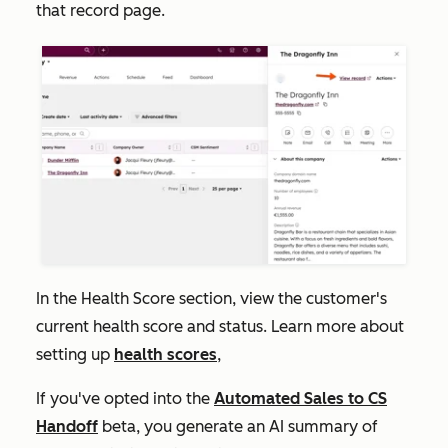
that record page.
In the
Health Score
section, view the customer's
current health score and status. Learn more about
setting up
health scores
,
If you've opted into the
Automated Sales to CS
Handoff
beta, you generate an AI summary of