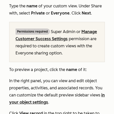
Type the
name
of your custom view. Under
Share
with
, select
Private
or
Everyone
. Click
Next
.
Super Admin
or
Manage
Permissions required
Customer Success Settings
permission are
required to create custom views with the
Everyone
sharing option.
To preview a project, click the
name
of it:
In the right panel, you can view and edit object
properties, activities, and associated records. You
can customize the default preview sidebar views
in
your object settings
.
Click
View record
in the top right
to be taken to