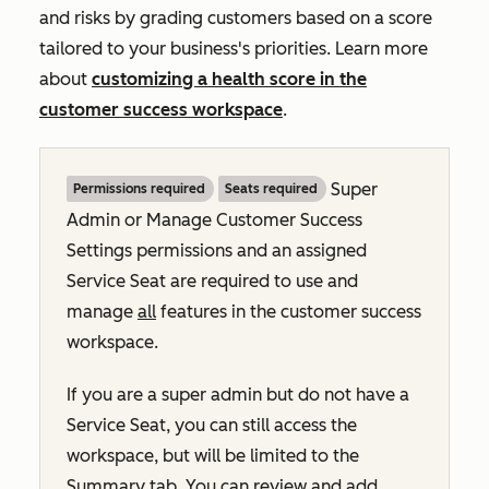
and risks by grading customers based on a score
tailored to your business's priorities. Learn more
about
customizing a health score in the
customer success workspace
.
Super
Permissions required
Seats required
Admin or Manage Customer Success
Settings permissions and an assigned
Service Seat are required to use and
manage
all
features in the customer success
workspace.
If you are a super admin but do not have a
Service Seat, you can still access the
workspace, but will be limited to the
Summary
tab. You can review and add