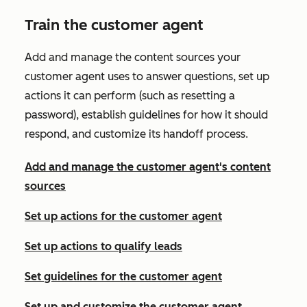
Train the customer agent
Add and manage the content sources your
customer agent uses to answer questions, set up
actions it can perform (such as resetting a
password), establish guidelines for how it should
respond, and customize its handoff process.
Add and manage the customer agent's content
sources
Set up actions for the customer agent
Set up actions to qualify leads
Set guidelines for the customer agent
Set up and customize the customer agent