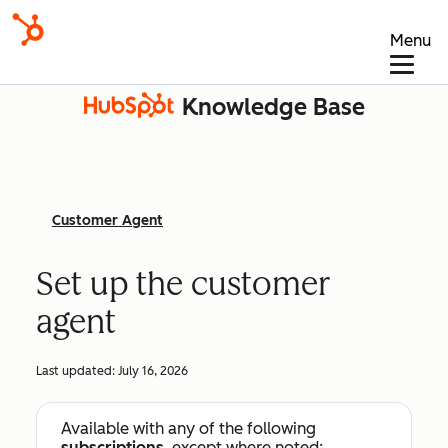
Menu
Knowledge Base
Customer Agent
Set up the customer
agent
Last updated:
July 16, 2026
Available with any of the following
subscriptions
, except where noted: