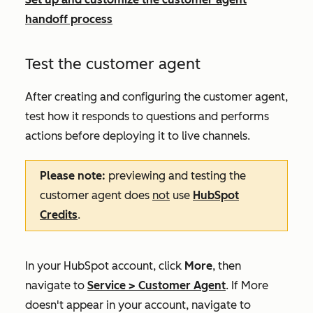
handoff process
Test the customer agent
After creating and configuring the customer agent,
test how it responds to questions and performs
actions before deploying it to live channels.
Please note:
p
reviewing and testing the
customer agent does
not
use
HubSpot
Credits
.
In your HubSpot account, click
More
, then
navigate to
Service
>
Customer Agent
. If
More
doesn't appear in your account, navigate to