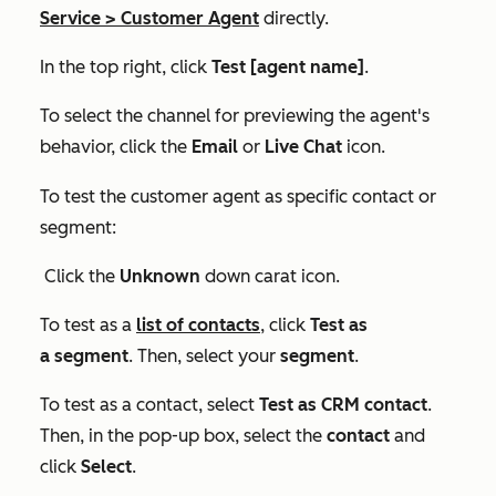
Service
>
Customer Agent
directly.
In the top right, click
Test [agent name]
.
To select the channel for previewing the agent's
behavior, click the
Email
or
Live Chat
icon.
To test the customer agent as specific contact or
segment:
Click the
Unknown
down carat icon.
To test as a
list of contacts
, click
Test as
a segment
. Then, select your
segment
.
To test as a contact, select
Test as CRM contact
.
Then, in the pop-up box, select the
contact
and
click
Select
.