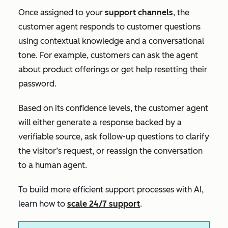
Once assigned to your
support channels
, the
customer agent responds to customer questions
using contextual knowledge and a conversational
tone. For example, customers can ask the agent
about product offerings or get help resetting their
password.
Based on its confidence levels, the customer agent
will either generate a response backed by a
verifiable source, ask follow-up questions to clarify
the visitor’s request, or reassign the conversation
to a human agent.
To build more efficient support processes with AI,
learn how to
scale 24/7 support
.