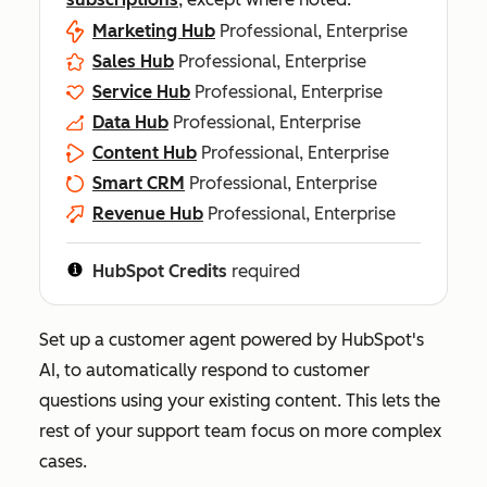
Marketing Hub
Professional, Enterprise
Sales Hub
Professional, Enterprise
Service Hub
Professional, Enterprise
Data Hub
Professional, Enterprise
Content Hub
Professional, Enterprise
Smart CRM
Professional, Enterprise
Revenue Hub
Professional, Enterprise
HubSpot Credits
required
Set up a customer agent powered by HubSpot's
AI, to automatically respond to customer
questions using your existing content. This lets the
rest of your support team focus on more complex
cases.