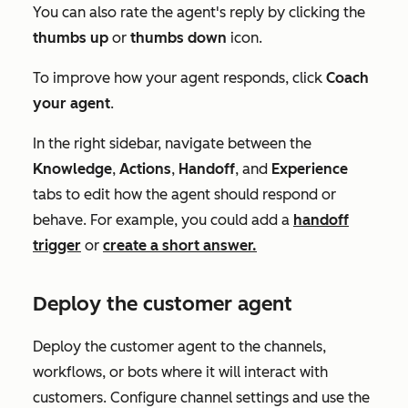
You can also rate the agent's reply by clicking the
thumbs up
or
thumbs down
icon.
To improve how your agent responds, click
Coach
your agent
.
In the right sidebar, navigate between the
Knowledge
,
Actions
,
Handoff
, and
Experience
tabs to edit how the agent should respond or
behave. For example, you could add a
handoff
trigger
or
create a short answer.
Deploy the customer agent
Deploy the customer agent to the channels,
workflows, or bots where it will interact with
customers. Configure channel settings and use the