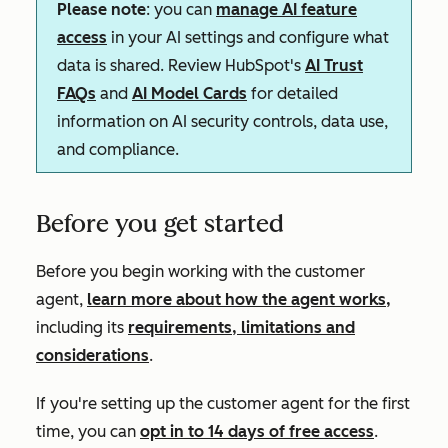
Please note
: you can
manage AI feature
access
in your AI settings and configure what
data is shared. Review HubSpot's
AI Trust
FAQs
and
AI Model Cards
for detailed
information on AI security controls, data use,
and compliance.
Before you get started
Before you begin working with the customer
agent,
learn more about how the agent works,
including its
requirements, limitations and
considerations
.
If you're setting up the customer agent for the first
time, you can
opt in to 14 days of free access
.