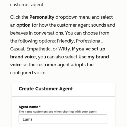
customer agent.
Click the
Personality
dropdown menu and select
an
option
for how the customer agent sounds and
behaves in conversations. You can choose from
the following options:
Friendly
,
Professional
,
Casual
,
Empathetic
, or
Witty.
If you've set up
brand voice
, you can also select
Use my brand
voice
so the customer agent adopts the
configured voice.