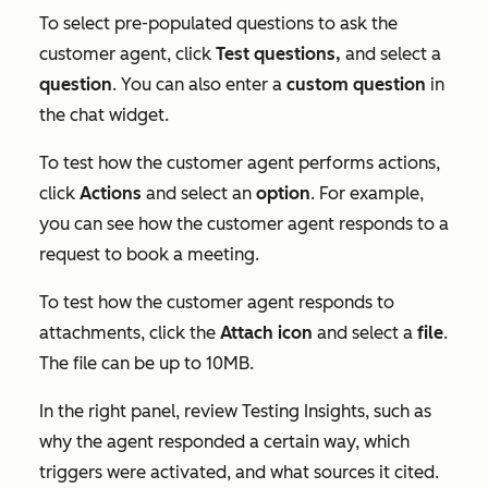
To select pre-populated questions to ask the
customer agent, click
Test questions,
and select a
question
. You can also enter a
custom
question
in
the chat widget.
To test how the customer agent performs actions,
click
Actions
and select an
option
. For example,
you can see how the customer agent responds to a
request to book a meeting.
To test how the customer agent responds to
attachments, click the
Attach
icon
and select a
file
.
The file can be up to 10MB.
In the right panel, review
Testing Insights
, such as
why the agent responded a certain way, which
triggers were activated, and what sources it cited.