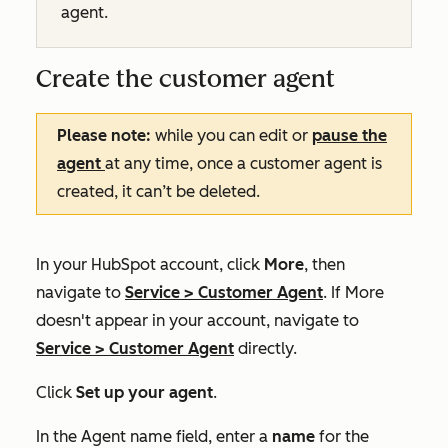
agent.
Create the customer agent
Please note:
while you can edit or
pause the
agent
at any time, once a customer agent is
created, it can’t be deleted.
In your HubSpot account, click
More
, then
navigate to
Service
>
Customer Agent
. If
More
doesn't appear in your account, navigate to
Service
>
Customer Agent
directly.
Click
Set up your agent
.
In the
Agent name
field, enter a
name
for the