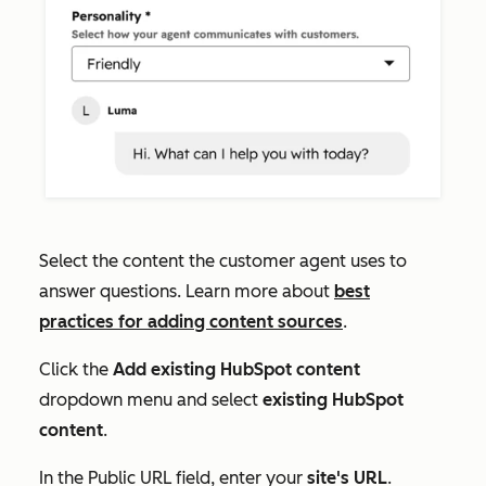
Select the content the customer agent uses to
answer questions. Learn more about
best
practices for adding content sources
.
Click the
Add existing HubSpot content
dropdown menu and select
existing HubSpot
content
.
In the
Public URL
field, enter your
site's URL
.