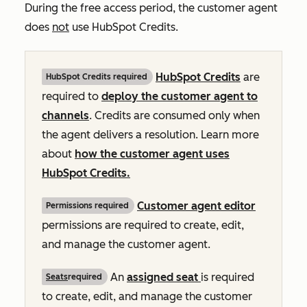
During the free access period, the customer agent
does
not
use HubSpot Credits.
HubSpot Credits
are
HubSpot Credits required
required to
deploy the customer agent to
channels
. Credits are consumed only when
the agent delivers a resolution. Learn more
about
how the customer agent uses
HubSpot Credits.
Customer agent editor
Permissions required
permissions are required to create, edit,
and manage the customer agent.
An
assigned seat
is required
Seats
required
to create, edit, and manage the customer