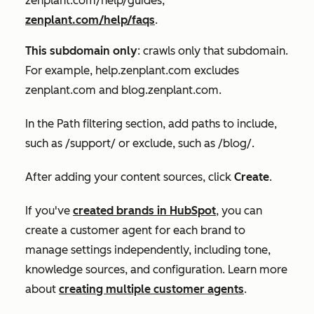
zenplant.com/help/guides,
zenplant.com/help/faqs
.
This subdomain only
: crawls only that subdomain.
For example, help.zenplant.com excludes
zenplant.com and blog.zenplant.com.
In the
Path filtering
section, add paths to include,
such as /support/ or exclude, such as /blog/.
After adding your content sources, click
Create
.
If you've
created brands in HubSpot
, you can
create a customer agent for each brand to
manage settings independently, including tone,
knowledge sources, and configuration. Learn more
about
creating multiple customer agents
.