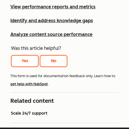
View performance reports and metrics
Identify and address knowledge gaps
Analyze content source performance
Was this article helpful?
Yes
No
This form is used for documentation feedback only. Learn how to
get help with HubSpot
.
Related content
Scale 24/7 support