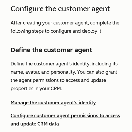
Configure the customer agent
After creating your customer agent, complete the
following steps to configure and deploy it.
Define the customer agent
Define the customer agent’s identity, including its
name, avatar, and personality. You can also grant
the agent permissions to access and update
properties in your CRM.
Manage the customer agent’s identity
Configure customer agent permissions to access
and update CRM data