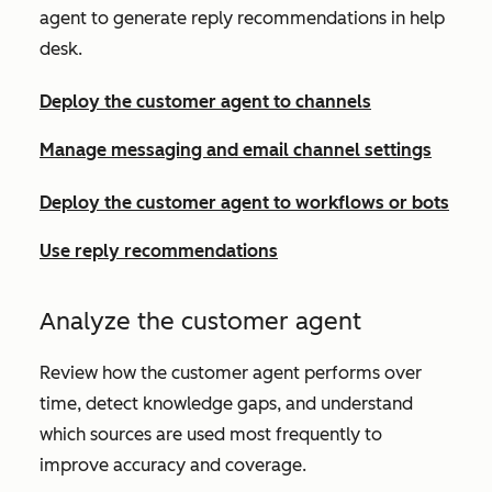
agent to generate reply recommendations in help
desk.
Deploy the customer agent to channels
Manage messaging and email channel settings
Deploy the customer agent to workflows or bots
Use reply recommendations
Analyze the customer agent
Review how the customer agent performs over
time, detect knowledge gaps,
and understand
which sources are used most frequently to
improve accuracy and coverage.