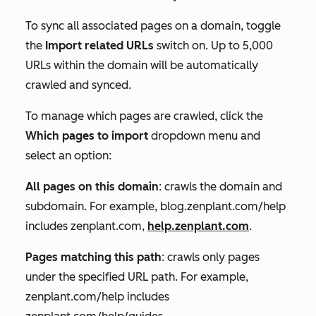
To sync all associated pages on a domain, toggle
the
Import related URLs
switch on. Up to 5,000
URLs within the domain will be automatically
crawled and synced.
To manage which pages are crawled, click the
Which pages to import
dropdown menu and
select an option:
All pages on this domain
: crawls the domain and
subdomain. For example, blog.zenplant.com/help
includes zenplant.com,
help.zenplant.com
.
Pages matching this path
: crawls only pages
under the specified URL path. For example,
zenplant.com/help includes