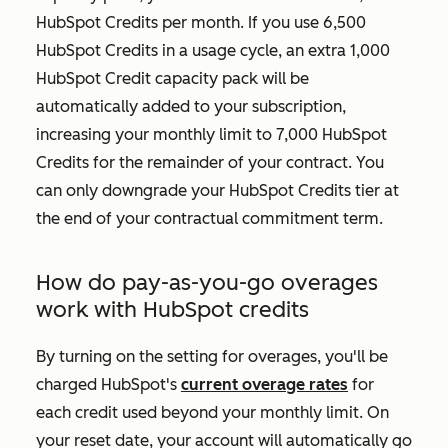
HubSpot Credits per month. If you use 6,500
HubSpot Credits in a usage cycle, an extra 1,000
HubSpot Credit capacity pack will be
automatically added to your subscription,
increasing your monthly limit to 7,000 HubSpot
Credits for the remainder of your contract. You
can only downgrade your HubSpot Credits tier at
the end of your contractual commitment term.
How do pay-as-you-go overages
work with HubSpot credits
By turning on the setting for overages, you'll be
charged HubSpot's
current overage rates
for
each credit used beyond your monthly limit. On
your reset date, your account will automatically go