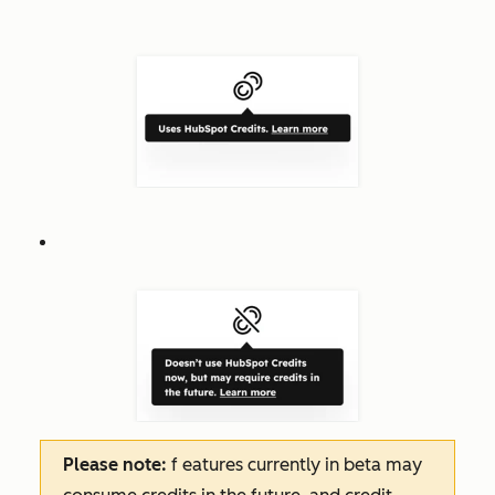
Please note:
f
eatures
currently in beta may