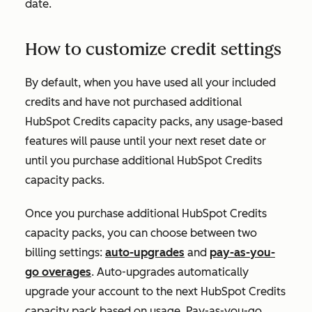
date.
How to customize credit settings
By default, when you have used all your included
credits and have not purchased additional
HubSpot Credits capacity packs, any usage-based
features will pause until your next reset date or
until you purchase additional HubSpot Credits
capacity packs.
Once you purchase additional HubSpot Credits
capacity packs, you can choose between two
billing settings:
auto-upgrades
and
pay-as-you-
go overages
. Auto-upgrades automatically
upgrade your account to the next HubSpot Credits
capacity pack based on usage. Pay-as-you-go