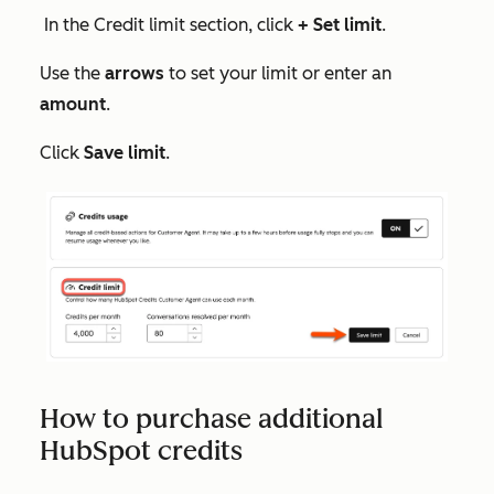
In the
Credit limit
section, click
+ Set limit
.
Use the
arrows
to set your limit or enter an
amount
.
Click
Save limit
.
How to purchase additional
HubSpot credits