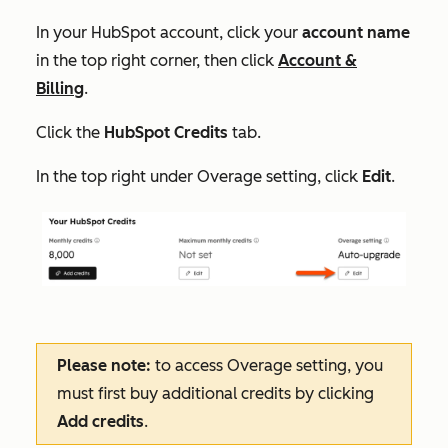
In your HubSpot account, click your
account name
in the top right corner, then click
Account &
Billing
.
Click the
HubSpot Credits
tab.
In the top right under
Overage setting
, click
Edit
.
Please note:
to access
Overage setting
, you
must first buy additional credits by clicking
Add credits
.