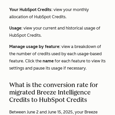
Your HubSpot Credits
: view your monthly
allocation of HubSpot Credits.
Usage
: view your current and historical usage of
HubSpot Credits.
Manage usage by feature
: view a breakdown of
the number of credits used by each usage-based
feature. Click the
name
for each feature to view its
settings and pause its usage if necessary.
What is the conversion rate for
migrated Breeze Intelligence
Credits to HubSpot Credits
Between June 2 and June 15, 2025, your Breeze