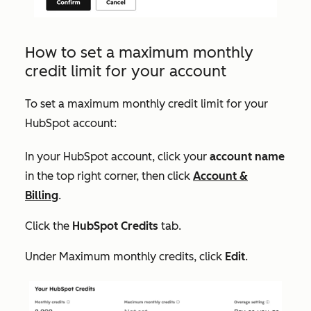
How to set a maximum monthly
credit limit for your account
To set a maximum monthly credit limit for your
HubSpot account:
In your HubSpot account, click your
account name
in the top right corner, then click
Account &
Billing
.
Click the
HubSpot Credits
tab.
Under
Maximum monthly credits
, click
Edit
.