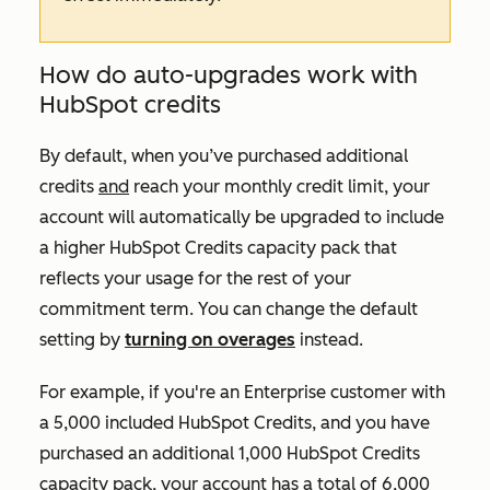
How do auto-upgrades work with
HubSpot credits
By default, when you’ve purchased additional
credits
and
reach your monthly credit limit, your
account will automatically be upgraded to include
a higher HubSpot Credits capacity pack that
reflects your usage for the rest of your
commitment term. You can change the default
setting by
turning on overages
instead.
For example, if you're an
Enterprise
customer with
a 5,000 included HubSpot Credits, and you have
purchased an additional 1,000 HubSpot Credits
capacity pack, your account has a total of 6,000