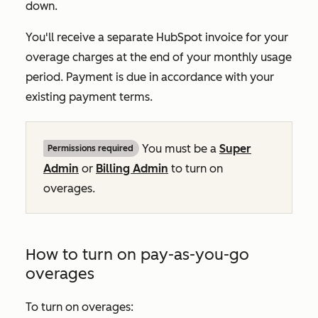
down.
You'll receive a separate HubSpot invoice for your
overage charges at the end of your monthly usage
period. Payment is due in accordance with your
existing payment terms.
You must be a
Super
Permissions required
Admin
or
Billing Admin
to turn on
overages.
How to turn on pay-as-you-go
overages
To turn on overages: