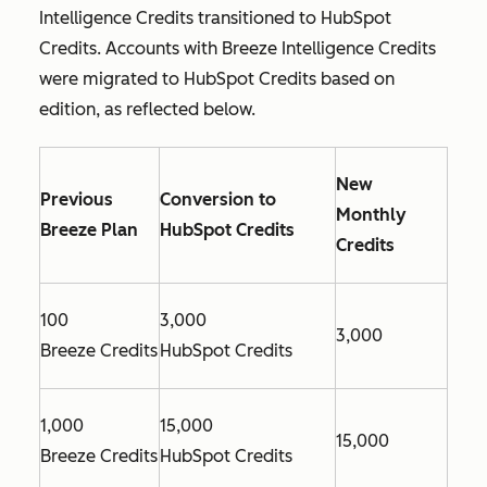
Intelligence Credits transitioned to HubSpot
Credits. Accounts with Breeze Intelligence Credits
were migrated to HubSpot Credits based on
edition, as reflected below.
New
Previous
Conversion to
Monthly
Breeze Plan
HubSpot Credits
Credits
100
3,000
3,000
Breeze Credits
HubSpot Credits
1,000
15,000
15,000
Breeze Credits
HubSpot Credits