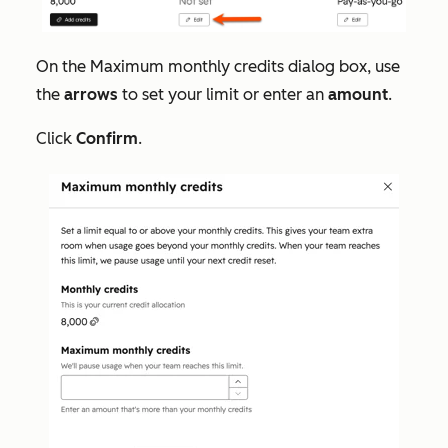
On the
Maximum monthly credits
dialog box, use
the
arrows
to set your limit or enter an
amount
.
Click
Confirm
.