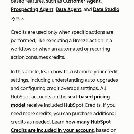
based features, such as
Customer Agent
,
Prospecting Agent
,
Data Agent
, and
Data Studio
syncs.
Credits are used only when specific actions are
performed, like executing a Breeze action in a
workflow or when an automated or recurring
action consumes credits.
In this article, learn how to customize your credit
settings, including understanding auto-upgrades
and configuring credit overage settings. All
HubSpot accounts on the
seat-based pricing
model
receive included HubSpot Credits. If you
need more credits, you can purchase additional
credits as needed. Learn
how many HubSpot
Credits are included in your account
, based on