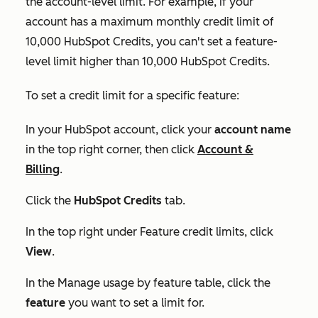
the account-level limit. For example, if your
account has a maximum monthly credit limit of
10,000 HubSpot Credits, you can't set a feature-
level limit higher than 10,000 HubSpot Credits.
To set a credit limit for a specific feature:
In your HubSpot account, click your
account name
in the top right corner, then click
Account &
Billing
.
Click the
HubSpot Credits
tab.
In the top right under
Feature credit limits
, click
View
.
In the
Manage usage by feature
table, click the
feature
you want to set a limit for.