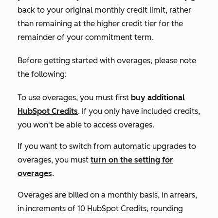
back to your original monthly credit limit, rather
than remaining at the higher credit tier for the
remainder of your commitment term.
Before getting started with overages, please note
the following:
To use overages, you must first
buy additional
HubSpot Credits
. If you only have included credits,
you won't be able to access overages.
If you want to switch from automatic upgrades to
overages, you must
turn on the setting for
overages
.
Overages are billed on a monthly basis, in arrears,
in increments of 10 HubSpot Credits, rounding