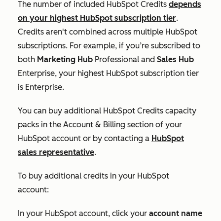
The number of included HubSpot Credits
depends
on your highest HubSpot subscription tier
.
Credits aren't combined across multiple HubSpot
subscriptions. For example, if you’re subscribed to
both
Marketing Hub
Professional
and
Sales Hub
Enterprise
, your highest HubSpot subscription tier
is
Enterprise
.
You can buy additional HubSpot Credits capacity
packs in the
Account & Billing
section of your
HubSpot account or by contacting a
HubSpot
sales representative
.
To buy additional credits in your HubSpot
account:
In your HubSpot account, click your
account name