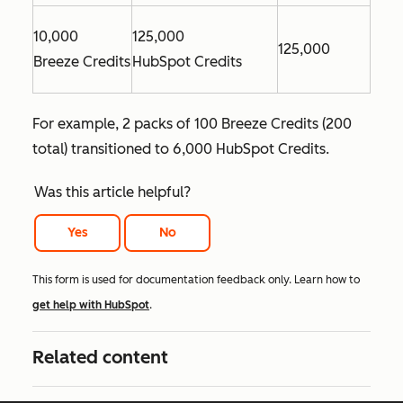
10,000
125,000
125,000
Breeze Credits
HubSpot Credits
For example, 2 packs of 100 Breeze Credits (200
total) transitioned to 6,000 HubSpot Credits.
Was this article helpful?
Yes
No
This form is used for documentation feedback only. Learn how to
get help with HubSpot
.
Related content