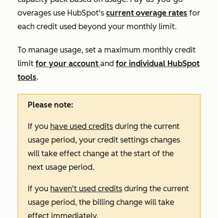
overages use HubSpot's
current overage rates
for
each credit used beyond your monthly limit.
To manage usage, set a maximum monthly credit
limit
for your account
and
for individual HubSpot
tools
.
Please note:
If you
have used credits
during the current
usage period, your credit settings changes
will take effect change at the start of the
next usage period.
If you
haven't used credits
during the current
usage period, the billing change will take
effect immediately.