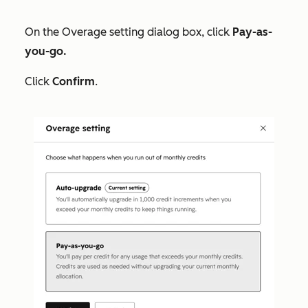
On the
Overage setting
dialog box, click
Pay-as-
you-go.
Click
Confirm
.