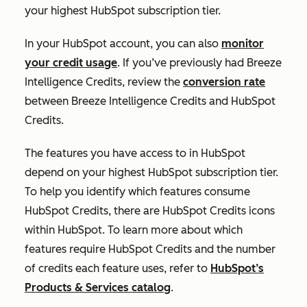
your highest HubSpot subscription tier.
In your HubSpot account, you can also
monitor
your credit usage
. If you’ve previously had Breeze
Intelligence Credits, review the
conversion rate
between Breeze Intelligence Credits and HubSpot
Credits.
The features you have access to in HubSpot
depend on your highest HubSpot subscription tier.
To help you identify which features consume
HubSpot Credits, there are HubSpot Credits icons
within HubSpot. To learn more about which
features require HubSpot Credits and the number
of credits each feature uses, refer to
HubSpot’s
Products & Services catalog
.