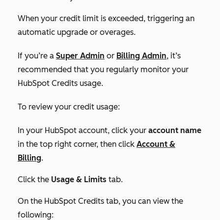
When your credit limit is exceeded, triggering an
automatic upgrade or overages.
If you’re a
Super Admin
or
Billing Admin
, it’s
recommended that you regularly monitor your
HubSpot Credits usage.
To review your credit usage:
In your HubSpot account, click your
account name
in the top right corner, then click
Account &
Billing
.
Click the
Usage & Limits
tab.
On the
HubSpot Credits tab,
you can view the
following: