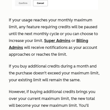
If your usage reaches your monthly maximum
limit, any feature requiring credits will be paused
until the next monthly cycle or you can choose to
increase your limit.
Super Admins
or
Billing
Admins
will receive notifications as your account
approaches or reaches the limit.
If
you buy additional credits during a month and
the purchase doesn't exceed your maximum limit,
your existing limit will remain the same.
However, if buying additional credits brings you
over your current maximum limit, the new total
will become your new maximum limit. You'll