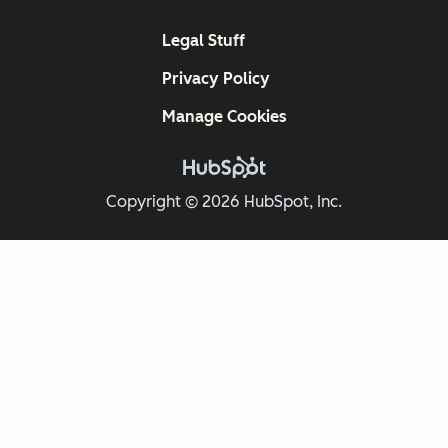
Legal Stuff
Privacy Policy
Manage Cookies
Copyright © 2026 HubSpot, Inc.