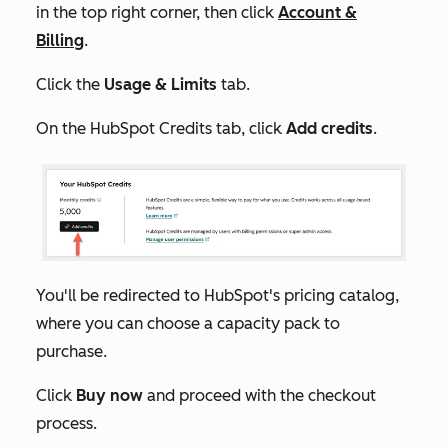
in the top right corner, then click
Account &
Billing
.
Click the
Usage & Limits
tab.
On the
HubSpot Credits
tab, click
Add credits
.
You'll be redirected to HubSpot's pricing catalog,
where you can choose a capacity pack to
purchase.
Click
Buy now
and proceed with the checkout
process.