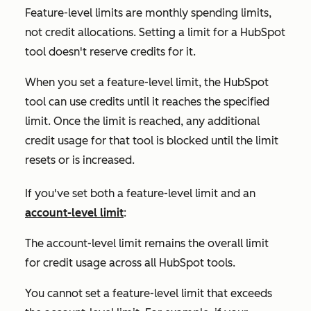
Feature-level limits are monthly spending limits,
not credit allocations. Setting a limit for a HubSpot
tool doesn't reserve credits for it.
When you set a feature-level limit, the HubSpot
tool can use credits until it reaches the specified
limit. Once the limit is reached, any additional
credit usage for that tool is blocked until the limit
resets or is increased.
If you've set both a feature-level limit and an
account-level limit
:
The account-level limit remains the overall limit
for credit usage across all HubSpot tools.
You cannot set a feature-level limit that exceeds