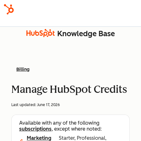
Knowledge Base
Billing
Manage HubSpot Credits
Last updated:
June 17, 2026
Available with any of the following
subscriptions
, except where noted:
Marketing
Starter, Professional,