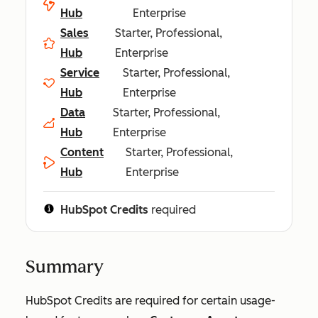
Hub
Enterprise
Sales
Starter, Professional,
Hub
Enterprise
Service
Starter, Professional,
Hub
Enterprise
Data
Starter, Professional,
Hub
Enterprise
Content
Starter, Professional,
Hub
Enterprise
HubSpot Credits
required
Summary
HubSpot Credits are required for certain usage-