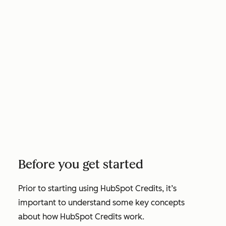
Before you get started
Prior to starting using HubSpot Credits, it’s
important to understand some key concepts
about how HubSpot Credits work.