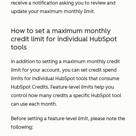
receive a notification asking you to review and
update your maximum monthly limit.
How to set a maximum monthly
credit limit for individual HubSpot
tools
In addition to setting a maximum monthly credit
limit for your account, you can set credit spend
limits for individual HubSpot tools that consume
HubSpot Credits. Feature-level limits help you
control how many credits a specific HubSpot tool
can use each month.
Before setting a feature-level limit, please note the
following: