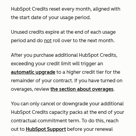
HubSpot Credits reset every month, aligned with
the start date of your usage period.
Unused credits expire at the end of each usage
period and do
not
roll over to the next month.
After you purchase additional HubSpot Credits,
exceeding your credit limit will trigger an
automatic upgrade
to a higher credit tier for the
remainder of your contract. If you have turned on
overages, review
the section about overages
.
You can only cancel or downgrade your additional
HubSpot Credits capacity packs at the end of your
contractual commitment term. To do this, reach
out to
HubSpot Support
before your renewal