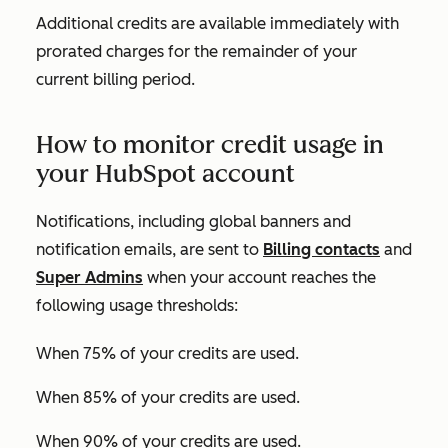
Additional credits are available immediately with
prorated charges for the remainder of your
current billing period.
How to monitor credit usage in
your HubSpot account
Notifications, including global banners and
notification emails, are sent to
Billing contacts
and
Super Admins
when your account reaches the
following usage thresholds:
When 75% of your credits are used.
When 85% of your credits are used.
When 90% of your credits are used.