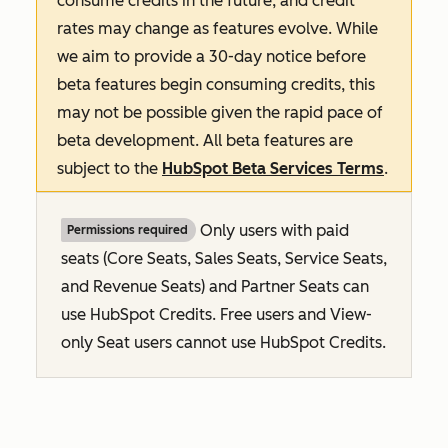
consume credits in the future, and credit
rates may change as features evolve. While
we aim to provide a 30-day notice before
beta features begin consuming credits, this
may not be possible given the rapid pace of
beta development. All beta features are
subject to the
HubSpot Beta Services Terms
.
Only users with paid
Permissions required
seats (Core Seats, Sales Seats, Service Seats,
and Revenue Seats
) and Partner Seats can
use HubSpot Credits. Free users and View-
only Seat users cannot use HubSpot Credits.