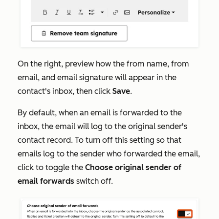
On the right, preview how the from name, from
email, and email signature will appear in the
contact's inbox, then click
Save
.
By default, when an email is forwarded to the
inbox, the email will log to the original sender's
contact record. To turn off this setting so that
emails log to the sender who forwarded the email,
click to toggle the
Choose original sender of
email forwards
switch off.