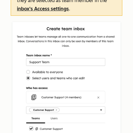
they are selected as team member in the
inbox's
Access
settings
.