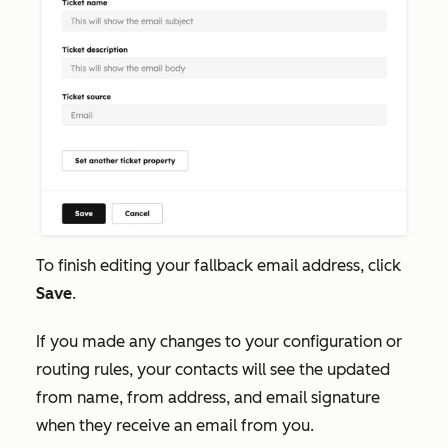
To finish editing your fallback email address, click
Save
.
If you made any changes to your configuration or
routing rules, your contacts will see the updated
from name, from address, and email signature
when they receive an email from you.