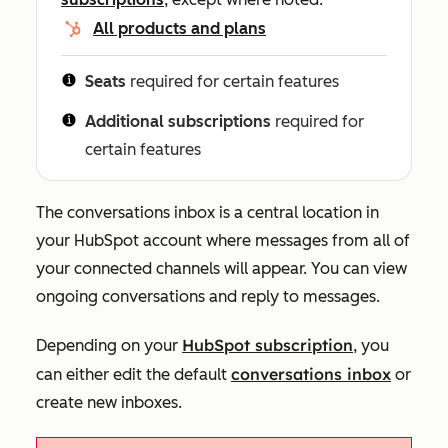
All products and plans
Seats
required for certain features
Additional subscriptions
required for
certain features
The conversations inbox is a central location in
your HubSpot account where messages from all of
your connected channels will appear. You can view
ongoing conversations and reply to messages.
HubSpot subscription
Depending on your
, you
conversations inbox
can either edit the default
or
create new
i
n
boxes.