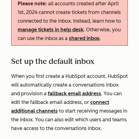
Please note:
all accounts created after April
1st, 2024 cannot create tickets from channels
connected to the inbox. Instead, learn how to
manage tickets in help desk
. Otherwise, you
can use the inbox as a
shared inbox
.
Set up the default inbox
When you first create a HubSpot account, HubSpot
will automatically create a conversations inbox
and provision a
fallback email address
. You can
edit the fallback email address, or
connect
additional channels
to start receiving messages in
the inbox. You can also edit which users and teams
have access to the conversations inbox.