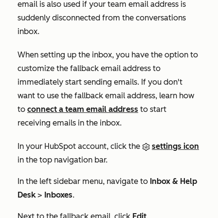
email is also used if your team email address is
suddenly disconnected from the conversations
inbox.
When setting up the inbox, you have the option to
customize the fallback email address to
immediately start sending emails. If you don't
want to use the fallback email address, learn how
to
connect a team email address
to start
receiving emails in the inbox.
In your HubSpot account, click the
settings icon
in the top navigation bar.
In the left sidebar menu, navigate to
Inbox & Help
Desk
>
Inboxes
.
Next to the fallback email, click
Edit
.