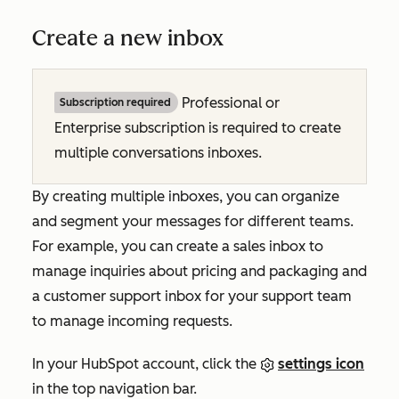
Create a new inbox
Professional or
Subscription required
Enterprise subscription is required to create
multiple conversations inboxes.
By creating multiple inboxes, you can organize
and segment your messages for different teams.
For example, you can create a sales inbox to
manage inquiries about pricing and packaging and
a customer support inbox for your support team
to manage incoming requests.
In your HubSpot account, click the
settings icon
in the top navigation bar.