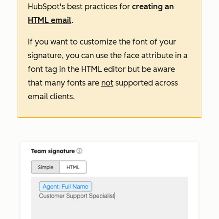
HubSpot's best practices for
creating an
HTML email
.
If you want to customize the font of your
signature, you can use the
face
attribute in a
font
tag in the HTML editor but be aware
that many fonts are
not
supported across
email clients.