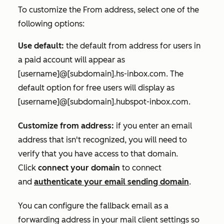
To customize the
From address
, select one of the
following options:
Use default:
the default from address for users in
a paid account will appear as
[username]@[subdomain].hs-inbox.com.
The
default option for free users will display as
[username]@[subdomain].hubspot-inbox.com
.
Customize from address:
if you enter an email
address that isn't recognized, you will need to
verify that you have access to that domain.
Click
connect your domain
to connect
and
authenticate your email sending domain
.
You can configure the fallback email as a
forwarding address in your mail client settings so