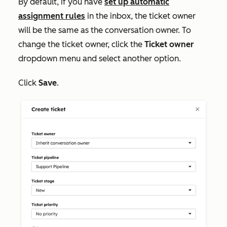
By default, if you have
set up automatic
assignment rules
in the inbox, the ticket owner
will be the same as the conversation owner. To
change the ticket owner, click the
Ticket owner
dropdown menu and select another option.
Click
Save
.