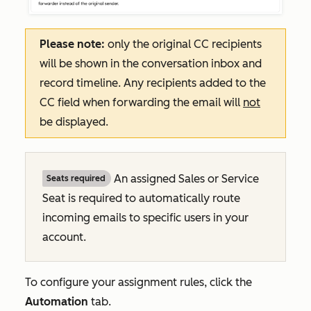
Please note:
only the original CC recipients
will be shown in the conversation inbox and
record timeline. Any recipients added to the
CC field when forwarding the email will
not
be displayed.
An assigned Sales or Service
Seats required
Seat is required to automatically route
incoming emails to specific users in your
account.
To configure your assignment rules, click the
Automation
tab.