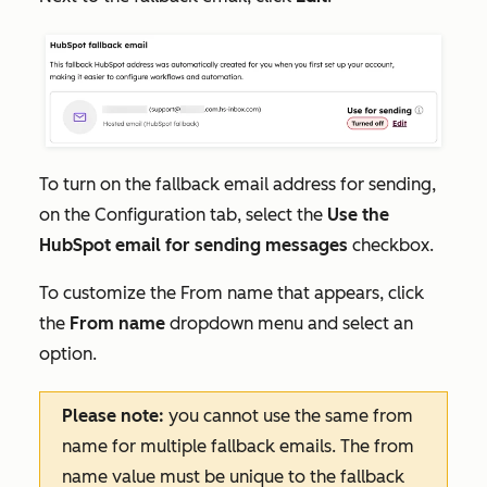
To turn on the fallback email address for sending,
on the
Configuration
tab, select the
Use the
HubSpot email for sending messages
checkbox.
To customize the
From name
that appears, click
the
From name
dropdown menu and select an
option.
Please note:
you cannot use the same from
name for multiple fallback emails. The from
name value must be unique to the fallback