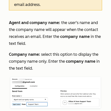
email address.
Agent and company name:
the user's name and
the company name will appear when the contact
receives an email. Enter the
company name
in the
text field.
Company name:
select this option to display the
company name only. Enter the
company name
in
the text field.