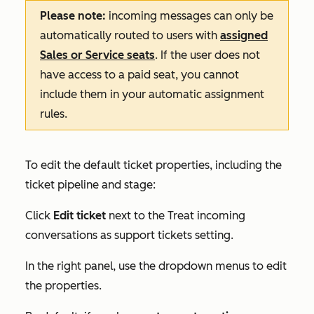
Please note:
incoming messages can only be
automatically routed to users with
assigned
Sales
or
Service
seats
. If the user does not
have access to a paid seat, you cannot
include them in your automatic assignment
rules.
To edit the default ticket properties, including the
ticket pipeline and stage:
Click
Edit ticket
next to the
Treat incoming
conversations as support tickets
setting.
In the right panel, use the dropdown menus to edit
the properties.