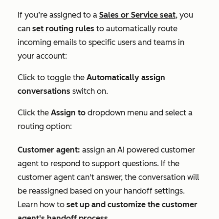
If you’re
assigned to a
Sales
or
Service
seat
,
you
can
set routing rules
to automatically route
incoming emails to specific users and teams in
your account:
Click to toggle the
Automatically assign
conversations
switch on.
Click the
Assign to
dropdown menu and select a
routing option:
Customer agent:
assign an AI powered customer
agent to respond to support questions. If the
customer agent can't answer, the conversation will
be reassigned based on your handoff settings.
Learn how to
set up and customize the customer
agent's handoff process
.