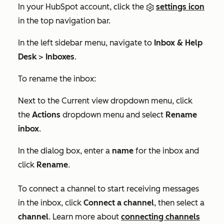
In your HubSpot account, click the
settings icon
in the top navigation bar.
In the left sidebar menu, navigate to
Inbox & Help
Desk
>
Inboxes
.
To rename the inbox:
Next to the
Current view
dropdown menu, click
the
Actions
dropdown menu and select
Rename
inbox
.
In the dialog box, enter a
name
for the inbox and
click
Rename
.
To connect a channel to start receiving messages
in the inbox, click
Connect a channel
, then select a
channel
. Learn more about
connecting channels