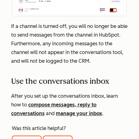
If a channel is turned off, you will no longer be able
to send messages from the channel in HubSpot.
Furthermore, any incoming messages to the
channel will not appear in the conversations tool,
and will not be logged to the CRM.
Use the conversations inbox
After you set up the conversations inbox, learn
how to
compose messages, reply to
conversations
and
manage your inbox
.
Was this article helpful?