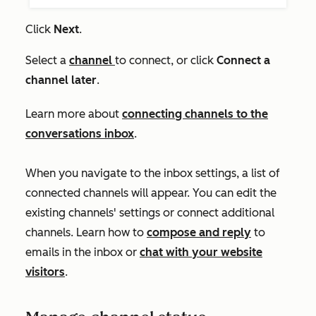
Click
Next
.
Select a
channel
to connect, or click
Connect a
channel later
.
Learn more about
connecting channels to the
conversations inbox
.
When you navigate to the inbox settings, a list of
connected channels will appear. You can edit the
existing channels' settings or connect additional
channels. Learn how to
compose and reply
to
emails in the inbox or
chat with your website
visitors
.