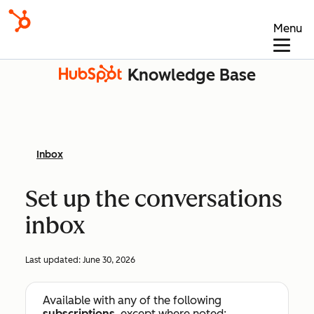
Menu
Knowledge Base
Inbox
Set up the conversations
inbox
Last updated:
June 30, 2026
Available with any of the following
subscriptions
, except where noted: