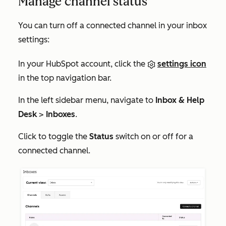
Manage channel status
You can turn off a connected channel in your inbox
settings:
In your HubSpot account, click the
settings icon
in the top navigation bar.
In the left sidebar menu, navigate to
Inbox & Help
Desk
>
Inboxes
.
Click to toggle the
Status
switch on or off for a
connected channel.