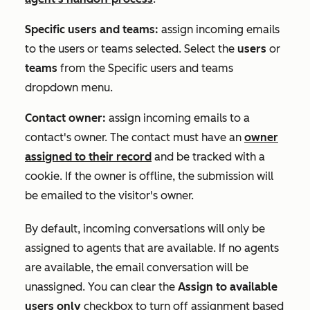
Specific users and teams:
assign incoming emails
to the users or teams selected. Select the
users
or
teams
from the
Specific users and teams
dropdown menu.
Contact owner:
assign incoming emails to a
contact's owner. The contact must have an
owner
assigned to their record
and be tracked with a
cookie. If the owner is offline, the submission will
be emailed to the visitor's owner.
By default, incoming conversations will only be
assigned to agents that are available. If no agents
are available, the email conversation will be
unassigned. You can clear the
Assign to available
users only
checkbox to turn off assignment based