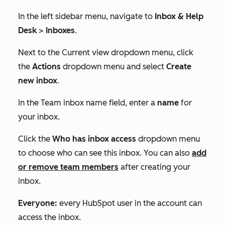
In the left sidebar menu, navigate to
Inbox & Help
Desk
>
Inboxes
.
Next to the
Current view
dropdown menu, click
the
Actions
dropdown menu and select
Create
new inbox
.
In the
Team inbox name
field, enter a
name
for
your inbox.
Click the
Who has inbox access
dropdown menu
to choose who can see this inbox. You can also
add
or remove team members
after creating your
inbox.
Everyone:
every HubSpot user in the account can
access the inbox.