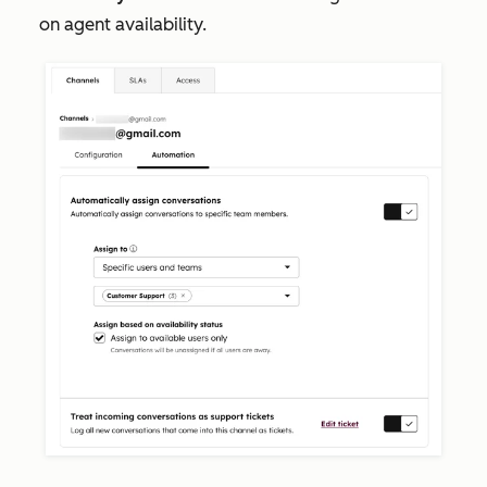
on agent availability.