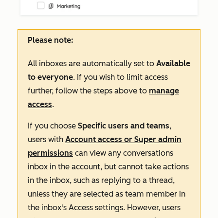
Please note:
All inboxes are automatically set to
Available
to everyone
. If you wish to limit access
further, follow the steps above to
manage
access
.
If you choose
Specific users and teams
,
users with
Account access or Super admin
permissions
can view any
conversations
inbox in the account, but cannot take actions
in the inbox, such as replying to a thread,
unless they are selected as team member in
the inbox's
Access
settings
. However, users