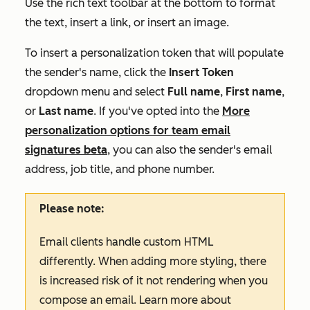
Use the rich text toolbar at the bottom to format
the text, insert a link, or insert an image.
To insert a personalization token that will populate
the sender's name, click the
Insert Token
dropdown menu and select
Full
name
,
First name
,
or
Last name
.
If you've opted into the
More
personalization options for team email
signatures
beta
, you can also the sender's email
address, job title, and phone number.
Please note:
Email clients handle custom HTML
differently. When adding more styling, there
is increased risk of it not rendering when you
compose an email. Learn more about