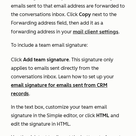
emails sent to that email address are forwarded to
the conversations inbox. Click
Copy
next to the
Forwarding address
field, then add it as a
mail client settings
forwarding address in your
.
To include a team email signature:
Click
Add team signature
. This signature only
applies to emails sent directly from the
conversations inbox. Learn how to set up your
email signature for emails sent from CRM
records
.
In the text box, customize your team email
signature in the
Simple
editor, or click
HTML
and
edit the signature in HTML.