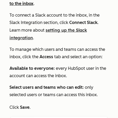
to the inbox
.
To connect a Slack account to the inbox, in the
Slack Integration
section, click
Connect Slack
.
setting up the Slack
Learn more about
integration
.
To manage which users and teams can access the
inbox, click the
Access
tab and select an option:
Available to everyone:
every HubSpot user in the
account can access the inbox.
Select users and teams who can edit:
only
selected users or teams can access this inbox.
Click
Save
.