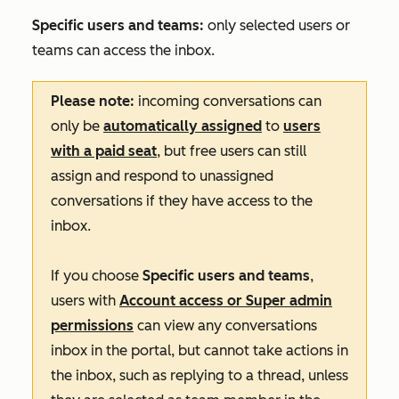
Specific users and teams:
only selected users or
teams can access the inbox.
Please note:
incoming conversations can
only be
automatically assigned
to
users
with a paid seat
, but free users can still
assign and respond to unassigned
conversations if they have access to the
inbox.
If you choose
Specific users and teams
,
users with
Account access
or
Super admin
permissions
can view any conversations
inbox in the portal, but cannot take actions in
the inbox, such as replying to a thread, unless