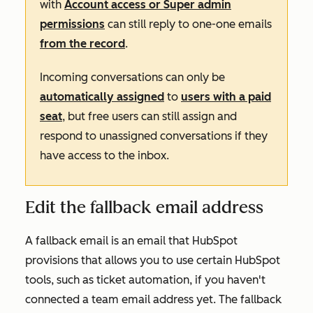
with
Account access or Super admin
permissions
can still reply to one-one emails
from the record
.
Incoming conversations can only be
automatically assigned
to
users with a paid
seat
, but free users can still assign and
respond to unassigned conversations if they
have access to the inbox.
Edit the fallback email address
A fallback email is an email that HubSpot
provisions that allows you to use certain HubSpot
tools, such as ticket automation, if you haven't
connected a team email address yet. The fallback