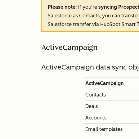
Please note:
if you're
syncing Prospec
Salesforce as Contacts, you can transfer
Salesforce transfer via HubSpot Smart T
ActiveCampaign
ActiveCampaign data sync ob
ActiveCampaign
Contacts
Deals
Accounts
Email templates