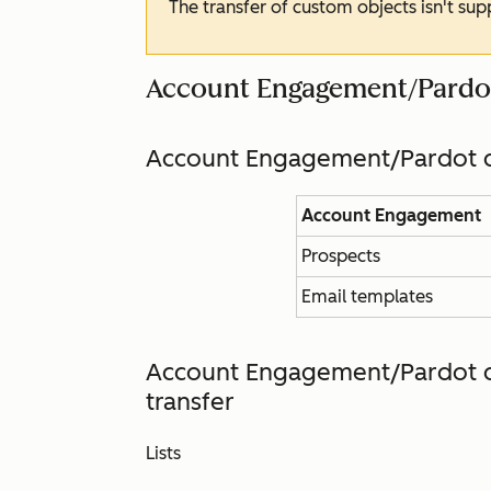
The transfer of custom objects isn't su
Account Engagement/Pardo
Account Engagement/Pardot d
Account Engagement
Prospects
Email templates
Account Engagement/Pardot d
transfer
Lists