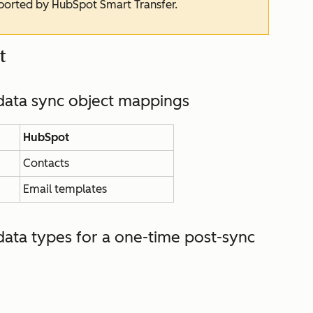
pported by HubSpot Smart Transfer.
t
ata sync object mappings
HubSpot
Contacts
Email templates
ata types for
a one-time post-sync