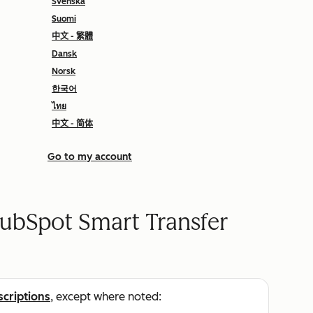
Svenska
Suomi
中文 - 繁體
Dansk
Norsk
한국어
ไทย
中文 - 简体
Go to my account
ubSpot Smart Transfer
scriptions
, except where noted: