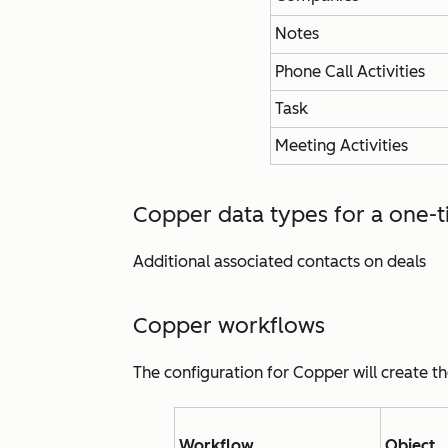
Notes
Phone Call Activities
Task
Meeting Activities
Copper data types for a one-t
Additional associated contacts on deals
Copper workflows
The configuration for Copper will create t
Workflow
Object