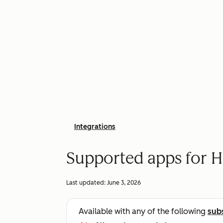
Integrations
Supported apps for H
Last updated:
June 3, 2026
Available with any of the following
sub