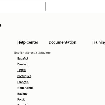
e
Help Center
Documentation
Trainin
English
: Select a language
Español
Deutsch
日本語
Português
Français
Nederlands
Italiano
Polski