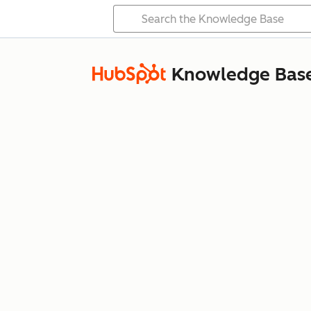
Knowledge Bas