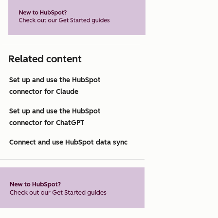
Related content
Set up and use the HubSpot
connector for Claude
Set up and use the HubSpot
connector for ChatGPT
Connect and use HubSpot data sync