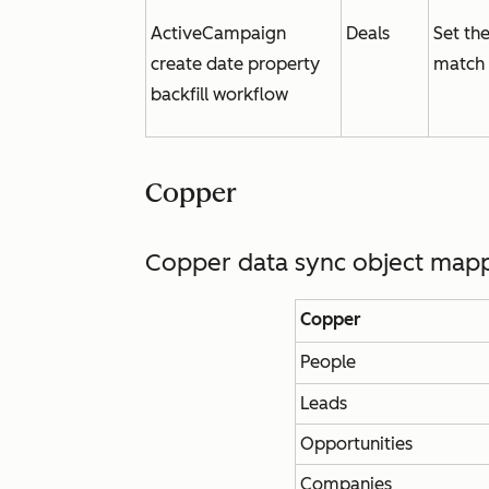
ActiveCampaign
Deals
Set th
create date property
match 
backfill workflow
Copper
Copper data sync object map
Copper
People
Leads
Opportunities
Companies