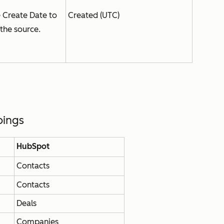
e
Create Date
to
Created (UTC)
the source.
pings
HubSpot
Contacts
Contacts
Deals
Companies