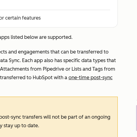
or certain features
 apps listed below are supported.
ects and engagements that can be transferred to
ta Sync. Each app also has specific data types that
 Attachments from Pipedrive or Lists and Tags from
transferred to HubSpot with a
one-time post-sync
ost-sync transfers will not be part of an ongoing
y stay up to date.