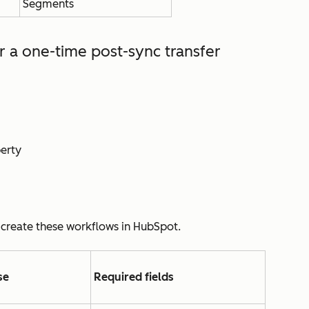
Segments
or
a one-time post-sync transfer
perty
 create these workflows in HubSpot.
se
Required fields