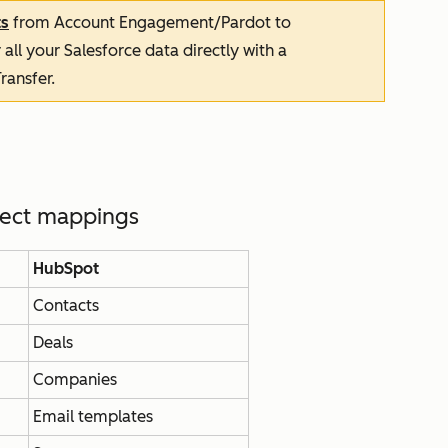
ts
from Account Engagement/Pardot to
 all your Salesforce data directly with a
ransfer.
ject mappings
HubSpot
Contacts
Deals
Companies
Email templates