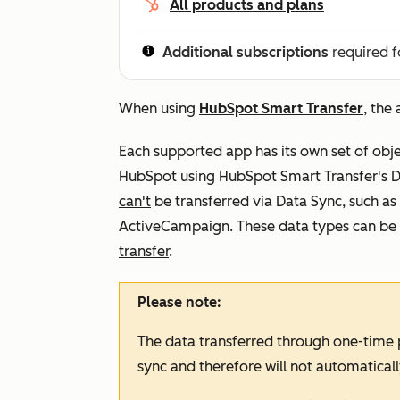
All products and plans
Additional subscriptions
required f
When using
HubSpot Smart Transfer
, the
Each supported app has its own set of obj
HubSpot using HubSpot Smart Transfer's Da
can't
be transferred via Data Sync, such as
ActiveCampaign. These data types can be 
transfer
.
Please note:
The data transferred through one-time p
sync and therefore will not automaticall