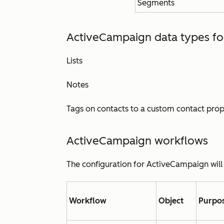
Segments
ActiveCampaign data types f
Lists
Notes
Tags on contacts to a custom contact pro
ActiveCampaign w
orkflows
The configuration for ActiveCampaign will
Workflow
Object
Purpo