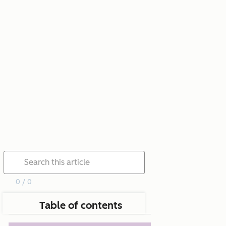
0 / 0
Table of contents