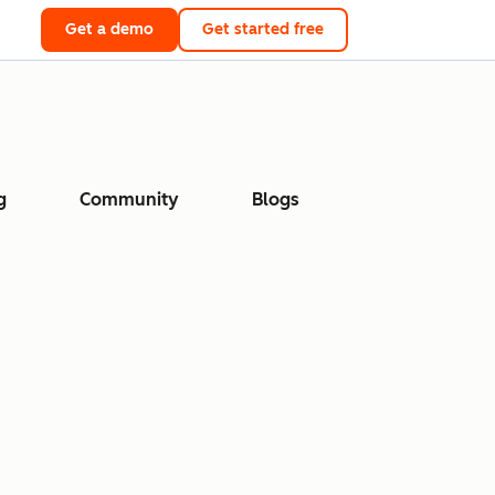
Get a demo
Get started free
g
Community
Blogs