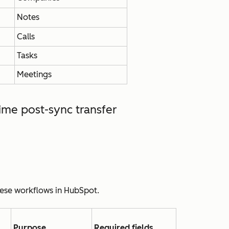
Notes
Calls
Tasks
Meetings
ime post-sync transfer
hese workflows in HubSpot.
Purpose
Required fields