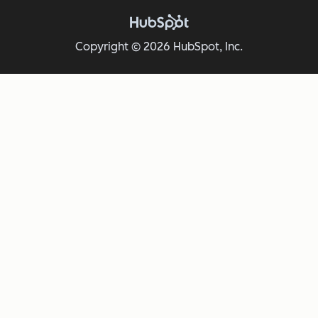
Copyright © 2026 HubSpot, Inc.