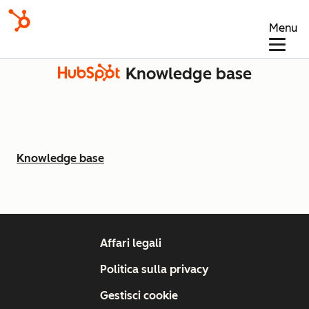
Menu
Knowledge base
Knowledge base
Affari legali
Politica sulla privacy
Gestisci cookie