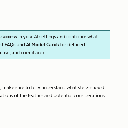
e access
in your AI settings and configure what
ust FAQs
and
AI Model Cards
for detailed
ta use, and compliance.
, make sure to fully understand what steps should
tations of the feature and potential considerations