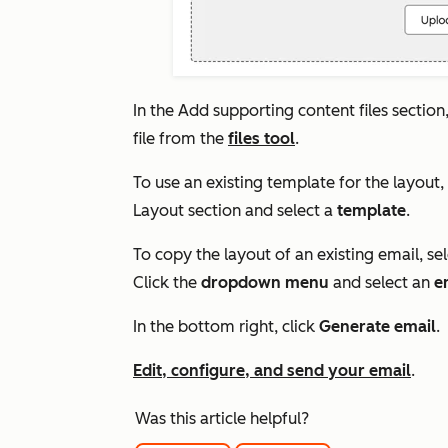
In the
Add supporting content files
section,
file from the
files tool
.
To use an existing template for the layout,
Layout
section and select a
template
.
To copy the layout of an existing email, se
Click the
dropdown menu
and select an
e
In the bottom right, click
Generate email
.
Edit, configure, and send your email
.
Was this article helpful?