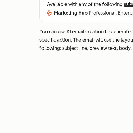
Available with any of the following
sub
Marketing Hub
Professional, Enterp
You can use AI email creation to generate 
specific action. The email will use the layo
following: subject line, preview text, body