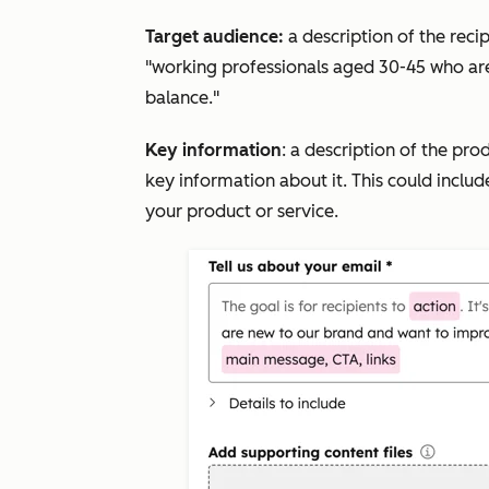
Target audience:
a description of the reci
"working professionals aged 30-45 who ar
balance."
Key information
: a description of the pro
key information about it. This could include
your product or service.