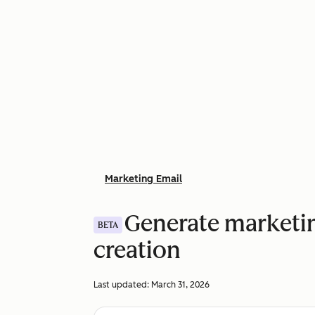
Marketing Email
Generate marketin
BETA
creation
Last updated:
March 31, 2026