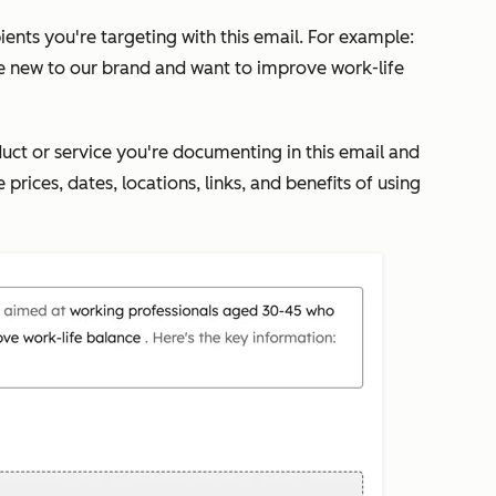
pients you're targeting with this email. For example:
e new to our brand and want to improve work-life
duct or service you're documenting in this email and
 prices, dates, locations, links, and benefits of using