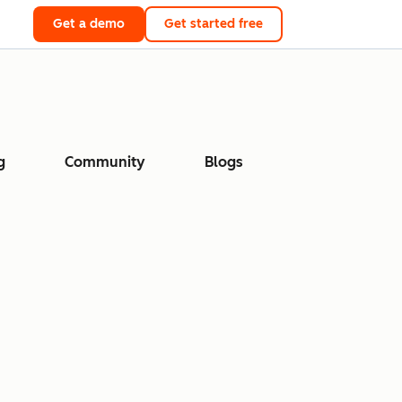
Get a demo
Get started free
g
Community
Blogs