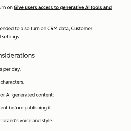
turn on
Give users access to generative AI tools and
mended to also turn on
CRM data
,
Customer
I settings.
nsiderations
s per day.
characters.
 for AI-generated content:
nt before publishing it.
 brand's voice and style.