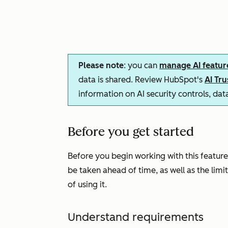
Please note
: you can
manage AI featur
data is shared. Review HubSpot's
AI Tr
information on AI security controls, da
Before you get started
Before you begin working with this feature
be taken ahead of time, as well as the limi
of using it.
Understand requirements