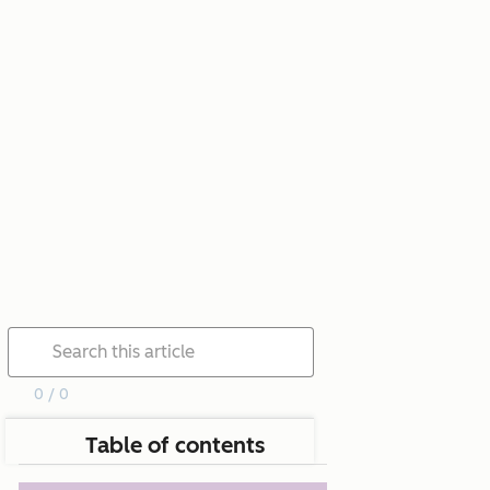
0 / 0
Table of contents