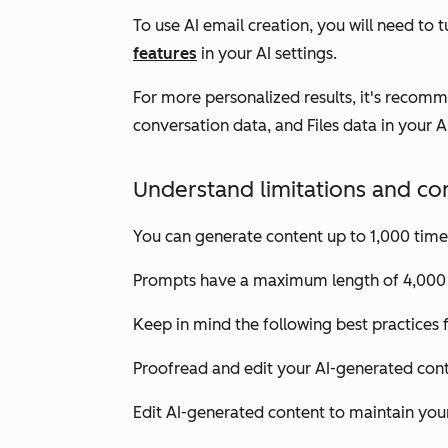
To use AI email creation, you will need to 
features
in your AI settings.
For more personalized results, it's recom
conversation data
, and
Files data
in your A
Understand limitations and co
You can generate content up to 1,000 time
Prompts have a maximum length of 4,000 
Keep in mind the following best practices
Proofread and edit your AI-generated conte
Edit AI-generated content to maintain your