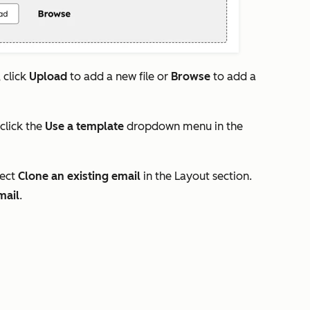
 click
Upload
to add a new file or
Browse
to add a
 click the
Use a template
dropdown menu in the
lect
Clone an existing email
in the
Layout
section.
mail
.