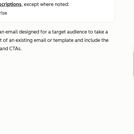
scriptions
, except where noted:
rise
an email designed for a target audience to take a
ut of an existing email or template and include the
, and CTAs.