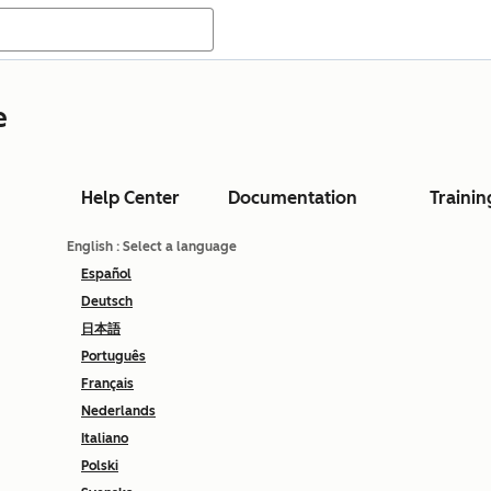
e
Help Center
Documentation
Trainin
English
: Select a language
Español
Deutsch
日本語
Português
Français
Nederlands
Italiano
Polski