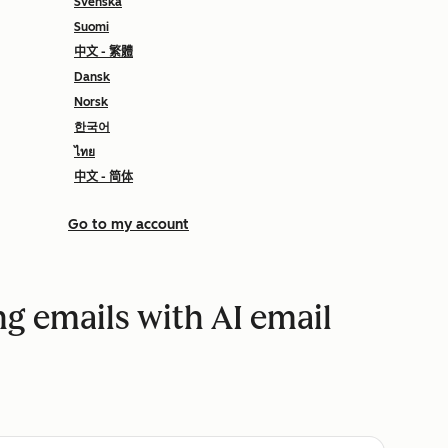
Svenska
Suomi
中文 - 繁體
Dansk
Norsk
한국어
ไทย
中文 - 简体
Go to my account
g emails with AI email