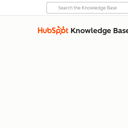
Knowledge Bas