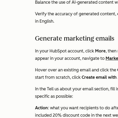
Balance the use of AI-generated content w
Verify the accuracy of generated content, e
in English.
Generate marketing emails
In your HubSpot account, click
More
, then
appear in your account, navigate to
Marke
Hover over an existing email and click the
start from scratch, click
Create email with
In the
Tell us about your email
section, fil
specific as possible:
Action
: what you want recipients to do aft
included 20% discount code in the next we