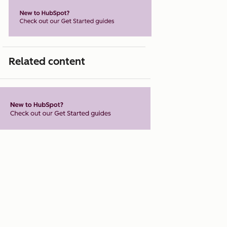
Related content