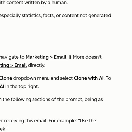
ith content written by a human.
specially statistics, facts, or content not generated
 navigate to
Marketing
>
Email
. If
More
doesn't
ting
>
Email
directly.
Clone
dropdown menu and select
Clone with AI
. To
 AI
in the top right.
l in the following sections of the prompt, being as
er receiving this email. For example: "Use the
ek."