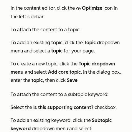
In the content editor, click the
Optimize
icon in
gauge
the left sidebar.
To attach the content to a topic:
To add an existing topic, click the
Topic
dropdown
menu and select a
topic
for your page.
To create a new topic, click the
Topic dropdown
menu
and select
Add core topic
. In the dialog box,
enter the
topic
, then click
Save
To attach the content to a subtopic keyword:
Select the
Is this supporting content?
checkbox.
To add an existing keyword, click the
Subtopic
keyword
dropdown menu and select