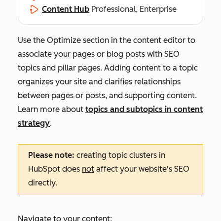
Content Hub
Professional, Enterprise
Use the
Optimize
section in the content editor to
associate your pages or blog posts with SEO
topics and pillar pages. Adding content to a topic
organizes your site and clarifies relationships
between pages or posts, and supporting content.
Learn more about
topics and subtopics in content
strategy
.
Please note:
creating topic clusters in
HubSpot does
not
affect your website's SEO
directly.
Navigate to your content: