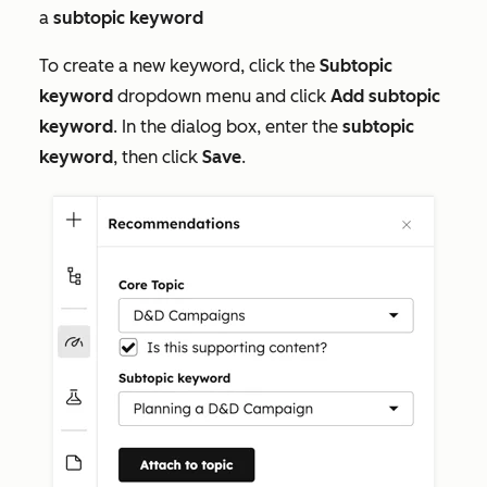
a
subtopic
keyword
To create a new keyword, click the
Subtopic
keyword
dropdown menu and click
Add subtopic
keyword
. In the dialog box, enter the
subtopic
keyword
, then click
Save
.