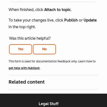
When finished, click
Attach to topic
.
To take your changes live, click
Publish
or
Update
in the top right.
Was this article helpful?
Yes
No
This form is used for documentation feedback only. Learn how to
get help with HubSpot
.
Related content
Legal Stuff