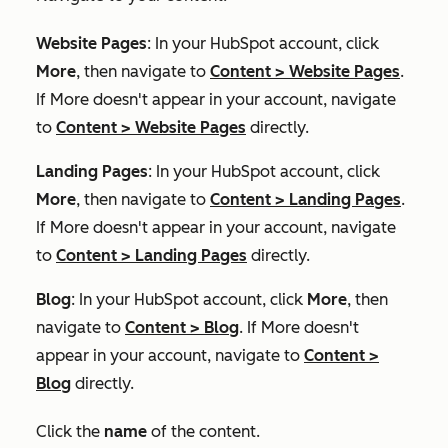
Website Pages
: In your HubSpot account, click
More
, then navigate to
Content
>
Website Pages
.
If
More
doesn't appear in your account, navigate
to
Content
>
Website Pages
directly.
Landing Pages
: In your HubSpot account, click
More
, then navigate to
Content
>
Landing Pages
.
If
More
doesn't appear in your account, navigate
to
Content
>
Landing Pages
directly.
Blog
: In your HubSpot account, click
More
, then
navigate to
Content
>
Blog
. If
More
doesn't
appear in your account, navigate to
Content
>
Blog
directly.
Click the
name
of the content.