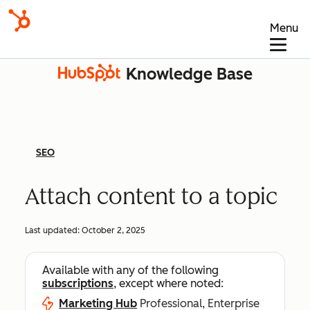
Menu
Knowledge Base
SEO
Attach content to a topic
Last updated:
October 2, 2025
Available with any of the following
subscriptions
, except where noted:
Marketing Hub
Professional, Enterprise