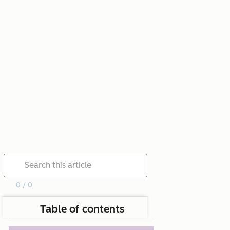
0 / 0
Table of contents