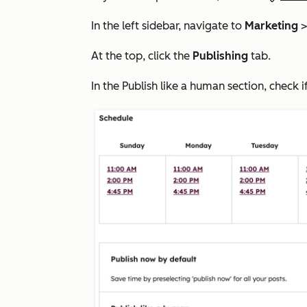
In the left sidebar, navigate to
Marketing
At the top, click the
Publishing
tab.
In the
Publish like a human
section, check i