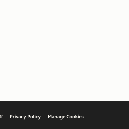
ff
Privacy Policy
Manage Cookies