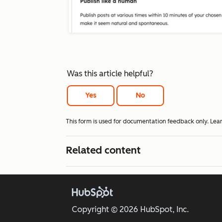
Was this article helpful?
Yes
No
This form is used for documentation feedback only. Lea
Related content
Copyright © 2026 HubSpot, Inc.