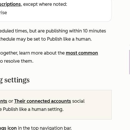
scriptions
, except where noted:
rise
heduled times, but are publishing within 10 minutes
schedule may be set to
Publish like a human
.
altogether, learn more about the
most common
o resolve them.
g settings
unts
or
Their connected accounts
social
he
Publish like a human
setting.
ngs icon
in the top navigation bar.