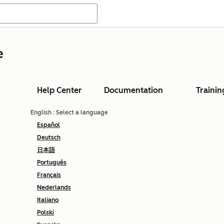
e
Help Center
Documentation
Trainin
English
: Select a language
Español
Deutsch
日本語
Português
Français
Nederlands
Italiano
Polski