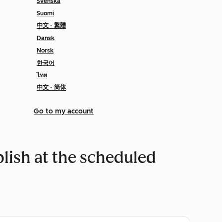
Svenska
Suomi
中文 - 繁體
Dansk
Norsk
한국어
ไทย
中文 - 简体
Go to my account
blish at the scheduled