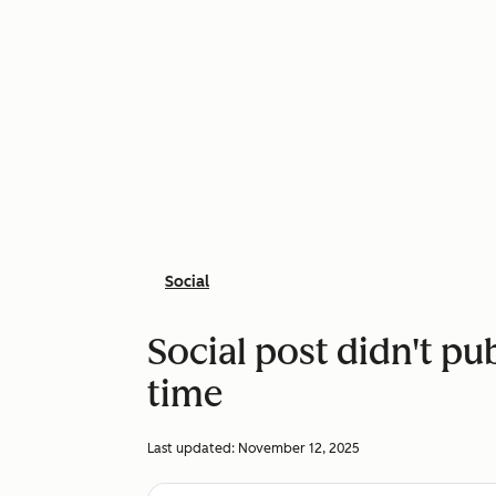
Social
Social post didn't pu
time
Last updated:
November 12, 2025