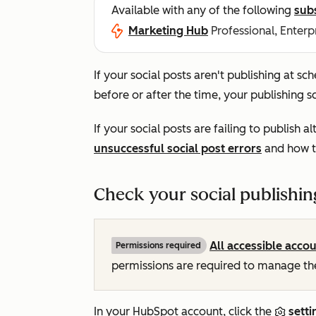
Available with any of the following
sub
Marketing Hub
Professional, Enterp
If your social posts aren't publishing at sc
before or after the time, your publishing 
If your social posts are failing to publish 
unsuccessful social post errors
and how t
Check your social publishin
All accessible acco
Permissions required
permissions are required to manage t
In your HubSpot account, click the
setti