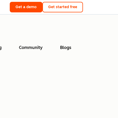
Get a demo
Get started free
g
Community
Blogs