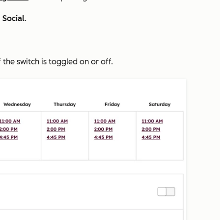
>
Social
.
f the switch is toggled on or off.