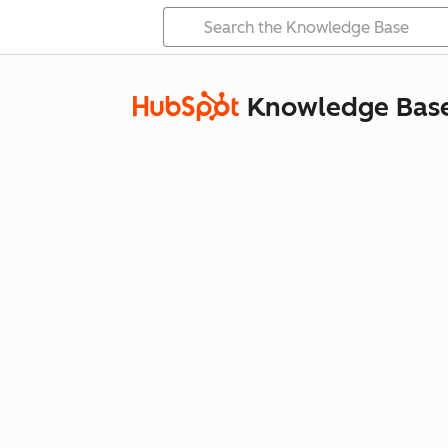
Knowledge Bas