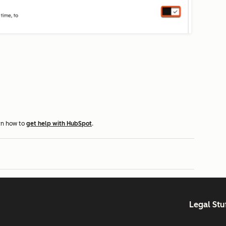
rn how to
get help with HubSpot
.
Legal Stu