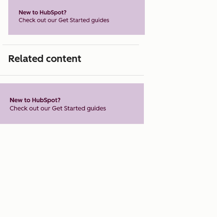
Related content