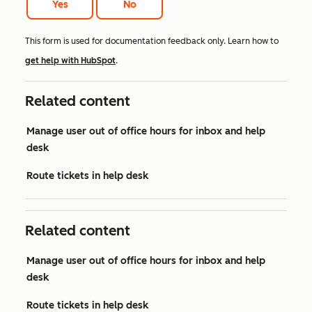
Yes
No
This form is used for documentation feedback only. Learn how to
get help with HubSpot
.
Related content
Manage user out of office hours for inbox and help
desk
Route tickets in help desk
Related content
Manage user out of office hours for inbox and help
desk
Route tickets in help desk