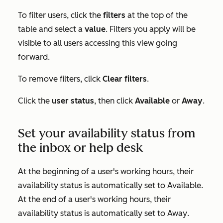
To filter users, click the
filters
at the top of the
table and select a
value
. Filters you apply will be
visible to all users accessing this view going
forward.
To remove filters, click
Clear filters
.
Click the
user status
, then click
Available
or
Away
.
Set your availability status from
the inbox or help desk
At the beginning of a user's working hours, their
availability status is automatically set to
Available
.
At the end of a user's working hours, their
availability status is automatically set to
Away
.