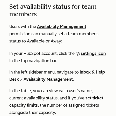
Set availability status for team
members
Users with the
Availability Management
permission can manually set a team member's
status to
Available
or
Away
:
In your HubSpot account, click the
settings icon
in the top navigation bar.
In the left sidebar menu, navigate to
Inbox & Help
Desk
>
Availability Management
.
In the table, you can view each user's name,
current availability status, and if you've
set ticket
capacity limits
, the number of assigned tickets
alongside their capacity.