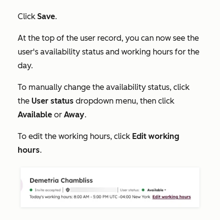
Click
Save
.
At the top of the user record, you can now see the
user's availability status and working hours for the
day.
To manually change the availability status, click
the
User status
dropdown menu, then click
Available
or
Away
.
To edit the working hours, click
Edit working
hours
.