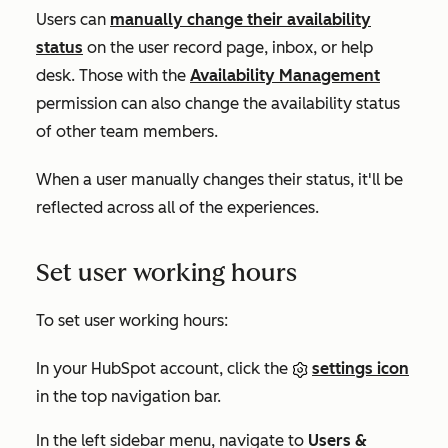
Users can
manually change their availability
status
on the user record page, inbox, or help
desk. Those with the
Availability Management
permission can also change the availability status
of other team members.
When a user manually changes their status, it'll be
reflected across all of the experiences.
Set user working hours
To set user working hours:
In your HubSpot account, click the
settings icon
in the top navigation bar.
In the left sidebar menu, navigate to
Users &