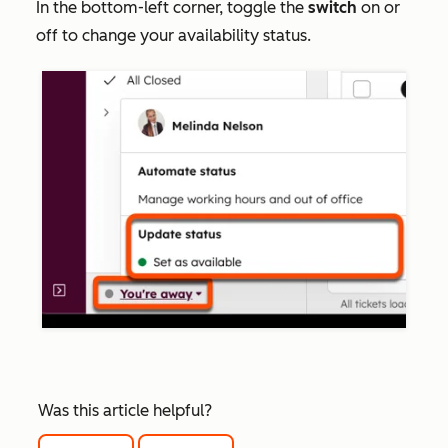
In the bottom-left corner, toggle the
switch
on or
off to change your availability status.
Was this article helpful?