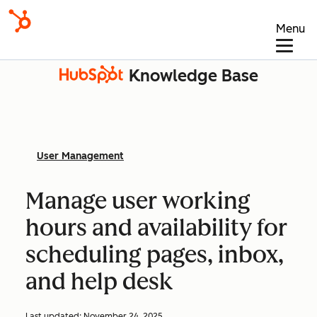
Menu
Knowledge Base
User Management
Manage user working
hours and availability for
scheduling pages, inbox,
and help desk
Last updated:
November 24, 2025