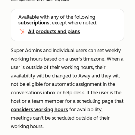
Available with any of the following
subscriptions
, except where noted:
All products and plans
Super Admins and individual users can set weekly
working hours based on a user's timezone. When a
user is outside of their working hours, their
availability will be changed to
Away
and they will
not be eligible for automatic assignment in the
conversations inbox or help desk. If the user is the
host or a team member for a scheduling page that
considers working hours
for availability,
meetings can't be scheduled outside of their
working hours.