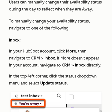
Users can manually change their availability status
during the day to reflect when they are
Away
.
To manually change your availability status,
navigate to one of the following:
Inbox:
In your HubSpot account, click
More
, then
navigate to
CRM
>
Inbox
. If
More
doesn't appear
in your account, navigate to
CRM
>
Inbox
directly.
In the top-left corner, click the status dropdown
menu and select
Update status
.