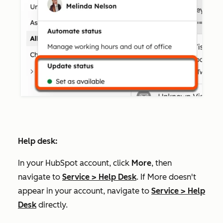
Help desk:
In your HubSpot account, click
More
, then
navigate to
Service
>
Help Desk
. If
More
doesn't
appear in your account, navigate to
Service
>
Help
Desk
directly.