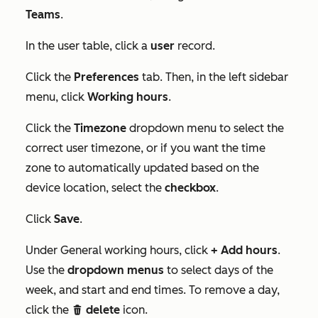
Teams
.
In the user table, click a
user
record.
Click the
Preferences
tab. Then, in the left sidebar
menu, click
Working hours
.
Click the
Timezone
dropdown menu to select the
correct user timezone, or if you want the time
zone to automatically updated based on the
device location, select the
checkbox
.
Click
Save
.
Under
General working hours
, click
+ Add hours
.
Use the
dropdown menus
to select days of the
week, and start and end times. To remove a day,
click the
delete
icon.
delete