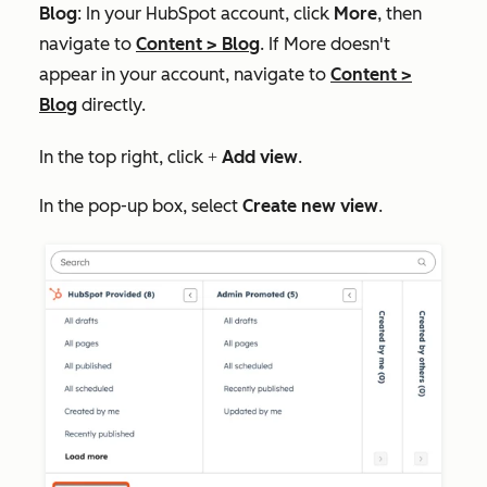
Blog
: In your HubSpot account, click
More
, then
navigate to
Content
>
Blog
. If
More
doesn't
appear in your account, navigate to
Content
>
Blog
directly.
In the top right, click
Add view
.
+
In the pop-up box, select
Create new
view
.