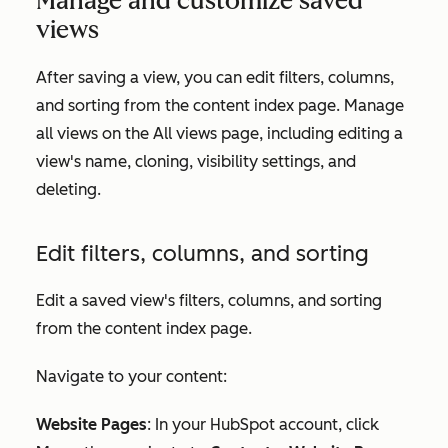
Manage and customize saved
views
After saving a view, you can edit filters, columns,
and sorting from the content index page. Manage
all views on the
All views
page, including editing a
view's name, cloning, visibility settings, and
deleting.
Edit filters, columns, and sorting
Edit a saved view's filters, columns, and sorting
from the content index page.
Navigate to your content:
Website Pages
: In your HubSpot account, click