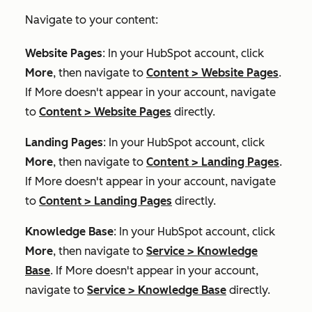
Navigate to your content:
Website Pages
: In your HubSpot account, click
More
, then navigate to
Content
>
Website Pages
.
If
More
doesn't appear in your account, navigate
to
Content
>
Website Pages
directly.
Landing Pages
: In your HubSpot account, click
More
, then navigate to
Content
>
Landing Pages
.
If
More
doesn't appear in your account, navigate
to
Content
>
Landing Pages
directly.
Knowledge Base
: In your HubSpot account, click
More
, then navigate to
Service
>
Knowledge
Base
. If
More
doesn't appear in your account,
navigate to
Service
>
Knowledge Base
directly.