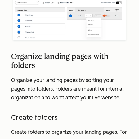
Organize landing pages with
folders
Organize your landing pages by sorting your
pages into folders. Folders are meant for internal
organization and won't affect your live website.
Create folders
Create folders to organize your landing pages. For