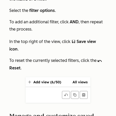
Select the
filter options
.
To add an additional filter, click
AND
, then repeat
the process.
In the top right of the view, click
Save view
saveEditableView
icon
.
To reset the currently selected filters, click the
undoIcon
Reset
.