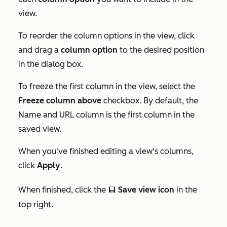
view.
To reorder the column options in the view, click
and drag a
column option
to the desired position
in the dialog box.
To freeze the first column in the view, select the
Freeze column above
checkbox. By default, the
Name and URL
column is the first column in the
saved view.
When you've finished editing a view's columns,
click
Apply
.
When finished, click the
Save view icon
in the
saveEditableView
top right.