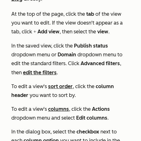
At the top of the page, click the
tab
of the view
you want to edit. If the view doesn't appear as a
tab, click
Add view
, then select the
view
.
+
In the saved view, click the
Publish status
dropdown menu
or
Domain
dropdown menu
to
edit the standard filters. Click
Advanced filters
,
then
edit the filters
.
To edit a view's
sort order
, click the
column
header
you want to sort by.
To edit a view's
columns
, click the
Actions
dropdown menu and select
Edit columns
.
In the dialog box, select the
checkbox
next to
each
column option
you want to include in the