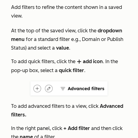
Add filters to refine the content shown in a saved
view.
At the top of the saved view, click the
dropdown
menu
for a standard filter e.g.,
Domain
or
Publish
Status
) and select a
value
.
To add quick filters, click the
add icon
. In the
addIcon
pop-up box, select a
quick filter
.
To add advanced filters to a view, click
Advanced
filters
.
In the right panel, click
+ Add filter
and then click
the
name
of a filter.