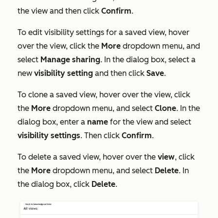
the view and then click
Confirm
.
To edit visibility settings for a saved view, hover
over the view, click the
More
dropdown menu, and
select
Manage sharing
.
In the dialog box, select a
new
visibility setting
and then click
Save
.
To clone a saved view, hover over the view, click
the
More
dropdown menu, and select
Clone
. In the
dialog box, enter a
name
for the view and select
visibility settings
. Then click
Confirm
.
To delete a saved view, hover over the
view
, click
the
More
dropdown menu, and select
Delete
. In
the dialog box, click
Delete
.