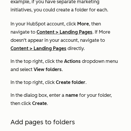
example, if you have separate marketing
initiatives, you could create a folder for each.
In your HubSpot account, click
More
, then
navigate to
Content
>
Landing Pages
. If
More
doesn't appear in your account, navigate to
Content
>
Landing Pages
directly.
In the top right, click the
Actions
dropdown menu
and select
View folders
.
In the top right, click
Create folder
.
In the dialog box, enter a
name
for your folder,
then click
Create
.
Add pages to folders