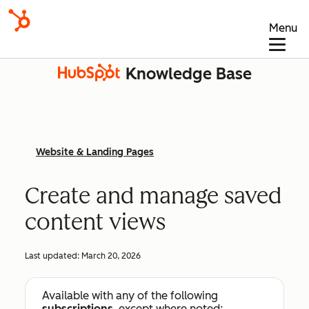
Menu
Knowledge Base
Website & Landing Pages
Create and manage saved
content views
Last updated:
March 20, 2026
Available with any of the following
subscriptions
, except where noted: