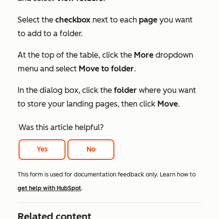
Select the
checkbox
next to each
page
you want
to add to a folder.
At the top of the table, click the
More
dropdown
menu and select
Move to folder
.
In the dialog box, click the
folder
where you want
to store your landing pages, then click
Move
.
Was this article helpful?
Yes
No
This form is used for documentation feedback only. Learn how to
get help with HubSpot
.
Related content