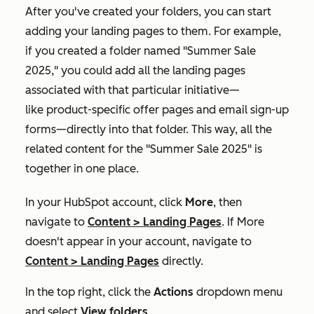
After you've created your folders, you can start
adding your landing pages to them. For example,
if you created a folder named "Summer Sale
2025," you could add all the landing pages
associated with that particular initiative—
like product-specific offer pages and email sign-up
forms—directly into that folder. This way, all the
related content for the "Summer Sale 2025" is
together in one place.
In your HubSpot account, click
More
, then
navigate to
Content
>
Landing Pages
. If
More
doesn't appear in your account, navigate to
Content
>
Landing Pages
directly.
In the top right, click the
Actions
dropdown menu
and select
View folders
.