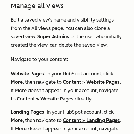
Manage all views
Edit a saved view's name and visibility settings
from the
All views
page. You can also clone a
saved view.
Super Admins
or the user who initially
created the view, can delete the saved view.
Navigate to your content:
Website Pages
: In your HubSpot account, click
More
, then navigate to
Content
>
Website Pages
.
If
More
doesn't appear in your account, navigate
to
Content
>
Website Pages
directly.
Landing Pages
: In your HubSpot account, click
More
, then navigate to
Content
>
Landing Pages
.
If
More
doesn't appear in your account, navigate