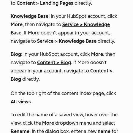
to
Content
>
Landing Pages
directly.
Knowledge Base
: In your HubSpot account, click
More
, then navigate to
Service
>
Knowledge
Base
. If
More
doesn't appear in your account,
navigate to
Service
>
Knowledge Base
directly.
Blog
: In your HubSpot account, click
More
, then
navigate to
Content
>
Blog
. If
More
doesn't
appear in your account, navigate to
Content
>
Blog
directly.
On the top right of the content index page, click
All views
.
To edit the name of a saved view, hover over the
view, click the
More
dropdown menu and select
Rename
. In the dialog box, enter a new
name
for