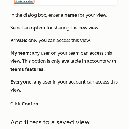
In the
dialog box
, enter a
name
for your view.
Select an
option
for sharing the new view:
Private
: only you can access this view.
My team
: any user on your team can access this
view. This option is only available in accounts with
teams features
.
Everyone
: any user in your account can access this
view.
Click
Confirm
.
Add filters to a saved view