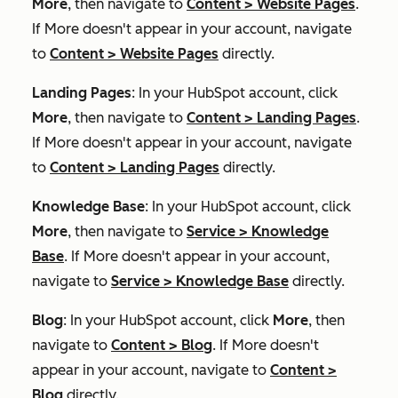
More
, then navigate to
Content
>
Website Pages
.
If
More
doesn't appear in your account, navigate
to
Content
>
Website Pages
directly.
Landing Pages
: In your HubSpot account, click
More
, then navigate to
Content
>
Landing Pages
.
If
More
doesn't appear in your account, navigate
to
Content
>
Landing Pages
directly.
Knowledge Base
: In your HubSpot account, click
More
, then navigate to
Service
>
Knowledge
Base
. If
More
doesn't appear in your account,
navigate to
Service
>
Knowledge Base
directly.
Blog
: In your HubSpot account, click
More
, then
navigate to
Content
>
Blog
. If
More
doesn't
appear in your account, navigate to
Content
>
Blog
directly.