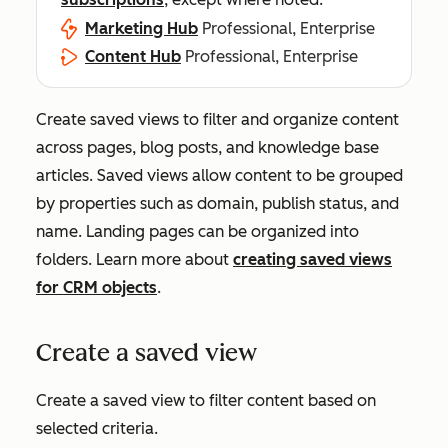
Marketing Hub
Professional, Enterprise
Content Hub
Professional, Enterprise
Create saved views to filter and organize content
across pages, blog posts, and knowledge base
articles. Saved views allow content to be grouped
by properties such as domain, publish status, and
name. Landing pages can be organized into
folders. Learn more about
creating saved views
for CRM objects
.
Create a saved view
Create a saved view to filter content based on
selected criteria.