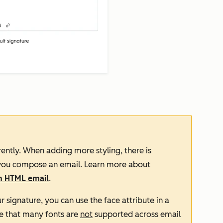
ently. When adding more styling, there is
n you compose an email. Learn more about
an HTML email
.
ur signature, you can use the
face
attribute in a
e that many fonts are
not
supported across email