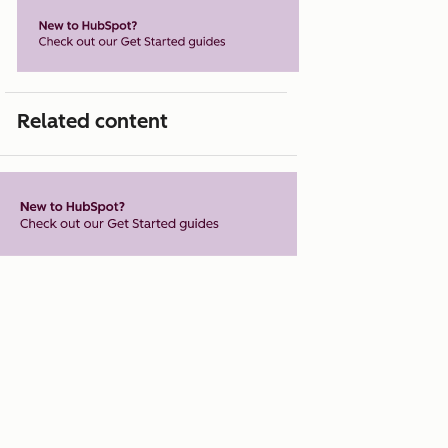
Related content