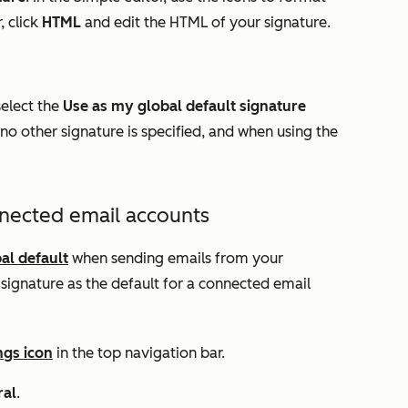
, click
HTML
and edit the HTML of your signature.
select the
Use as my global default signature
no other signature is specified, and when using the
nnected email accounts
al default
when sending emails from your
signature as the default for a connected email
ngs icon
in the top navigation bar.
ral
.