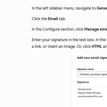
In the left sidebar menu, navigate to
Gene
Click the
Email
tab.
In the
Configure
section, click
Manage emai
Enter your signature in the text box. In the
a link, or insert an image. Or, click
HTML
an