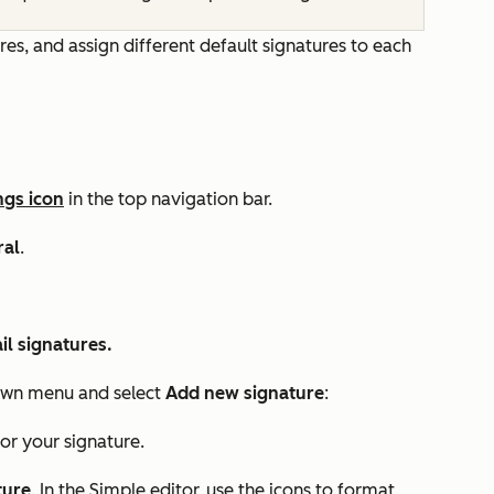
s, and assign different default signatures to each
ngs icon
in the top navigation bar.
ral
.
l signatures.
wn menu and select
Add new signature
:
or your signature.
ture
. In the
Simple
editor, use the icons to format