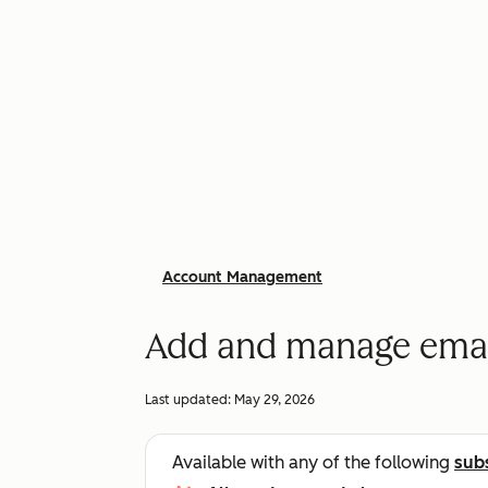
Account Management
Add and manage email
Last updated:
May 29, 2026
Available with any of the following
sub