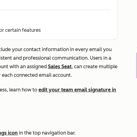
or certain features
clude your contact information in every email you
stent and professional communication. Users in a
unt with an assigned
Sales Seat
, can create multiple
or each connected email account.
ess, learn how to
edit your team email signature in
ngs icon
in the top navigation bar.