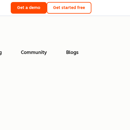
Get a demo
Get started free
g
Community
Blogs