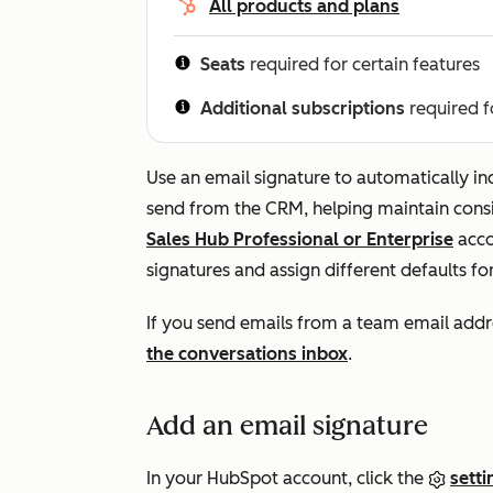
All products and plans
Seats
required for certain features
Additional subscriptions
required f
Use an email signature to automatically in
send from the CRM, helping maintain consi
Sales Hub
Professional
or
Enterprise
acco
signatures and assign different defaults f
If you send emails from a team email addr
the conversations inbox
.
Add an email signature
In your HubSpot account, click the
setti