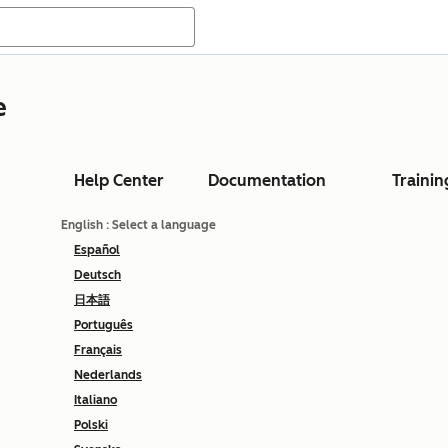
e
Help Center
Documentation
Trainin
English
: Select a language
Español
Deutsch
日本語
Português
Français
Nederlands
Italiano
Polski