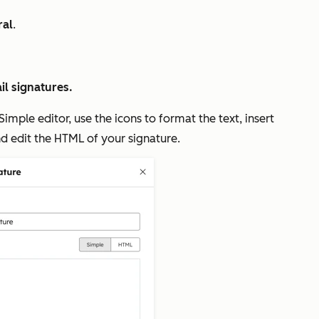
ral
.
l signatures.
Simple
editor, use the icons to format the text, insert
d edit the HTML of your signature.