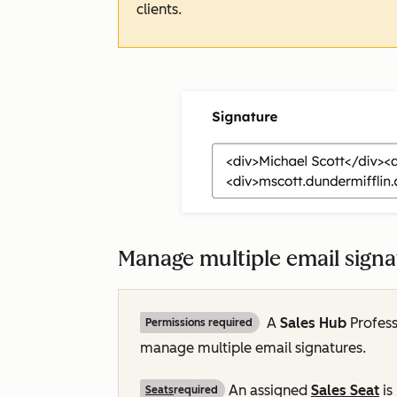
clients.
Manage multiple email sign
A
Sales Hub
Profess
Permissions required
manage multiple email signatures.
An assigned
Sales Seat
is
Seats
required