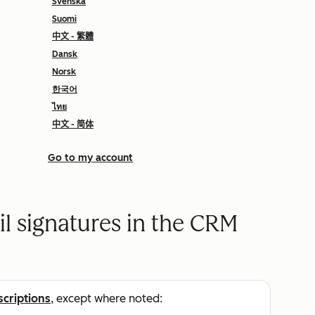
Svenska
Suomi
中文 - 繁體
Dansk
Norsk
한국어
ไทย
中文 - 简体
Go to my account
 signatures in the CRM
scriptions
, except where noted: