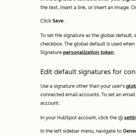
the text, insert a link, or insert an image. Or
Click
Save
.
To set the signature as the global default, 
checkbox. The global default is used when 
Signature
personalization token
.
Edit default signatures for co
Use a signature other than your user's
glob
connected email accounts. To set an email 
account:
In your HubSpot account, click the
setti
In the left sidebar menu, navigate to
Gene