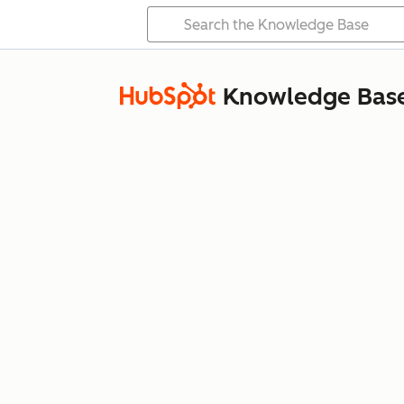
Knowledge Bas