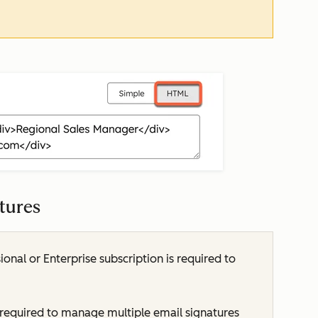
atures
ional
or
Enterprise
subscription is required to
 required to manage multiple email signatures