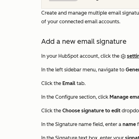
Create and manage multiple email signature
of your connected email accounts.
Add a new email signature
In your HubSpot account, click the
setti
In the left sidebar menu, navigate to
Gene
Click the
Email
tab.
In the
Configure
section, click
Manage emai
Click the
Choose signature to edit
dropdo
In the
Signature name
field, enter a
name
f
In the
Signature
text box, enter your
signa