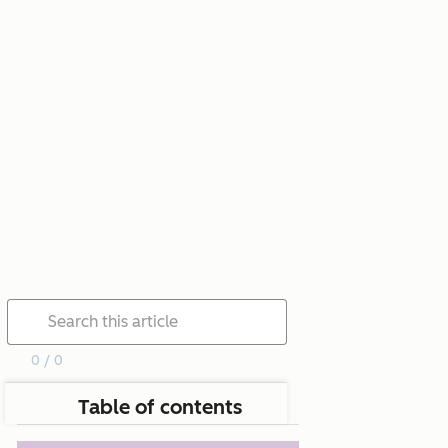
0 / 0
Table of contents