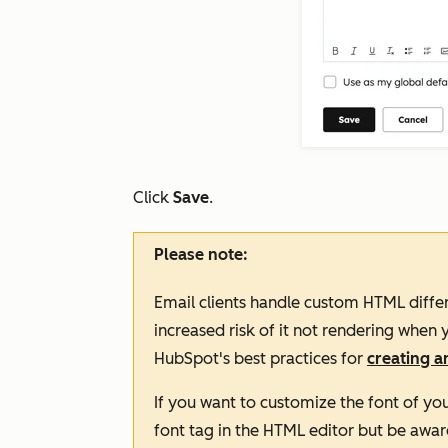
Click
Save
.
Please note:
Email clients handle custom HTML differ
increased risk of it not rendering whe
HubSpot's best practices for
creating 
If you want to customize the font of yo
font
tag in the HTML editor but be awar