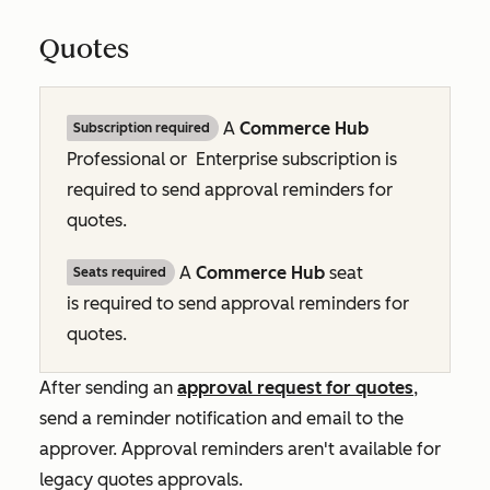
Quotes
A
Commerce Hub
Subscription required
Professional or
Enterprise
subscription is
required to send approval reminders for
quotes.
A
Commerce Hub
seat
Seats required
is required to send approval reminders for
quotes.
After sending an
approval request for quotes
,
send a reminder notification and email to the
approver. Approval reminders aren't available for
legacy quotes approvals.