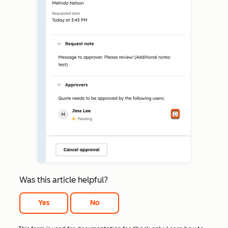
Was this article helpful?
Yes
No