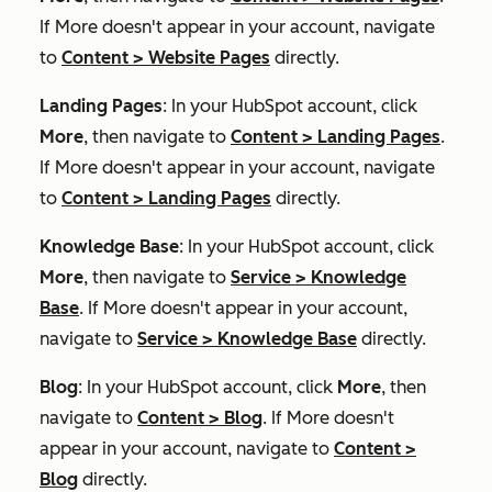
If
More
doesn't appear in your account, navigate
to
Content
>
Website Pages
directly.
Landing Pages
: In your HubSpot account, click
More
, then navigate to
Content
>
Landing Pages
.
If
More
doesn't appear in your account, navigate
to
Content
>
Landing Pages
directly.
Knowledge Base
: In your HubSpot account, click
More
, then navigate to
Service
>
Knowledge
Base
. If
More
doesn't appear in your account,
navigate to
Service
>
Knowledge Base
directly.
Blog
: In your HubSpot account, click
More
, then
navigate to
Content
>
Blog
. If
More
doesn't
appear in your account, navigate to
Content
>
Blog
directly.