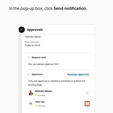
In the pop-up box, click
Send notification
.