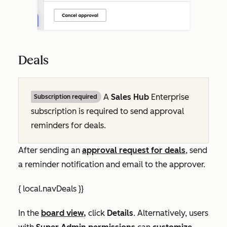
Deals
A
Sales Hub
Enterprise
Subscription required
subscription is required to send approval
reminders for deals.
After sending an
approval request for deals
, send
a reminder notification and email to the approver.
{ local.navDeals }}
In the
board view,
click
Details
. Alternatively, users