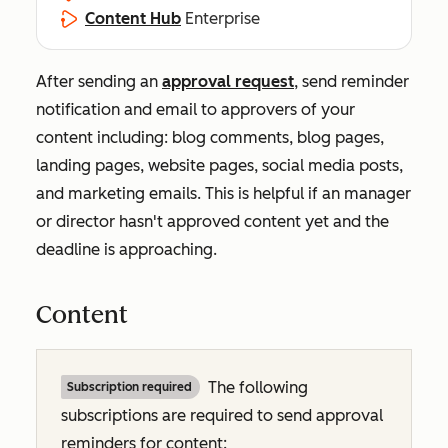
Content Hub
Enterprise
After sending an
approval request
, send reminder
notification and email to approvers of your
content including: blog comments, blog pages,
landing pages, website pages, social media posts,
and marketing emails. This is helpful if an manager
or director hasn't approved content yet and the
deadline is approaching.
Content
The following
Subscription required
subscriptions are required to send approval
reminders for content: