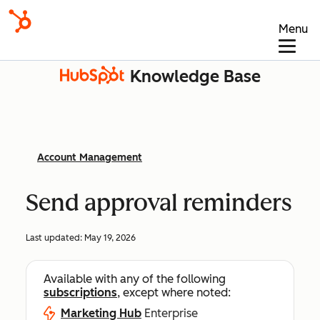
Menu
Knowledge Base
Account Management
Send approval reminders
Last updated:
May 19, 2026
Available with any of the following
subscriptions
, except where noted:
Marketing Hub
Enterprise