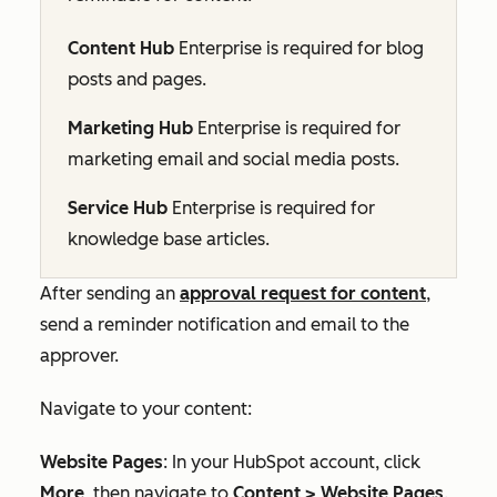
Content Hub
Enterprise
is required for blog
posts and pages.
Marketing Hub
Enterprise
is required for
marketing email and social media posts.
Service Hub
Enterprise
is required for
knowledge base articles.
After sending an
approval request for content
,
send a reminder notification and email to the
approver.
Navigate to your content:
Website Pages
: In your HubSpot account, click
More
, then navigate to
Content
>
Website Pages
.