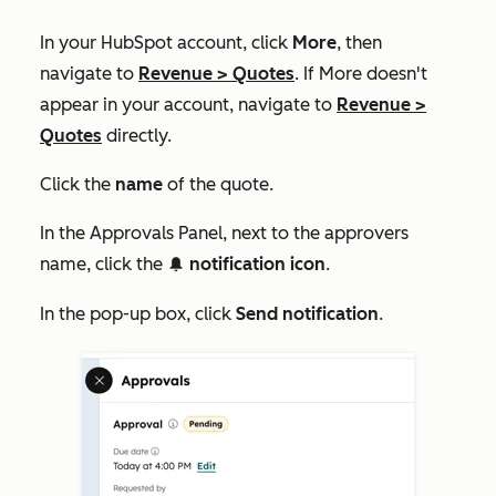
In your HubSpot account, click
More
, then
navigate to
Revenue
>
Quotes
. If
More
doesn't
appear in your account, navigate to
Revenue
>
Quotes
directly.
Click the
name
of the quote.
In the
Approvals Panel
, next to the approvers
name, click the
notification icon
.
notificationIcon
In the pop-up box, click
Send notification
.