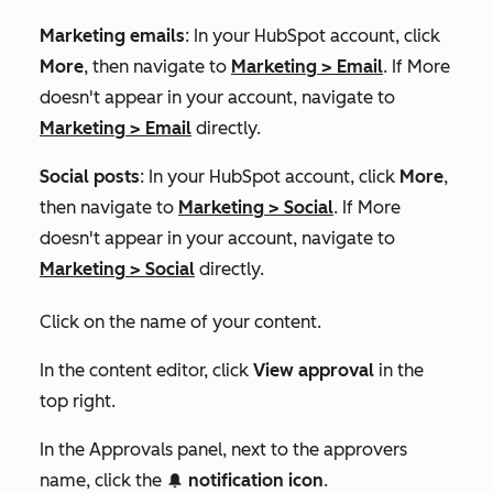
Marketing emails
: In your HubSpot account, click
More
, then navigate to
Marketing
>
Email
. If
More
doesn't appear in your account, navigate to
Marketing
>
Email
directly.
Social posts
: In your HubSpot account, click
More
,
then navigate to
Marketing
>
Social
. If
More
doesn't appear in your account, navigate to
Marketing
>
Social
directly.
Click on the name of your content.
In the content editor, click
View approval
in the
top right.
In the
Approvals
panel, next to the approvers
name, click the
notification icon
.
notificationIcon