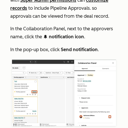
with
Super Admin permissions
can
customize
records
to include
Pipeline Approvals
. so
approvals can be viewed from the deal record.
In the
Collaboration Panel
, next to the approvers
name, click the
notification icon
.
notificationIcon
In the pop-up box, click
Send notification
.