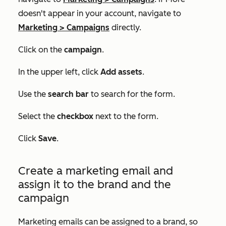
doesn't appear in your account, navigate to
Marketing
>
Campaigns
directly.
Click on the
campaign
.
In the upper left, click
Add assets
.
Use the
search bar
to search for the form.
Select the
checkbox
next to the form.
Click
Save
.
Create a marketing email and
assign it to the brand and the
campaign
Marketing emails can be assigned to a brand, so