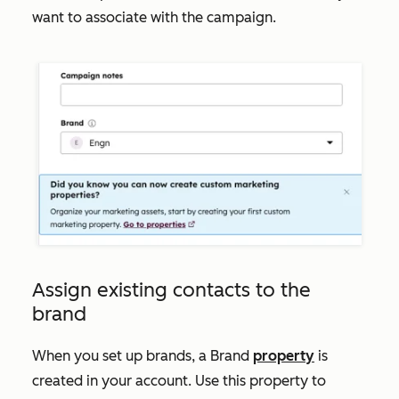
want to associate with the campaign.
Assign existing contacts to the
brand
When you set up brands, a
Brand
property
is
created in your account. Use this property to