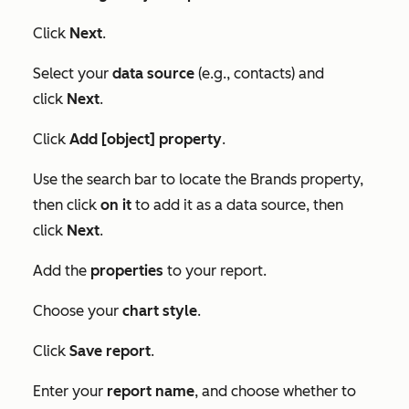
Click
Next
.
Select your
data source
(e.g., contacts) and
click
Next
.
Click
Add [object] property
.
Use the search bar to locate the
Brands
property,
then click
on it
to add it as a data source, then
click
Next
.
Add the
properties
to your report.
Choose your
chart style
.
Click
Save report
.
Enter your
report name
, and choose whether to