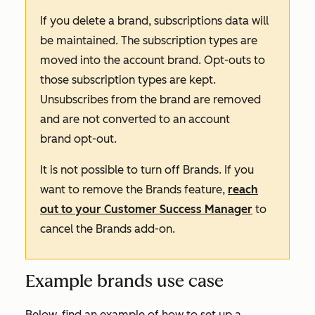
If you delete a brand, subscriptions data will
be maintained. The subscription types are
moved into the account brand. Opt-outs to
those subscription types are kept.
Unsubscribes from the brand are removed
and are not converted to an account
brand opt-out.
It is not possible to turn off Brands. If you
want to remove the Brands feature,
reach
out to your Customer Success Manager
to
cancel the
Brands
add-on
.
Example brands use case
Below, find an example of how to set up a