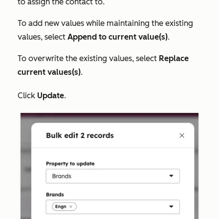
to assign the contact to.
To add new values while maintaining the existing
values, select
Append to current value(s)
.
To overwrite the existing values, select
Replace
current values(s)
.
Click
Update
.