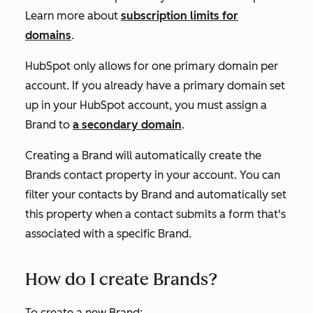
Learn more about
subscription limits for
domains
.
HubSpot only allows for one primary domain per
account. If you already have a primary domain set
up in your HubSpot account, you must assign a
Brand to
a secondary domain
.
Creating a Brand will automatically create the
Brands
contact property in your account. You can
filter your contacts by Brand and automatically set
this property when a contact submits a form that's
associated with a specific Brand.
How do I create Brands?
To create a new Brand: