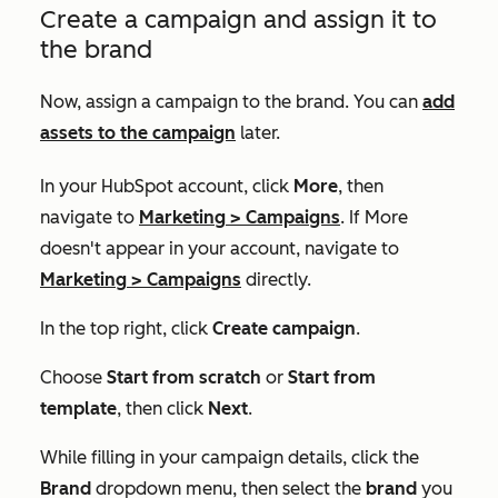
Create a campaign and assign it to
the brand
Now, assign a campaign to the brand. You can
add
assets to the campaign
later.
In your HubSpot account, click
More
, then
navigate to
Marketing
>
Campaigns
. If
More
doesn't appear in your account, navigate to
Marketing
>
Campaigns
directly.
In the top right, click
Create campaign
.
Choose
Start from scratch
or
Start from
template
, then click
Next
.
While filling in your campaign details, click the
Brand
dropdown menu, then select the
brand
you