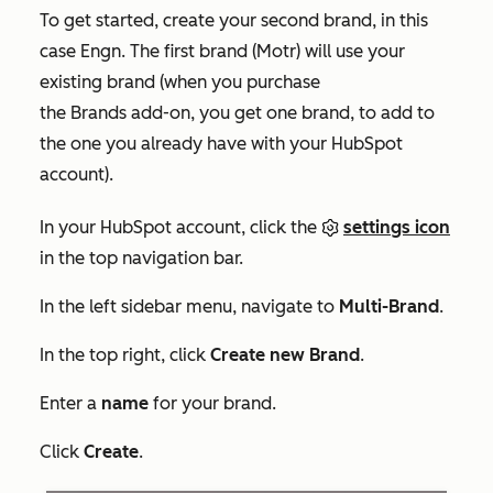
To get started, create your second brand, in this
case Engn. The first brand (Motr) will use your
existing brand (when you purchase
the Brands add-on, you get one brand, to add to
the one you already have with your HubSpot
account).
In your HubSpot account, click the
settings icon
in the top navigation bar.
In the left sidebar menu, navigate to
Multi-Brand
.
In the top right, click
Create new Brand
.
Enter a
name
for your brand.
Click
Create
.