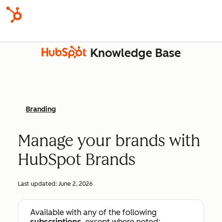
Knowledge Base
Branding
Manage your brands with
HubSpot Brands
Last updated:
June 2, 2026
Available with any of the following
subscriptions
, except where noted: