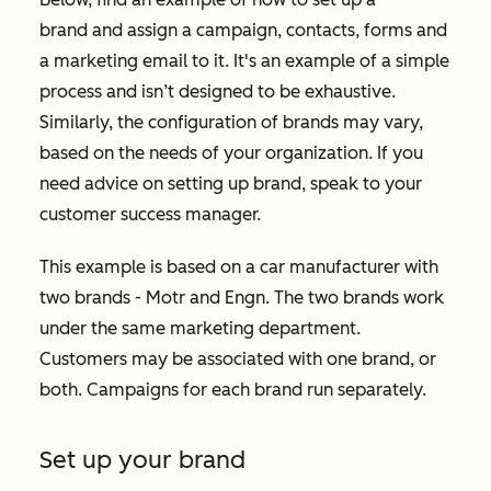
brand and assign a campaign, contacts, forms and
a marketing email to it. It's an example of a simple
process and isn’t designed to be exhaustive.
Similarly, the configuration of brands may vary,
based on the needs of your organization. If you
need advice on setting up brand, speak to your
customer success manager.
This example is based on a car manufacturer with
two brands - Motr and Engn. The two brands work
under the same marketing department.
Customers may be associated with one brand, or
both. Campaigns for each brand run separately.
Set up your brand