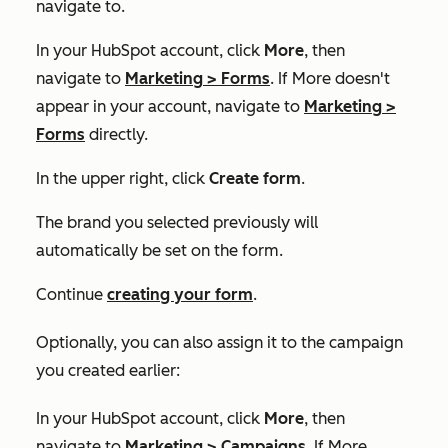
navigate to.
In your HubSpot account, click
More
, then
navigate to
Marketing
>
Forms
. If
More
doesn't
appear in your account, navigate to
Marketing
>
Forms
directly.
In the upper right, click
Create form
.
The brand you selected previously will
automatically be set on the form.
Continue
creating your form
.
Optionally, you can also assign it to the campaign
you created earlier:
In your HubSpot account, click
More
, then
navigate to
Marketing
>
Campaigns
. If
More