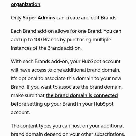
organization
.
Only
Super Admins
can create and edit Brands.
Each Brand add-on allows for one Brand. You can
add up to 100 Brands by purchasing multiple
instances of the Brands add-on.
With each
Brands add-on
, your HubSpot account
will have access to one additional brand domain.
It's optional to associate this domain to your new
Brand. If you want to associate the brand domain,
make sure that
the brand domain is connected
before setting up your Brand in your HubSpot
account.
The content types you can host on your additional
brand domain depend on your other subscriptions.