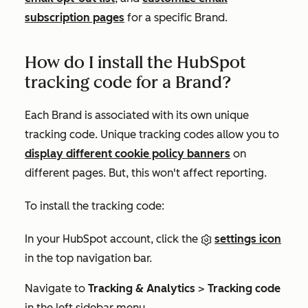
subscription pages
for a specific Brand.
How do I install the HubSpot
tracking code for a Brand?
Each Brand is associated with its own unique
tracking code. Unique tracking codes allow you to
display different cookie policy banners
on
different pages. But, this won't affect reporting.
To install the tracking code:
In your HubSpot account, click the
settings icon
in the top navigation bar.
Navigate to
Tracking & Analytics
>
Tracking code
in the left sidebar menu.