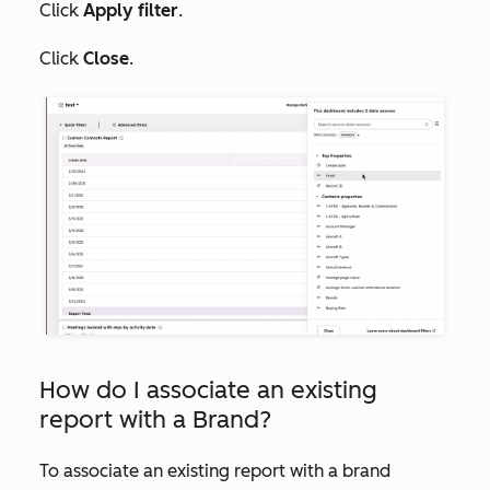
Click
Apply filter
.
Click
Close
.
How do I associate an existing
report with a Brand?
To associate an existing report with a brand