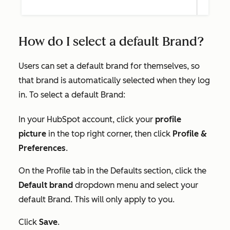
How do I select a default Brand?
Users can set a default brand for themselves, so
that brand is automatically selected when they log
in. To select a default Brand:
In your HubSpot account, click your
profile
picture
in the top right corner, then click
Profile &
Preferences
.
On the
Profile
tab in the
Defaults
section, click the
Default brand
dropdown menu and select your
default Brand. This will only apply to you.
Click
Save
.