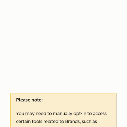
Please note:
You may need to manually opt-in to access
certain tools related to Brands, such as