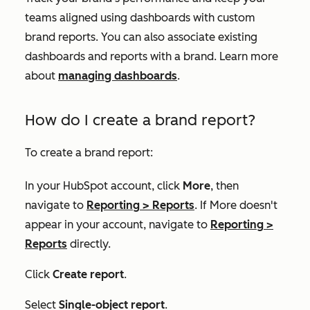
teams aligned using dashboards with custom
brand reports. You can also associate existing
dashboards and reports with a brand. Learn more
about
managing dashboards
.
How do I create a brand report?
To create a brand report:
In your HubSpot account, click
More
, then
navigate to
Reporting
>
Reports
. If
More
doesn't
appear in your account, navigate to
Reporting
>
Reports
directly.
Click
Create report
.
Select
Single-object report
.