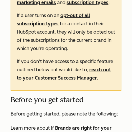
marketing emails
and
subscription types
.
If a user turns on an
opt-out of all
subscription types
for a contact in their
HubSpot
account
,
they will only be opted out
of the subscriptions for the current brand in
which you're operating.
If you don't have access to a specific feature
outlined below but would like to,
reach out
to your Customer Success Manager
.
Before you get started
Before getting started, please note the following:
Learn more about if
Brands are right for your