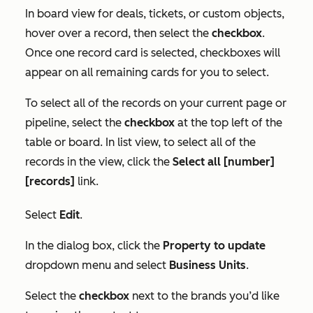
In board view for deals, tickets, or custom objects,
hover over a record, then select the
checkbox
.
Once one record card is selected, checkboxes will
appear on all remaining cards for you to select.
To select all of the records on your current page or
pipeline, select the
checkbox
at the top left of the
table or board. In list view, to select all of the
records in the view, click the
Select all [number]
[records]
link.
Select
Edit
.
In the dialog box, click the
Property to update
dropdown menu and select
Business Units
.
Select the
checkbox
next to the brands you’d like