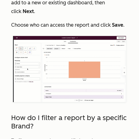
add to a new or existing dashboard, then
click
Next
.
Choose who can access the report and click
Save
.
How do I filter a report by a specific
Brand?