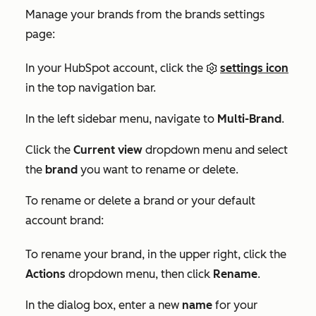
Manage your brands from the brands settings
page:
In your HubSpot account, click the
settings icon
in the top navigation bar.
In the left sidebar menu, navigate to
Multi-Brand
.
Click the
Current view
dropdown menu and select
the
brand
you want to rename or delete.
To rename or delete a brand or your default
account brand:
To rename your brand, in the upper right, click the
Actions
dropdown menu, then click
Rename
.
In the dialog box, enter a new
name
for your