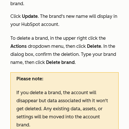
brand.
Click
Update
. The brand's new name will display in
your HubSpot account.
To delete a brand, in the upper right click the
Actions
dropdown menu, then click
Delete
. In the
dialog box, confirm the deletion. Type your brand
name, then click
Delete brand
.
Please note:
If you delete a brand, the account will
disappear but data associated with it won't
get deleted. Any existing data, assets, or
settings will be moved into the account
brand.