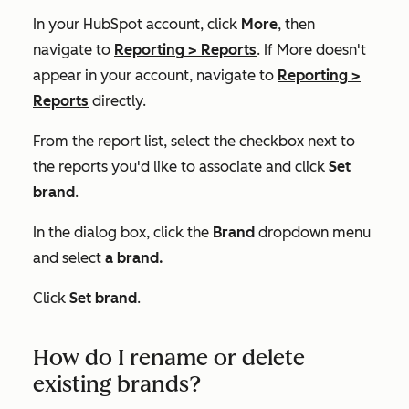
In your HubSpot account, click
More
, then
navigate to
Reporting
>
Reports
. If
More
doesn't
appear in your account, navigate to
Reporting
>
Reports
directly.
From the report list, select the checkbox next to
the reports you'd like to associate and click
Set
brand
.
In the dialog box, click the
Brand
dropdown menu
and select
a brand.
Click
Set brand
.
How do I rename or delete
existing brands?