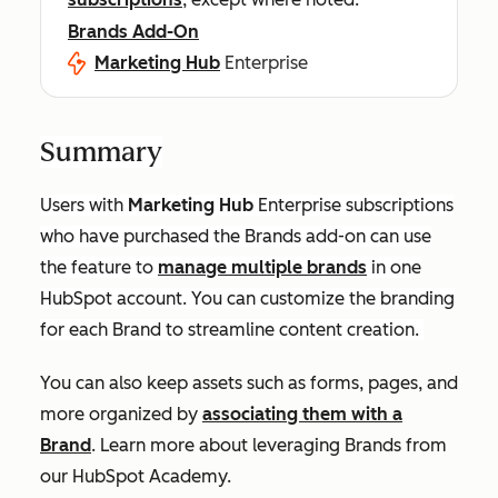
Brands Add-On
Marketing Hub
Enterprise
Summary
Users with
Marketing Hub
Enterprise
subscriptions
who have purchased the Brands add-on can use
the feature to
manage multiple brands
in one
HubSpot account. You can customize the branding
for each Brand to streamline content creation.
You can also keep assets such as forms, pages, and
more organized by
associating them with a
Brand
. Learn more about leveraging Brands from
our HubSpot Academy.