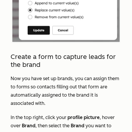
Create a form to capture leads for
the brand
Now you have set up brands, you can assign them
to forms so contacts filling out that form are
automatically assigned to the brand it is
associated with.
In the top right, click your
profile picture
, hover
over
Brand
, then select the
Brand
you want to