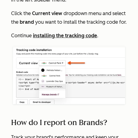
Click the
Current view
dropdown menu and select
the
brand
you want to install the tracking code for.
Continue
installing the tracking code
.
How do I report on Brands?
Track your brand's performance and keep your