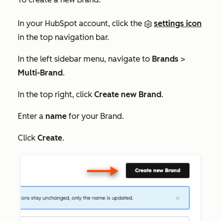
In your HubSpot account, click the
settings icon
in the top navigation bar.
In the left sidebar menu, navigate to
Brands
>
Multi-Brand
.
In the top right, click
Create new Brand
.
Enter a
name
for your Brand.
Click
Create
.