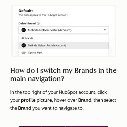
How do I switch my Brands in the
main navigation?
In the top right of your HubSpot account, click
your
profile picture
, hover over
Brand
, then select
the
Brand
you want to navigate to.