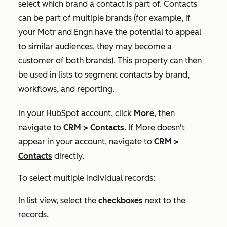
select which brand a contact is part of. Contacts
can be part of multiple brands (for example, if
your Motr and Engn have the potential to appeal
to similar audiences, they may become a
customer of both brands). This property can then
be used in lists to segment contacts by brand,
workflows, and reporting.
In your HubSpot account, click
More
, then
navigate to
CRM
>
Contacts
. If
More
doesn't
appear in your account, navigate to
CRM
>
Contacts
directly.
To select multiple individual records:
In list view, select the
checkboxes
next to the
records.