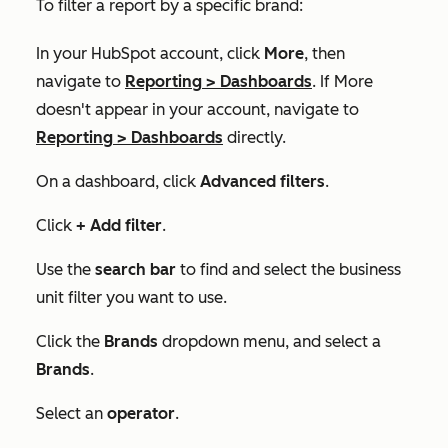
To filter a report by a specific brand:
In your HubSpot account, click
More
, then
navigate to
Reporting
>
Dashboards
. If
More
doesn't appear in your account, navigate to
Reporting
>
Dashboards
directly.
On a dashboard, click
Advanced filters
.
Click
+ Add filter
.
Use the
search bar
to find and select the business
unit filter you want to use.
Click the
Brands
dropdown menu, and select a
Brands
.
Select an
operator
.