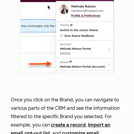
Once you click on the Brand, you can navigate to
various parts of the CRM and see the information
filtered to the specific Brand you selected. For
example, you can
create a record
,
import an
email opt-out list
, and
customize email