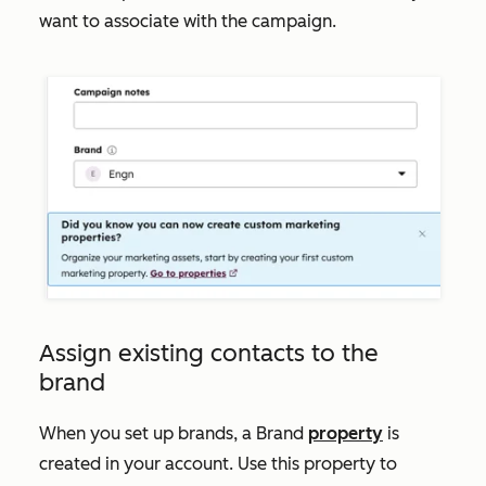
want to associate with the campaign.
Assign existing contacts to the
brand
When you set up brands, a
Brand
property
is
created in your account. Use this property to