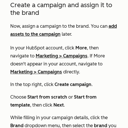
Create a campaign and assign it to
the brand
Now, assign a campaign to the brand. You can
add
assets to the campaign
later.
In your HubSpot account, click
More
, then
navigate to
Marketing
>
Campaigns
. If
More
doesn't appear in your account, navigate to
Marketing
>
Campaigns
directly.
In the top right, click
Create campaign
.
Choose
Start from scratch
or
Start from
template
, then click
Next
.
While filling in your campaign details, click the
Brand
dropdown menu, then select the
brand
you