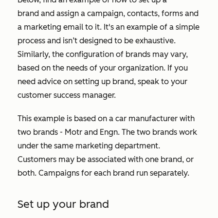
brand and assign a campaign, contacts, forms and
a marketing email to it. It's an example of a simple
process and isn’t designed to be exhaustive.
Similarly, the configuration of brands may vary,
based on the needs of your organization. If you
need advice on setting up brand, speak to your
customer success manager.
This example is based on a car manufacturer with
two brands - Motr and Engn. The two brands work
under the same marketing department.
Customers may be associated with one brand, or
both. Campaigns for each brand run separately.
Set up your brand