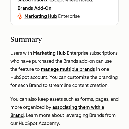
Brands Add-On
Marketing Hub
Enterprise
Summary
Users with
Marketing Hub
Enterprise
subscriptions
who have purchased the Brands add-on can use
the feature to
manage multiple brands
in one
HubSpot account. You can customize the branding
for each Brand to streamline content creation.
You can also keep assets such as forms, pages, and
more organized by
associating them with a
Brand
. Learn more about leveraging Brands from
our HubSpot Academy.