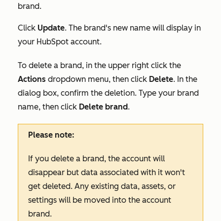
brand.
Click
Update
. The brand's new name will display in
your HubSpot account.
To delete a brand, in the upper right click the
Actions
dropdown menu, then click
Delete
. In the
dialog box, confirm the deletion. Type your brand
name, then click
Delete brand
.
Please note:
If you delete a brand, the account will
disappear but data associated with it won't
get deleted. Any existing data, assets, or
settings will be moved into the account
brand.