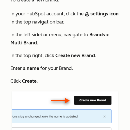
In your HubSpot account, click the
settings icon
in the top navigation bar.
In the left sidebar menu, navigate to
Brands
>
Multi-Brand
.
In the top right, click
Create new Brand
.
Enter a
name
for your Brand.
Click
Create
.