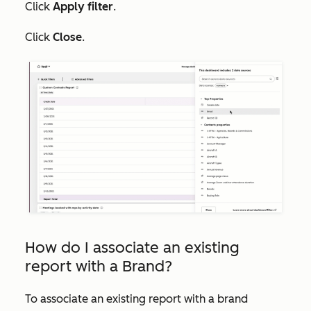
Click
Apply filter
.
Click
Close
.
How do I associate an existing
report with a Brand?
To associate an existing report with a brand