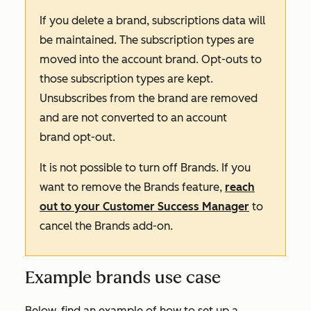
If you delete a brand, subscriptions data will
be maintained. The subscription types are
moved into the account brand. Opt-outs to
those subscription types are kept.
Unsubscribes from the brand are removed
and are not converted to an account
brand opt-out.
It is not possible to turn off Brands. If you
want to remove the Brands feature,
reach
out to your Customer Success Manager
to
cancel the
Brands
add-on
.
Example brands use case
Below, find an example of how to set up a