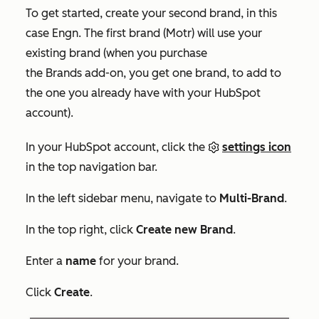
To get started, create your second brand, in this
case Engn. The first brand (Motr) will use your
existing brand (when you purchase
the Brands add-on, you get one brand, to add to
the one you already have with your HubSpot
account).
In your HubSpot account, click the
settings icon
in the top navigation bar.
In the left sidebar menu, navigate to
Multi-Brand
.
In the top right, click
Create new Brand
.
Enter a
name
for your brand.
Click
Create
.