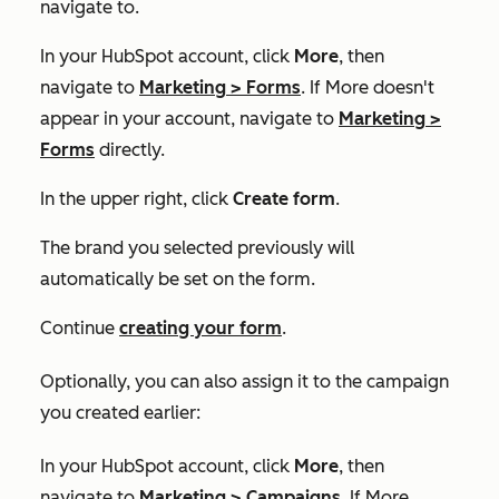
navigate to.
In your HubSpot account, click
More
, then
navigate to
Marketing
>
Forms
. If
More
doesn't
appear in your account, navigate to
Marketing
>
Forms
directly.
In the upper right, click
Create form
.
The brand you selected previously will
automatically be set on the form.
Continue
creating your form
.
Optionally, you can also assign it to the campaign
you created earlier:
In your HubSpot account, click
More
, then
navigate to
Marketing
>
Campaigns
. If
More