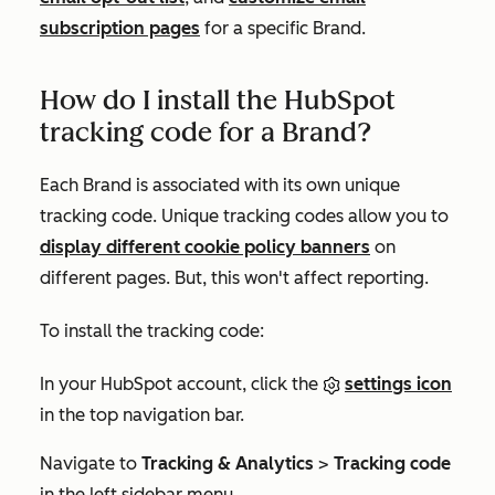
subscription pages
for a specific Brand.
How do I install the HubSpot
tracking code for a Brand?
Each Brand is associated with its own unique
tracking code. Unique tracking codes allow you to
display different cookie policy banners
on
different pages. But, this won't affect reporting.
To install the tracking code:
In your HubSpot account, click the
settings icon
in the top navigation bar.
Navigate to
Tracking & Analytics
>
Tracking code
in the left sidebar menu.