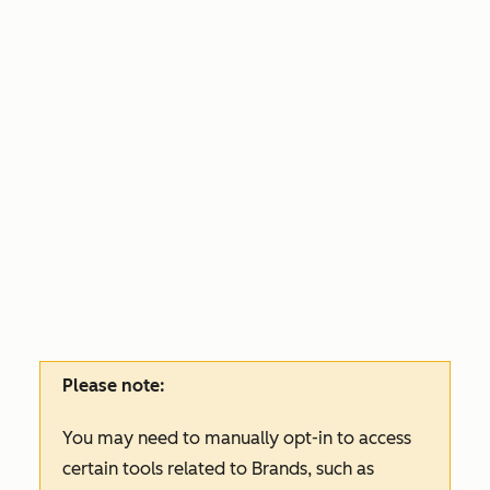
Please note:
You may need to manually opt-in to access
certain tools related to Brands, such as