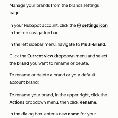
Manage your brands from the brands settings
page:
In your HubSpot account, click the
settings icon
in the top navigation bar.
In the left sidebar menu, navigate to
Multi-Brand
.
Click the
Current view
dropdown menu and select
the
brand
you want to rename or delete.
To rename or delete a brand or your default
account brand:
To rename your brand, in the upper right, click the
Actions
dropdown menu, then click
Rename
.
In the dialog box, enter a new
name
for your