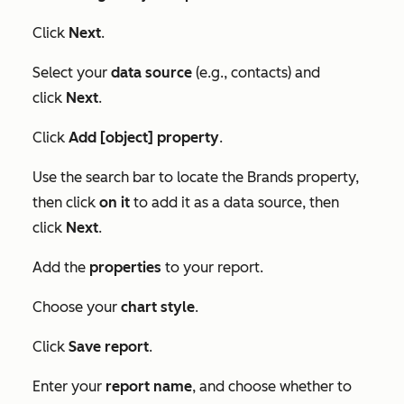
Click
Next
.
Select your
data source
(e.g., contacts) and
click
Next
.
Click
Add [object] property
.
Use the search bar to locate the
Brands
property,
then click
on it
to add it as a data source, then
click
Next
.
Add the
properties
to your report.
Choose your
chart style
.
Click
Save report
.
Enter your
report name
, and choose whether to