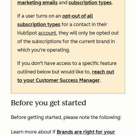
marketing emails
and
subscription types
.
If a user turns on an
opt-out of all
subscription types
for a contact in their
HubSpot
account
,
they will only be opted out
of the subscriptions for the current brand in
which you're operating.
If you don't have access to a specific feature
outlined below but would like to,
reach out
to your Customer Success Manager
.
Before you get started
Before getting started, please note the following:
Learn more about if
Brands are right for your