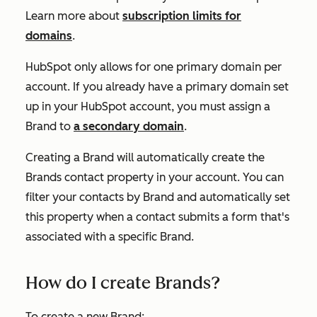
Learn more about
subscription limits for
domains
.
HubSpot only allows for one primary domain per
account. If you already have a primary domain set
up in your HubSpot account, you must assign a
Brand to
a secondary domain
.
Creating a Brand will automatically create the
Brands
contact property in your account. You can
filter your contacts by Brand and automatically set
this property when a contact submits a form that's
associated with a specific Brand.
How do I create Brands?
To create a new Brand: