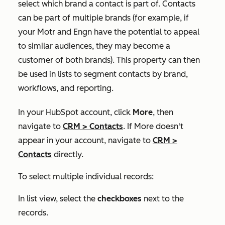
select which brand a contact is part of. Contacts
can be part of multiple brands (for example, if
your Motr and Engn have the potential to appeal
to similar audiences, they may become a
customer of both brands). This property can then
be used in lists to segment contacts by brand,
workflows, and reporting.
In your HubSpot account, click
More
, then
navigate to
CRM
>
Contacts
. If
More
doesn't
appear in your account, navigate to
CRM
>
Contacts
directly.
To select multiple individual records:
In list view, select the
checkboxes
next to the
records.