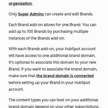
organization
.
Only
Super Admins
can create and edit Brands.
Each Brand add-on allows for one Brand. You can
add up to 100 Brands by purchasing multiple
instances of the Brands add-on.
With each
Brands add-on
, your HubSpot account
will have access to one additional brand domain.
It's optional to associate this domain to your new
Brand. If you want to associate the brand domain,
make sure that
the brand domain is connected
before setting up your Brand in your HubSpot
account.
The content types you can host on your additional
brand domain depend on your other subscriptions.