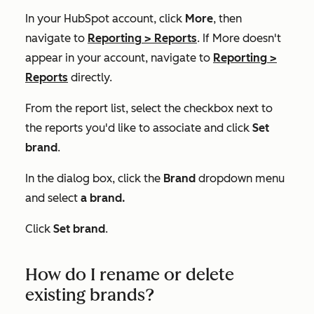
In your HubSpot account, click
More
, then
navigate to
Reporting
>
Reports
. If
More
doesn't
appear in your account, navigate to
Reporting
>
Reports
directly.
From the report list, select the checkbox next to
the reports you'd like to associate and click
Set
brand
.
In the dialog box, click the
Brand
dropdown menu
and select
a brand.
Click
Set brand
.
How do I rename or delete
existing brands?