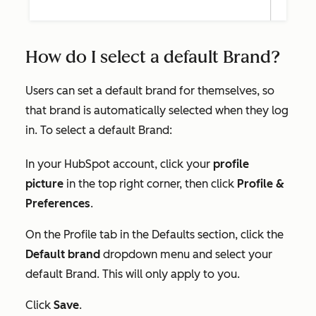
How do I select a default Brand?
Users can set a default brand for themselves, so
that brand is automatically selected when they log
in. To select a default Brand:
In your HubSpot account, click your
profile
picture
in the top right corner, then click
Profile &
Preferences
.
On the
Profile
tab in the
Defaults
section, click the
Default brand
dropdown menu and select your
default Brand. This will only apply to you.
Click
Save
.