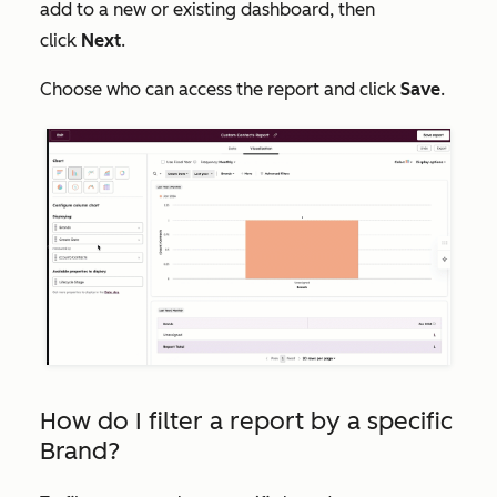
add to a new or existing dashboard, then
click
Next
.
Choose who can access the report and click
Save
.
How do I filter a report by a specific
Brand?