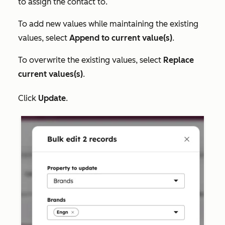
to assign the contact to.
To add new values while maintaining the existing
values, select
Append to current value(s)
.
To overwrite the existing values, select
Replace
current values(s)
.
Click
Update
.