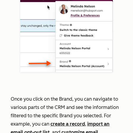
Once you click on the Brand, you can navigate to
various parts of the CRM and see the information
filtered to the specific Brand you selected. For
example, you can
create a record
,
import an
email opt-out list
, and
customize email