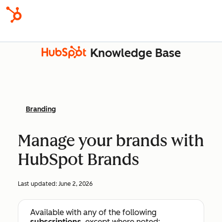
Knowledge Base
Branding
Manage your brands with
HubSpot Brands
Last updated:
June 2, 2026
Available with any of the following
subscriptions
, except where noted: