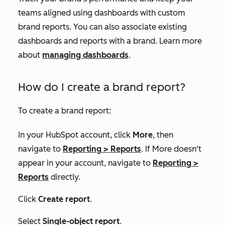
teams aligned using dashboards with custom
brand reports. You can also associate existing
dashboards and reports with a brand. Learn more
about
managing dashboards
.
How do I create a brand report?
To create a brand report:
In your HubSpot account, click
More
, then
navigate to
Reporting
>
Reports
. If
More
doesn't
appear in your account, navigate to
Reporting
>
Reports
directly.
Click
Create report
.
Select
Single-object report
.