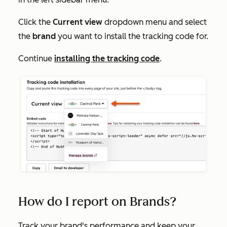
Click the
Current view
dropdown menu and select
the
brand
you want to install the tracking code for.
Continue
installing the tracking code
.
How do I report on Brands?
Track your brand's performance and keep your