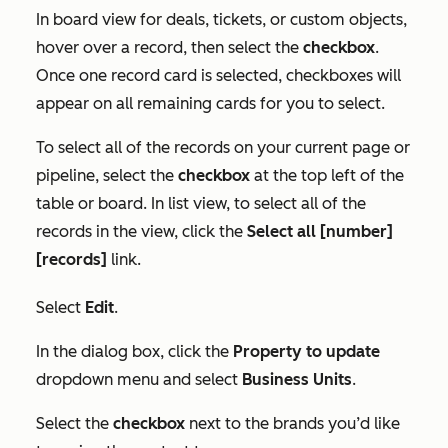
In board view for deals, tickets, or custom objects,
hover over a record, then select the
checkbox
.
Once one record card is selected, checkboxes will
appear on all remaining cards for you to select.
To select all of the records on your current page or
pipeline, select the
checkbox
at the top left of the
table or board. In list view, to select all of the
records in the view, click the
Select all [number]
[records]
link.
Select
Edit
.
In the dialog box, click the
Property to update
dropdown menu and select
Business Units
.
Select the
checkbox
next to the brands you’d like