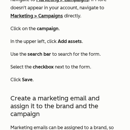
doesn't appear in your account, navigate to
Marketing
>
Campaigns
directly.
Click on the
campaign
.
In the upper left, click
Add assets
.
Use the
search bar
to search for the form.
Select the
checkbox
next to the form.
Click
Save
.
Create a marketing email and
assign it to the brand and the
campaign
Marketing emails can be assigned to a brand, so