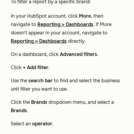
To filter a report by a specific brand:
In your HubSpot account, click
More
, then
navigate to
Reporting
>
Dashboards
. If
More
doesn't appear in your account, navigate to
Reporting
>
Dashboards
directly.
On a dashboard, click
Advanced filters
.
Click
+ Add filter
.
Use the
search bar
to find and select the business
unit filter you want to use.
Click the
Brands
dropdown menu, and select a
Brands
.
Select an
operator
.