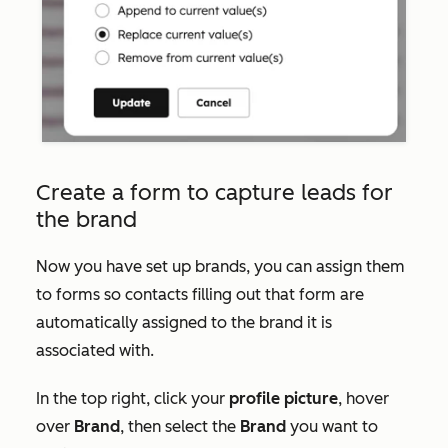
Create a form to capture leads for
the brand
Now you have set up brands, you can assign them
to forms so contacts filling out that form are
automatically assigned to the brand it is
associated with.
In the top right, click your
profile picture
, hover
over
Brand
, then select the
Brand
you want to