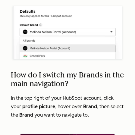
How do I switch my Brands in the
main navigation?
In the top right of your HubSpot account, click
your
profile picture
, hover over
Brand
, then select
the
Brand
you want to navigate to.