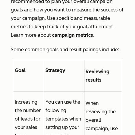
recommended to plan your overall campaign
goals and how you want to measure the success of
your campaign. Use specific and measurable
metrics to keep track of your goal attainment.
Learn more about
campaign metrics
.
Some common goals and result pairings include:
Goal
Strategy
Reviewing
results
Increasing
You can use the
When
the number
following
reviewing the
of leads for
templates when
overall
your sales
setting up your
campaign, use