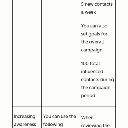
5 new contacts
a week
You can also
set goals for
the overall
campaign:
100 total
influenced
contacts during
the campaign
period
Increasing
You can use the
When
awareness
following
reviewing the