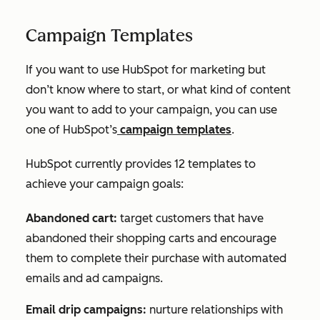
Campaign Templates
If you want to use HubSpot for marketing but
don’t know where to start, or what kind of content
you want to add to your campaign, you can use
one of HubSpot’s
campaign templates
.
HubSpot currently provides 12 templates to
achieve your campaign goals:
Abandoned cart:
target customers that have
abandoned their shopping carts and encourage
them to complete their purchase with automated
emails and ad campaigns.
Email drip campaigns:
nurture relationships with