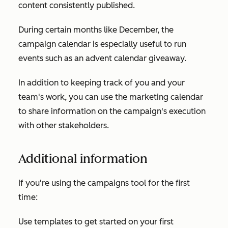
content consistently published.
During certain months like December, the
campaign calendar is especially useful to run
events such as an advent calendar giveaway.
In addition to keeping track of you and your
team's work, you can use the marketing calendar
to share information on the campaign's execution
with other stakeholders.
Additional information
If you're using the campaigns tool for the first
time:
Use templates to get started on your first