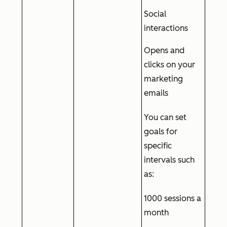
Social
interactions
Opens and
clicks on your
marketing
emails
You can set
goals for
specific
intervals such
as:
1000 sessions a
month