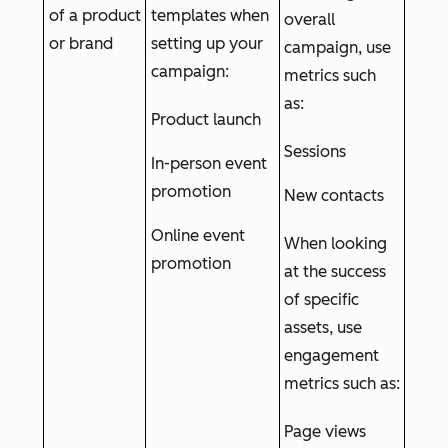
of a product
templates when
overall
or brand
setting up your
campaign, use
campaign:
metrics such
as:
Product launch
Sessions
In-person event
promotion
New contacts
Online event
When looking
promotion
at the success
of specific
assets, use
engagement
metrics such as:
Page views