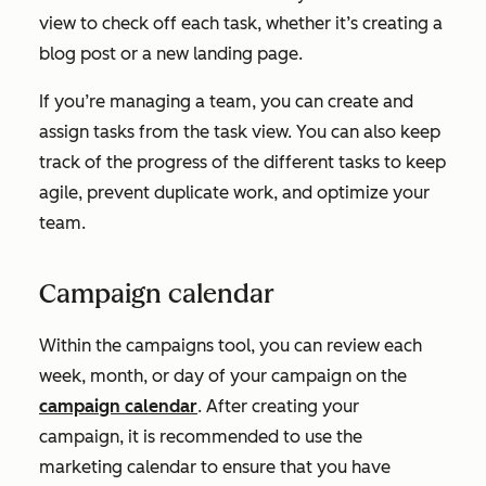
view to check off each task, whether it’s creating a
blog post or a new landing page.
If you’re managing a team, you can create and
assign tasks from the task view. You can also keep
track of the progress of the different tasks to keep
agile, prevent duplicate work, and optimize your
team.
Campaign calendar
Within the campaigns tool, you can review each
week, month, or day of your campaign on the
campaign calendar
. After creating your
campaign, it is recommended to use the
marketing calendar to ensure that you have