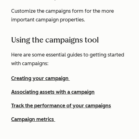
Customize the campaigns form for the more
important campaign properties.
Using the campaigns tool
Here are some essential guides to getting started
with campaigns:
Creating your campaign
Associating assets with a campaign
Track the performance of your campaigns
Campaign metrics