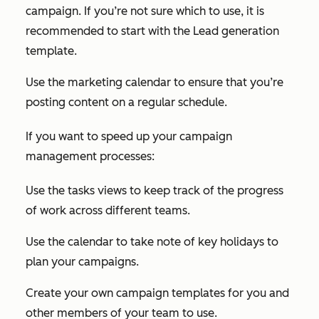
campaign. If you’re not sure which to use, it is
recommended to start with the Lead generation
template.
Use the marketing calendar to ensure that you’re
posting content on a regular schedule.
If you want to speed up your campaign
management processes:
Use the tasks views to keep track of the progress
of work across different teams.
Use the calendar to take note of key holidays to
plan your campaigns.
Create your own campaign templates for you and
other members of your team to use.