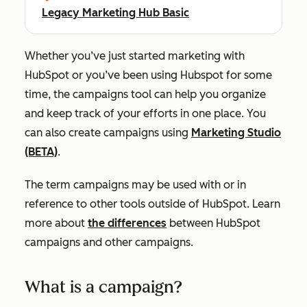
Legacy Marketing Hub Basic
Whether you’ve just started marketing with
HubSpot or you’ve been using Hubspot for some
time, the campaigns tool can help you organize
and keep track of your efforts in one place. You
can also create campaigns using
Marketing Studio
(BETA)
.
The term campaigns may be used with or in
reference to other tools outside of HubSpot. Learn
more about
the differences
between HubSpot
campaigns and other campaigns.
What is a campaign?