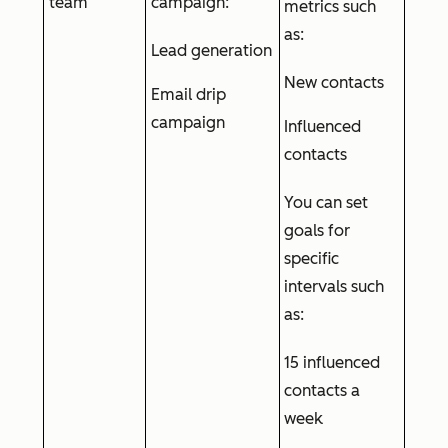
team
campaign:
metrics such
as:
Lead generation
New contacts
Email drip
campaign
Influenced
contacts
You can set
goals for
specific
intervals such
as:
15 influenced
contacts a
week