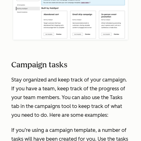
Campaign tasks
Stay organized and keep track of your campaign.
If you have a team, keep track of the progress of
your team members. You can also use the
Tasks
tab in the campaigns tool to keep track of what
you need to do. Here are some examples:
If you’re using a campaign template, a number of
tasks will have been created for you. Use the tasks