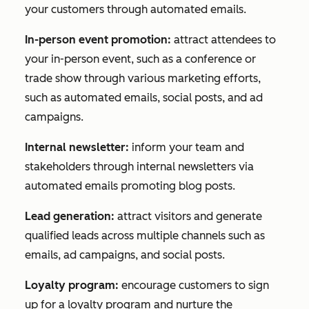
your customers through automated emails.
In-person event promotion:
attract attendees to
your in-person event, such as a conference or
trade show through various marketing efforts,
such as automated emails, social posts, and ad
campaigns.
Internal newsletter:
inform your team and
stakeholders through internal newsletters via
automated emails promoting blog posts.
Lead generation:
attract visitors and generate
qualified leads across multiple channels such as
emails, ad campaigns, and social posts.
Loyalty program:
encourage customers to sign
up for a loyalty program and nurture the