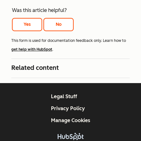
Was this article helpful?
Yes
No
This form is used for documentation feedback only. Learn how to
get help with HubSpot
.
Related content
Legal Stuff
Privacy Policy
Manage Cookies