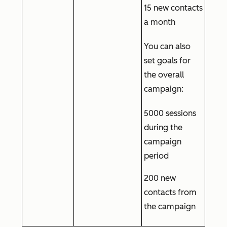
15 new contacts
a month
You can also
set goals for
the overall
campaign:
5000 sessions
during the
campaign
period
200 new
contacts from
the campaign