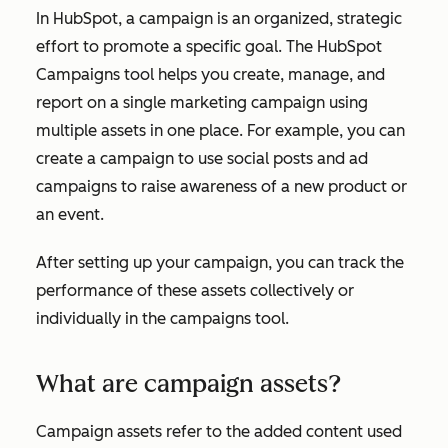
In HubSpot, a campaign is an organized, strategic
effort to promote a specific goal. The HubSpot
Campaigns tool helps you create, manage, and
report on a single marketing campaign using
multiple assets in one place. For example, you can
create a campaign to use social posts and ad
campaigns to raise awareness of a new product or
an event.
After setting up your campaign, you can track the
performance of these assets collectively or
individually in the campaigns tool.
What are campaign assets?
Campaign assets refer to the added content used