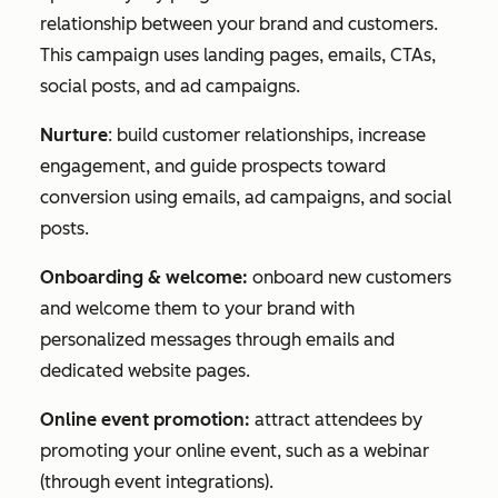
relationship between your brand and customers.
This campaign uses landing pages, emails, CTAs,
social posts, and ad campaigns.
Nurture
: build customer relationships, increase
engagement, and guide prospects toward
conversion using emails, ad campaigns, and social
posts.
Onboarding & welcome:
onboard new customers
and welcome them to your brand with
personalized messages through emails and
dedicated website pages.
Online event promotion:
attract attendees by
promoting your online event, such as a webinar
(through event integrations).