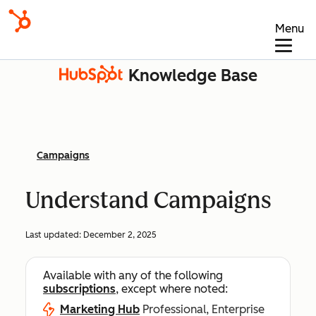
Menu
Knowledge Base
Campaigns
Understand Campaigns
Last updated:
December 2, 2025
Available with any of the following
subscriptions
, except where noted:
Marketing Hub
Professional, Enterprise