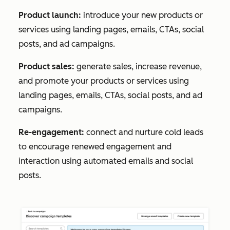
Product launch:
introduce your new products or
services using landing pages, emails, CTAs, social
posts, and ad campaigns.
Product sales:
generate sales, increase revenue,
and promote your products or services using
landing pages, emails, CTAs, social posts, and ad
campaigns.
Re-engagement:
connect and nurture cold leads
to encourage renewed engagement and
interaction using automated emails and social
posts.