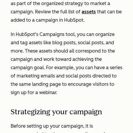
as part of the organized strategy to market a
campaign. Review the full list of
assets
that can be
added to a campaign in HubSpot.
In HubSpot's Campaigns tool, you can organize
and tag assets like blog posts, social posts, and
more. These assets should all correspond to the
campaign and work toward achieving the
campaign goal. For example, you can have a series
of marketing emails and social posts directed to
the same landing page to encourage visitors to
sign up for a webinar.
Strategizing your campaign
Before setting up your campaign, it is