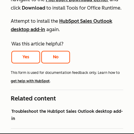
click
Download
to install Tools for Office Runtime.
Attempt to install the
HubSpot Sales Outlook
desktop add-in
again.
Was this article helpful?
Yes
No
This form is used for documentation feedback only. Learn how to
get help with HubSpot
.
Related content
Troubleshoot the HubSpot Sales Outlook desktop add-
in