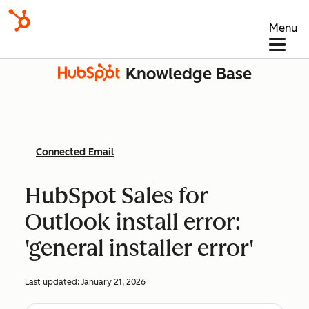
Menu
Knowledge Base
Connected Email
HubSpot Sales for
Outlook install error:
'general installer error'
Last updated:
January 21, 2026