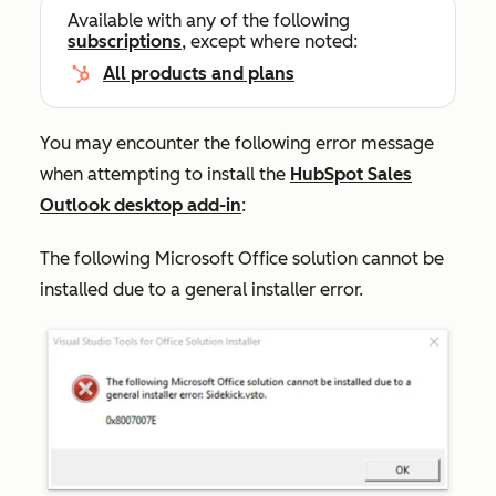
Available with any of the following
subscriptions
, except where noted:
All products and plans
You may encounter the following error message
when attempting to install the
HubSpot Sales
Outlook desktop add-in
:
The following Microsoft Office solution cannot be
installed due to a general installer error.