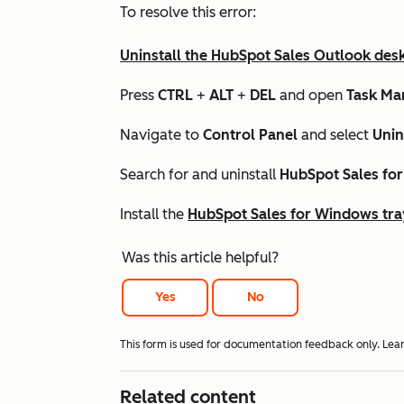
To resolve this error:
Uninstall the HubSpot Sales Outlook des
Press
CTRL
+
ALT
+
DEL
and open
Task Ma
Navigate to
Control Panel
and select
Unin
Search for and uninstall
HubSpot Sales fo
Install the
HubSpot Sales for Windows tra
Was this article helpful?
Yes
No
This form is used for documentation feedback only. Lea
Related content