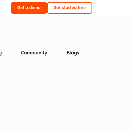
Get a demo
Get started free
g
Community
Blogs