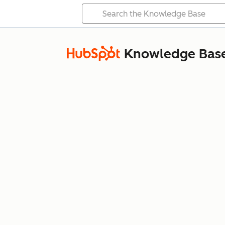
Knowledge Bas