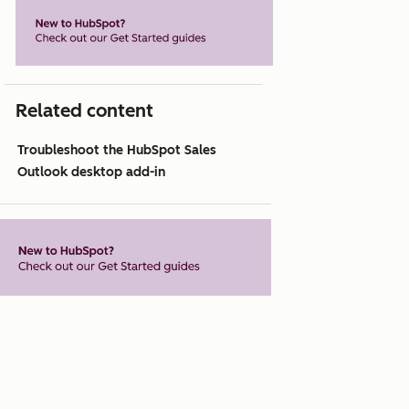
Related content
Troubleshoot the HubSpot Sales
Outlook desktop add-in