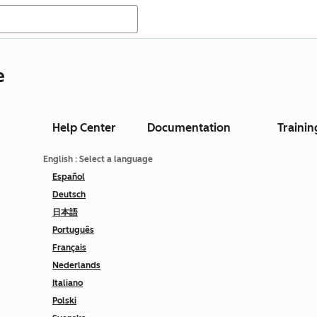
e
Help Center
Documentation
Trainin
English
: Select a language
Español
Deutsch
日本語
Português
Français
Nederlands
Italiano
Polski