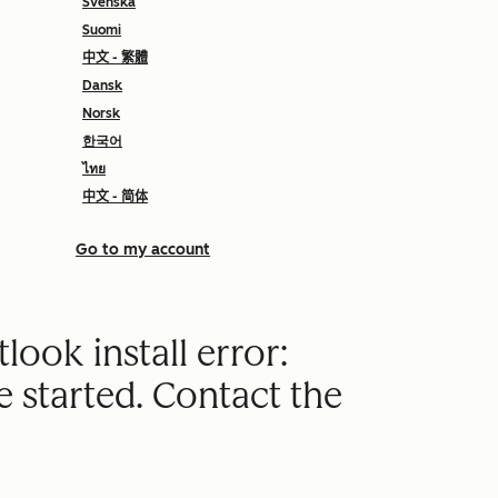
Svenska
Suomi
中文 - 繁體
Dansk
Norsk
한국어
ไทย
中文 - 简体
Go to my account
look install error:
e started. Contact the