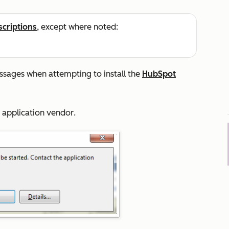
scriptions
, except where noted:
ssages when attempting to install the
HubSpot
e application vendor
.