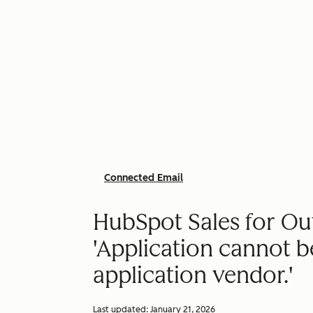
Connected Email
HubSpot Sales for Out
'Application cannot b
application vendor.'
Last updated:
January 21, 2026