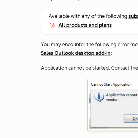
Available with any of the following
sub
All products and plans
You may encounter the following error me
Sales Outlook desktop add-in
:
Application cannot be started. Contact th