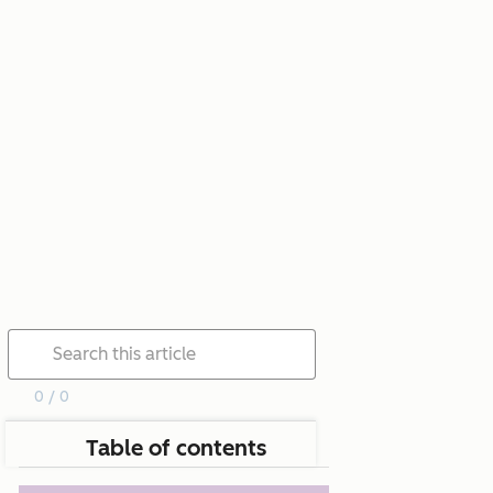
0 / 0
Table of contents