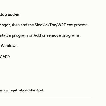
ktop add-in
.
nager
, then end the
SidekickTrayWPF.exe
process.
stall a program
or
Add or remove programs
.
r Windows
.
y app
.
rn how to
get help with HubSpot
.