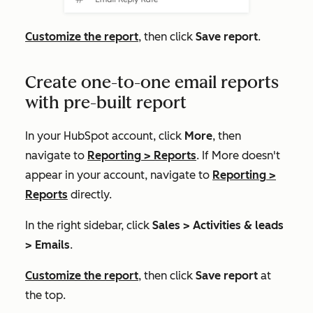
Customize the report
, then click
Save report
.
Create one-to-one email reports
with pre-built report
In your HubSpot account, click
More
, then
navigate to
Reporting
>
Reports
. If
More
doesn't
appear in your account, navigate to
Reporting
>
Reports
directly.
In the right sidebar, click
Sales >
Activities & leads
> Emails
.
Customize the report
, then click
Save report
at
the top
.