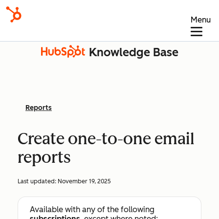
Menu
Knowledge Base
Reports
Create one-to-one email
reports
Last updated:
November 19, 2025
Available with any of the following
subscriptions
, except where noted: