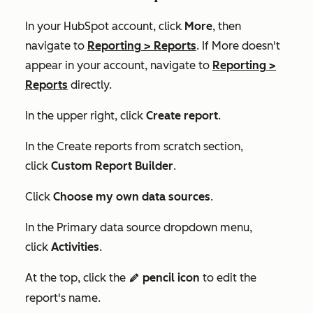
In your HubSpot account, click
More
, then
navigate to
Reporting
>
Reports
. If
More
doesn't
appear in your account, navigate to
Reporting
>
Reports
directly.
In the upper right, click
Create report
.
In the
Create reports from scratch
section,
click
Custom Report Builder
.
Click
Choose my own data sources
.
In the
Primary data source
dropdown menu,
click
Activities
.
At the top, click the
pencil icon
to edit the
edit
report's name.