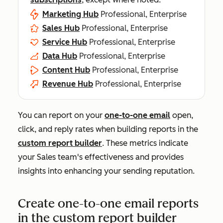
Marketing Hub
Professional, Enterprise
Sales Hub
Professional, Enterprise
Service Hub
Professional, Enterprise
Data Hub
Professional, Enterprise
Content Hub
Professional, Enterprise
Revenue Hub
Professional, Enterprise
You can report on your
one-to-one email
open,
click, and reply rates when building reports in the
custom report builder
. These metrics indicate
your Sales team's effectiveness and provides
insights into enhancing your sending reputation.
Create one-to-one email reports
in the custom report builder