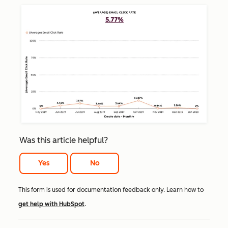
Was this article helpful?
Yes
No
This form is used for documentation feedback only. Learn how to
get help with HubSpot
.