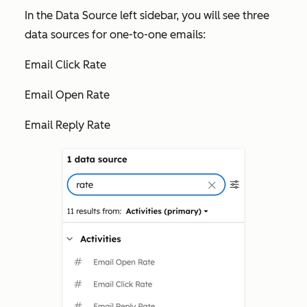
In the
Data Source
left sidebar, you will see three
data sources for one-to-one emails:
Email Click Rate
Email Open Rate
Email Reply Rate