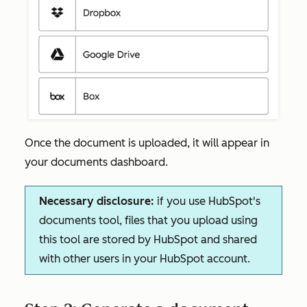
Once the document is uploaded, it will appear in
your documents dashboard.
Necessary disclosure:
if you use HubSpot's
documents tool, files that you upload using
this tool are stored by HubSpot and shared
with other users in your HubSpot account.