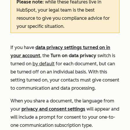
Please note:
while these features live in
HubSpot, your legal team is the best
resource to give you compliance advice for
your specific situation.
If you have
data privacy settings turned on in
your account
, the
Turn on data privacy
switch is
turned on
by default
for each document, but can
be turned off on an individual basis. With this
setting turned on, your contacts must give consent
to communication and data processing.
When you share a document, the language from
your
privacy and consent settings
will appear and
will include a prompt for consent to your one-to-
one communication subscription type.