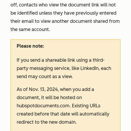
off, contacts who view the document link will not
be identified unless they have previously entered
their email to view another document shared from
the same account.
Please note:
If you send a shareable link using a third-
party messaging service, like LinkedIn, each
send may count as a view.
As of Nov. 13, 2024, when you add a
document, it will be hosted on
hubspotdocuments.com
. Existing URLs
created before that date will automatically
redirect to the new domain.