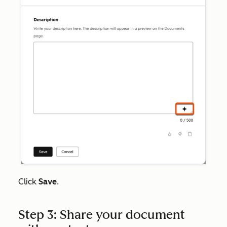
Click
Save
.
Step 3: Share your document