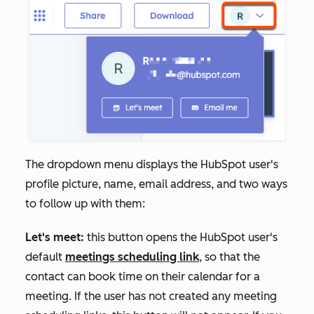
The dropdown menu displays the HubSpot user's
profile picture, name, email address, and two ways
to follow up with them:
Let's meet:
this button opens the HubSpot user's
default
meetings scheduling link
, so that the
contact can book time on their calendar for a
meeting. If the user has not created any meeting