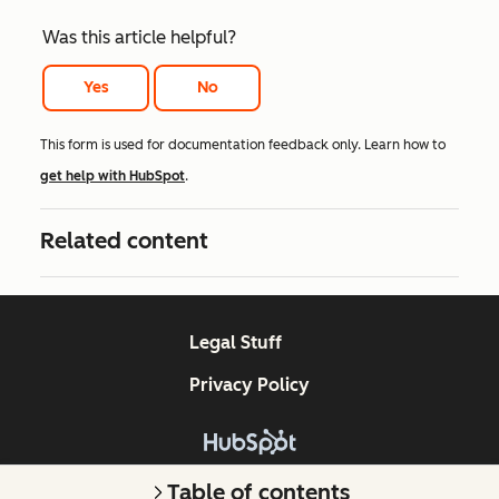
Was this article helpful?
Yes
No
This form is used for documentation feedback only. Learn how to
get help with HubSpot
.
Related content
Legal Stuff
Privacy Policy
Copyright © 2026 HubSpot, Inc.
Table of contents