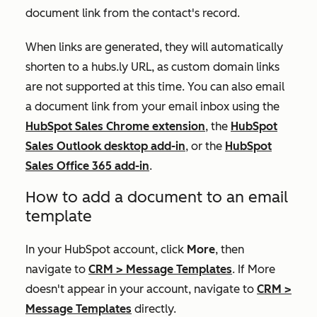
document link from the contact's record.
When links are generated, they will automatically
shorten to a
hubs.ly
URL, as custom domain links
are not supported at this time. You can also email
a document link from your email inbox using the
HubSpot Sales Chrome extension
, the
HubSpot
Sales Outlook desktop add-in
, or the
HubSpot
Sales Office 365 add-in
.
How to add a document to an email
template
In your HubSpot account, click
More
, then
navigate to
CRM
>
Message Templates
. If
More
doesn't appear in your account, navigate to
CRM
>
Message Templates
directly.