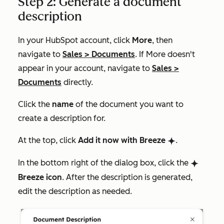
Step 2: Generate a document
description
In your HubSpot account, click
More
, then
navigate to
Sales
>
Documents
. If
More
doesn't
appear in your account, navigate to
Sales
>
Documents
directly.
Click the
name
of the document you want to
create a description for.
At the top, click
Add it now with Breeze
.
breezeSingleStar
In the bottom right of the dialog box, click the
breezeSingleStar
Breeze icon
. After the description is generated,
edit the description as needed.