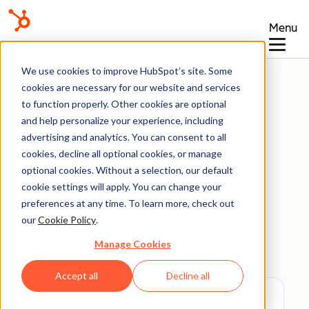
Menu
Knowledge Base
We use cookies to improve HubSpot’s site. Some
cookies are necessary for our website and services
to function properly. Other cookies are optional
and help personalize your experience, including
advertising and analytics. You can consent to all
Documents
cookies, decline all optional cookies, or manage
optional cookies. Without a selection, our default
cookie settings will apply. You can change your
Upload and share
preferences at any time. To learn more, check out
documents
our
Cookie Policy
.
Manage Cookies
Last updated:
June 30, 2026
Accept all
Decline all
Available with any of the following
subscriptions
, except where noted: