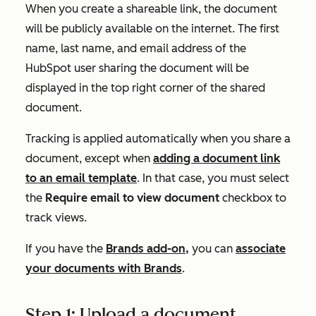
When you create a shareable link, the document
will be publicly available on the internet. The first
name, last name, and email address of the
HubSpot user sharing the document will be
displayed in the top right corner of the shared
document.
Tracking is applied automatically when you share a
document, except when
adding a document link
to an email template
. In that case, you must select
the
Require email to view document
checkbox to
track views.
If you have the
Brands add-on,
you can
associate
your documents with Brands
.
Step 1: Upload a document