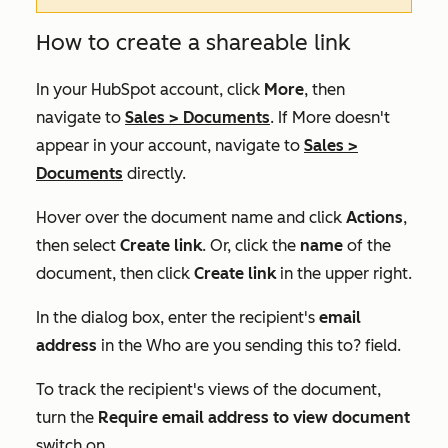
How to create a shareable link
In your HubSpot account, click
More
, then
navigate to
Sales
>
Documents
. If
More
doesn't
appear in your account, navigate to
Sales
>
Documents
directly.
Hover over the document name and click
Actions
,
then select
Create link
. Or, click the
name
of the
document, then click
Create link
in the upper right.
In the dialog box, enter the recipient's
email
address
in the
Who are you sending this to?
field.
To track the recipient's views of the document,
turn the
Require email address to view document
switch on.