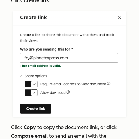
Click
Create link
.
Click
Copy
to copy the document link, or click
Compose email
to send an email with the