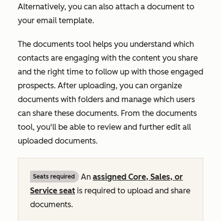
Alternatively, you can also attach a document to
your email template.
The documents tool helps you understand which
contacts are engaging with the content you share
and the right time to follow up with those engaged
prospects. After uploading, you can organize
documents with folders and manage which users
can share these documents. From the documents
tool, you'll be able to review and further edit all
uploaded documents.
An
assigned
Core
,
Sales
, or
Seats required
Service
seat
is required to upload and share
documents.