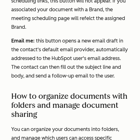
scheduling links, this button will not appear. If you
associated your document with a Brand, the
meeting scheduling page will refelct the assigned
Brand.
Email me:
this button opens a new email draft in
the contact's default email provider, automatically
addressed to the HubSpot user's email address.
The contact can then fill out the subject line and
body, and send a follow-up email to the user.
How to organize documents with
folders and manage document
sharing
You can organize your documents into folders,
and manage which users can access specific