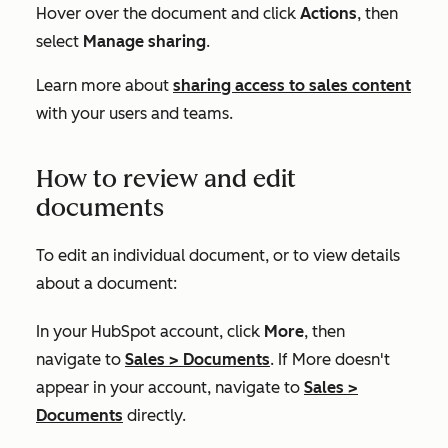
Hover over the document and click
Actions
, then
select
Manage sharing
.
Learn more about
sharing access to sales content
with your users and teams.
How to review and edit
documents
To edit an individual document, or to view details
about a document:
In your HubSpot account, click
More
, then
navigate to
Sales
>
Documents
. If
More
doesn't
appear in your account, navigate to
Sales
>
Documents
directly.