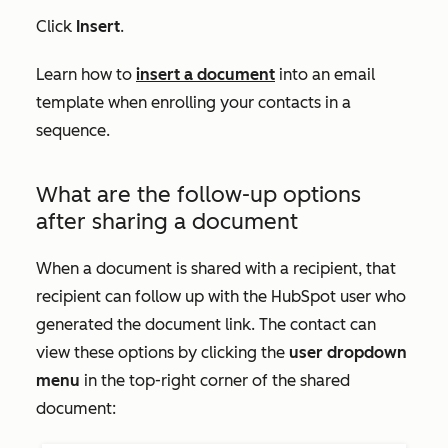
Click
Insert
.
Learn how to
insert a document
into an email
template when enrolling your contacts in a
sequence.
What are the follow-up options
after sharing a document
When a document is shared with a recipient, that
recipient can follow up with the HubSpot user who
generated the document link. The contact can
view these options by clicking the
user dropdown
menu
in the top-right corner of the shared
document: