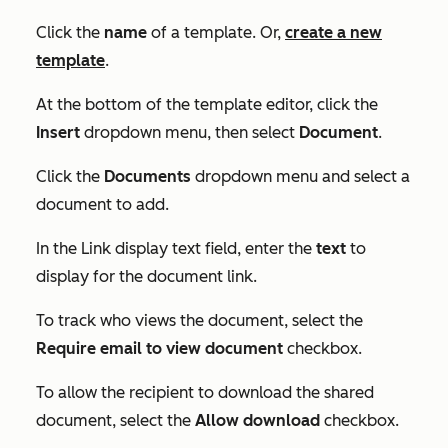
Click the
name
of a template. Or,
create a new
template
.
At the bottom of the template editor, click the
Insert
dropdown menu, then select
Document
.
Click the
Documents
dropdown menu and select a
document to add.
In the
Link display text
field, enter the
text
to
display for the document link.
To track who views the document, select the
Require email to view document
checkbox.
To allow the recipient to download the shared
document, select the
Allow download
checkbox.