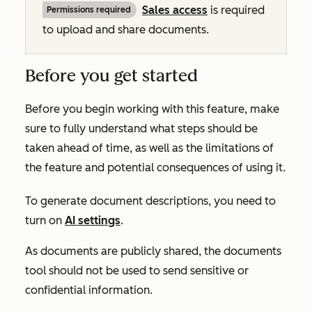
Sales
access
is required
Permissions required
to upload and share documents.
Before you get started
Before you begin working with this feature, make
sure to fully understand what steps should be
taken ahead of time, as well as the limitations of
the feature and potential consequences of using it.
To generate document descriptions, you need to
turn on
AI settings
.
As documents are publicly shared, the documents
tool should not be used to send sensitive or
confidential information.