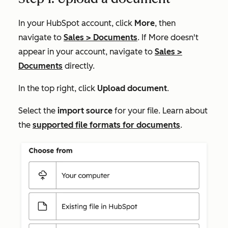
In your HubSpot account, click
More
, then
navigate to
Sales
>
Documents
. If
More
doesn't
appear in your account, navigate to
Sales
>
Documents
directly.
In the top right, click
Upload document
.
Select the
import source
for your file. Learn about
the
supported file formats for documents
.