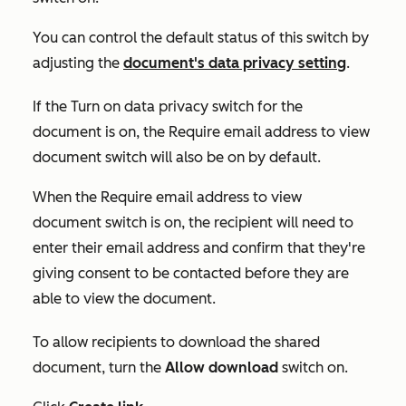
You can control the default status of this switch by
adjusting the
document's data privacy setting
.
If the
Turn on data privacy
switch for the
document is on
,
the
Require email address to view
document
switch will also be on by default.
When the
Require email address to view
document
switch is on, the recipient will need to
enter their email address and confirm that they're
giving consent to be contacted before they are
able to view the document.
To allow recipients to download the shared
document, turn the
Allow download
switch on.