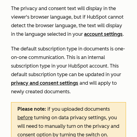
The privacy and consent text will display in the
viewer's browser language, but if HubSpot cannot
detect the browser language, the text will display
in the language selected in your
account settings
.
The default subscription type in documents is
one-
on-one
communication. This is an internal
subscription type in your HubSpot account. This
default subscription type can be updated in your
privacy and consent settings
and will apply to
newly created documents.
Please note:
if you uploaded documents
before
turning on data privacy settings, you
will need to manually turn on the privacy and
consent option by turning the switch on.