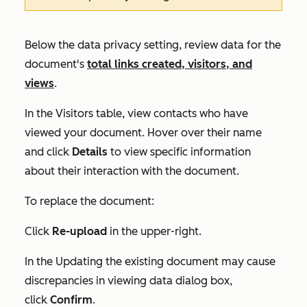
Below the data privacy setting, review data for the
document's
total links created, visitors, and
views
.
In the
Visitors
table, view contacts who have
viewed your document. Hover over their name
and click
Details
to view specific information
about their interaction with the document.
To replace the document:
Click
Re-upload
in the upper-right.
In the
Updating the existing document may cause
discrepancies in viewing data
dialog box,
click
Confirm
.