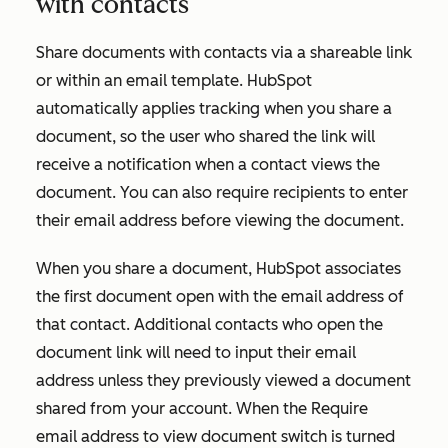
with contacts
Share documents with contacts via a shareable link
or within an email template. HubSpot
automatically applies tracking when you share a
document, so the user who shared the link will
receive a notification when a contact views the
document. You can also require recipients to enter
their email address before viewing the document.
When you share a document, HubSpot associates
the first document open with the email address of
that contact. Additional contacts who open the
document link will need to input their email
address unless they previously viewed a document
shared from your account. When the
Require
email address to view document
switch is turned