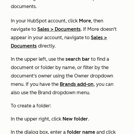
documents.
In your HubSpot account, click
More
, then
navigate to
Sales
>
Documents
. If
More
doesn't
appear in your account, navigate to
Sales
>
Documents
directly.
In the upper left, use the
search bar
to find a
document or folder by name, or filter by the
document's owner using the
Owner
dropdown
menu. If you have the
Brands add-on
, you can
also use the
Brand
dropdown menu.
To create a folder:
In the upper right, click
New folder
.
In the dialog box, enter a
folder name
and click