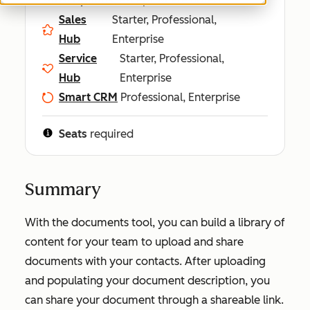
Sales
Starter, Professional,
Hub
Enterprise
Service
Starter, Professional,
Hub
Enterprise
Smart CRM
Professional, Enterprise
Seats
required
Summary
With the documents tool, you can build a library of
content for your team to upload and share
documents with your contacts. After uploading
and populating your document description, you
can share your document through a shareable link.