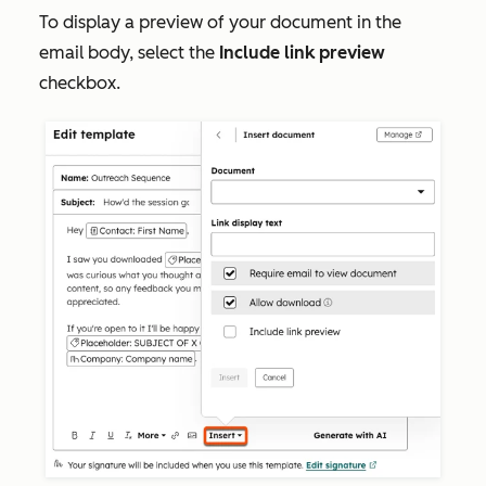
To display a preview of your document in the
email body, select the
Include link preview
checkbox.