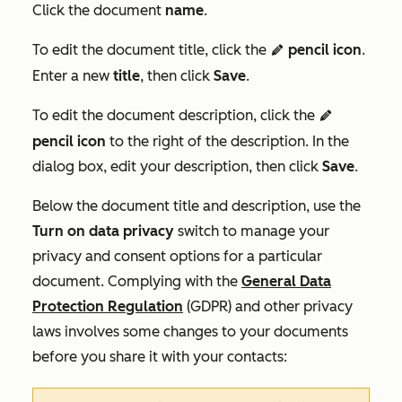
Click the document
name
.
To edit the document title, click the
pencil icon
.
editn
Enter a new
title
, then click
Save
.
To edit the document description, click the
editn
pencil icon
to the right of the description. In the
dialog box, edit your description, then click
Save
.
Below the document title and description, use the
Turn on data privacy
switch to manage your
privacy and consent options for a particular
document. Complying with the
General Data
Protection Regulation
(GDPR) and other privacy
laws involves some changes to your documents
before you share it with your contacts: