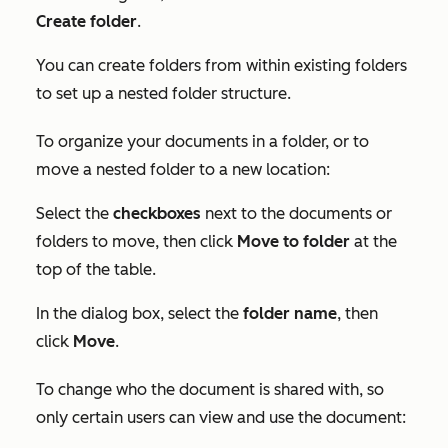
Create folder
.
You can create folders from within existing folders
to set up a nested folder structure.
To organize your documents in a folder, or to
move a nested folder to a new location:
Select the
checkboxes
next to the documents or
folders to move, then click
Move to folder
at the
top of the table.
In the dialog box, select the
folder name
, then
click
Move
.
To change who the document is shared with, so
only certain users can view and use the document: