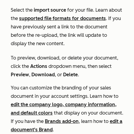
Select the
import source
for your file. Learn about
the
supported file formats for documents
. If you
have previously sent a link to the document
before the re-upload, the link will update to
display the new content.
To preview, download, or delete your document,
click the
Actions
dropdown menu, then select
Preview
,
Download
, or
Delete
.
You can customize the branding of your sales
document in your account settings. Learn how to
edit the company logo, company information,
and default colors
that display on your document.
If you have the
Brands add-on
, learn how to
edit a
document's Brand
.