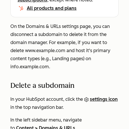
All products and plans
On the
Domains & URLs
settings page, you can
disconnect a subdomain to delete it from the
domain manager. For example, if you want to
delete
www.example.com
and host it's primary
content types (e.g.,
Landing pages
) on
info.example.com
.
Delete a subdomain
In your HubSpot account, click the
settings icon
in the top navigation bar.
In the left sidebar menu, navigate
to
Content
>
Domains & URLs
.