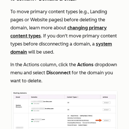
To move primary content types (e.g.,
Landing
pages
or
Website pages
) before deleting the
domain, learn more about
changing primary
content types
. If you don't move primary content
types before disconnecting a domain, a
system
domain
will be used.
In the
Actions
column, click the
Actions
dropdown
menu and select
Disconnect
for the domain you
want to delete.