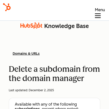
Menu
Knowledge Base
Domains & URLs
Delete a subdomain from
the domain manager
Last updated:
December 2, 2025
Available with any of the following
subscriptions
, except where noted: