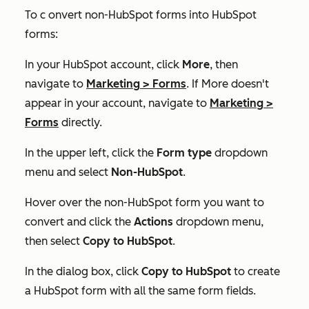
To c onvert non-HubSpot forms into HubSpot
forms:
In your HubSpot account, click
More
, then
navigate to
Marketing
>
Forms
. If
More
doesn't
appear in your account, navigate to
Marketing
>
Forms
directly.
In the upper left, click the
Form type
dropdown
menu and select
Non-HubSpot
.
Hover over the non-HubSpot form you want to
convert and click the
Actions
dropdown menu,
then select
Copy to HubSpot
.
In the dialog box, click
Copy to HubSpot
to create
a HubSpot form with all the same form fields.