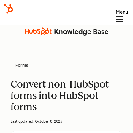
Menu
Knowledge Base
Forms
Convert non-HubSpot
forms into HubSpot
forms
Last updated:
October 8, 2025