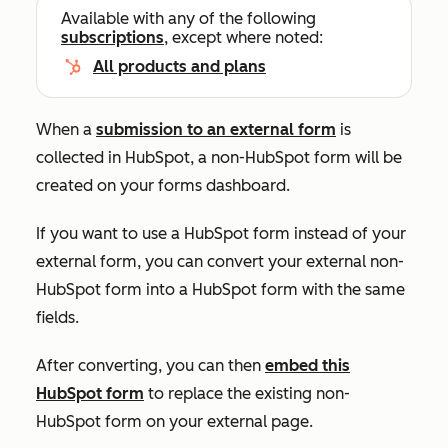
Available with any of the following
subscriptions
, except where noted:
All products and plans
When a
submission to an external form
is
collected
in HubSpot, a non-HubSpot form will
be
created
on your forms dashboard
.
If you want to use a HubSpot form instead of your
external form, you can convert your external non-
HubSpot form into a HubSpot form with the same
fields.
After converting, you can then
embed this
HubSpot form
to replace the existing non-
HubSpot form on your external page.