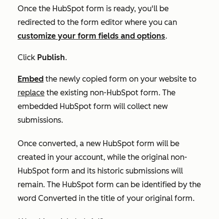
Once the HubSpot form is ready, you'll be
redirected to the form editor where you can
customize your form fields and options
.
Click
Publish
.
Embed
the newly copied form on your website to
replace
the existing non-HubSpot form. The
embedded HubSpot form will collect new
submissions.
Once converted, a new HubSpot form will be
created in your account, while the original non-
HubSpot form and its historic submissions will
remain. The HubSpot form can be identified by the
word
Converted
in the title of your original form.