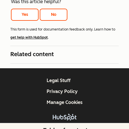
Was this article helpful?
Yes
No
This form is used for documentation feedback only. Learn how to
get help with HubSpot
.
Related content
Legal Stuff
Privacy Policy
Manage Cookies
Copyright © 2026 HubSpot, Inc.