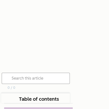
0 / 0
Table of contents