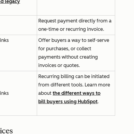
nd legacy
Request payment directly from a
one-time or recurring invoice.
inks
Offer buyers a way to self-serve
for purchases, or collect
payments without creating
invoices or quotes.
Recurring billing can be initiated
from different tools. Learn more
inks
about
the different ways to
bill buyers using HubSpot
.
ices