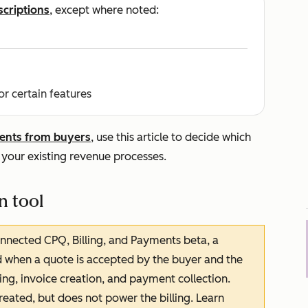
scriptions
, except where noted:
or certain features
ents from buyers
, use this article to decide which
 your existing revenue processes.
n tool
onnected CPQ, Billing, and Payments beta, a
d when a quote is accepted by the buyer and the
ing, invoice creation, and payment collection.
created, but does not power the billing. Learn