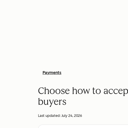
Payments
Choose how to accep
buyers
Last updated:
July 24, 2026