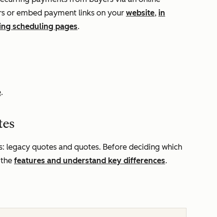
yers or embed payment links on your
website
,
in
ing scheduling pages
.
e
.
tes
: legacy quotes and quotes. Before deciding which
 the
features and understand key differences
.