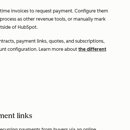
-time invoices to request payment. Configure them
process as other revenue tools, or manually mark
utside of HubSpot.
tracts, payment links, quotes, and subscriptions,
unt configuration. Learn more about
the different
ment links
recurring payments from buyers via an online