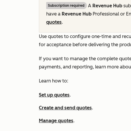
A
Revenue Hub
subs
Subscription required
have a
Revenue Hub
Professional
or
En
quotes
.
Use quotes to configure one-time and recu
for acceptance before delivering the produ
If you want to manage the complete quote-t
payments, and reporting, learn more abo
Learn how to:
Set up quotes
.
Create and send quotes
.
Manage quotes
.