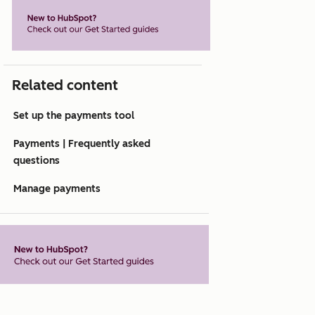
Related content
Set up the payments tool
Payments | Frequently asked
questions
Manage payments