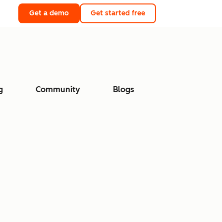
Get a demo
Get started free
g
Community
Blogs