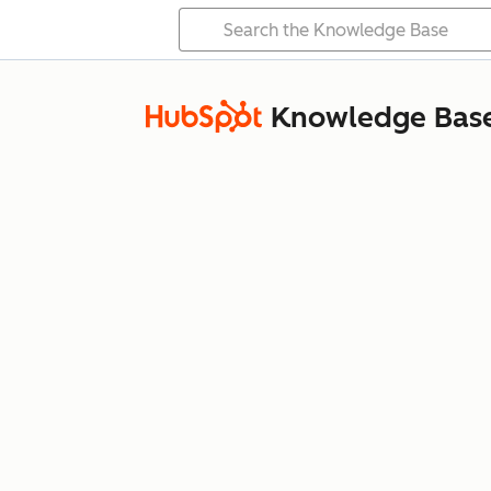
Knowledge Bas