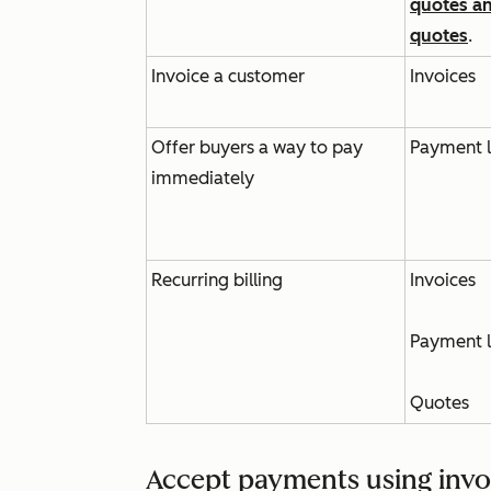
quotes a
quotes
.
Invoice a customer
Invoices
Offer buyers a way to pay
Payment l
immediately
Recurring billing
Invoices
Payment l
Quotes
Accept payments using invo