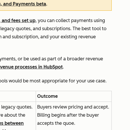
g, and Payments beta
.
 and fees set up
, you can collect payments using
 legacy quotes, and subscriptions. The best tool to
 and subscription, and your existing revenue
ayments, or be used as part of a broader revenue
evenue processes in HubSpot
.
ools would be most appropriate for your use case.
Outcome
 legacy quotes.
Buyers review pricing and accept.
e about the
Billing begins after the buyer
es between
accepts the quoe.