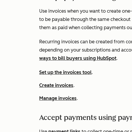
Use invoices when you want to create one
to be payable through the same checkout 
them as paid when collecting payments o
Recurring invoices can be created from con
depending on your subscriptions and acco
ways to bill buyers using HubSpot
.
Set up the invoices tool
.
Create invoices
.
Manage invoices
.
Accept payments using pay
Use
payment links
to collect one-time or 