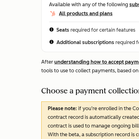
Available with any of the following
sub
All products and plans
Seats
required for certain features
Additional subscriptions
required f
After
understanding how to accept paym
tools to use to collect payments, based on
Choose a payment collectio
Please note:
if you’re enrolled in the C
contract record is automatically create
contract is used to manage ongoing bill
With the beta, a subscription record is 