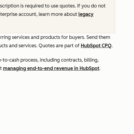
cription is required to use quotes. If you do not
terprise
account, learn more about
legacy
rring services and products for buyers. Send them
cts and services. Quotes are part of
HubSpot CPQ
.
o-cash process, including contracts, billing,
ut
managing end-to-end revenue in HubSpot
.