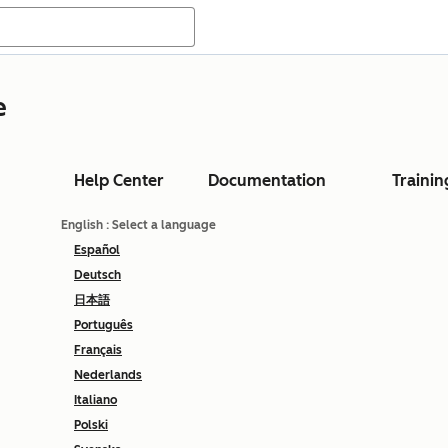
e
Help Center
Documentation
Trainin
English
: Select a language
Español
Deutsch
日本語
Português
Français
Nederlands
Italiano
Polski