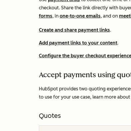
checkout. Share the link directly with bu
forms
, in
one-to-one emails
, and on
meet
Create and share payment links
.
Add payment links to your content
.
Configure the buyer checkout experienc
Accept payments using quo
HubSpot provides two quoting experiences
to use for your use case, learn more about
Quotes