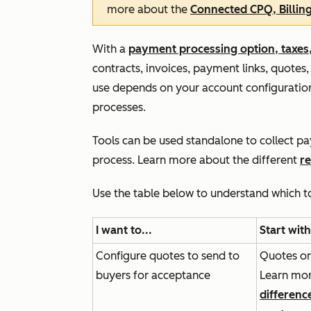
more about the
Connected CPQ, Billin
With a
payment processing option, taxes,
contracts, invoices, payment links, quotes,
use depends on your account configuration
processes.
Tools can be used standalone to collect p
process. Learn more about the different
r
Use the table below to understand which t
I want to...
Start with
Configure quotes to send to
Quotes or
buyers for acceptance
Learn mor
differenc