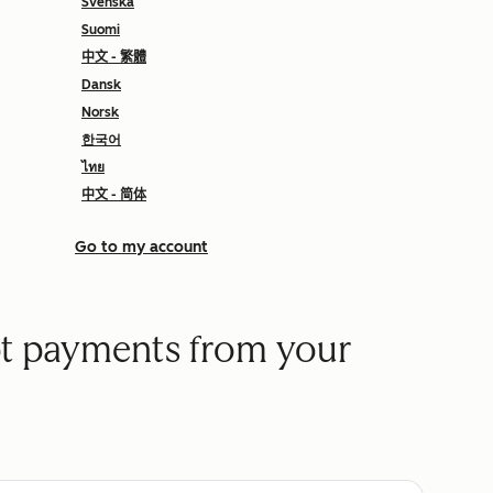
Svenska
Suomi
中文 - 繁體
Dansk
Norsk
한국어
ไทย
中文 - 简体
Go to my account
t payments from your