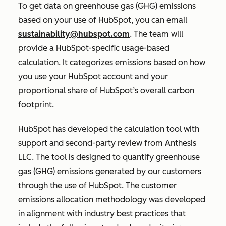
To get data on greenhouse gas (GHG) emissions
based on your use of HubSpot, you can email
sustainability@hubspot.com
. The team will
provide a HubSpot-specific usage-based
calculation. It categorizes emissions based on how
you use your HubSpot account and your
proportional share of HubSpot’s overall carbon
footprint.
HubSpot has developed the calculation tool with
support and second-party review from Anthesis
LLC. The tool is designed to quantify greenhouse
gas (GHG) emissions generated by our customers
through the use of HubSpot. The customer
emissions allocation methodology was developed
in alignment with industry best practices that