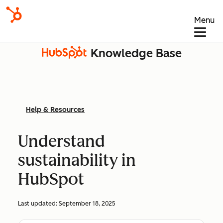
Menu
Knowledge Base
Help & Resources
Understand
sustainability in
HubSpot
Last updated:
September 18, 2025