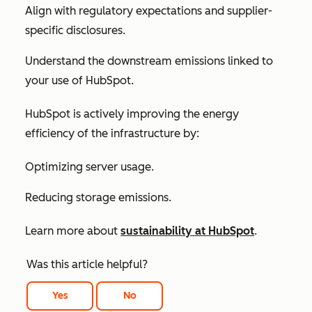
Align with regulatory expectations and supplier-
specific disclosures.
Understand the downstream emissions linked to
your use of HubSpot.
HubSpot is actively improving the energy
efficiency of the infrastructure by:
Optimizing server usage.
Reducing storage emissions.
Learn more about
sustainability at HubSpot
.
Was this article helpful?
Yes
No