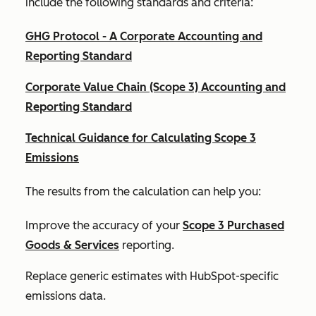
include the following standards and criteria:
GHG Protocol - A Corporate Accounting and
Reporting Standard
Corporate Value Chain (Scope 3) Accounting and
Reporting Standard
Technical Guidance for Calculating Scope 3
Emissions
The results from the calculation can help you:
Improve the accuracy of your
Scope 3 Purchased
Goods & Services
reporting.
Replace generic estimates with HubSpot-specific
emissions data.