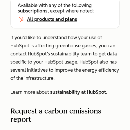
Available with any of the following
subscriptions
, except where noted:
All products and plans
If you’d like to understand how your use of
HubSpot is affecting greenhouse gasses, you can
contact HubSpot’s sustainability team to get data
specific to your HubSpot usage. HubSpot also has
several initiatives to improve the energy efficiency
of the infrastructure.
Learn more about
sustainability at HubSpot
.
Request a carbon emissions
report