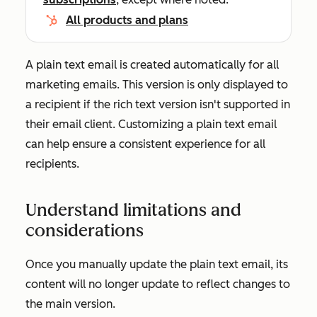
All products and plans
A plain text email is created automatically for all
marketing emails. This version is only displayed to
a recipient if the rich text version isn't supported in
their email client. Customizing a plain text email
can help ensure a consistent experience for all
recipients.
Understand limitations and
considerations
Once you manually update the plain text email, its
content will no longer update to reflect changes to
the main version.