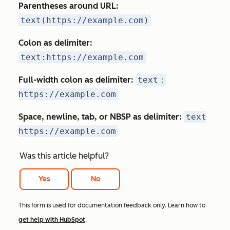
Parentheses around URL:
text(https://example.com)
Colon as delimiter:
text:https://example.com
Full-width colon as delimiter:
text：
https://example.com
Space, newline, tab, or NBSP
as delimiter:
text
https://example.com
Was this article helpful?
Yes
No
This form is used for documentation feedback only. Learn how to
get help with HubSpot
.