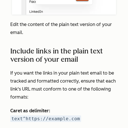
Edit the content of the plain text version of your
email.
Include links in the plain text
version of your email
If you want the links in your plain text email to be
tracked and formatted correctly, ensure that each
link's URL must conform to one of the following
formats:
Caret as delimiter:
text^https://example.com