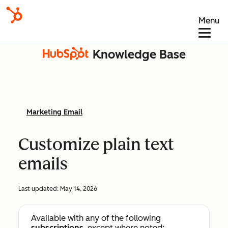
Menu
Knowledge Base
Marketing Email
Customize plain text
emails
Last updated:
May 14, 2026
Available with any of the following
subscriptions
, except where noted: