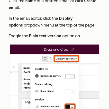
Click the
name
of a drafted email or click
Create
email
.
In the email editor, click the
Display
options
dropdown menu at the top of the page.
Toggle the
Plain text version
option on.