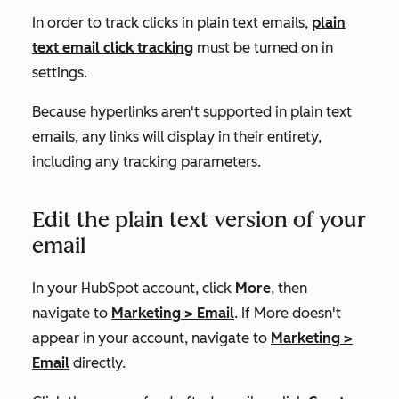
In order to track clicks in plain text emails,
plain
text email click tracking
must be turned on in
settings.
Because hyperlinks aren't supported in plain text
emails, any links will display in their entirety,
including any tracking parameters.
Edit the plain text version of your
email
In your HubSpot account, click
More
, then
navigate to
Marketing
>
Email
. If
More
doesn't
appear in your account, navigate to
Marketing
>
Email
directly.