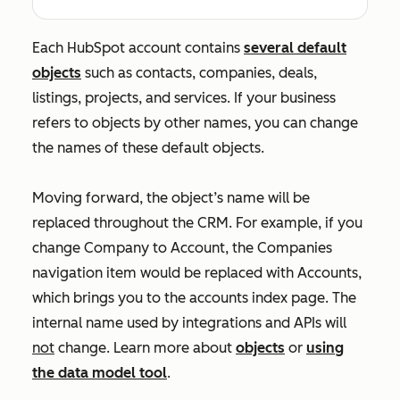
Each HubSpot account contains
several default
objects
such as contacts, companies, deals,
listings, projects, and services. If your business
refers to objects by other names, you can change
the names of these default objects.
Moving forward, the object’s name will be
replaced throughout the CRM. For example, if you
change
Company
to
Account
, the
Companies
navigation item would be replaced with
Accounts
,
which brings you to the accounts index page. The
internal name used by integrations and APIs will
not
change. Learn more about
objects
or
using
the data model tool
.