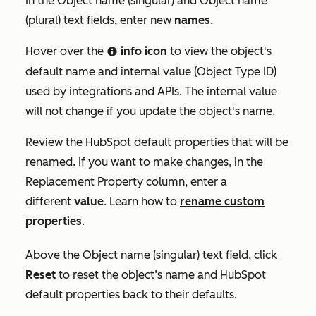
In the
Object name (singular)
and
Object name
(plural)
text fields, enter new
names
.
Hover over the
info icon
to view the object's
info
default name and internal value (
Object Type ID)
used by integrations and APIs. The internal value
will not change if you update the object's name.
Review the HubSpot default properties that will be
renamed. If you want to make changes, in the
Replacement Property
column, enter a
different
value
. Learn how to
rename custom
properties
.
Above the
Object name (singular)
text field, click
Reset
to reset the object’s name and HubSpot
default properties back to their defaults.