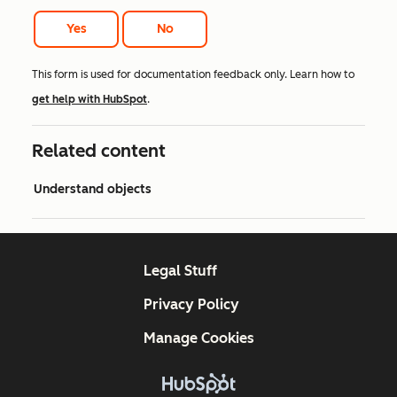
Yes
No
This form is used for documentation feedback only. Learn how to
get help with HubSpot
.
Related content
Understand objects
Legal Stuff
Privacy Policy
Manage Cookies