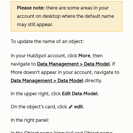
Please note:
there are some areas in your
account on desktop where the default name
may still appear.
To update the name of an object:
In your HubSpot account, click
More
, then
navigate to
Data Management
>
Data Model
. If
More
doesn't appear in your account, navigate to
Data Management
>
Data Model
directly.
In the upper right, click
Edit Data Model
.
On the object’s card, click
edit
.
editIcon
In the right panel: