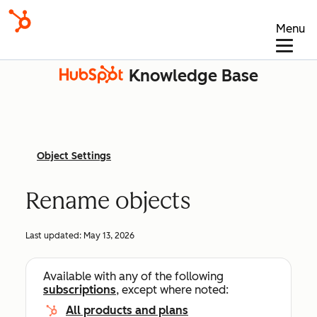
Menu
Knowledge Base
Object Settings
Rename objects
Last updated:
May 13, 2026
Available with any of the following
subscriptions
, except where noted:
All products and plans