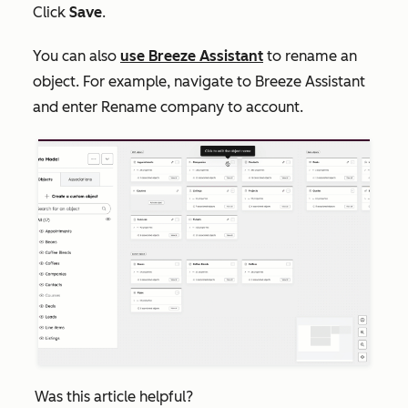
Click
Save
.
You can also
use Breeze Assistant
to rename an
object. For example, navigate to Breeze Assistant
and enter
Rename company to account
.
Was this article helpful?