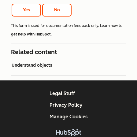
Yes
No
This form is used for documentation feedback only. Learn how to
get help with HubSpot
.
Related content
Understand objects
Legal Stuff
Privacy Policy
Manage Cookies