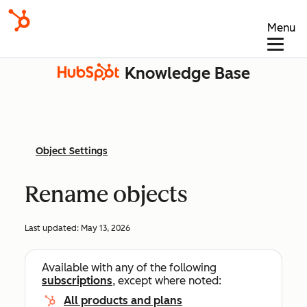
Menu
Knowledge Base
Object Settings
Rename objects
Last updated:
May 13, 2026
Available with any of the following
subscriptions
, except where noted:
All products and plans