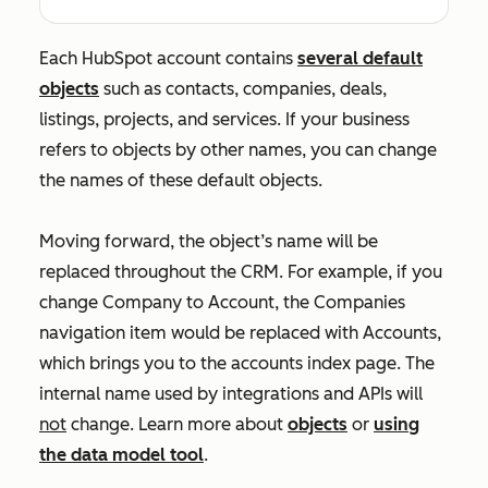
Each HubSpot account contains
several default
objects
such as contacts, companies, deals,
listings, projects, and services. If your business
refers to objects by other names, you can change
the names of these default objects.
Moving forward, the object’s name will be
replaced throughout the CRM. For example, if you
change
Company
to
Account
, the
Companies
navigation item would be replaced with
Accounts
,
which brings you to the accounts index page. The
internal name used by integrations and APIs will
not
change. Learn more about
objects
or
using
the data model tool
.