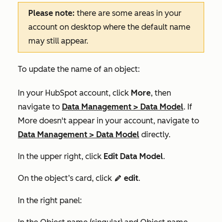
Please note:
there are some areas in your
account on desktop where the default name
may still appear.
To update the name of an object:
In your HubSpot account, click
More
, then
navigate to
Data Management
>
Data Model
. If
More
doesn't appear in your account, navigate to
Data Management
>
Data Model
directly.
In the upper right, click
Edit Data Model
.
On the object’s card, click
edit
.
editIcon
In the right panel: