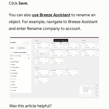
Click
Save
.
You can also
use Breeze Assistant
to rename an
object. For example, navigate to Breeze Assistant
and enter
Rename company to account
.
Was this article helpful?