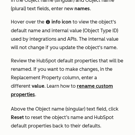
In the
Object name (singular)
and
Object name
(plural)
text fields, enter new
names
.
Hover over the
info icon
to view the object's
info
default name and internal value (
Object Type ID)
used by integrations and APIs. The internal value
will not change if you update the object's name.
Review the HubSpot default properties that will be
renamed. If you want to make changes, in the
Replacement Property
column, enter a
different
value
. Learn how to
rename custom
properties
.
Above the
Object name (singular)
text field, click
Reset
to reset the object’s name and HubSpot
default properties back to their defaults.