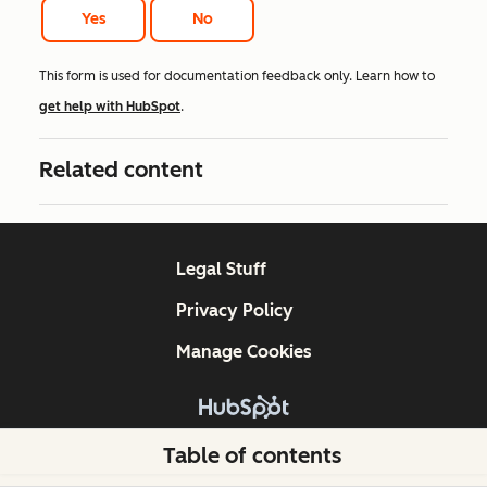
Yes
No
This form is used for documentation feedback only. Learn how to
get help with HubSpot
.
Related content
Legal Stuff
Privacy Policy
Manage Cookies
Copyright © 2026 HubSpot, Inc.
Table of contents