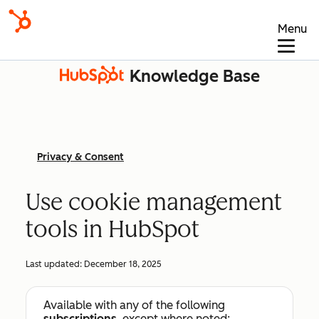
Menu
Knowledge Base
Privacy & Consent
Use cookie management
tools in HubSpot
Last updated:
December 18, 2025
Available with any of the following
subscriptions
, except where noted: