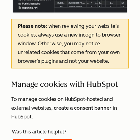
Please note:
when reviewing your website’s
cookies, always use a new incognito browser
window. Otherwise, you may notice
unrelated cookies that come from your own
browser’s plugins and not your website.
Manage cookies with HubSpot
To manage cookies on HubSpot-hosted and
external websites,
create a consent banner
in
HubSpot.
Was this article helpful?