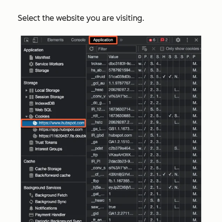
Select the website you are visiting.