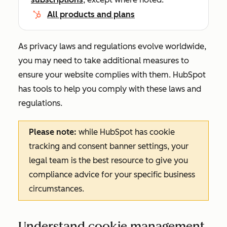
All products and plans
As privacy laws and regulations evolve worldwide,
you may need to take additional measures to
ensure your website complies with them. HubSpot
has tools to help you comply with these laws and
regulations.
Please note:
while HubSpot has cookie
tracking and consent banner settings, your
legal team is the best resource to give you
compliance advice for your specific business
circumstances.
Understand cookie management