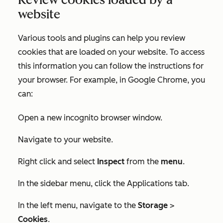
website
Various tools and plugins can help you review
cookies that are loaded on your website. To access
this information you can follow the instructions for
your browser. For example, in Google Chrome, you
can:
Open a new incognito browser window.
Navigate to your website.
Right click and select
Inspect
from the
menu
.
In the sidebar menu, click the
Applications
tab.
In the left menu, navigate to the
Storage
>
Cookies
.