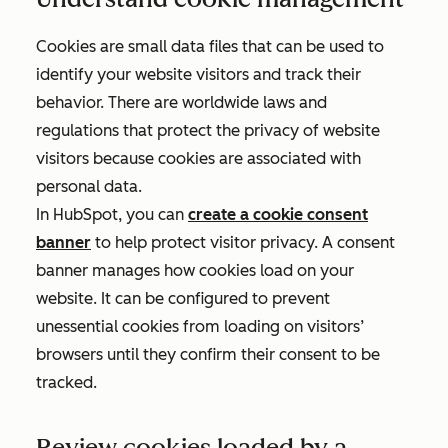
Cookies are small data files that can be used to
identify your website visitors and track their
behavior. There are worldwide laws and
regulations that protect the privacy of website
visitors because cookies are associated with
personal data.
In HubSpot, you can
create a cookie consent
banner
to help protect visitor privacy. A consent
banner manages how cookies load on your
website. It can be configured to prevent
unessential cookies from loading on visitors’
browsers until they confirm their consent to be
tracked.
Review cookies loaded by a